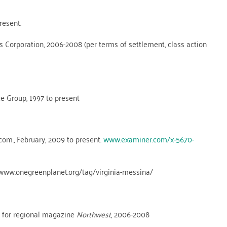
resent.
 Corporation, 2006-2008 (per terms of settlement, class action
e Group, 1997 to present
om., February, 2009 to present.
www.examiner.com/x-5670-
 www.onegreenplanet.org/tag/virginia-messina/
n for regional magazine
Northwest
, 2006-2008