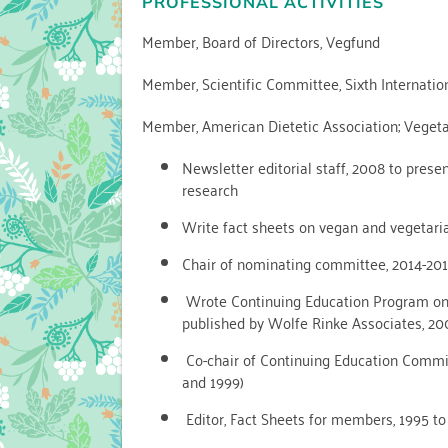
PROFESSIONAL ACTIVITIES
Member, Board of Directors, Vegfund
Member, Scientific Committee, Sixth Internatio
Member, American Dietetic Association; Vegetar
Newsletter editorial staff, 2008 to prese
research
Write fact sheets on vegan and vegetaria
Chair of nominating committee, 2014-201
Wrote Continuing Education Program on V
published by Wolfe Rinke Associates, 2
Co-chair of Continuing Education Committe
and 1999)
Editor, Fact Sheets for members, 1995 to