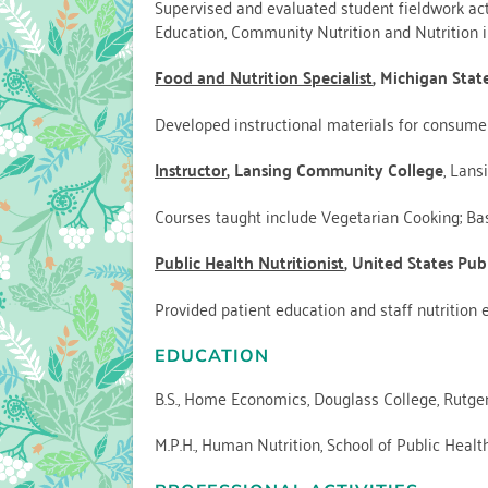
Supervised and evaluated student fieldwork activ
Education, Community Nutrition and Nutrition in
Food and Nutrition Specialist
, Michigan Stat
Developed instructional materials for consum
Instructor
, Lansing Community College
, Lans
Courses taught include Vegetarian Cooking; Basi
Public Health Nutritionist
, United States Publ
Provided patient education and staff nutrition ed
EDUCATION
B.S., Home Economics, Douglass College, Rutger
M.P.H., Human Nutrition, School of Public Health