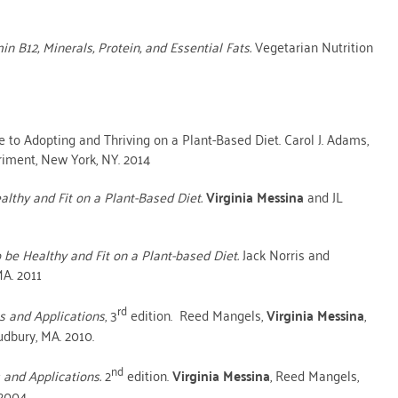
n B12, Minerals, Protein, and Essential Fats.
Vegetarian Nutrition
to Adopting and Thriving on a Plant-Based Diet. Carol J. Adams,
iment, New York, NY. 2014
lthy and Fit on a Plant-Based Diet.
Virginia Messina
and JL
 be Healthy and Fit on a Plant-based Diet.
Jack Norris and
A. 2011
rd
es and Applications
, 3
edition. Reed Mangels,
Virginia Messina
,
udbury, MA. 2010.
nd
s and Applications.
2
edition.
Virginia Messina
, Reed Mangels,
2004.