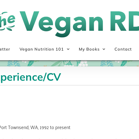
etter
Vegan Nutrition 101
My Books
Contact
xperience/CV
Port Townsend, WA, 1992 to present