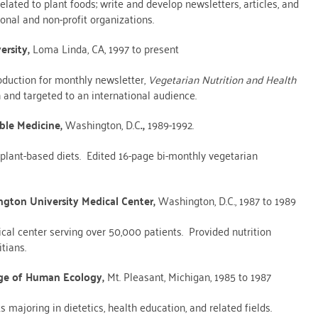
elated to plant foods; write and develop newsletters, articles, and
ional and non-profit organizations.
ersity,
Loma Linda, CA, 1997 to present
duction for monthly newsletter,
Vegetarian
Nutrition and Health
 and targeted to an international audience.
ble Medicine,
Washington, D.C
.,
1989-1992.
plant-based diets. Edited 16-page bi-monthly vegetarian
ngton University Medical Center,
Washington, D.C., 1987 to 1989
cal center serving over 50,000 patients. Provided nutrition
tians.
lege of Human Ecology,
Mt. Pleasant, Michigan, 1985 to 1987
majoring in dietetics, health education, and related fields.