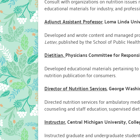
Consult with organizations on nutrition issues r
educational materials for industry, and profess
Adjunct Assistant Professor
,
Loma Linda Univ
Developed and wrote content and managed pro
Letter,
published by the School of Public Health
Dietitian,
Physicians Committee for Responsi
Developed educational materials pertaining to 
nutrition publication for consumers.
Director of Nutrition Services
, George Washi
Directed nutrition services for ambulatory medi
counseling and staff education, supervised dieti
Instructor
,
Central Michigan University, Col
Instructed graduate and undergraduate students 