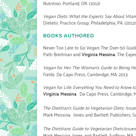
Nutrition. Portland, OR. (2012)
Vegan Diets: What the Experts Say About Vitami
Dietetic Practice Group. Philadelphia, PA. (2012)
BOOKS AUTHORED
Never Too Late to Go Vegan: The Over-50 Guide 
Patti Breitman and
Virginia Messina.
The Exper
Vegan for Her: The Woman’s Guide to Being Hea
Fields. Da Capo Press, Cambridge, MA. 2013.
Vegan for Life: Everything You Need to Know to
Virginia Messina
. Da Capo Press, Cambridge, M
The Dietitian’s Guide to Vegetarian Diets: Issu
Mark Messina. Jones and Bartlett Publishers, S
The Dietitians Guide to Vegetarian Diets:Issue
Mark Messina. Jones and Bartlett, Sudbury, MA. 