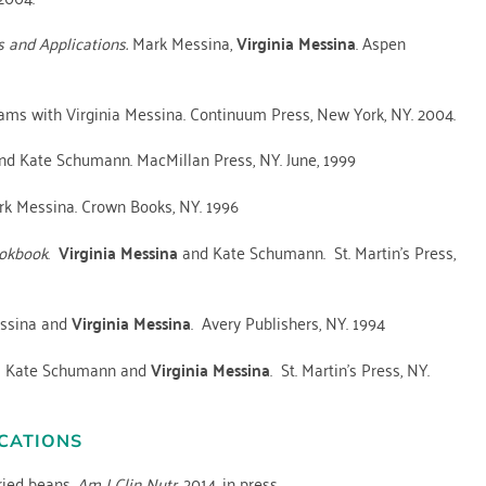
s and Applications.
Mark Messina,
Virginia Messina
. Aspen
Adams with Virginia Messina. Continuum Press, New York, NY. 2004.
d Kate Schumann. MacMillan Press, NY. June, 1999
k Messina. Crown Books, NY. 1996
ookbook
.
Virginia Messina
and Kate Schumann. St. Martin’s Press,
ssina and
Virginia Messina
. Avery Publishers, NY. 1994
. Kate Schumann and
Virginia Messina
. St. Martin’s Press, NY.
CATIONS
ried beans.
Am J Clin Nutr.
2014. in press.