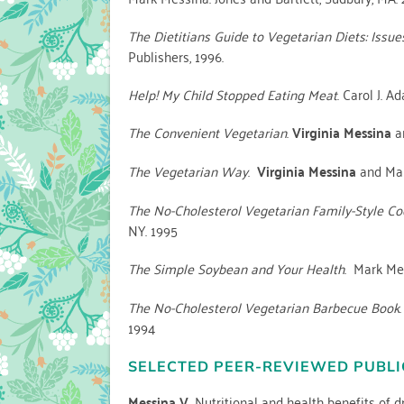
The Dietitians Guide to Vegetarian Diets: Issue
Publishers, 1996.
Help! My Child Stopped Eating Meat
. Carol J. 
The Convenient Vegetarian
.
Virginia Messina
an
The Vegetarian Way
.
Virginia Messina
and Mar
The No-Cholesterol Vegetarian Family-Style C
NY. 1995
The Simple Soybean and Your Health
. Mark Me
The No-Cholesterol Vegetarian Barbecue Book
1994
SELECTED PEER-REVIEWED PUBLI
Messina V.
Nutritional and health benefits of d