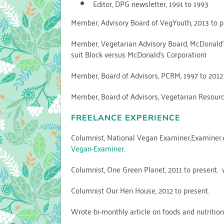
Editor, DPG newsletter, 1991 to 1993
Member, Advisory Board of VegYouth, 2013 to p
Member, Vegetarian Advisory Board, McDonald’s
suit Block versus McDonald’s Corporation)
Member, Board of Advisors, PCRM, 1997 to 2012
Member, Board of Advisors, Vegetarian Resourc
FREELANCE EXPERIENCE
Columnist, National Vegan Examiner,Examiner.c
Vegan-Examiner
.
Columnist, One Green Planet, 2011 to present.
Columnist Our Hen House, 2012 to present.
Wrote bi-monthly article on foods and nutritio