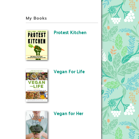
My Books
Protest Kitchen
Vegan For Life
Vegan for Her