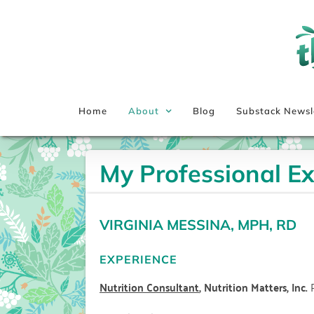
Skip
to
content
Home
About
Blog
Substack Newsl
My Professional E
VIRGINIA MESSINA, MPH, RD
EXPERIENCE
Nutrition Consultant
, Nutrition Matters, Inc.