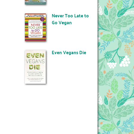
Never Too Late to
Go Vegan
Even Vegans Die