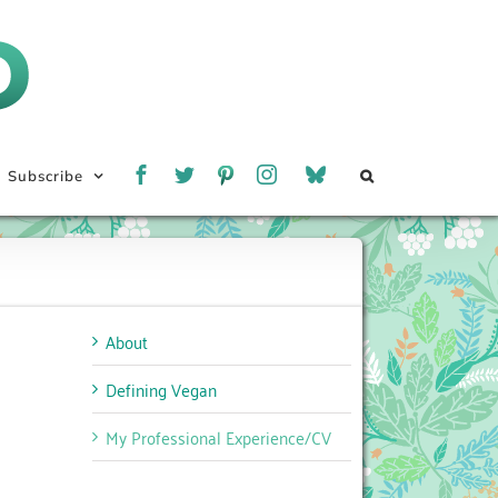
Subscribe
About
Defining Vegan
My Professional Experience/CV