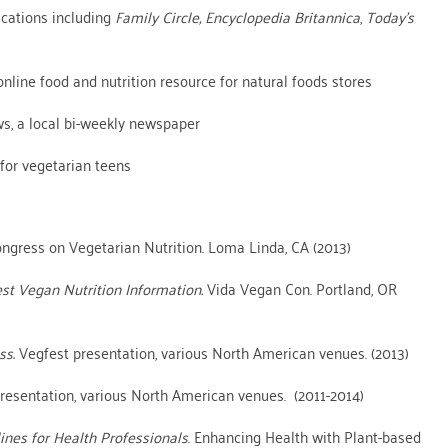
lications including
Family Circle, Encyclopedia Britannica
,
Today’s
 online food and nutrition resource for natural foods stores
ws, a local bi-weekly newspaper
for vegetarian teens
ongress on Vegetarian Nutrition. Loma Linda, CA (2013)
est Vegan Nutrition Information.
Vida Vegan Con. Portland, OR
ss.
Vegfest presentation, various North American venues. (2013)
resentation, various North American venues. (2011-2014)
ines for Health Professionals
. Enhancing Health with Plant-based