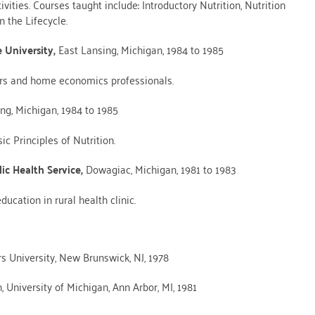
ities. Courses taught include: Introductory Nutrition, Nutrition
 the Lifecycle.
e University,
East Lansing, Michigan, 1984 to 1985
ers and home economics professionals.
ing, Michigan, 1984 to 1985
c Principles of Nutrition.
ic Health Service,
Dowagiac, Michigan, 1981 to 1983
ucation in rural health clinic.
s University, New Brunswick, NJ, 1978
, University of Michigan, Ann Arbor, MI, 1981