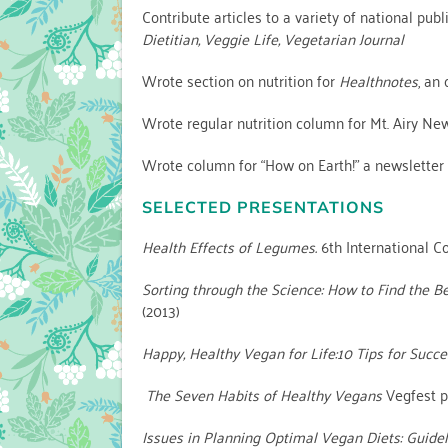
Contribute articles to a variety of national pub
Dietitian, Veggie Life, Vegetarian Journal
Wrote section on nutrition for
Healthnotes
, an
Wrote regular nutrition column for Mt. Airy Ne
Wrote column for “How on Earth!” a newsletter 
SELECTED PRESENTATIONS
Health Effects of Legumes.
6th International C
Sorting through the Science: How to Find the B
(2013)
Happy, Healthy Vegan for Life:10 Tips for Succe
The Seven Habits of Healthy Vegans
Vegfest p
Issues in Planning Optimal Vegan Diets: Guidel