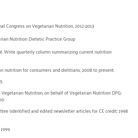
nal Congress on Vegetarian Nutrition, 2012-2013
ian Nutrition Dietetic Practice Group
nt. Write quarterly column summarizing current nutrition
n nutrition for consumers and dietitians, 2008 to present.
5.
egetarian Nutrition, on behalf of Vegetarian Nutrition DPG;
000
e (identified and edited newsletter articles for CE credit; 1998
 1999