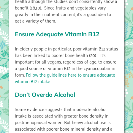
health although the studies don’t consistently show a
benefit (18,10). Since fruits and vegetables vary
greatly in their nutrient content, it’s a good idea to
eat a variety of them.
Ensure Adequate Vitamin B12
In elderly people in particular, poor vitamin B12 status
has been linked to poorer bone health (20). It’s
important for all vegans, regardless of age, to ensure
a good source of vitamin B12 in the cyanocobalamin
form.
Follow the guidelines here to ensure adequate
vitamin B12 intake.
Don’t Overdo Alcohol
Some evidence suggests that moderate alcohol
intake is associated with greater bone density in
postmenopausal women. But heavy alcohol use is
associated with poorer bone mineral density and a