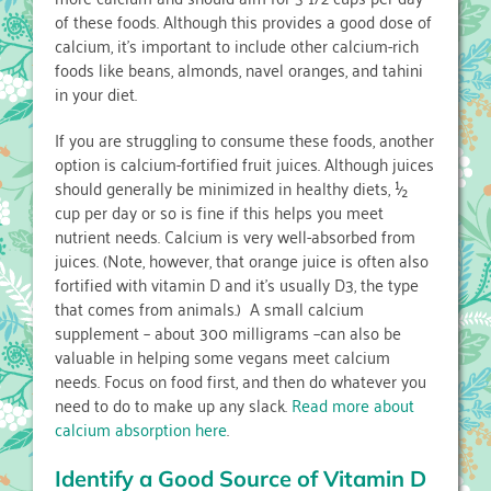
of these foods. Although this provides a good dose of
calcium, it’s important to include other calcium-rich
foods like beans, almonds, navel oranges, and tahini
in your diet.
If you are struggling to consume these foods, another
option is calcium-fortified fruit juices. Although juices
should generally be minimized in healthy diets, ½
cup per day or so is fine if this helps you meet
nutrient needs. Calcium is very well-absorbed from
juices. (Note, however, that orange juice is often also
fortified with vitamin D and it’s usually D3, the type
that comes from animals.) A small calcium
supplement – about 300 milligrams –can also be
valuable in helping some vegans meet calcium
needs. Focus on food first, and then do whatever you
need to do to make up any slack.
Read more about
calcium absorption here
.
Identify a Good Source of Vitamin D