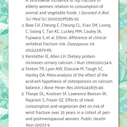
elderly women: relation to consumption of
animal and vegetable foods.
J Gerontol A Biol
Sci Med Sci
2000;55:M585-92.
Bow CH, Cheung E, Cheung CL, Xiao SM, Loong
C, Soong C, Tan KC, Luckey MM, Cauley JA,
Fujiwara S, et al. Ethnic difference of clinical
vertebral fracture risk.
Osteoporos Int
2012;23:879-85.
Kerstetter JE, Allen LH. Dietary protein
increases urinary calcium.
J Nutr
1990;120:134-6.
Fenton TR, Lyon AW, Eliasziw M, Tough SC,
Hanley DA. Meta-analysis of the effect of the
acid-ash hypothesis of osteoporosis on calcium
balance.
J Bone Miner Res
2009;24:1835-40.
Thorpe DL, Knutsen SF, Lawrence Beeson W,
Rajaram S, Fraser GE. Effects of meat
consumption and vegetarian diet on risk of
wrist fracture over 25 years in a cohort of peri-
and postmenopausal women.
Public Health
Nutr
2007:1-9.