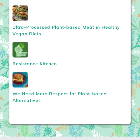
Ultra-Processed Plant-based Meat in Healthy
Vegan Diets
Resistance Kitchen
We Need More Respect for Plant-based
Alternatives