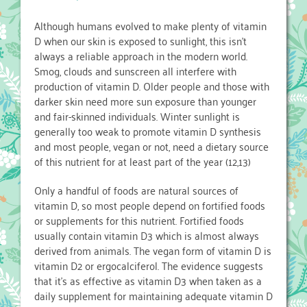
Although humans evolved to make plenty of vitamin
D when our skin is exposed to sunlight, this isn’t
always a reliable approach in the modern world.
Smog, clouds and sunscreen all interfere with
production of vitamin D. Older people and those with
darker skin need more sun exposure than younger
and fair-skinned individuals. Winter sunlight is
generally too weak to promote vitamin D synthesis
and most people, vegan or not, need a dietary source
of this nutrient for at least part of the year (12,13)
Only a handful of foods are natural sources of
vitamin D, so most people depend on fortified foods
or supplements for this nutrient. Fortified foods
usually contain vitamin D3 which is almost always
derived from animals. The vegan form of vitamin D is
vitamin D2 or ergocalciferol. The evidence suggests
that it’s as effective as vitamin D3 when taken as a
daily supplement for maintaining adequate vitamin D