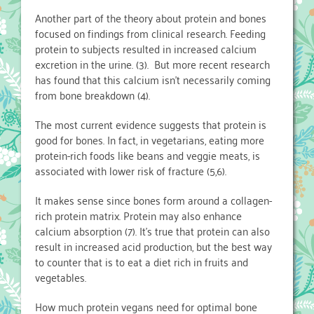
Another part of the theory about protein and bones
focused on findings from clinical research. Feeding
protein to subjects resulted in increased calcium
excretion in the urine. (3). But more recent research
has found that this calcium isn’t necessarily coming
from bone breakdown (4).
The most current evidence suggests that protein is
good for bones. In fact, in vegetarians, eating more
protein-rich foods like beans and veggie meats, is
associated with lower risk of fracture (5,6).
It makes sense since bones form around a collagen-
rich protein matrix. Protein may also enhance
calcium absorption (7). It’s true that protein can also
result in increased acid production, but the best way
to counter that is to eat a diet rich in fruits and
vegetables.
How much protein vegans need for optimal bone