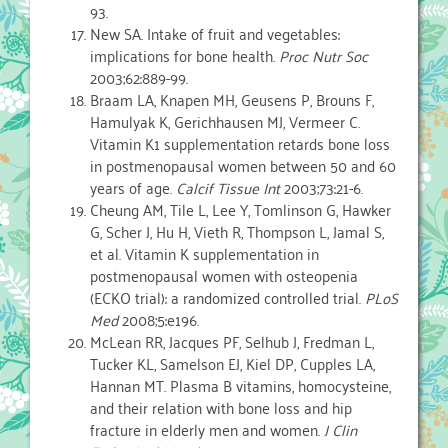
93.
New SA. Intake of fruit and vegetables:
implications for bone health.
Proc Nutr Soc
2003;62:889-99.
Braam LA, Knapen MH, Geusens P, Brouns F,
Hamulyak K, Gerichhausen MJ, Vermeer C.
Vitamin K1 supplementation retards bone loss
in postmenopausal women between 50 and 60
years of age.
Calcif Tissue Int
2003;73:21-6.
Cheung AM, Tile L, Lee Y, Tomlinson G, Hawker
G, Scher J, Hu H, Vieth R, Thompson L, Jamal S,
et al. Vitamin K supplementation in
postmenopausal women with osteopenia
(ECKO trial): a randomized controlled trial.
PLoS
Med
2008;5:e196.
McLean RR, Jacques PF, Selhub J, Fredman L,
Tucker KL, Samelson EJ, Kiel DP, Cupples LA,
Hannan MT. Plasma B vitamins, homocysteine,
and their relation with bone loss and hip
fracture in elderly men and women.
J Clin