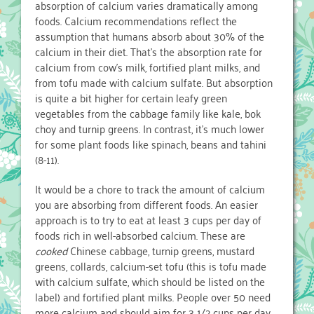
absorption of calcium varies dramatically among
foods. Calcium recommendations reflect the
assumption that humans absorb about 30% of the
calcium in their diet. That’s the absorption rate for
calcium from cow’s milk, fortified plant milks, and
from tofu made with calcium sulfate. But absorption
is quite a bit higher for certain leafy green
vegetables from the cabbage family like kale, bok
choy and turnip greens. In contrast, it’s much lower
for some plant foods like spinach, beans and tahini
(8-11).
It would be a chore to track the amount of calcium
you are absorbing from different foods. An easier
approach is to try to eat at least 3 cups per day of
foods rich in well-absorbed calcium. These are
cooked
Chinese cabbage, turnip greens, mustard
greens, collards, calcium-set tofu (this is tofu made
with calcium sulfate, which should be listed on the
label) and fortified plant milks. People over 50 need
more calcium and should aim for 3 1/2 cups per day