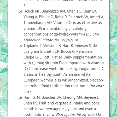
5.
Holick MF, Biancuzzo RM, Chen TC, Klein EK,
Young A, Bibuld D, Reitz R, Salameh W, Ameri A,
Tannenbaum AD. Vitamin D2 is as effective as
vitamin D3 in maintaining circulating
concentrations of 25-hydroxyvitamin D.
J Clin
Endocrinol Metab
2008;93:677-81.
Tripkovic L, Wilson LR, Hart K, Johnsen S, de
Lusignan S, Smith CP, Bucca G, Penson S,
Chope G, Elliott R, et al. Daily supplementation
with 15 mug vitamin D2 compared with vitamin
D3 to increase wintertime 25-hydroxyvitamin D
status in healthy South Asian and white
European women: a 12-wk randomized, placebo-
controlled food-fortification trial.
Am J Clin Nutr
2017.
Hamidi M, Boucher BA, Cheung AM, Beyene J,
Shah PS. Fruit and vegetable intake and bone
health in women aged 45 years and over: a
systematic review.
Osteoporos Int
2011;22:1681-