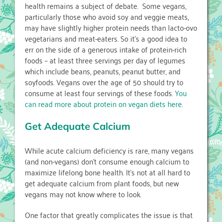
health remains a subject of debate. Some vegans,
particularly those who avoid soy and veggie meats,
may have slightly higher protein needs than lacto-ovo
vegetarians and meat-eaters. So it’s a good idea to
err on the side of a generous intake of protein-rich
foods – at least three servings per day of legumes
which include beans, peanuts, peanut butter, and
soyfoods. Vegans over the age of 50 should try to
consume at least four servings of these foods.
You
can read more about protein on vegan diets here.
Get Adequate Calcium
While acute calcium deficiency is rare, many vegans
(and non-vegans) don’t consume enough calcium to
maximize lifelong bone health. It’s not at all hard to
get adequate calcium from plant foods, but new
vegans may not know where to look.
One factor that greatly complicates the issue is that