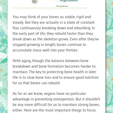
You may think of your bones as stable, rigid and
steady. But they are actually in a state of constant
flux, continuously breaking down and rebuilding. In
the early part of life, they rebuild faster than they
break down as the skeleton grows. Even after they’ve
stopped growing in length, bones continue to
accumulate mass well into your thirties.
With aging, though, the balance between bone
breakdown and bone formation becomes harder to
maintain. The key to protecting bone health in later
life is to slow bone loss and to ensure good nutrition
for so that bones can rebuild.
As far as we know, vegans have no particular
advantage in preventing osteoporosis. But it shouldn’t
be any more difficult for us to maintain strong bones,
either. Here are the most important things to focus