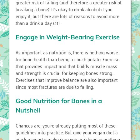
greater risk of falling (and therefore a greater risk of
breaking a bone). It’s okay to drink alcohol if you
enjoy it, but there are lots of reasons to avoid more
than a drink a day (21).
Engage in Weight-Bearing Exercise
As important as nutrition is, there is nothing worse
for bone health than being a couch potato. Exercise
that provides impact and that builds muscle mass
and strength is crucial for keeping bones strong.
Exercises that improve balance are also important
since most fractures are due to falling.
Good Nutrition for Bones in a
Nutshell
Chances are, you’re already putting most of these
guidelines into practice. But give your vegan diet a
quick review to make sure you are doing everything