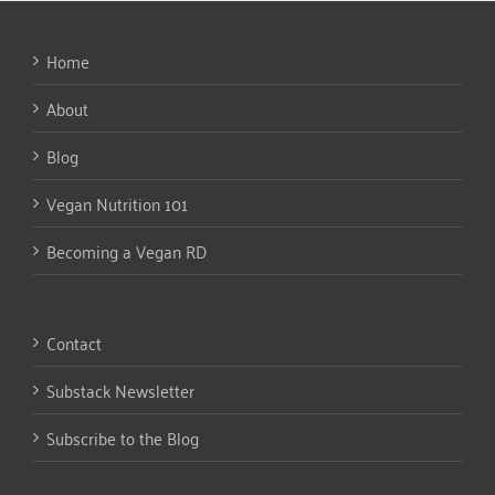
Home
About
Blog
Vegan Nutrition 101
Becoming a Vegan RD
Contact
Substack Newsletter
Subscribe to the Blog