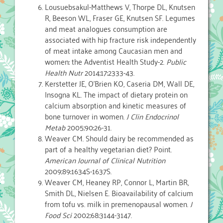
Lousuebsakul-Matthews V, Thorpe DL, Knutsen
R, Beeson WL, Fraser GE, Knutsen SF. Legumes
and meat analogues consumption are
associated with hip fracture risk independently
of meat intake among Caucasian men and
women: the Adventist Health Study-2.
Public
Health Nutr
2014;17:2333-43.
Kerstetter JE, O’Brien KO, Caseria DM, Wall DE,
Insogna KL. The impact of dietary protein on
calcium absorption and kinetic measures of
bone turnover in women.
J Clin Endocrinol
Metab
2005;90:26-31.
Weaver CM. Should dairy be recommended as
part of a healthy vegetarian diet? Point.
American Journal of Clinical Nutrition
2009;89:1634S-1637S.
Weaver CM, Heaney RP, Connor L, Martin BR,
Smith DL, Nielsen E. Bioavailability of calcium
from tofu vs. milk in premenopausal women.
J
Food Sci
2002;68:3144-3147.