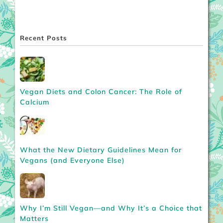
Recent Posts
Vegan Diets and Colon Cancer: The Role of
Calcium
What the New Dietary Guidelines Mean for
Vegans (and Everyone Else)
Why I’m Still Vegan—and Why It’s a Choice that
Matters