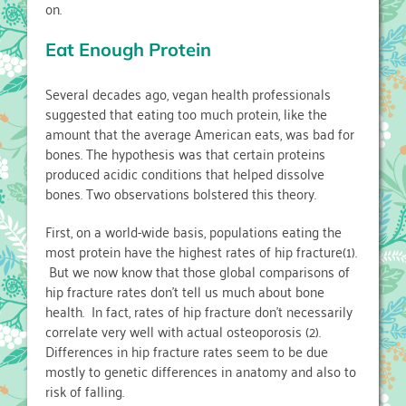
on.
Eat Enough Protein
Several decades ago, vegan health professionals
suggested that eating too much protein, like the
amount that the average American eats, was bad for
bones. The hypothesis was that certain proteins
produced acidic conditions that helped dissolve
bones. Two observations bolstered this theory.
First, on a world-wide basis, populations eating the
most protein have the highest rates of hip fracture(1).
But we now know that those global comparisons of
hip fracture rates don’t tell us much about bone
health. In fact, rates of hip fracture don’t necessarily
correlate very well with actual osteoporosis (2).
Differences in hip fracture rates seem to be due
mostly to genetic differences in anatomy and also to
risk of falling.