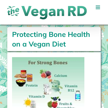
Skip
to
content
Protecting Bone Health
on a Vegan Diet