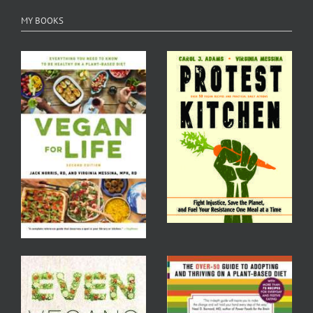
MY BOOKS