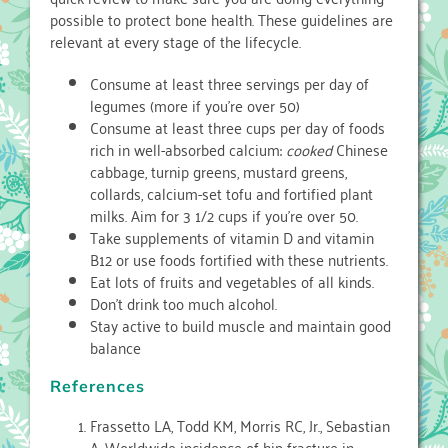
possible to protect bone health. These guidelines are
relevant at every stage of the lifecycle.
Consume at least three servings per day of
legumes (more if you’re over 50)
Consume at least three cups per day of foods
rich in well-absorbed calcium:
cooked
Chinese
cabbage, turnip greens, mustard greens,
collards, calcium-set tofu and fortified plant
milks. Aim for 3 1/2 cups if you’re over 50.
Take supplements of vitamin D and vitamin
B12 or use foods fortified with these nutrients.
Eat lots of fruits and vegetables of all kinds.
Don’t drink too much alcohol.
Stay active to build muscle and maintain good
balance
References
Frassetto LA, Todd KM, Morris RC, Jr., Sebastian
A. Worldwide incidence of hip fracture in