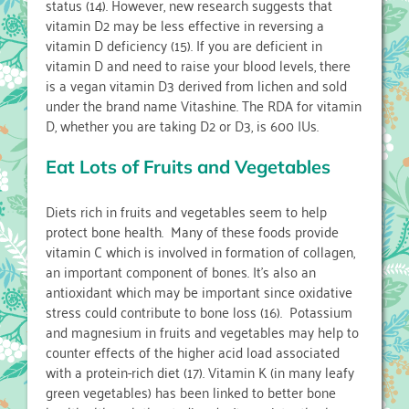
status (14). However, new research suggests that
vitamin D2 may be less effective in reversing a
vitamin D deficiency (15). If you are deficient in
vitamin D and need to raise your blood levels, there
is a vegan vitamin D3 derived from lichen and sold
under the brand name Vitashine. The RDA for vitamin
D, whether you are taking D2 or D3, is 600 IUs.
Eat Lots of Fruits and Vegetables
Diets rich in fruits and vegetables seem to help
protect bone health. Many of these foods provide
vitamin C which is involved in formation of collagen,
an important component of bones. It’s also an
antioxidant which may be important since oxidative
stress could contribute to bone loss (16). Potassium
and magnesium in fruits and vegetables may help to
counter effects of the higher acid load associated
with a protein-rich diet (17). Vitamin K (in many leafy
green vegetables) has been linked to better bone