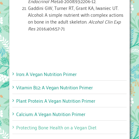
Endocrinol Metab
2008;93:2206-12.
Gaddini GW, Turner RT, Grant KA, Iwaniec UT.
Alcohol: A simple nutrient with complex actions
on bone in the adult skeleton.
Alcohol Clin Exp
Res
2016;40:657-71
Iron: A Vegan Nutrition Primer
Vitamin B12: A Vegan Nutrition Primer
Plant Protein: A Vegan Nutrition Primer
Calcium: A Vegan Nutrition Primer
Protecting Bone Health on a Vegan Diet