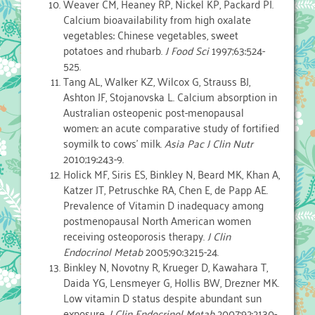
Weaver CM, Heaney RP, Nickel KP, Packard PI.
Calcium bioavailability from high oxalate
vegetables: Chinese vegetables, sweet
potatoes and rhubarb.
J Food Sci
1997;63:524-
525.
Tang AL, Walker KZ, Wilcox G, Strauss BJ,
Ashton JF, Stojanovska L. Calcium absorption in
Australian osteopenic post-menopausal
women: an acute comparative study of fortified
soymilk to cows’ milk.
Asia Pac J Clin Nutr
2010;19:243-9.
Holick MF, Siris ES, Binkley N, Beard MK, Khan A,
Katzer JT, Petruschke RA, Chen E, de Papp AE.
Prevalence of Vitamin D inadequacy among
postmenopausal North American women
receiving osteoporosis therapy.
J Clin
Endocrinol Metab
2005;90:3215-24.
Binkley N, Novotny R, Krueger D, Kawahara T,
Daida YG, Lensmeyer G, Hollis BW, Drezner MK.
Low vitamin D status despite abundant sun
exposure.
J Clin Endocrinol Metab
2007;92:2130-