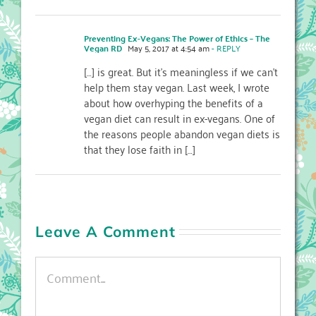
Preventing Ex-Vegans: The Power of Ethics – The
Vegan RD
May 5, 2017 at 4:54 am
- REPLY
[…] is great. But it’s meaningless if we can’t
help them stay vegan. Last week, I wrote
about how overhyping the benefits of a
vegan diet can result in ex-vegans. One of
the reasons people abandon vegan diets is
that they lose faith in […]
Leave A Comment
Comment