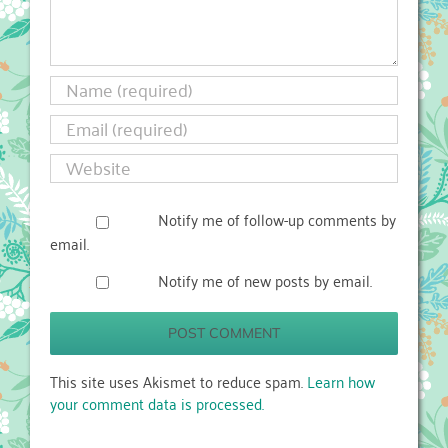
Notify me of follow-up comments by
email.
Notify me of new posts by email.
This site uses Akismet to reduce spam.
Learn how
your comment data is processed.