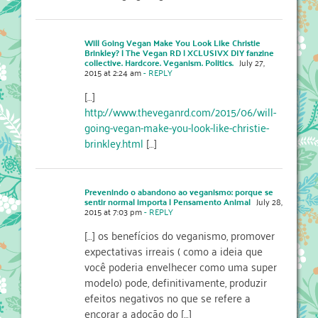
Will Going Vegan Make You Look Like Christie
Brinkley? | The Vegan RD | XCLUSIVX DIY fanzine
collective. Hardcore. Veganism. Politics.
July 27,
2015 at 2:24 am
- REPLY
[…]
http://www.theveganrd.com/2015/06/will-
going-vegan-make-you-look-like-christie-
brinkley.html
[…]
Prevenindo o abandono ao veganismo: porque se
sentir normal importa | Pensamento Animal
July 28,
2015 at 7:03 pm
- REPLY
[…] os benefícios do veganismo, promover
expectativas irreais ( como a ideia que
você poderia envelhecer como uma super
modelo) pode, definitivamente, produzir
efeitos negativos no que se refere a
encorar a adoção do […]