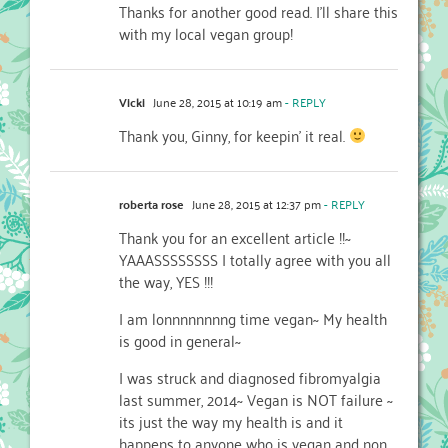
Thanks for another good read. I’ll share this
with my local vegan group!
Vicki
June 28, 2015 at 10:19 am
- REPLY
Thank you, Ginny, for keepin’ it real.
roberta rose
June 28, 2015 at 12:37 pm
- REPLY
Thank you for an excellent article !!~
YAAASSSSSSSS I totally agree with you all
the way, YES !!!
I am lonnnnnnnng time vegan~ My health
is good in general~
I was struck and diagnosed fibromyalgia
last summer, 2014~ Vegan is NOT failure ~
its just the way my health is and it
happens to anyone who is vegan and non