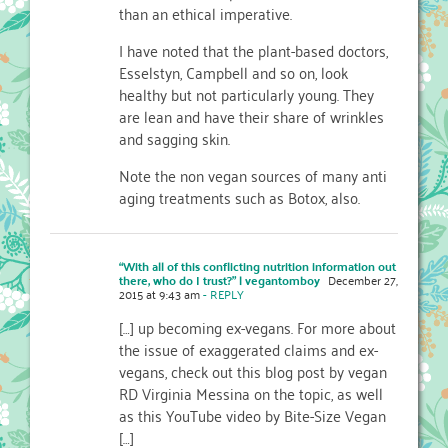
than an ethical imperative.
I have noted that the plant-based doctors,
Esselstyn, Campbell and so on, look
healthy but not particularly young. They
are lean and have their share of wrinkles
and sagging skin.
Note the non vegan sources of many anti
aging treatments such as Botox, also.
“With all of this conflicting nutrition information out
there, who do I trust?” | vegantomboy
December 27,
2015 at 9:43 am
- REPLY
[…] up becoming ex-vegans. For more about
the issue of exaggerated claims and ex-
vegans, check out this blog post by vegan
RD Virginia Messina on the topic, as well
as this YouTube video by Bite-Size Vegan
[…]