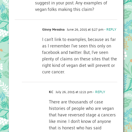
suggest in your post. Any examples of
vegan folks making this claim?
Ginny Messina
June 26, 2015 at 5:27 pm
- REPLY
I can’t link to examples, because as far
as I remember I’ve seen this only on
facebook and twitter. But, I’ve seen
plenty of claims on these sites that the
right kind of vegan diet will prevent or
cure cancer.
KC
July 26, 2015 at 12:21 pm
- REPLY
There are thousands of case
histories of people who are vegan
that have reversed stage 4 cancers
like mine. I don’t know of anyone
that is honest who has said