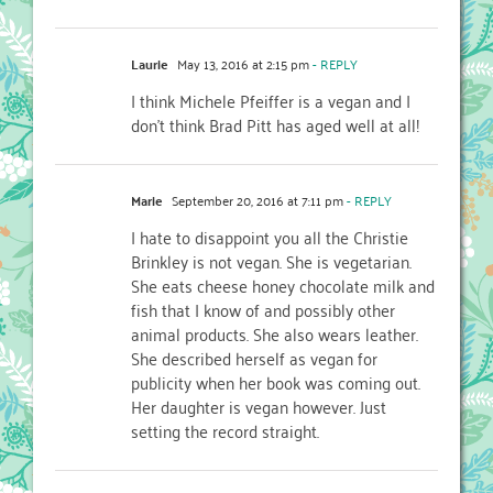
Laurie
May 13, 2016 at 2:15 pm
- REPLY
I think Michele Pfeiffer is a vegan and I
don’t think Brad Pitt has aged well at all!
Marie
September 20, 2016 at 7:11 pm
- REPLY
I hate to disappoint you all the Christie
Brinkley is not vegan. She is vegetarian.
She eats cheese honey chocolate milk and
fish that I know of and possibly other
animal products. She also wears leather.
She described herself as vegan for
publicity when her book was coming out.
Her daughter is vegan however. Just
setting the record straight.