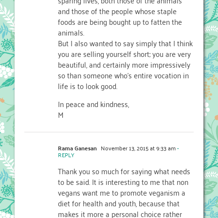
and those of the people whose staple
foods are being bought up to fatten the
animals.
But I also wanted to say simply that I think
you are selling yourself short; you are very
beautiful, and certainly more impressively
so than someone who’s entire vocation in
life is to look good.
In peace and kindness,
M
Rama Ganesan
November 13, 2015 at 9:33 am
-
REPLY
Thank you so much for saying what needs
to be said. It is interesting to me that non
vegans want me to promote veganism a
diet for health and youth, because that
makes it more a personal choice rather