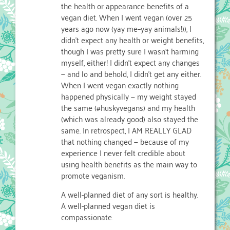
the health or appearance benefits of a
vegan diet. When I went vegan (over 25
years ago now (yay me–yay animals!)), I
didn’t expect any health or weight benefits,
though I was pretty sure I wasn’t harming
myself, either! I didn’t expect any changes
— and lo and behold, I didn’t get any either.
When I went vegan exactly nothing
happened physically — my weight stayed
the same (#huskyvegans) and my health
(which was already good) also stayed the
same. In retrospect, I AM REALLY GLAD
that nothing changed — because of my
experience I never felt credible about
using health benefits as the main way to
promote veganism.
A well-planned diet of any sort is healthy.
A well-planned vegan diet is
compassionate.