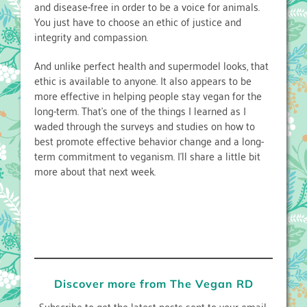
and disease-free in order to be a voice for animals.
You just have to choose an ethic of justice and
integrity and compassion.
And unlike perfect health and supermodel looks, that
ethic is available to anyone. It also appears to be
more effective in helping people stay vegan for the
long-term. That’s one of the things I learned as I
waded through the surveys and studies on how to
best promote effective behavior change and a long-
term commitment to veganism. I’ll share a little bit
more about that next week.
Discover more from The Vegan RD
Subscribe to get the latest posts sent to your email.