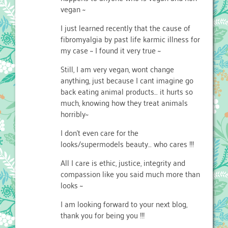
vegan ~
I just learned recently that the cause of
fibromyalgia by past life karmic illness for
my case ~ I found it very true ~
Still, I am very vegan, wont change
anything, just because I cant imagine go
back eating animal products… it hurts so
much, knowing how they treat animals
horribly~
I don’t even care for the
looks/supermodels beauty… who cares !!!
All I care is ethic, justice, integrity and
compassion like you said much more than
looks ~
I am looking forward to your next blog,
thank you for being you !!!