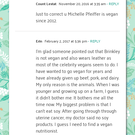
Count Lestat
November 20, 2016 at 3:35 am
- REPLY
Just to correct u Michelle Pfeiffer is vegan
since 2012.
Erin
February 2, 2017 at 5:36 pm
- REPLY
I’m glad someone pointed out that Brinkley
is not vegan and also wears leather as
most of the celebrity vegans seem to do. I
have wanted to go vegan for years and
have already given up beef, pork, and dairy.
My only reason is the animals. When I was
younger and growing up on a farm, I guess
it didn’t bother me. It bothers me all the
time now. My biggest problem is that I
can’t eat soy. After going through through
uterine cancer, my doctor said no soy
products. I guess I need to find a vegan
nutritionist.