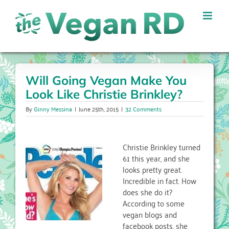
Skip
to
content
Will Going Vegan Make You
Look Like Christie Brinkley?
By
Ginny Messina
|
June 25th, 2015
|
32 Comments
Christie Brinkley turned
61 this year, and she
looks pretty great.
Incredible in fact. How
does she do it?
According to some
vegan blogs and
facebook posts, she