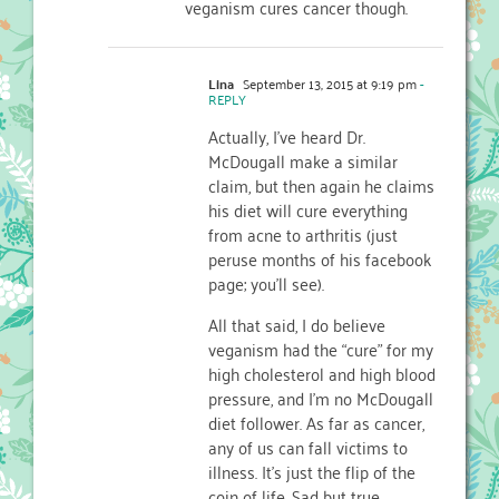
veganism cures cancer though.
Lina
September 13, 2015 at 9:19 pm
-
REPLY
Actually, I’ve heard Dr.
McDougall make a similar
claim, but then again he claims
his diet will cure everything
from acne to arthritis (just
peruse months of his facebook
page; you’ll see).
All that said, I do believe
veganism had the “cure” for my
high cholesterol and high blood
pressure, and I’m no McDougall
diet follower. As far as cancer,
any of us can fall victims to
illness. It’s just the flip of the
coin of life. Sad but true.