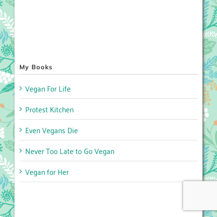
My Books
Vegan For Life
Protest Kitchen
Even Vegans Die
Never Too Late to Go Vegan
Vegan for Her