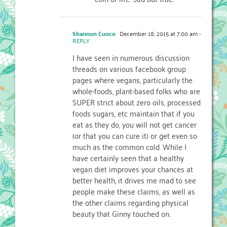
Shannon Cuoco
December 18, 2015 at 7:00 am
-
REPLY
I have seen in numerous discussion
threads on various facebook group
pages where vegans, particularly the
whole-foods, plant-based folks who are
SUPER strict about zero oils, processed
foods sugars, etc maintain that if you
eat as they do, you will not get cancer
(or that you can cure it) or get even so
much as the common cold. While I
have certainly seen that a healthy
vegan diet improves your chances at
better health, it drives me mad to see
people make these claims, as well as
the other claims regarding physical
beauty that Ginny touched on.