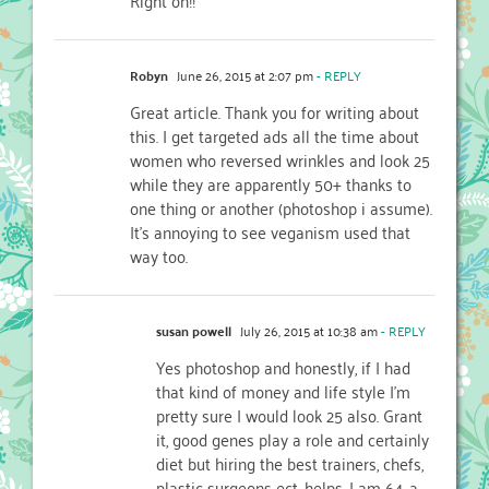
Robyn
June 26, 2015 at 2:07 pm
- REPLY
Great article. Thank you for writing about
this. I get targeted ads all the time about
women who reversed wrinkles and look 25
while they are apparently 50+ thanks to
one thing or another (photoshop i assume).
It’s annoying to see veganism used that
way too.
susan powell
July 26, 2015 at 10:38 am
- REPLY
Yes photoshop and honestly, if I had
that kind of money and life style I’m
pretty sure I would look 25 also. Grant
it, good genes play a role and certainly
diet but hiring the best trainers, chefs,
plastic surgeons ect. helps. I am 64, a