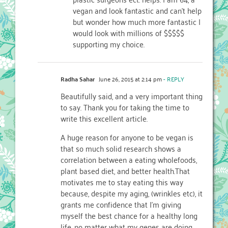
vegan and look fantastic and can’t help
but wonder how much more fantastic I
would look with millions of $$$$$
supporting my choice.
Radha Sahar
June 26, 2015 at 2:14 pm
- REPLY
Beautifully said, and a very important thing
to say. Thank you for taking the time to
write this excellent article.
A huge reason for anyone to be vegan is
that so much solid research shows a
correlation between a eating wholefoods,
plant based diet, and better health.That
motivates me to stay eating this way
because, despite my aging, (wrinkles etc), it
grants me confidence that I’m giving
myself the best chance for a healthy long
life, no matter what my genes are doing.