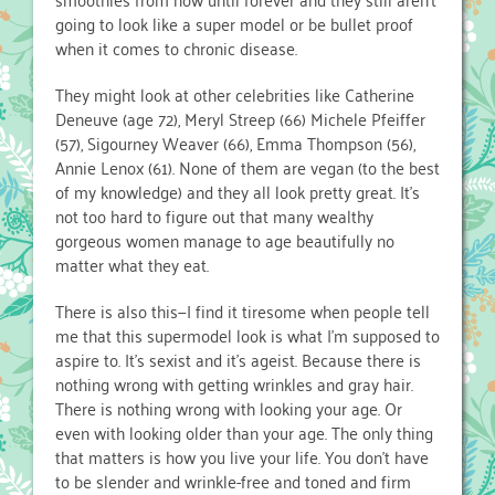
going to look like a super model or be bullet proof
when it comes to chronic disease.
They might look at other celebrities like Catherine
Deneuve (age 72), Meryl Streep (66) Michele Pfeiffer
(57), Sigourney Weaver (66), Emma Thompson (56),
Annie Lenox (61). None of them are vegan (to the best
of my knowledge) and they all look pretty great. It’s
not too hard to figure out that many wealthy
gorgeous women manage to age beautifully no
matter what they eat.
There is also this—I find it tiresome when people tell
me that this supermodel look is what I’m supposed to
aspire to. It’s sexist and it’s ageist. Because there is
nothing wrong with getting wrinkles and gray hair.
There is nothing wrong with looking your age. Or
even with looking older than your age. The only thing
that matters is how you live your life. You don’t have
to be slender and wrinkle-free and toned and firm