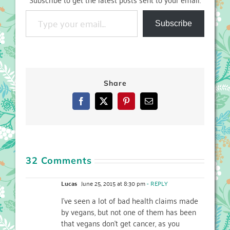
Type your email…
Subscribe
Share
Facebook
X
Pinterest
Email
32 Comments
Lucas
June 25, 2015 at 8:30 pm
- REPLY
I’ve seen a lot of bad health claims made
by vegans, but not one of them has been
that vegans don’t get cancer, as you