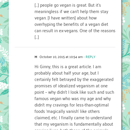
[…] people go vegan is great. But it’s
meaningless if we can’t help them stay
vegan. [I have written] about how
overhyping the benefits of a vegan diet
can result in ex-vegans. One of the reasons
[…]
M
October 10, 2015 at 10:54 am
- REPLY
Hi Ginny, this is a great article. I am
probably about half your age, but I
certainly felt betrayed by the exaggerated
promises of idealized veganism at one
point – why didn’t I look like such and such
famous vegan who was my age and why
didn’t my cravings for less-than-optimal
foods ‘magically vanish’ like others
claimed, etc. I finally came to understand
that my veganism is fundamentally about
sparing lives, both those of the animals