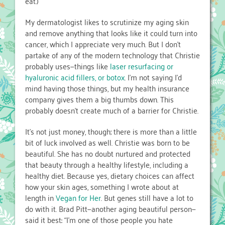
eat.)
My dermatologist likes to scrutinize my aging skin
and remove anything that looks like it could turn into
cancer, which I appreciate very much. But I don’t
partake of any of the modern technology that Christie
probably uses—things like
laser resurfacing or
hyaluronic acid fillers, or botox
. I’m not saying I’d
mind having those things, but my health insurance
company gives them a big thumbs down. This
probably doesn’t create much of a barrier for Christie.
It’s not just money, though; there is more than a little
bit of luck involved as well. Christie was born to be
beautiful. She has no doubt nurtured and protected
that beauty through a healthy lifestyle, including a
healthy diet. Because yes, dietary choices can affect
how your skin ages, something I wrote about at
length in
Vegan for Her
. But genes still have a lot to
do with it. Brad Pitt—another aging beautiful person—
said it best: “I’m one of those people you hate