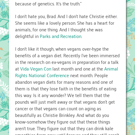
because of genetics. It’s the truth.”
I don’t hate you, Brad. And I don’t hate Christie either.
She seems like a lovely person. She has a heart for
animals, for one thing. And I thought she was
delightful in
Parks and Recreation
.
I don’t like it though, when vegans over-hype the
benefits of a vegan diet. Recently I’ve been immersed
in the research on ex-vegans in preparation for a talk
at
Vida Vegan Con
last month and one at the
Animal
Rights National Conference
next month. People
abandon vegan diets for many reasons and one of
them is that they lose faith in the benefits of eating
this way. Is it any wonder? We tell them that the
pounds will just melt away or that vegans don’t get
cancer or that vegans can count on aging as
beautifully as Christie Brinkley. And what do you
know–somehow they figure out that these things
aren’t true. They figure out that they can drink kale
smoothies from now until forever and they still aren’t