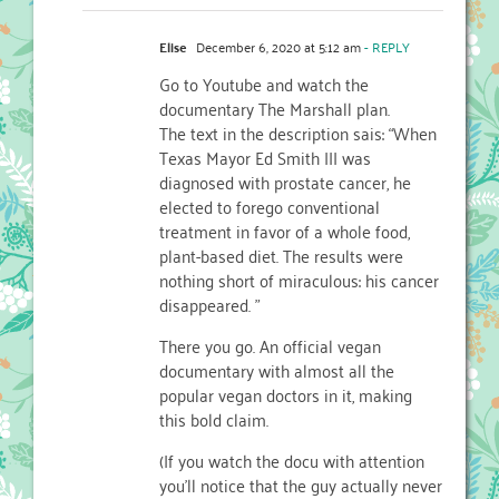
Elise
December 6, 2020 at 5:12 am
- REPLY
Go to Youtube and watch the
documentary The Marshall plan.
The text in the description sais: “When
Texas Mayor Ed Smith III was
diagnosed with prostate cancer, he
elected to forego conventional
treatment in favor of a whole food,
plant-based diet. The results were
nothing short of miraculous: his cancer
disappeared. ”
There you go. An official vegan
documentary with almost all the
popular vegan doctors in it, making
this bold claim.
(If you watch the docu with attention
you’ll notice that the guy actually never