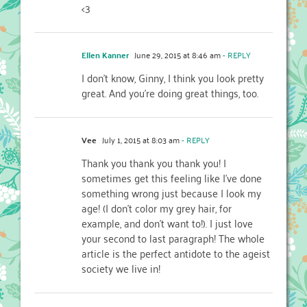
<3
Ellen Kanner
June 29, 2015 at 8:46 am
- REPLY
I don’t know, Ginny, I think you look pretty
great. And you’re doing great things, too.
Vee
July 1, 2015 at 8:03 am
- REPLY
Thank you thank you thank you! I
sometimes get this feeling like I’ve done
something wrong just because I look my
age! (I don’t color my grey hair, for
example, and don’t want to!). I just love
your second to last paragraph! The whole
article is the perfect antidote to the ageist
society we live in!