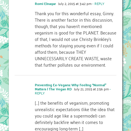
Romi Elnagar
July 2, 2015 at 3:42 pm
- REPLY
Thank you for this wonderful essay, Ginny.
There is another factor in this discussion,
though, that you haven’t mentioned:
veganism is good for the PLANET. Because
of that, I would not use Christy Brinkley’s
methods for staying young even if I could
afford them, because THEY
UNNECESSARILY CREATE WASTE, waste
that further pollutes our environment.
Preventing Ex-Vegans: Why Feeling “Normal”
Matters | The Vegan RD
July 21, 2015 at 2:56 pm
-
REPLY
[…] the benefits of veganism, promoting
unrealistic expectations (like the idea that
you could age like a supermodel) can
definitely backfire when it comes to
encouraging long-term […]