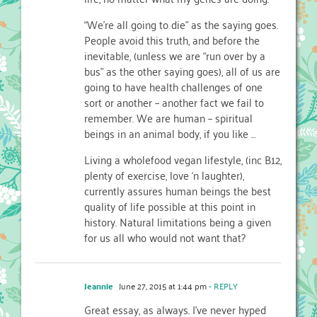
“We’re all going to die” as the saying goes.
People avoid this truth, and before the
inevitable, (unless we are “run over by a
bus” as the other saying goes), all of us are
going to have health challenges of one
sort or another – another fact we fail to
remember. We are human – spiritual
beings in an animal body, if you like …
Living a wholefood vegan lifestyle, (inc B12,
plenty of exercise, love ‘n laughter),
currently assures human beings the best
quality of life possible at this point in
history. Natural limitations being a given
for us all who would not want that?
Jeannie
June 27, 2015 at 1:44 pm
- REPLY
Great essay, as always. I’ve never hyped