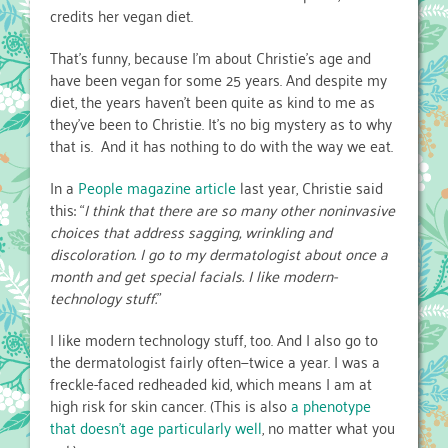
credits her vegan diet.
That’s funny, because I’m about Christie’s age and
have been vegan for some 25 years. And despite my
diet, the years haven’t been quite as kind to me as
they’ve been to Christie. It’s no big mystery as to why
that is. And it has nothing to do with the way we eat.
In a
People magazine article
last year, Christie said
this: “
I think that there are so many other noninvasive
choices that address sagging, wrinkling and
discoloration. I go to my dermatologist about once a
month and get special facials. I like modern-
technology stuff.
”
I like modern technology stuff, too. And I also go to
the dermatologist fairly often—twice a year. I was a
freckle-faced redheaded kid, which means I am at
high risk for skin cancer. (This is also
a phenotype
that doesn’t age particularly well
, no matter what you