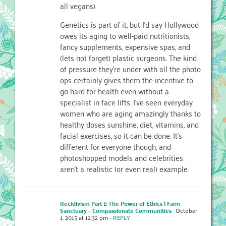
all vegans).
Genetics is part of it, but I’d say Hollywood
owes its aging to well-paid nutritionists,
fancy supplements, expensive spas, and
(lets not forget) plastic surgeons. The kind
of pressure they’re under with all the photo
ops certainly gives them the incentive to
go hard for health even without a
specialist in face lifts. I’ve seen everyday
women who are aging amazingly thanks to
healthy doses sunshine, diet, vitamins, and
facial exercises, so it can be done. It’s
different for everyone though, and
photoshopped models and celebrities
aren’t a realistic (or even real) example.
Recidivism Part 1: The Power of Ethics | Farm
Sanctuary – Compassionate Communities
October
1, 2015 at 12:32 pm
- REPLY