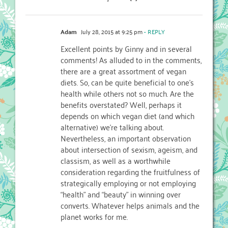
Adam
July 28, 2015 at 9:25 pm
- REPLY
Excellent points by Ginny and in several
comments! As alluded to in the comments,
there are a great assortment of vegan
diets. So, can be quite beneficial to one’s
health while others not so much. Are the
benefits overstated? Well, perhaps it
depends on which vegan diet (and which
alternative) we’re talking about.
Nevertheless, an important observation
about intersection of sexism, ageism, and
classism, as well as a worthwhile
consideration regarding the fruitfulness of
strategically employing or not employing
“health” and “beauty” in winning over
converts. Whatever helps animals and the
planet works for me.