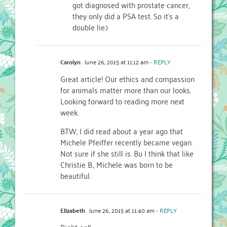
got diagnosed with prostate cancer,
they only did a PSA test. So it’s a
double lie.)
Carolyn
June 26, 2015 at 11:12 am
- REPLY
Great article! Our ethics and compassion
for animals matter more than our looks.
Looking forward to reading more next
week.
BTW, I did read about a year ago that
Michele Pfeiffer recently became vegan.
Not sure if she still is. Bu I think that like
Christie B., Michele was born to be
beautiful.
Elizabeth
June 26, 2015 at 11:40 am
- REPLY
Right on!!