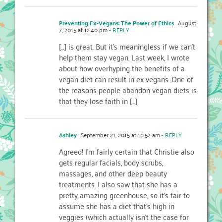
Preventing Ex-Vegans: The Power of Ethics
August
7, 2015 at 12:40 pm
- REPLY
[…] is great. But it’s meaningless if we can’t
help them stay vegan. Last week, I wrote
about how overhyping the benefits of a
vegan diet can result in ex-vegans. One of
the reasons people abandon vegan diets is
that they lose faith in […]
Ashley
September 21, 2015 at 10:52 am
- REPLY
Agreed! I’m fairly certain that Christie also
gets regular facials, body scrubs,
massages, and other deep beauty
treatments. I also saw that she has a
pretty amazing greenhouse, so it’s fair to
assume she has a diet that’s high in
veggies (which actually isn’t the case for