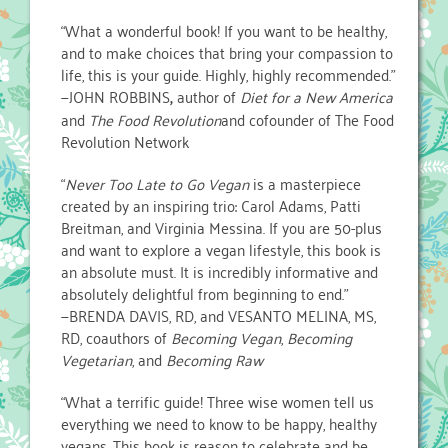
“What a wonderful book! If you want to be healthy,
and to make choices that bring your compassion to
life, this is your guide. Highly, highly recommended.”
—JOHN ROBBINS
,
author of
Diet for a New America
and
The Food Revolution
and cofounder of The Food
Revolution Network
“
Never Too Late to Go Vegan
is a masterpiece
created by an inspiring trio: Carol Adams, Patti
Breitman, and Virginia Messina. If you are 50-plus
and want to explore a vegan lifestyle, this book is
an absolute must. It is incredibly informative and
absolutely delightful from beginning to end.”
—BRENDA DAVIS, RD, and VESANTO MELINA, MS,
RD, coauthors of
Becoming Vegan
,
Becoming
Vegetarian
, and
Becoming Raw
“What a terrific guide! Three wise women tell us
everything we need to know to be happy, healthy
vegans. This book is reason to celebrate and be