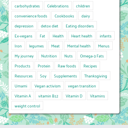
carbohydrates
Celebrations
children
convenience foods
Cookbooks
dairy
depression
detox diet
Eating disorders
Ex-vegans
Fat
Health
Heart health
infants
Iron
legumes
Meat
Mental health
Menus
My journey
Nutrition
Nuts
Omega-3 Fats
Products
Protein
Raw foods
Recipes
Resources
Soy
Supplements
Thanksgiving
Umami
Vegan activism
vegan transition
Vitamin A
vitamin B12
Vitamin D
Vitamins
weight control