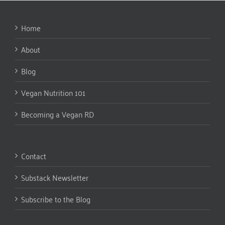
Home
About
Blog
Vegan Nutrition 101
Becoming a Vegan RD
Contact
Substack Newsletter
Subscribe to the Blog