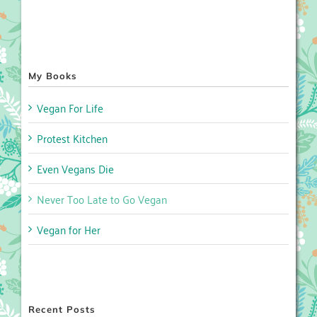
My Books
Vegan For Life
Protest Kitchen
Even Vegans Die
Never Too Late to Go Vegan
Vegan for Her
Recent Posts