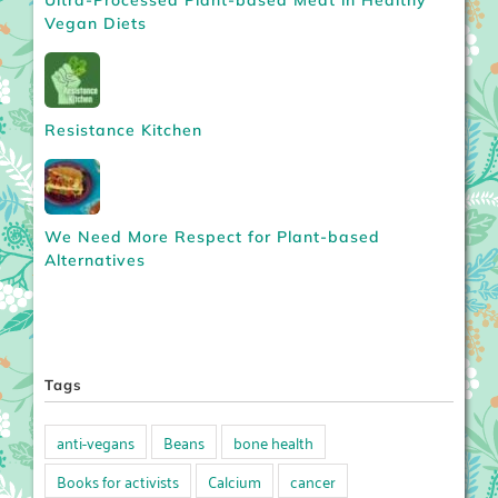
Ultra-Processed Plant-based Meat in Healthy
Vegan Diets
Resistance Kitchen
We Need More Respect for Plant-based
Alternatives
Tags
anti-vegans
Beans
bone health
Books for activists
Calcium
cancer