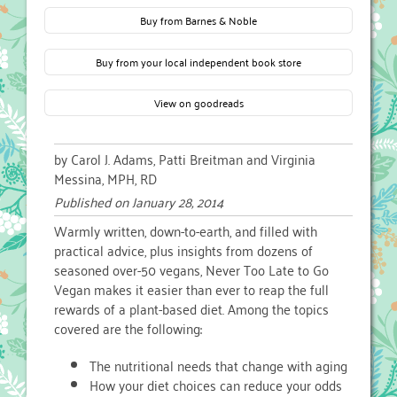
Buy from Barnes & Noble
Buy from your local independent book store
View on goodreads
by Carol J. Adams, Patti Breitman and Virginia
Messina, MPH, RD
Published on
January 28, 2014
Warmly written, down-to-earth, and filled with
practical advice, plus insights from dozens of
seasoned over-50 vegans, Never Too Late to Go
Vegan makes it easier than ever to reap the full
rewards of a plant-based diet. Among the topics
covered are the following:
The nutritional needs that change with aging
How your diet choices can reduce your odds