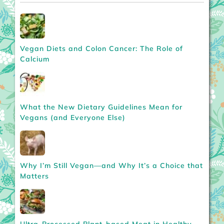
Vegan Diets and Colon Cancer: The Role of
Calcium
What the New Dietary Guidelines Mean for
Vegans (and Everyone Else)
Why I’m Still Vegan—and Why It’s a Choice that
Matters