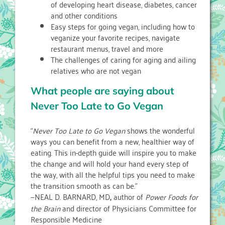
of developing heart disease, diabetes, cancer
and other conditions
Easy steps for going vegan, including how to
veganize your favorite recipes, navigate
restaurant menus, travel and more
The challenges of caring for aging and ailing
relatives who are not vegan
What people are saying about
Never Too Late to Go Vegan
“
Never Too Late to Go Vegan
shows the wonderful
ways you can benefit from a new, healthier way of
eating. This in-depth guide will inspire you to make
the change and will hold your hand every step of
the way, with all the helpful tips you need to make
the transition smooth as can be.”
—NEAL D. BARNARD, MD
,
author of
Power Foods for
the Brain
and director of Physicians Committee for
Responsible Medicine