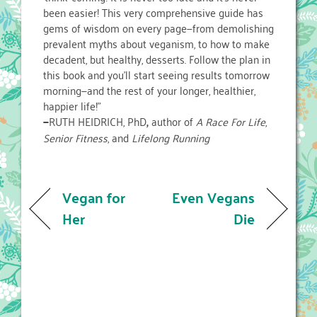
been easier! This very comprehensive guide has
gems of wisdom on every page—from demolishing
prevalent myths about veganism, to how to make
decadent, but healthy, desserts. Follow the plan in
this book and you’ll start seeing results tomorrow
morning—and the rest of your longer, healthier,
happier life!”
—
RUTH HEIDRICH, PhD
,
author of
A Race For Life
,
Senior Fitness
, and
Lifelong Running
Vegan for
Even Vegans
Her
Die