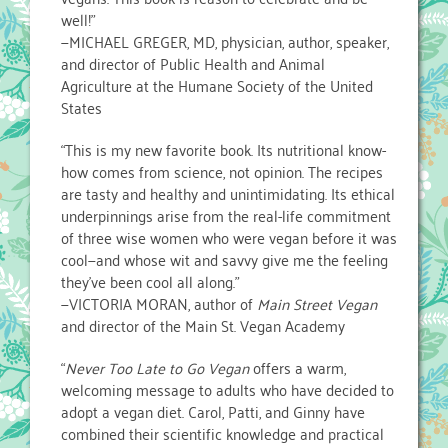
well!”
—MICHAEL GREGER, MD, physician, author, speaker,
and director of Public Health and Animal
Agriculture at the Humane Society of the United
States
“This is my new favorite book. Its nutritional know-
how comes from science, not opinion. The recipes
are tasty and healthy and unintimidating. Its ethical
underpinnings arise from the real-life commitment
of three wise women who were vegan before it was
cool—and whose wit and savvy give me the feeling
they’ve been cool all along.”
—VICTORIA MORAN, author of
Main Street Vegan
and director of the Main St. Vegan Academy
“
Never Too Late to Go Vegan
offers a warm,
welcoming message to adults who have decided to
adopt a vegan diet. Carol, Patti, and Ginny have
combined their scientific knowledge and practical