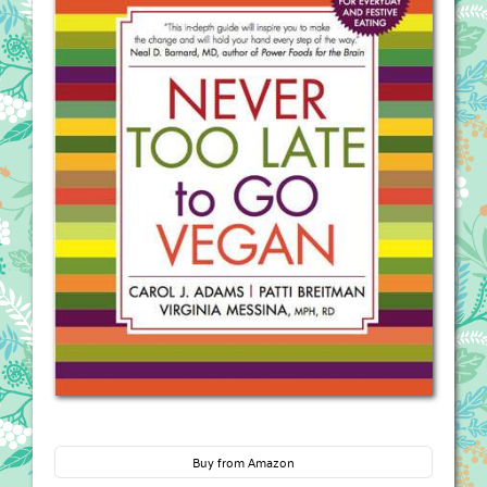
Buy from Amazon