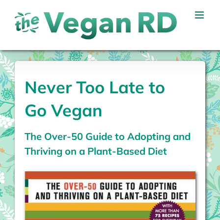
Skip
to
content
Never Too Late to
Go Vegan
The Over-50 Guide to Adopting and
Thriving on a Plant-Based Diet