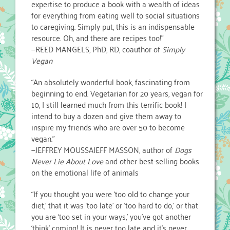
expertise to produce a book with a wealth of ideas
for everything from eating well to social situations
to caregiving. Simply put, this is an indispensable
resource. Oh, and there are recipes too!”
—REED MANGELS, PhD, RD, coauthor of
Simply
Vegan
“An absolutely wonderful book, fascinating from
beginning to end. Vegetarian for 20 years, vegan for
10, I still learned much from this terrific book! I
intend to buy a dozen and give them away to
inspire my friends who are over 50 to become
vegan.”
—JEFFREY MOUSSAIEFF MASSON, author of
Dogs
Never Lie About Love
and other best-selling books
on the emotional life of animals
“If you thought you were ‘too old to change your
diet,’ that it was ‘too late’ or ‘too hard to do,’ or that
you are ‘too set in your ways,’ you’ve got another
‘think’ coming! It is never too late and it’s never