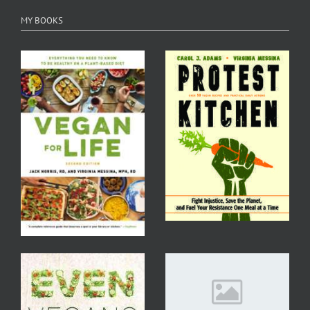
MY BOOKS