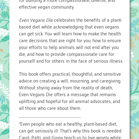
effective vegan community.
Even Vegans Die
celebrates the benefits of a plant-
based diet while acknowledging that even vegans
can get sick. You will learn how to make the health
care decisions that are right for you, how to ensure
your efforts to help animals will not end after you
die, and how to provide compassionate care for
yourself and for others in the face of serious illness.
This book offers practical, thoughtful, and sensitive
advice on creating a will, mourning, and caregiving.
Without shying away from the reality of death,
Even Vegans Die offers a message that remains
uplifting and hopeful for all animal advocates, and
all those who care about them.
“Even people who eat a healthy, plant-based diet,
can get seriously ill. That’s why this book is needed.
Carol, Patti, and Ginny teach us to live wisely while