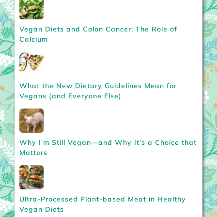
Vegan Diets and Colon Cancer: The Role of
Calcium
What the New Dietary Guidelines Mean for
Vegans (and Everyone Else)
Why I’m Still Vegan—and Why It’s a Choice that
Matters
Ultra-Processed Plant-based Meat in Healthy
Vegan Diets