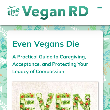
Skip
to
content
Even Vegans Die
A Practical Guide to Caregiving,
Acceptance, and Protecting Your
Legacy of Compassion