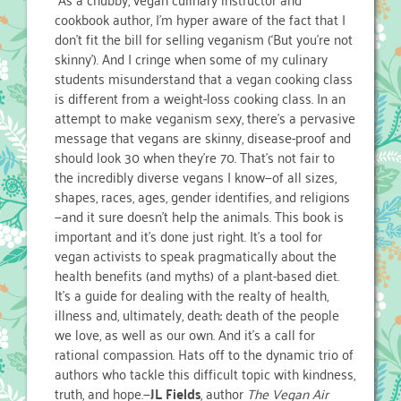
cookbook author, I’m hyper aware of the fact that I
don’t fit the bill for selling veganism (‘But you’re not
skinny’). And I cringe when some of my culinary
students misunderstand that a vegan cooking class
is different from a weight-loss cooking class. In an
attempt to make veganism sexy, there’s a pervasive
message that vegans are skinny, disease-proof and
should look 30 when they’re 70. That’s not fair to
the incredibly diverse vegans I know—of all sizes,
shapes, races, ages, gender identifies, and religions
—and it sure doesn’t help the animals. This book is
important and it’s done just right. It’s a tool for
vegan activists to speak pragmatically about the
health benefits (and myths) of a plant-based diet.
It’s a guide for dealing with the realty of health,
illness and, ultimately, death: death of the people
we love, as well as our own. And it’s a call for
rational compassion. Hats off to the dynamic trio of
authors who tackle this difficult topic with kindness,
truth, and hope.—
JL Fields
, author
The Vegan Air