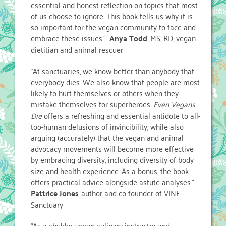
essential and honest reflection on topics that most
of us choose to ignore. This book tells us why it is
so important for the vegan community to face and
embrace these issues.”—
Anya Todd
, MS, RD, vegan
dietitian and animal rescuer
“At sanctuaries, we know better than anybody that
everybody dies. We also know that people are most
likely to hurt themselves or others when they
mistake themselves for superheroes.
Even Vegans
Die
offers a refreshing and essential antidote to all-
too-human delusions of invincibility, while also
arguing (accurately) that the vegan and animal
advocacy movements will become more effective
by embracing diversity, including diversity of body
size and health experience. As a bonus, the book
offers practical advice alongside astute analyses.”—
Pattrice Jones
, author and co-founder of VINE
Sanctuary
“As a chubby, vegan culinary instructor and