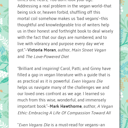
Addressing a real problem in the vegan world—that
being sick or, heaven forbid, shuffling off this
mortal coil somehow makes us ‘bad vegans’—this
thoughtful and knowledgeable trio of writers help
us in their honest and forthright book to deal wisely
with the fact that our days are numbered, and to
live with vibrancy and purpose every day we’ve
got.”—
Victoria Moran
, author,
Main Street Vegan
and
The Love-Powered Diet
“Brilliant and inspiring! Carol, Patti, and Ginny have
filled a gap in vegan literature with a guide that is
as practical as it is powerful.
Even Vegans Die
helps us navigate many of the challenges we and
our loved ones confront as we age. I learned so
much from this wise, wonderful, and immensely
important book.”—
Mark Hawthorne
, author,
A Vegan
Ethic: Embracing A Life Of Compassion Toward All
“
Even Vegans Die
is a must-read for vegans—an