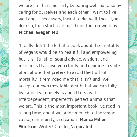
we are still here, not only by eating well, but also by
caring for ourselves and each other. I want to live
well and, if necessary, I want to die well, too. If you
do also, then start reading.”—From the foreword by
Michael Greger, MD
“I really didn’t think that a book about the mortality
of vegans would be so beautiful and empowering,
but it is. It’s full of sound advice, wisdom, and
resources that give you clarity and courage in spite
of a culture that prefers to avoid the truth of
mortality. It reminded me that it isn’t until we
accept our own inevitable death that we can fully
live and love ourselves and others as the
interdependent, imperfectly perfect animals that
we are. This is the most important book I’ve read in
a long time, and it will add so much to the vegan
cause, community, and canon.—
Marisa Miller
Wolfson
, Writer/Director, Vegucated