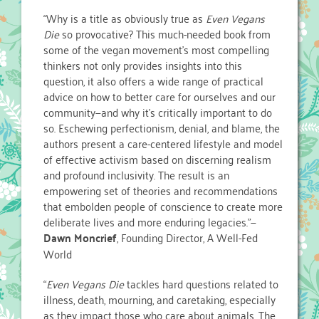
“Why is a title as obviously true as
Even Vegans
Die
so provocative? This much-needed book from
some of the vegan movement’s most compelling
thinkers not only provides insights into this
question, it also offers a wide range of practical
advice on how to better care for ourselves and our
community—and why it’s critically important to do
so. Eschewing perfectionism, denial, and blame, the
authors present a care-centered lifestyle and model
of effective activism based on discerning realism
and profound inclusivity. The result is an
empowering set of theories and recommendations
that embolden people of conscience to create more
deliberate lives and more enduring legacies.”—
Dawn Moncrief
, Founding Director, A Well-Fed
World
“
Even Vegans Die
tackles hard questions related to
illness, death, mourning, and caretaking, especially
as they impact those who care about animals. The