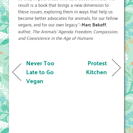
result is a book that brings a new dimension to
these issues, exploring them in ways that help us
become better advocates for animals, for our fellow
vegans, and for our own legacy.”—
Marc Bekoff
,
author,
The Animals’ Agenda: Freedom, Compassion,
and Coexistence in the Age of Humans
Never Too
Protest
Late to Go
Kitchen
Vegan