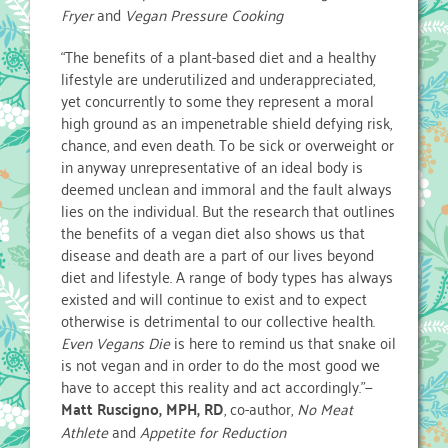
Fryer
and
Vegan Pressure Cooking
“The benefits of a plant-based diet and a healthy
lifestyle are underutilized and underappreciated,
yet concurrently to some they represent a moral
high ground as an impenetrable shield defying risk,
chance, and even death. To be sick or overweight or
in anyway unrepresentative of an ideal body is
deemed unclean and immoral and the fault always
lies on the individual. But the research that outlines
the benefits of a vegan diet also shows us that
disease and death are a part of our lives beyond
diet and lifestyle. A range of body types has always
existed and will continue to exist and to expect
otherwise is detrimental to our collective health.
Even Vegans Die
is here to remind us that snake oil
is not vegan and in order to do the most good we
have to accept this reality and act accordingly.”—
Matt Ruscigno, MPH, RD
, co-author,
No Meat
Athlete
and
Appetite for Reduction