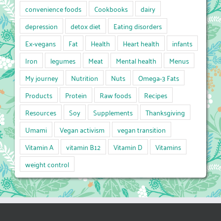
convenience foods
Cookbooks
dairy
depression
detox diet
Eating disorders
Ex-vegans
Fat
Health
Heart health
infants
Iron
legumes
Meat
Mental health
Menus
My journey
Nutrition
Nuts
Omega-3 Fats
Products
Protein
Raw foods
Recipes
Resources
Soy
Supplements
Thanksgiving
Umami
Vegan activism
vegan transition
Vitamin A
vitamin B12
Vitamin D
Vitamins
weight control