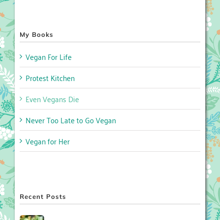
My Books
Vegan For Life
Protest Kitchen
Even Vegans Die
Never Too Late to Go Vegan
Vegan for Her
Recent Posts