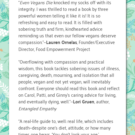
“
Even Vegans Die
knocked my socks off with its
integrity. I was thrilled to read a book by three
powerful women telling it like it is! It is so
refreshing and easy to read. It is filled with
sobering truth and firm, kindhearted advice
reminding us that even our fellow vegans deserve
compassion.”—
Lauren Ornelas
, Founder/Executive
Director, Food Empowerment Project
“Overflowing with compassion and practical
wisdom, this book tackles sobering issues of illness,
caregiving, death, mourning, and isolation that all
people, vegan and not yet vegan, will inevitably
confront. Everyone should read this book and reflect
on Carol, Patti, and Ginny’s caring advice for living,
and eventually dying, well.”—
Lori Gruen
, author,
Entangled Empathy
“A real-life guide to, well: real life, which includes
death—despite one’s diet, attitude, or how many
times one hears, ‘You don’t look your age.’