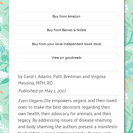
Buy from Amazon
Buy from Barnes & Noble
Buy from your local independent book store
View on goodreads
by Carol J. Adams, Patti Breitman and Virginia
Messina, MPH, RD
Published on
May 1, 2017
Even Vegans Die
empowers vegans and their loved
ones to make the best decisions regarding their
own health, their advocacy for animals, and their
legacy. By addressing issues of disease shaming
and body shaming, the authors present a manifesto
for building a more compassionate, diverse, and