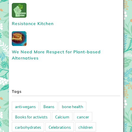
Resistance Kitchen
We Need More Respect for Plant-based
Alternatives
Tags
anti-vegans
Beans
bone health
Books for activists
Calcium
cancer
carbohydrates
Celebrations
children