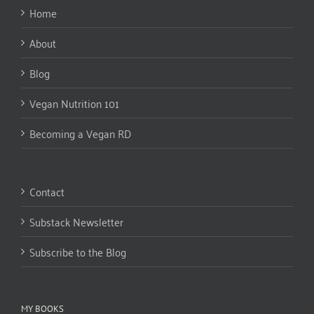
Home
About
Blog
Vegan Nutrition 101
Becoming a Vegan RD
Contact
Substack Newsletter
Subscribe to the Blog
MY BOOKS