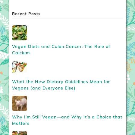
Recent Posts
Vegan Diets and Colon Cancer: The Role of
Calcium
What the New Dietary Guidelines Mean for
Vegans (and Everyone Else)
Why I’m Still Vegan—and Why It’s a Choice that
Matters