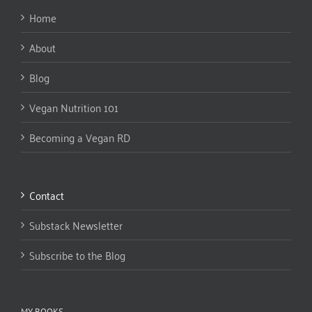
Home
About
Blog
Vegan Nutrition 101
Becoming a Vegan RD
Contact
Substack Newsletter
Subscribe to the Blog
MY BOOKS