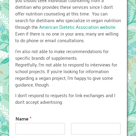
you should seek individual counseling from a
dietitian who provides these services since I don’t
offer nutrition counseling at this time. You can
search for dietitians who specialize in vegan nutrition
through the
American Dietetic Association website
.
Even if there is no one in your area, many are willing
to do phone or email consultations.
I’m also not able to make recommendations for
specific brands of supplements.
Regretfully, I’m not able to respond to interviews for
school projects. If you’re looking for information
regarding a vegan project, I’m happy to give some
guidance, though.
I don’t respond to requests for link exchanges and I
don’t accept advertising.
Name
*