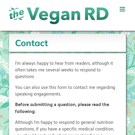
Skip
to
content
Contact
I’m always happy to hear from readers, although it
often takes me several weeks to respond to
questions.
You can also use this form to contact me regarding
speaking engagements.
Before submitting a question, please read the
following:
Although I’m happy to respond to general nutrition
questions, if you have a specific medical condition,