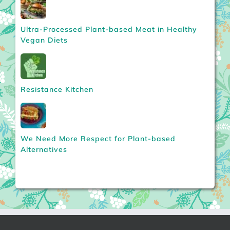
Ultra-Processed Plant-based Meat in Healthy
Vegan Diets
Resistance Kitchen
We Need More Respect for Plant-based
Alternatives