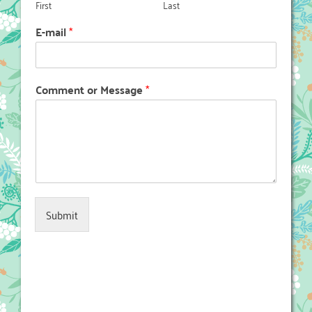
First
Last
E-mail
*
Comment or Message
*
Submit