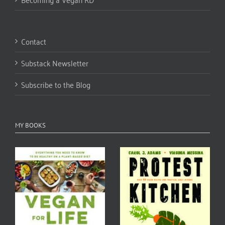
Contact
Substack Newsletter
Subscribe to the Blog
MY BOOKS