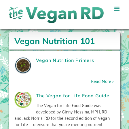
Skip
to
content
Vegan Nutrition 101
Vegan Nutrition Primers
Read More >
The Vegan for Life Food Guide
The Vegan for Life Food Guide was
developed by Ginny Messina, MPH, RD
and Jack Norris, RD for the second edition of Vegan
for Life. To ensure that you’re meeting nutrient