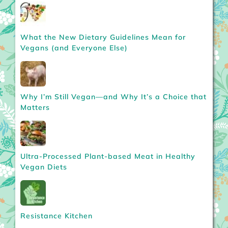
What the New Dietary Guidelines Mean for
Vegans (and Everyone Else)
Why I’m Still Vegan—and Why It’s a Choice that
Matters
Ultra-Processed Plant-based Meat in Healthy
Vegan Diets
Resistance Kitchen