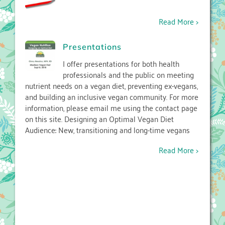
Read More >
Presentations
I offer presentations for both health
professionals and the public on meeting
nutrient needs on a vegan diet, preventing ex-vegans,
and building an inclusive vegan community. For more
information, please email me using the contact page
on this site. Designing an Optimal Vegan Diet
Audience: New, transitioning and long-time vegans
Read More >