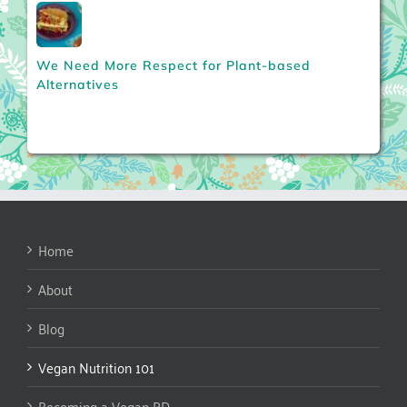
We Need More Respect for Plant-based
Alternatives
Home
About
Blog
Vegan Nutrition 101
Becoming a Vegan RD