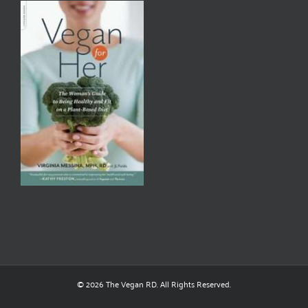
© 2026 The Vegan RD. All Rights Reserved.