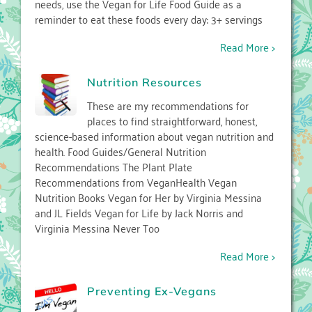
needs, use the Vegan for Life Food Guide as a
reminder to eat these foods every day: 3+ servings
Read More >
Nutrition Resources
These are my recommendations for
places to find straightforward, honest,
science-based information about vegan nutrition and
health. Food Guides/General Nutrition
Recommendations The Plant Plate
Recommendations from VeganHealth Vegan
Nutrition Books Vegan for Her by Virginia Messina
and JL Fields Vegan for Life by Jack Norris and
Virginia Messina Never Too
Read More >
Preventing Ex-Vegans