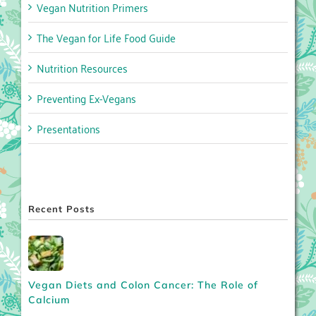
Vegan Nutrition Primers
The Vegan for Life Food Guide
Nutrition Resources
Preventing Ex-Vegans
Presentations
Recent Posts
Vegan Diets and Colon Cancer: The Role of
Calcium