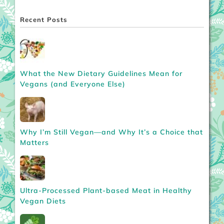
Recent Posts
What the New Dietary Guidelines Mean for
Vegans (and Everyone Else)
Why I’m Still Vegan—and Why It’s a Choice that
Matters
Ultra-Processed Plant-based Meat in Healthy
Vegan Diets