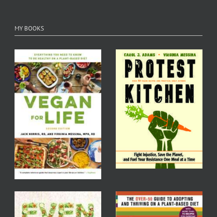
MY BOOKS