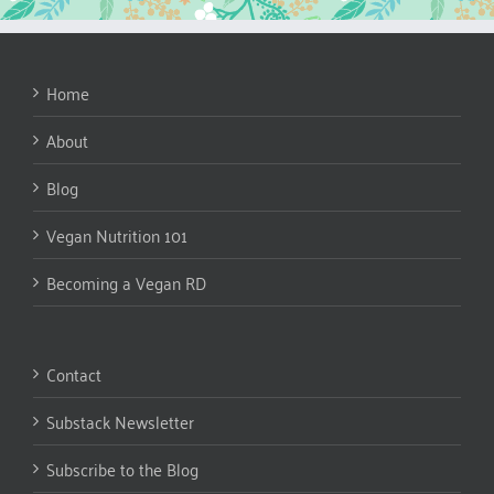
Home
About
Blog
Vegan Nutrition 101
Becoming a Vegan RD
Contact
Substack Newsletter
Subscribe to the Blog