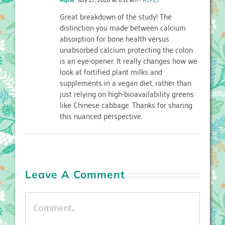
Great breakdown of the study! The
distinction you made between calcium
absorption for bone health versus
unabsorbed calcium protecting the colon
is an eye-opener. It really changes how we
look at fortified plant milks and
supplements in a vegan diet, rather than
just relying on high-bioavailability greens
like Chinese cabbage. Thanks for sharing
this nuanced perspective.
Leave A Comment
Comment