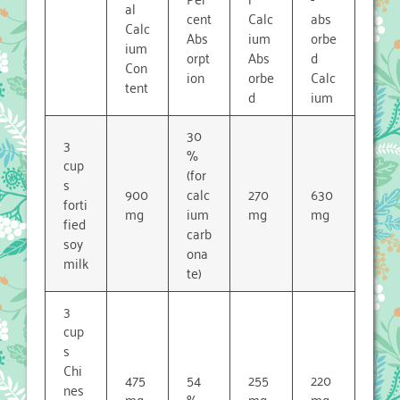
al
cent
Calc
abs
Calc
Abs
ium
orbe
ium
orpt
Abs
d
Con
ion
orbe
Calc
tent
d
ium
30
3
%
cup
(for
s
900
calc
270
630
forti
mg
ium
mg
mg
fied
carb
soy
ona
milk
te)
3
cup
s
Chi
475
54
255
220
nes
mg
%
mg
mg