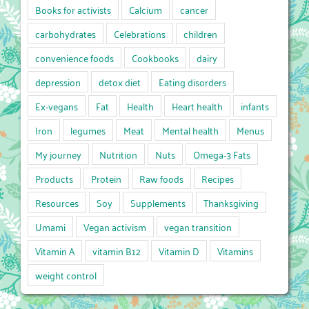
Books for activists
Calcium
cancer
carbohydrates
Celebrations
children
convenience foods
Cookbooks
dairy
depression
detox diet
Eating disorders
Ex-vegans
Fat
Health
Heart health
infants
Iron
legumes
Meat
Mental health
Menus
My journey
Nutrition
Nuts
Omega-3 Fats
Products
Protein
Raw foods
Recipes
Resources
Soy
Supplements
Thanksgiving
Umami
Vegan activism
vegan transition
Vitamin A
vitamin B12
Vitamin D
Vitamins
weight control