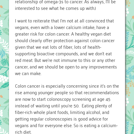
relationship of omega-3s to cancer. As always, I’ll be
interested to see what he comes up with.)
I want to reiterate that I’m not at all convinced that
vegans, even with a lower calcium intake, have a
greater risk for colon cancer. A healthy vegan diet
should clearly offer protection against colon cancer
given that we eat lots of fiber, lots of health-
supporting bioactive compounds, and we don’t eat
red meat. But we’re not immune to this or any other
cancer, and we should be open to any improvements
we can make.
Colon cancer is especially concerning since it’s on the
rise among younger people so that recommendations
are now to start colonoscopy screening at age 45
instead of waiting until you’re 50. Eating plenty of
fiber-rich whole plant foods, limiting alcohol, and
getting regular colonoscopies is good advice for
vegans and for everyone else. So is eating a calcium-
rich diet.