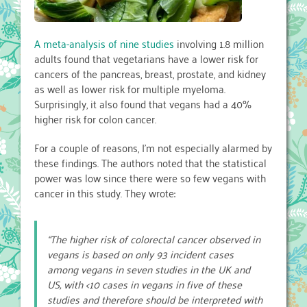
A meta-analysis of nine studies
involving 1.8 million
adults found that vegetarians have a lower risk for
cancers of the pancreas, breast, prostate, and kidney
as well as lower risk for multiple myeloma.
Surprisingly, it also found that vegans had a 40%
higher risk for colon cancer.
For a couple of reasons, I’m not especially alarmed by
these findings. The authors noted that the statistical
power was low since there were so few vegans with
cancer in this study. They wrote:
“The higher risk of colorectal cancer observed in
vegans is based on only 93 incident cases
among vegans in seven studies in the UK and
US, with <10 cases in vegans in five of these
studies and therefore should be interpreted with