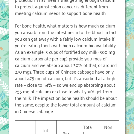
to protect against colon cancer is different from
meeting calcium needs to support bone health.
For bone health, what matters is how much calcium
you absorb from the intestines into the blood. In fact,
you can get away with a fairly low calcium intake if
you’re eating foods with high calcium bioavailability.
As an example, 3 cups of fortified soy milk (300 mg
calcium carbonate per cup) provide 900 mgs of
calcium and we absorb about 30% of that, or around
270 mgs. Three cups of Chinese cabbage have only
about 475 mg of calcium, but it’s absorbed at a high
rate – close to 54% — so we end up absorbing about
255 mg of calcium or close to what you’d get from
the milk. The impact on bone health should be about
the same, despite the lower total amount of calcium
in Chinese cabbage.
Tota
Non
Tot
Per
l
-