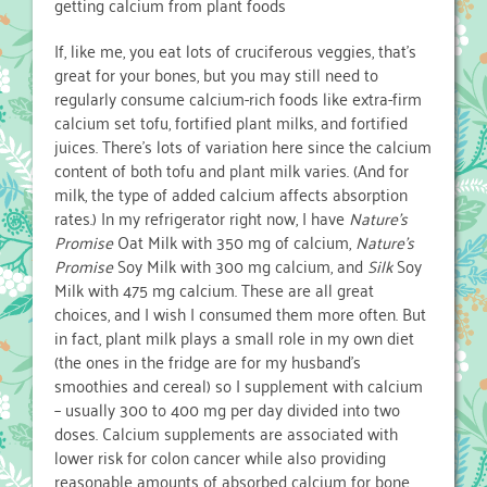
getting calcium from plant foods
If, like me, you eat lots of cruciferous veggies, that’s
great for your bones, but you may still need to
regularly consume calcium-rich foods like extra-firm
calcium set tofu, fortified plant milks, and fortified
juices. There’s lots of variation here since the calcium
content of both tofu and plant milk varies. (And for
milk, the type of added calcium affects absorption
rates.) In my refrigerator right now, I have
Nature’s
Promise
Oat Milk with 350 mg of calcium,
Nature’s
Promise
Soy Milk with 300 mg calcium, and
Silk
Soy
Milk with 475 mg calcium. These are all great
choices, and I wish I consumed them more often. But
in fact, plant milk plays a small role in my own diet
(the ones in the fridge are for my husband’s
smoothies and cereal) so I supplement with calcium
– usually 300 to 400 mg per day divided into two
doses. Calcium supplements are associated with
lower risk for colon cancer while also providing
reasonable amounts of absorbed calcium for bone