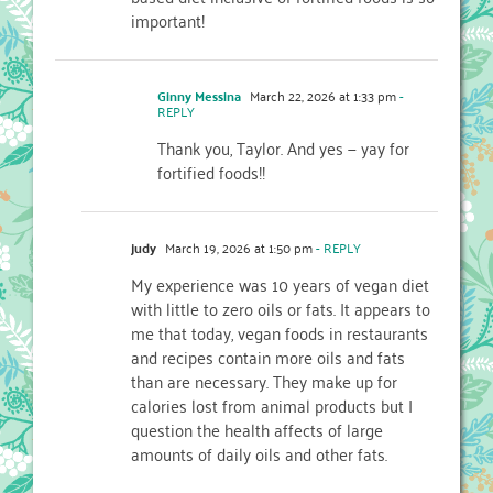
important!
Ginny Messina
March 22, 2026 at 1:33 pm
-
REPLY
Thank you, Taylor. And yes — yay for
fortified foods!!
judy
March 19, 2026 at 1:50 pm
- REPLY
My experience was 10 years of vegan diet
with little to zero oils or fats. It appears to
me that today, vegan foods in restaurants
and recipes contain more oils and fats
than are necessary. They make up for
calories lost from animal products but I
question the health affects of large
amounts of daily oils and other fats.