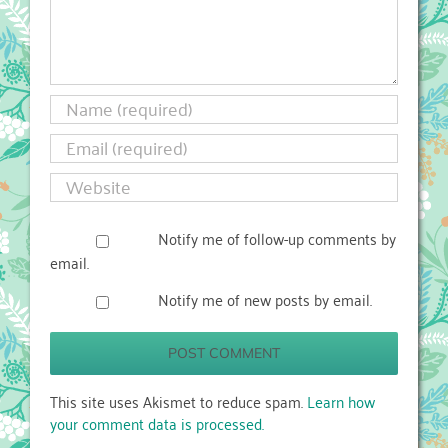
Notify me of follow-up comments by
email.
Notify me of new posts by email.
This site uses Akismet to reduce spam.
Learn how
your comment data is processed.