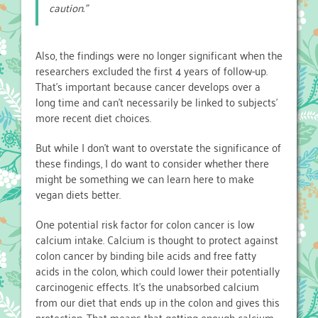
caution.”
Also, the findings were no longer significant when the
researchers excluded the first 4 years of follow-up.
That’s important because cancer develops over a
long time and can’t necessarily be linked to subjects’
more recent diet choices.
But while I don’t want to overstate the significance of
these findings, I do want to consider whether there
might be something we can learn here to make
vegan diets better.
One potential risk factor for colon cancer is low
calcium intake. Calcium is thought to protect against
colon cancer by binding bile acids and free fatty
acids in the colon, which could lower their potentially
carcinogenic effects. It’s the unabsorbed calcium
from our diet that ends up in the colon and gives this
protection. That means that getting enough calcium