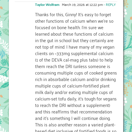
Taylor Wolfram
March 19, 2026 at 12:22 pm
- REPLY
Thanks for this, Ginny! It’s easy to forget
other functions of calcium when we’re so
focused on bone health. I’m sure we
learned about these functions of calcium
in the gut in school but they certainly are
not top of mind. I have many of my vegan
clients on ~333mg supplemental calcium
(1 of the DEVA cal-mag plus tabs) to help
them reach the DRI (unless someone is
consuming multiple cups of cooked greens
rich in absorbable calcium and/or drinking
multiple cups of calcium-fortified plant
milk daily and/or eating multiple cups of
calcium-set tofu daily, it’s tough for vegans
to reach the DRI without a supplement)
and this reaffirms that recommendation
and it’s something I will continue doing.
This is also another reason a varied plant-
based diet inclusive of fortified foods is so