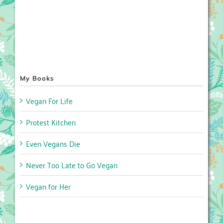
My Books
Vegan For Life
Protest Kitchen
Even Vegans Die
Never Too Late to Go Vegan
Vegan for Her