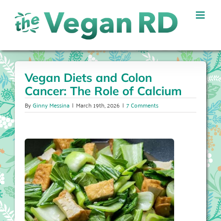
Skip
to
content
Vegan Diets and Colon
Cancer: The Role of Calcium
By
Ginny Messina
|
March 19th, 2026
|
7 Comments