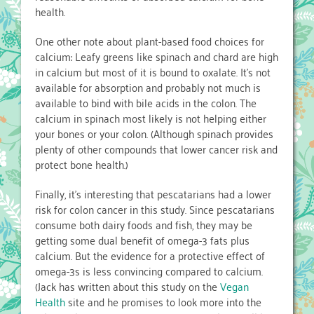
health.
One other note about plant-based food choices for
calcium: Leafy greens like spinach and chard are high
in calcium but most of it is bound to oxalate. It’s not
available for absorption and probably not much is
available to bind with bile acids in the colon. The
calcium in spinach most likely is not helping either
your bones or your colon. (Although spinach provides
plenty of other compounds that lower cancer risk and
protect bone health.)
Finally, it’s interesting that pescatarians had a lower
risk for colon cancer in this study. Since pescatarians
consume both dairy foods and fish, they may be
getting some dual benefit of omega-3 fats plus
calcium. But the evidence for a protective effect of
omega-3s is less convincing compared to calcium.
(Jack has written about this study on the
Vegan
Health
site and he promises to look more into the