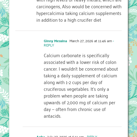
carcinogens, Also would be concerned with
hypercalcimia taking calcium supplements
in addition to a high crucifer diet
Ginny Messina
March 27, 2026 at 11:46 am
-
REPLY
Calcium carbonate is specifically
associated with a lower risk of colon
cancer. I wouldn’t be concerned about
taking a daily supplement of calcium
along with 1-2 cups per day of
cruciferous vegetables. It’s only a
problem when people are taking
upwards of 2,000 mg of calcium per
day — often from chronic use of
antacids.
Agha
July 27, 2026 at 6:11 am
- REPLY