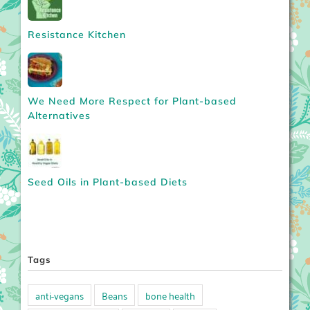
Resistance Kitchen
We Need More Respect for Plant-based
Alternatives
Seed Oils in Plant-based Diets
Tags
anti-vegans
Beans
bone health