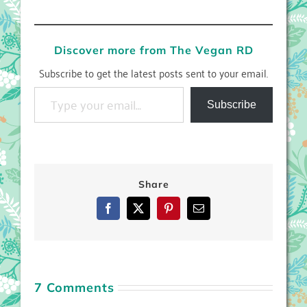
Discover more from The Vegan RD
Subscribe to get the latest posts sent to your email.
Type your email…
Subscribe
Share
Facebook
X
Pinterest
Email
7 Comments