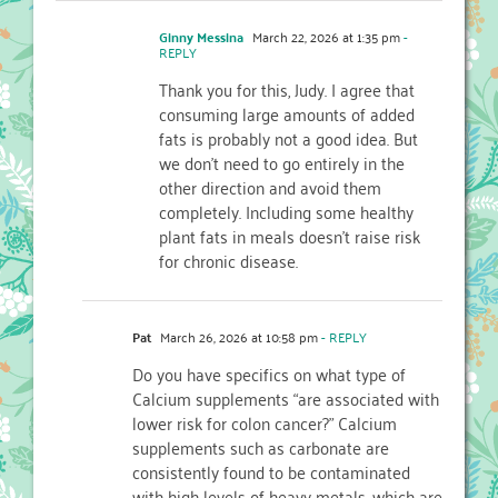
Ginny Messina
March 22, 2026 at 1:35 pm
-
REPLY
Thank you for this, Judy. I agree that
consuming large amounts of added
fats is probably not a good idea. But
we don’t need to go entirely in the
other direction and avoid them
completely. Including some healthy
plant fats in meals doesn’t raise risk
for chronic disease.
Pat
March 26, 2026 at 10:58 pm
- REPLY
Do you have specifics on what type of
Calcium supplements “are associated with
lower risk for colon cancer?” Calcium
supplements such as carbonate are
consistently found to be contaminated
with high levels of heavy metals, which are