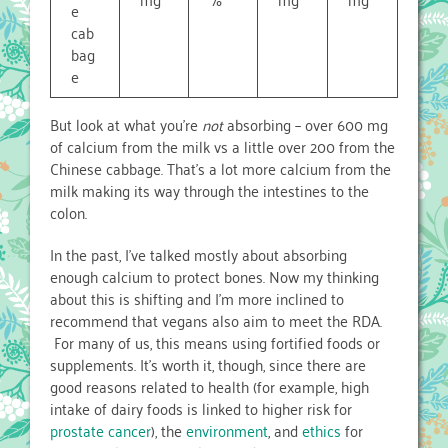
e
cab
bag
e
But look at what you’re
not
absorbing – over 600 mg
of calcium from the milk vs a little over 200 from the
Chinese cabbage. That’s a lot more calcium from the
milk making its way through the intestines to the
colon.
In the past, I’ve talked mostly about absorbing
enough calcium to protect bones. Now my thinking
about this is shifting and I’m more inclined to
recommend that vegans also aim to meet the RDA.
For many of us, this means using fortified foods or
supplements. It’s worth it, though, since there are
good reasons related to health (for example, high
intake of dairy foods is linked to higher risk for
prostate cancer
), the
environment
, and
ethics
for