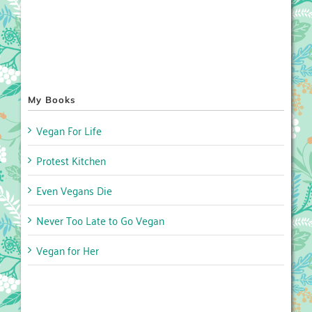
My Books
Vegan For Life
Protest Kitchen
Even Vegans Die
Never Too Late to Go Vegan
Vegan for Her