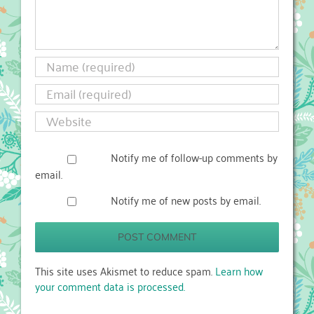
Notify me of follow-up comments by
email.
Notify me of new posts by email.
This site uses Akismet to reduce spam.
Learn how
your comment data is processed.