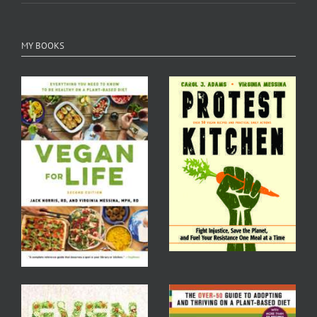
MY BOOKS