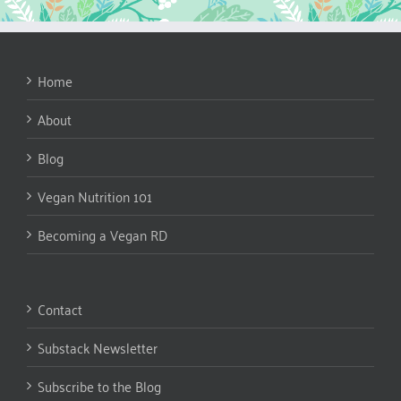
Home
About
Blog
Vegan Nutrition 101
Becoming a Vegan RD
Contact
Substack Newsletter
Subscribe to the Blog