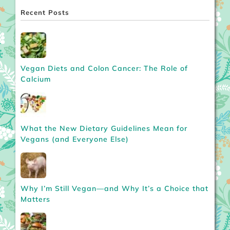
Recent Posts
Vegan Diets and Colon Cancer: The Role of
Calcium
What the New Dietary Guidelines Mean for
Vegans (and Everyone Else)
Why I’m Still Vegan—and Why It’s a Choice that
Matters