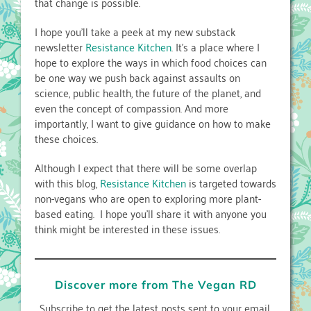
that change is possible.
I hope you’ll take a peek at my new substack
newsletter
Resistance Kitchen
. It’s a place where I
hope to explore the ways in which food choices can
be one way we push back against assaults on
science, public health, the future of the planet, and
even the concept of compassion. And more
importantly, I want to give guidance on how to make
these choices.
Although I expect that there will be some overlap
with this blog,
Resistance Kitchen
is targeted towards
non-vegans who are open to exploring more plant-
based eating. I hope you’ll share it with anyone you
think might be interested in these issues.
Discover more from The Vegan RD
Subscribe to get the latest posts sent to your email.