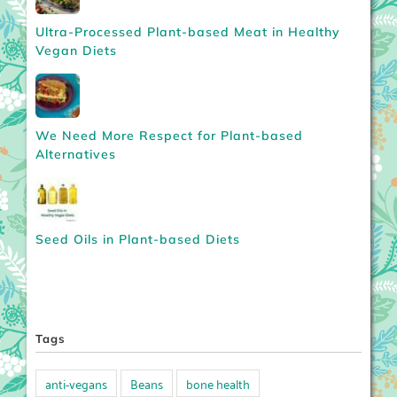
Ultra-Processed Plant-based Meat in Healthy
Vegan Diets
We Need More Respect for Plant-based
Alternatives
Seed Oils in Plant-based Diets
Tags
anti-vegans
Beans
bone health