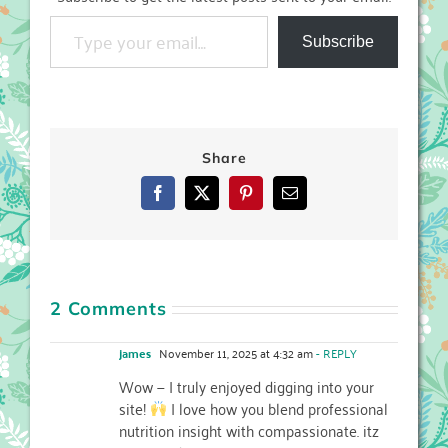
Type your email…
Subscribe
Share
Facebook
X
Pinterest
Email
2 Comments
james
November 11, 2025 at 4:32 am
- REPLY
Wow — I truly enjoyed digging into your
site!
I love how you blend professional
nutrition insight with compassionate. itz