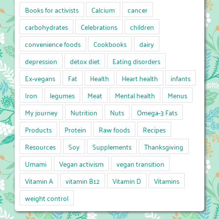
Books for activists
Calcium
cancer
carbohydrates
Celebrations
children
convenience foods
Cookbooks
dairy
depression
detox diet
Eating disorders
Ex-vegans
Fat
Health
Heart health
infants
Iron
legumes
Meat
Mental health
Menus
My journey
Nutrition
Nuts
Omega-3 Fats
Products
Protein
Raw foods
Recipes
Resources
Soy
Supplements
Thanksgiving
Umami
Vegan activism
vegan transition
Vitamin A
vitamin B12
Vitamin D
Vitamins
weight control