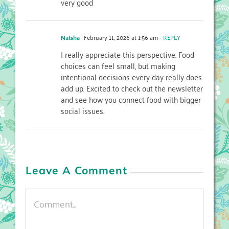
very good
Natsha
February 11, 2026 at 1:56 am
- REPLY
I really appreciate this perspective. Food
choices can feel small, but making
intentional decisions every day really does
add up. Excited to check out the newsletter
and see how you connect food with bigger
social issues.
Leave A Comment
Comment