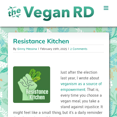
Skip
to
content
Resistance Kitchen
By
Ginny Messina
|
February 19th, 2025
|
2 Comments
Just after the election
last year, I wrote about
veganism as a source of
empowerment
. That is,
every time you choose a
vegan meal, you take a
stand against injustice. It
might feel like a small thing, but it’s a daily reminder