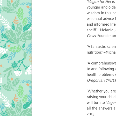
“
Vegan for Her
is
younger and olde
wisdom in this bo
essential advice 
and informed life
shelf!” —Melanie 
Cows
; Founder a
“A fantastic scie
nutrition.” —Micha
“A comprehensive 
to and following
health problems s
Oregonian
, 7/8/1
“Whether you are 
raising your chil
will turn to
Vegan
all the answers a
2013