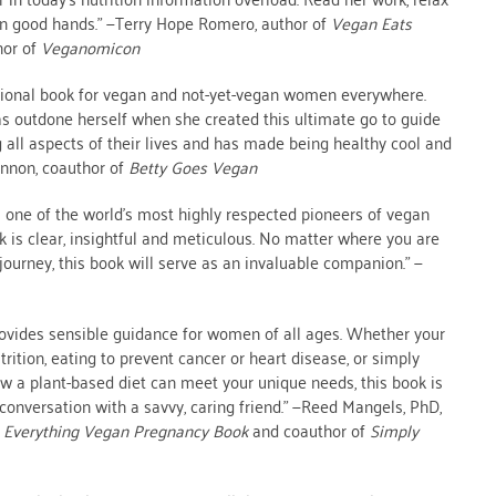
in good hands.” —Terry Hope Romero, author of
Vegan Eats
hor of
Veganomicon
ptional book for vegan and not-yet-vegan women everywhere.
s outdone herself when she created this ultimate go to guide
all aspects of their lives and has made being healthy cool and
annon, coauthor of
Betty Goes Vegan
 one of the world’s most highly respected pioneers of vegan
rk is clear, insightful and meticulous. No matter where you are
journey, this book will serve as an invaluable companion.” —
ovides sensible guidance for women of all ages. Whether your
trition, eating to prevent cancer or heart disease, or simply
w a plant-based diet can meet your unique needs, this book is
 a conversation with a savvy, caring friend.” —Reed Mangels, PhD,
 Everything Vegan Pregnancy Book
and coauthor of
Simply