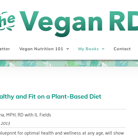
etter
Vegan Nutrition 101
My Books
Contact
lthy and Fit on a Plant-Based Diet
na, MPH, RD with JL Fields
y 2013
 blueprint for optimal health and wellness at any age, will show