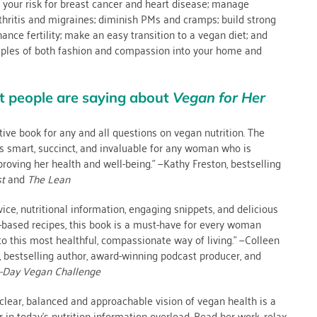
 your risk for breast cancer and heart disease; manage
rthritis and migraines; diminish PMs and cramps; build strong
hance fertility; make an easy transition to a vegan diet; and
ciples of both fashion and compassion into your home and
t people are saying about
Vegan for Her
itive book for any and all questions on vegan nutrition. The
s smart, succinct, and invaluable for any woman who is
oving her health and well-being.” —Kathy Freston, bestselling
st
and
The Lean
vice, nutritional information, engaging snippets, and delicious
-based recipes, this book is a must-have for every woman
to this most healthful, compassionate way of living.” —Colleen
 bestselling author, award-winning podcast producer, and
-Day Vegan Challenge
clear, balanced and approachable vision of vegan health is a
r in today’s nutrition information overload. Read her work, relax