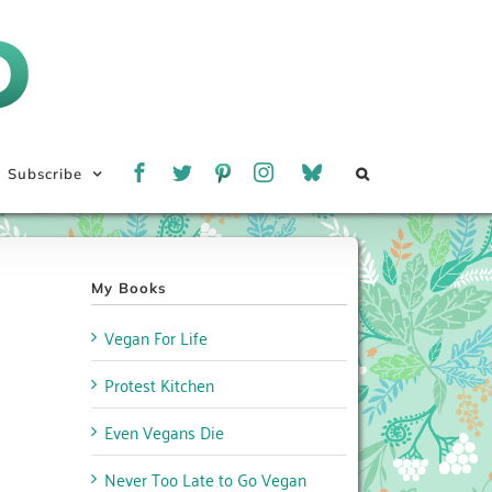
Subscribe
My Books
Vegan For Life
Protest Kitchen
Even Vegans Die
Never Too Late to Go Vegan