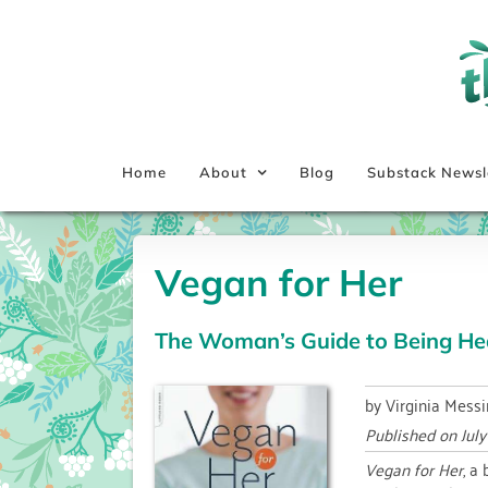
Skip
to
content
Home
About
Blog
Substack Newsl
Vegan for Her
The Woman’s Guide to Being Hea
by Virginia Messi
Published on
Jul
Vegan for Her
, a