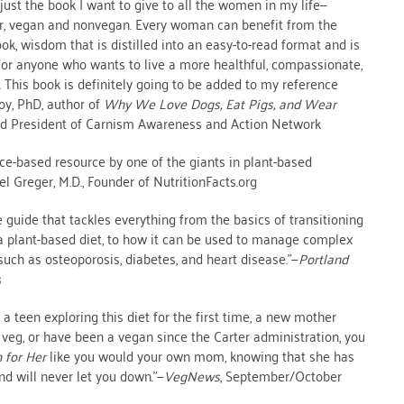
 just the book I want to give to all the women in my life—
r, vegan and nonvegan. Every woman can benefit from the
ok, wisdom that is distilled into an easy-to-read format and is
for anyone who wants to live a more healthful, compassionate,
. This book is definitely going to be added to my reference
Joy, PhD, author of
Why We Love Dogs, Eat Pigs, and Wear
nd President of Carnism Awareness and Action Network
nce-based resource by one of the giants in plant-based
el Greger, M.D., Founder of NutritionFacts.org
guide that tackles everything from the basics of transitioning
 a plant-based diet, to how it can be used to manage complex
uch as osteoporosis, diabetes, and heart disease.”—
Portland
3
a teen exploring this diet for the first time, a new mother
d veg, or have been a vegan since the Carter administration, you
 for Her
like you would your own mom, knowing that she has
nd will never let you down.”—
VegNews
, September/October