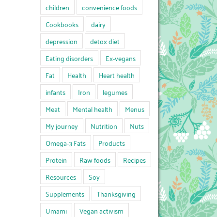
children
convenience foods
Cookbooks
dairy
depression
detox diet
Eating disorders
Ex-vegans
Fat
Health
Heart health
infants
Iron
legumes
Meat
Mental health
Menus
My journey
Nutrition
Nuts
Omega-3 Fats
Products
Protein
Raw foods
Recipes
Resources
Soy
Supplements
Thanksgiving
Umami
Vegan activism