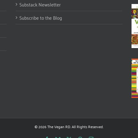
Substack Newsletter
Subscribe to the Blog
© 2026 The Vegan RD. All Rights Reserved.