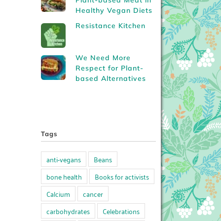
Plant-based Meat in
Healthy Vegan Diets
Resistance Kitchen
We Need More
Respect for Plant-
based Alternatives
Tags
anti-vegans
Beans
bone health
Books for activists
Calcium
cancer
carbohydrates
Celebrations