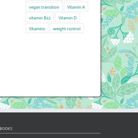
vegan transition
Vitamin A
vitamin B12
Vitamin D
Vitamins
weight control
 BOOKS