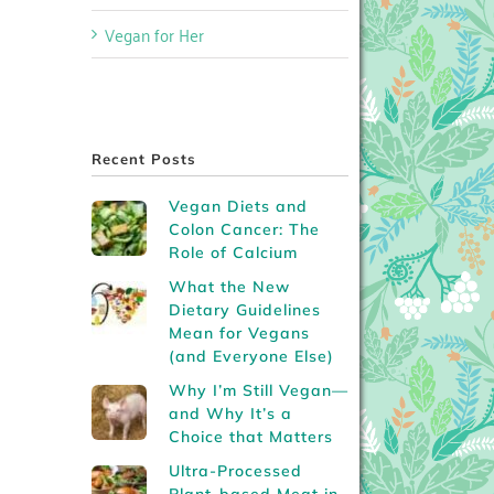
Vegan for Her
Recent Posts
Vegan Diets and
Colon Cancer: The
Role of Calcium
What the New
Dietary Guidelines
Mean for Vegans
(and Everyone Else)
Why I’m Still Vegan—
and Why It’s a
Choice that Matters
Ultra-Processed