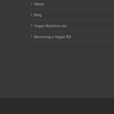
About
Blog
Vegan Nutrition 101
Becoming a Vegan RD