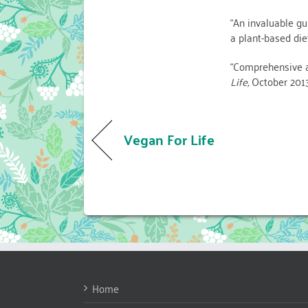
“An invaluable gu
a plant-based d
“Comprehensive a
Life,
October 201
Vegan For Life
Home