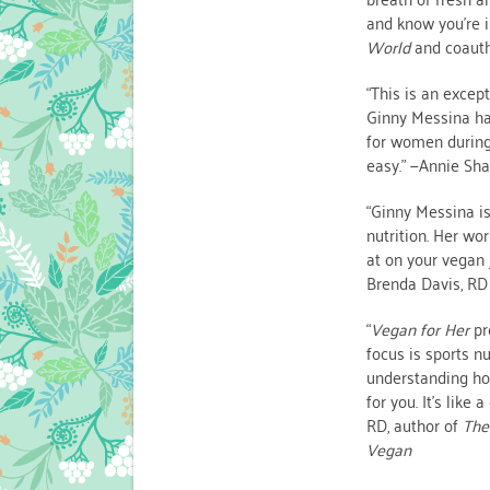
and know you’re 
World
and coaut
“This is an exce
Ginny Messina ha
for women during 
easy.” —Annie Sh
“Ginny Messina is
nutrition. Her wo
at on your vegan 
Brenda Davis, RD
“
Vegan for Her
pr
focus is sports nu
understanding ho
for you. It’s like
RD, author of
The
Vegan