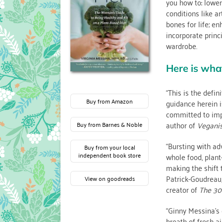
you how to: lower
conditions like a
bones for life; en
incorporate prin
wardrobe.
Here is wha
“This is the defin
Buy from Amazon
guidance herein i
committed to impr
author of
Vegani
Buy from Barnes & Noble
“Bursting with ad
Buy from your local
whole food, plant
independent book store
making the shift 
Patrick-Goudreau,
View on goodreads
creator of
The 30
“Ginny Messina’s 
breath of fresh ai