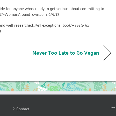
ide for anyone who’s ready to get serious about committing to
iet.”—WomanAroundTown.com, 9/9/13
nd well researched…[An] exceptional book.”—
Taste for
3
Never Too Late to Go Vegan
Contact
MY