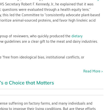
 Secretary Robert F. Kennedy, Jr., he explained that it was
es
ic questions were evaluated through a health equity lens.”
, this led the Committee to “consistently advocate plant-based
rioritize animal-sourced proteins, and favor high linoleic acid
e
 group of reviewers, who quickly produced the
dietary
 guidelines are a clear gift to the meat and dairy industries.
ree from ideological bias, institutional conflicts, or
Read More >
s a Choice that Matters
nse suffering on factory farms, and many individuals and
king to improve their living conditions. But are these efforts
n