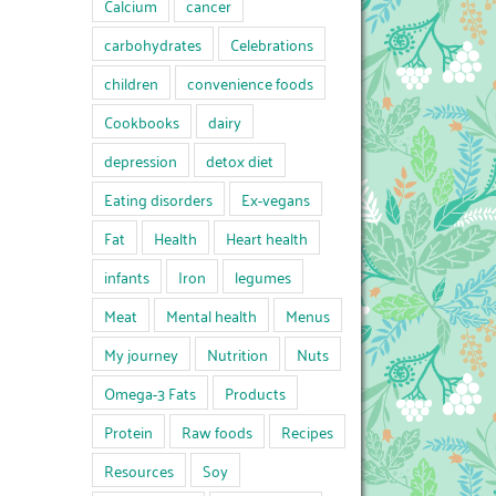
Calcium
cancer
carbohydrates
Celebrations
children
convenience foods
Cookbooks
dairy
depression
detox diet
Eating disorders
Ex-vegans
Fat
Health
Heart health
infants
Iron
legumes
Meat
Mental health
Menus
My journey
Nutrition
Nuts
Omega-3 Fats
Products
Protein
Raw foods
Recipes
Resources
Soy