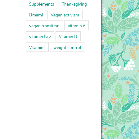
Supplements
Thanksgiving
Umami
Vegan activism
vegan transition
Vitamin A
vitamin B12
Vitamin D
Vitamins
weight control