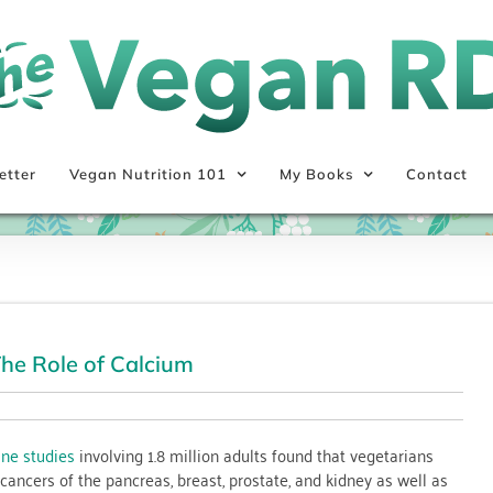
etter
Vegan Nutrition 101
My Books
Contact
he Role of Calcium
ine studies
involving 1.8 million adults found that vegetarians
 cancers of the pancreas, breast, prostate, and kidney as well as