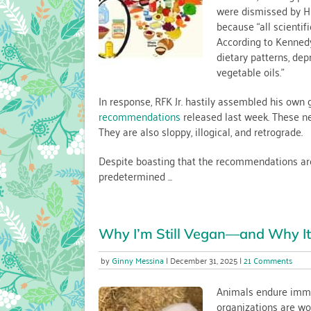
were dismissed by HHS
Guidelin
because “all scientif
Mean
for
According to Kennedy
Vegans
dietary patterns, dep
(and
vegetable oils.”
Everyon
Else)
In response, RFK Jr. hastily assembled his own
recommendations
released last week. These new
They are also sloppy, illogical, and retrograde.
Despite boasting that the recommendations are “f
predetermined ...
Why I’m Still Vegan—and Why It’
on
Ginny Messina
December 31, 2025
21 Comments
Why
I’m
Animals endure imme
Still
organizations are wor
Vega