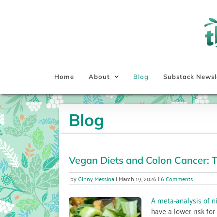
Skip
to
content
Home
About
Blog
Substack Newsl
Blog
Vegan Diets and Colon Cancer: T
on
Ginny Messina
March 19, 2026
6 Comments
Vegan
Diets
A meta-analysis of n
and
have a lower risk for
Colon