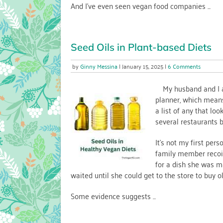
And I’ve even seen vegan food companies ...
Seed Oils in Plant-based Diets
on
Ginny Messina
January 15, 2025
6 Comments
Seed
Oils
My husband and I ar
in
planner, which means
Plant-
a list of any that lo
based
several restaurants b
Diets
It’s not my first pers
family member recoil
for a dish she was ma
waited until she could get to the store to buy oli
Some evidence suggests ...