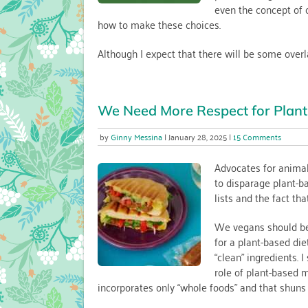
even the concept of 
how to make these choices.
Although I expect that there will be some overlap
We Need More Respect for Plant
on
Ginny Messina
January 28, 2025
15 Comments
We
Need
Advocates for animal 
More
to disparage plant-ba
Respec
lists and the fact tha
for
Plant-
based
We vegans should be 
Alterna
for a plant-based die
“clean” ingredients. 
role of plant-based m
incorporates only “whole foods” and that shuns 