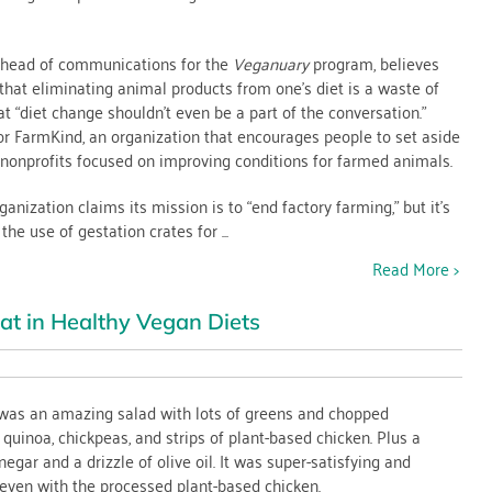
r head of communications for the
Veganuary
program, believes
that eliminating animal products from one’s diet is a waste of
t “diet change shouldn’t even be a part of the conversation.”
ce
or FarmKind, an organization that encourages people to set aside
nonprofits focused on improving conditions for farmed animals.
rs
anization claims its mission is to “end factory farming,” but it’s
e use of gestation crates for ...
Read More >
at in Healthy Vegan Diets
ed
 was an amazing salad with lots of greens and chopped
quinoa, chickpeas, and strips of plant-based chicken. Plus a
negar and a drizzle of olive oil. It was super-satisfying and
y even with the processed plant-based chicken.