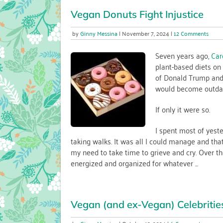
Vegan Donuts Fight Injustice
on
Ginny Messina
November 7, 2024
12 Comments
Vega
Donu
Seven years ago,
Car
Fight
plant-based diets on 
Injust
of Donald Trump and 
would become outdate
If only it were so.
I spent most of yeste
taking walks. It was all I could manage and tha
my need to take time to grieve and cry. Over th
energized and organized for whatever ...
Vegan (and ex-Vegan) Celebritie
on