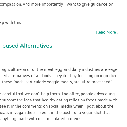
compassion. And more importantly, I want to give guidance on
 with this ...
Read More >
-based Alternatives
agriculture and for the meat, egg, and dairy industries are eager
sed alternatives of all kinds. They do it by focusing on ingredient
t
t these foods, particularly veggie meats, are “ultra-processed.”
careful that we don’t help them. Too often, people advocating
tives
t support the idea that healthy eating relies on foods made with
I see it in the comments on social media when I post about the
eats in vegan diets. I see it in the push for a vegan diet that
anything made with oils or isolated proteins.