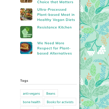
Choice that Matters
Ultra-Processed
Plant-based Meat in
Healthy Vegan Diets
Resistance Kitchen
We Need More
Respect for Plant-
based Alternatives
Tags
anti-vegans
Beans
bone health
Books for activists