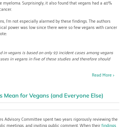
le myeloma. Surprisingly, it also found that vegans had a 40%
cancer.
ns, I’m not especially alarmed by these findings. The authors
stical power was low since there were so few vegans with cancer
ote:
ved in vegans is based on only 93 incident cases among vegans
cases in vegans in five of these studies and therefore should
Read More >
s Mean for Vegans (and Everyone Else)
es Advisory Committee spent two years rigorously reviewing the
blic meetings, and inviting public comment. When their
findings