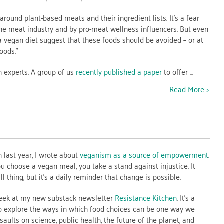
 around plant-based meats and their ingredient lists. It’s a fear
 the meat industry and by pro-meat wellness influencers. But even
 vegan diet suggest that these foods should be avoided – or at
oods.”
n experts. A group of us
recently published a paper
to offer ...
Read More >
ance
n
n last year, I wrote about
veganism as a source of empowerment
.
ou choose a vegan meal, you take a stand against injustice. It
l thing, but it’s a daily reminder that change is possible.
 peek at my new substack newsletter
Resistance Kitchen
. It’s a
o explore the ways in which food choices can be one way we
aults on science, public health, the future of the planet, and