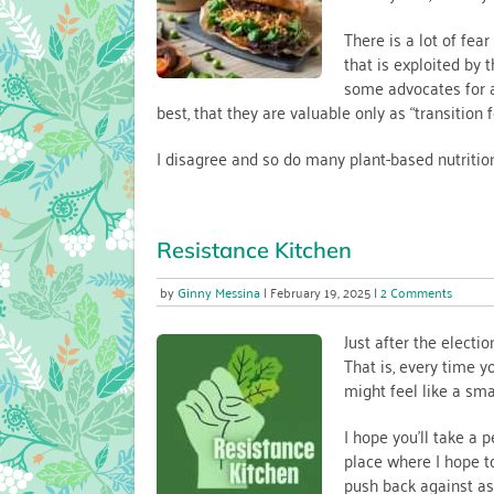
Healthy
Vegan
There is a lot of fear
Diets
that is exploited by
some advocates for a
best, that they are valuable only as “transition f
I disagree and so do many plant-based nutritio
Resistance Kitchen
on
Ginny Messina
February 19, 2025
2 Comments
Resist
Kitche
Just after the electio
That is, every time y
might feel like a smal
I hope you’ll take a
place where I hope t
push back against ass