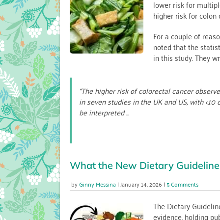
lower risk for multip
Cancer:
higher risk for colon 
The
Role
of
For a couple of reaso
Calcium
noted that the stati
in this study. They wr
“The higher risk of colorectal cancer obser
in seven studies in the UK and US, with <10 
be interpreted ...
What the New Dietary Guideline
on
Ginny Messina
January 14, 2026
5 Comments
What
the
The Dietary Guidelin
New
evidence, holding pu
Dietary