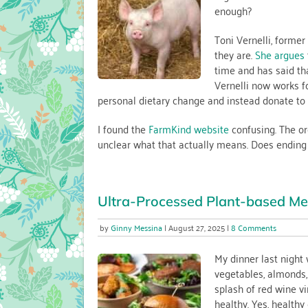
enough?
—
and
Why
Toni Vernelli, forme
It’s
they are.
She argues
a
time and has said tha
Choi
Vernelli now works f
that
personal dietary change and instead donate to 
Matte
I found the
FarmKind website
confusing. The org
unclear what that actually means. Does ending th
Ultra-Processed Plant-based Me
on
Ginny Messina
August 27, 2025
8 Comments
Ultra-
Process
My dinner last night
Plant-
vegetables, almonds, 
based
splash of red wine vi
Meat
healthy. Yes, health
in