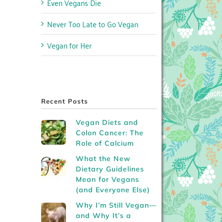
Even Vegans Die
Never Too Late to Go Vegan
Vegan for Her
Recent Posts
Vegan Diets and
Colon Cancer: The
Role of Calcium
What the New
Dietary Guidelines
Mean for Vegans
(and Everyone Else)
Why I’m Still Vegan—
and Why It’s a