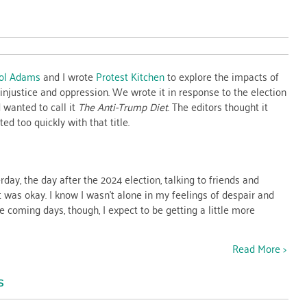
n
ts
ol Adams
and I wrote
Protest Kitchen
to explore the impacts of
injustice and oppression. We wrote it in response to the election
ice
wanted to call it
The Anti-Trump Diet
. The editors thought it
d too quickly with that title.
rday, the day after the 2024 election, talking to friends and
t was okay. I know I wasn’t alone in my feelings of despair and
e coming days, though, I expect to be getting a little more
Read More >
s