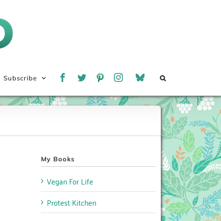
Subscribe
My Books
Vegan For Life
Protest Kitchen