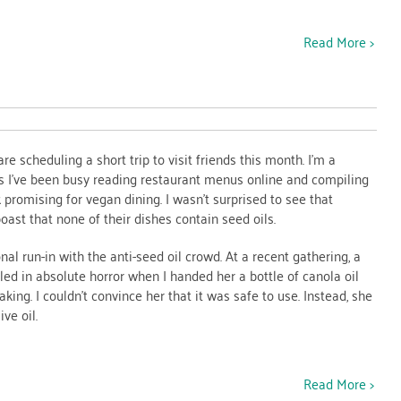
Read More >
e scheduling a short trip to visit friends this month. I’m a
 I’ve been busy reading restaurant menus online and compiling
ok promising for vegan dining. I wasn’t surprised to see that
oast that none of their dishes contain seed oils.
onal run-in with the anti-seed oil crowd. At a recent gathering, a
ed in absolute horror when I handed her a bottle of canola oil
king. I couldn’t convince her that it was safe to use. Instead, she
ve oil.
Read More >