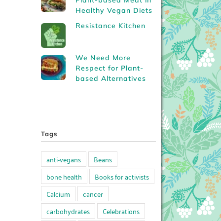
Plant-based Meat in
Healthy Vegan Diets
Resistance Kitchen
We Need More
Respect for Plant-
based Alternatives
Tags
anti-vegans
Beans
bone health
Books for activists
Calcium
cancer
carbohydrates
Celebrations