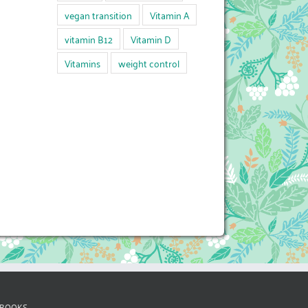
vegan transition
Vitamin A
vitamin B12
Vitamin D
Vitamins
weight control
 BOOKS