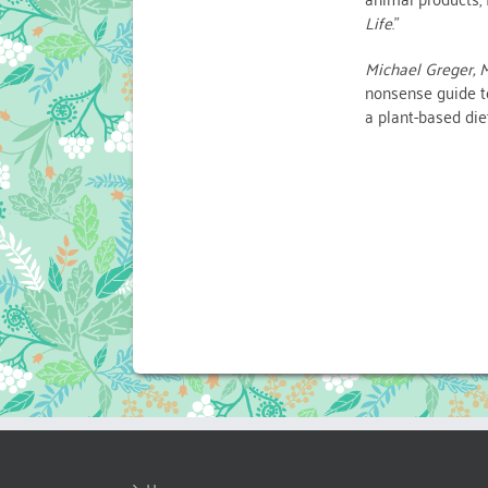
Life
.”
Michael Greger, M
nonsense guide to
a plant-based die