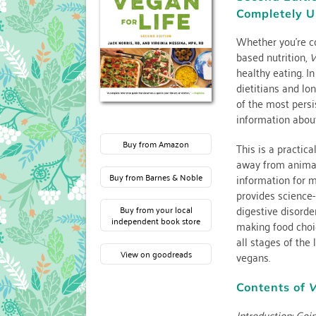
Completely U
Whether you’re co
based nutrition,
V
healthy eating. I
dietitians and l
of the most persi
information about
Buy from Amazon
This is a practic
away from animal
information for 
Buy from Barnes & Noble
provides science-
digestive disorder
Buy from your local
independent book store
making food choi
all stages of the 
View on goodreads
vegans.
Contents of
V
Introduction: Goi