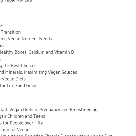
n?
 Transition
ing Vegan Nutrient Needs
in
 Healthy Bones: Calcium and Vitamin D
2
ng the Best Choices
nd Minerals: Maximizing Vegan Sources
n Vegan Diets
for Life Food Guide
Start: Vegan Diets in Pregnancy and Breastfeeding
gan Children and Teens
 for People over Fifty
ition for Vegans
 Advantages: Reducing Chronic Disease with a Vegan Diet