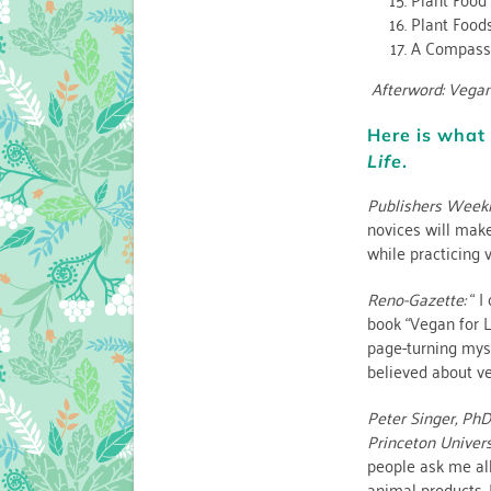
Plant Food
A Compassi
Afterword: Vegan
Here is what 
Life
.
Publishers Weekl
novices will make
while practicing 
Reno-Gazette:
“ I
book “Vegan for Li
page-turning myste
believed about ve
Peter Singer, PhD
Princeton Univers
people ask me al
animal products, 