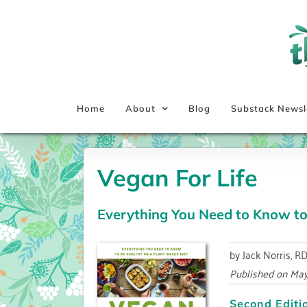
Skip
to
content
Home
About
Blog
Substack Newsl
Vegan For Life
Everything You Need to Know to
by Jack Norris, R
Published on
May
Second Editi