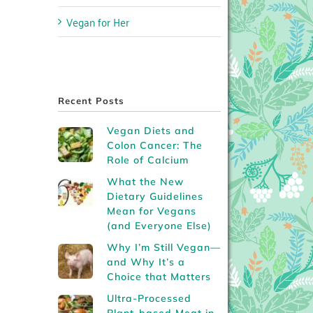
Vegan for Her
Recent Posts
Vegan Diets and
Colon Cancer: The
Role of Calcium
What the New
Dietary Guidelines
Mean for Vegans
(and Everyone Else)
Why I’m Still Vegan—
and Why It’s a
Choice that Matters
Ultra-Processed