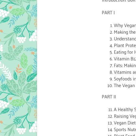
PART I
Why Vega
Making the
Understand
Plant Prote
Eating for
Vitamin B1
Fats: Maki
Vitamins a
Soyfoods i
The Vegan 
PART II
A Healthy 
Raising Ve
Vegan Diets
Sports Nutr
Plant Food