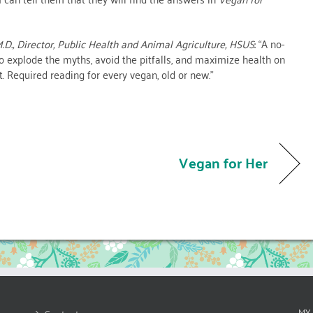
.D., Director, Public Health and Animal Agriculture, HSUS
: “A no-
 explode the myths, avoid the pitfalls, and maximize health on
t. Required reading for every vegan, old or new.”
Vegan for Her
MY