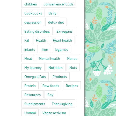
children
convenience foods
Cookbooks
dairy
depression
detox diet
Eating disorders
Ex-vegans
Fat
Health
Heart health
infants
Iron
legumes
Meat
Mental health
Menus
My journey
Nutrition
Nuts
Omega-3 Fats
Products
Protein
Raw foods
Recipes
Resources
Soy
Supplements
Thanksgiving
Umami
Vegan activism