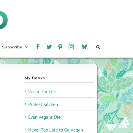
Subscribe
My Books
Vegan For Life
Protest Kitchen
Even Vegans Die
Never Too Late to Go Vegan