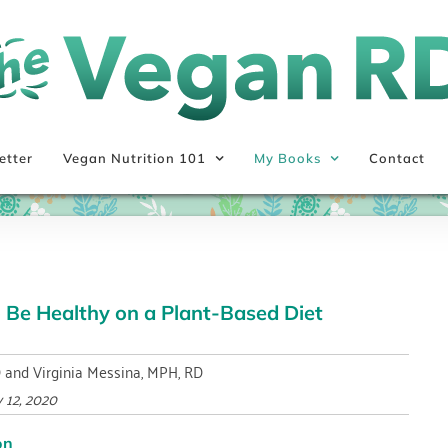
etter
Vegan Nutrition 101
My Books
Contact
 Be Healthy on a Plant-Based Diet
D and Virginia Messina, MPH, RD
 12, 2020
on