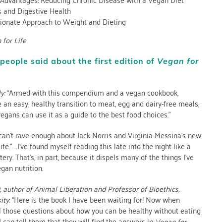
s and Digestive Health
onate Approach to Weight and Dieting
 for Life
people said about the first edition of
Vegan for
y:
“Armed with this compendium and a vegan cookbook,
 an easy, healthy transition to meat, egg and dairy-free meals,
vegans can use it as a guide to the best food choices.”
 can’t rave enough about Jack Norris and Virginia Messina’s new
fe.” …I’ve found myself reading this late into the night like a
ry. That’s, in part, because it dispels many of the things I’ve
gan nutrition.
,
author of Animal Liberation and Professor of Bioethics,
ity
: “Here is the book I have been waiting for! Now when
l those questions about how you can be healthy without eating
I can tell them that they will find the answers in
Vegan for