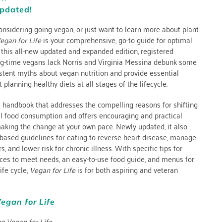
pdated!
nsidering going vegan, or just want to learn more about plant-
egan for Life
is your comprehensive, go-to guide for optimal
n this all-new updated and expanded edition, registered
ong-time vegans Jack Norris and Virginia Messina debunk some
stent myths about vegan nutrition and provide essential
 planning healthy diets at all stages of the lifecycle.
al handbook that addresses the compelling reasons for shifting
 food consumption and offers encouraging and practical
making the change at your own pace. Newly updated, it also
based guidelines for eating to reverse heart disease, manage
s, and lower risk for chronic illness. With specific tips for
ces to meet needs, an easy-to-use food guide, and menus for
life cycle,
Vegan for Life
is for both aspiring and veteran
egan for Life
ng Vegan for Life