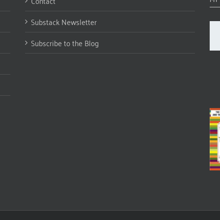
Contact
Substack Newsletter
Subscribe to the Blog