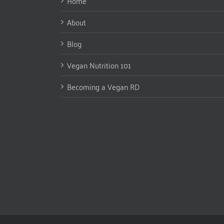
Home
About
Blog
Vegan Nutrition 101
Becoming a Vegan RD