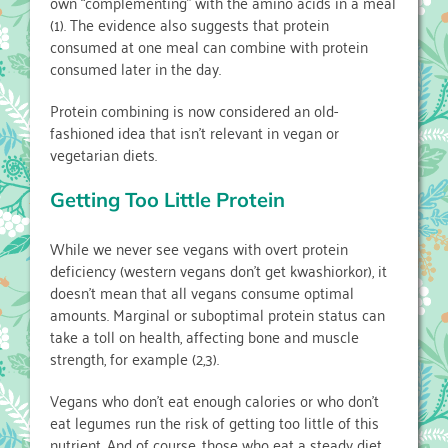
own “complementing” with the amino acids in a meal
(1). The evidence also suggests that protein
consumed at one meal can combine with protein
consumed later in the day.
Protein combining is now considered an old-
fashioned idea that isn’t relevant in vegan or
vegetarian diets.
Getting Too Little Protein
While we never see vegans with overt protein
deficiency (western vegans don’t get kwashiorkor), it
doesn’t mean that all vegans consume optimal
amounts. Marginal or suboptimal protein status can
take a toll on health, affecting bone and muscle
strength, for example (2,3).
Vegans who don’t eat enough calories or who don’t
eat legumes run the risk of getting too little of this
nutrient. And of course, those who eat a steady diet