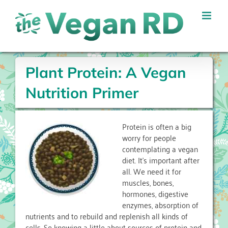
Skip
to
content
Plant Protein: A Vegan
Nutrition Primer
Protein is often a big
worry for people
contemplating a vegan
diet. It’s important after
all. We need it for
muscles, bones,
hormones, digestive
enzymes, absorption of
nutrients and to rebuild and replenish all kinds of
cells. So knowing a little about sources of protein and