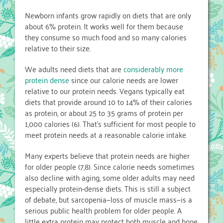
Newborn infants grow rapidly on diets that are only
about 6% protein. It works well for them because
they consume so much food and so many calories
relative to their size.
We adults need diets that are
considerably more
protein dense
since our calorie needs are lower
relative to our protein needs. Vegans typically eat
diets that provide around 10 to 14% of their calories
as protein, or about 25 to 35 grams of protein per
1,000 calories (6). That’s sufficient for most people to
meet protein needs at a reasonable calorie intake.
Many experts believe that protein needs are higher
for older people (7,8). Since calorie needs sometimes
also decline with aging, some older adults may need
especially protein-dense diets. This is still a subject
of debate, but sarcopenia—loss of muscle mass—is a
serious public health problem for older people. A
little extra protein may protect both muscle and bone