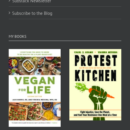
Substack Newsletter
Subscribe to the Blog
MY BOOKS