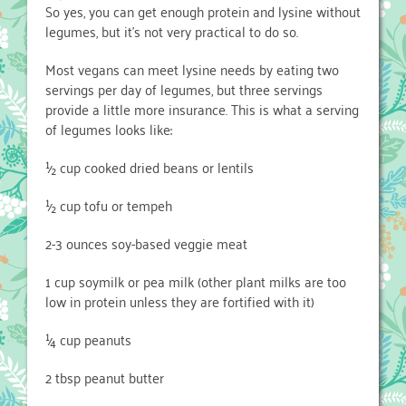
So yes, you can get enough protein and lysine without
legumes, but it’s not very practical to do so.
Most vegans can meet lysine needs by eating two
servings per day of legumes, but three servings
provide a little more insurance. This is what a serving
of legumes looks like:
½ cup cooked dried beans or lentils
½ cup tofu or tempeh
2-3 ounces soy-based veggie meat
1 cup soymilk or pea milk (other plant milks are too
low in protein unless they are fortified with it)
¼ cup peanuts
2 tbsp peanut butter