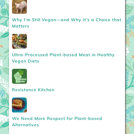
Why I’m Still Vegan—and Why It’s a Choice that
Matters
Ultra-Processed Plant-based Meat in Healthy
Vegan Diets
Resistance Kitchen
We Need More Respect for Plant-based
Alternatives