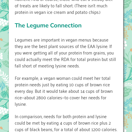
of treats are likely to fall short. (There isn’t much
protein in vegan ice cream and potato chips.)
The Legume Connection
Legumes are important in vegan menus because
they are the best plant sources of the EAA lysine. If
you were getting all of your protein from grains, you
could actually meet the RDA for total protein but still
fall short of meeting lysine needs.
For example, a vegan woman could meet her total
protein needs just by eating 10 cups of brown rice
every day. But it would take about 14 cups of brown
rice—about 2800 calories—to cover her needs for
lysine.
In comparison, needs for both protein and lysine
could be met by eating 4 cups of brown rice plus 2
cups of black beans, for a total of about 1200 calories.