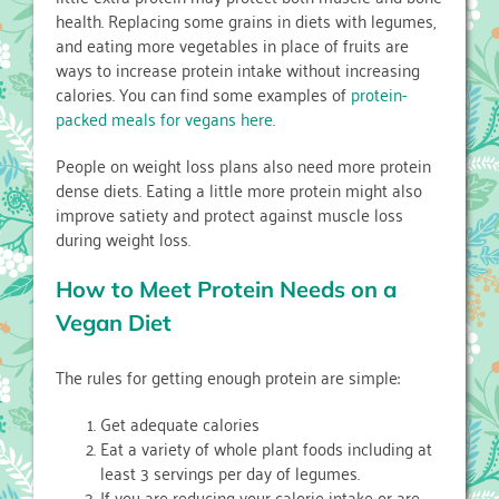
health. Replacing some grains in diets with legumes,
and eating more vegetables in place of fruits are
ways to increase protein intake without increasing
calories. You can find some examples of
protein-
packed meals for vegans here
.
People on weight loss plans also need more protein
dense diets. Eating a little more protein might also
improve satiety and protect against muscle loss
during weight loss.
How to Meet Protein Needs on a
Vegan Diet
The rules for getting enough protein are simple:
Get adequate calories
Eat a variety of whole plant foods including at
least 3 servings per day of legumes.
If you are reducing your calorie intake or are