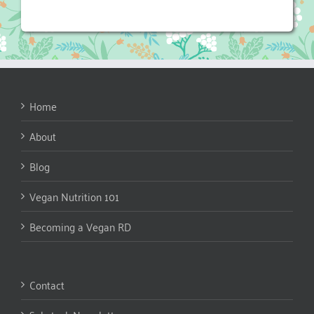
Home
About
Blog
Vegan Nutrition 101
Becoming a Vegan RD
Contact