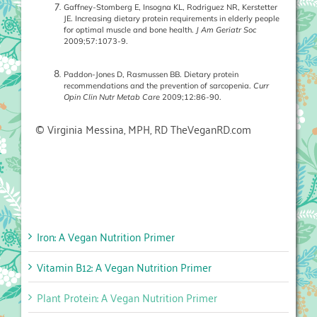
Gaffney-Stomberg E, Insogna KL, Rodriguez NR, Kerstetter
JE. Increasing dietary protein requirements in elderly people
for optimal muscle and bone health.
J Am Geriatr Soc
2009;57:1073-9.
Paddon-Jones D, Rasmussen BB. Dietary protein
recommendations and the prevention of sarcopenia.
Curr
Opin Clin Nutr Metab Care
2009;12:86-90.
© Virginia Messina, MPH, RD TheVeganRD.com
Iron: A Vegan Nutrition Primer
Vitamin B12: A Vegan Nutrition Primer
Plant Protein: A Vegan Nutrition Primer