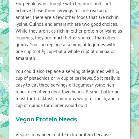
For people who struggle with legumes and can’t
achieve those three servings for one reason or
another, there are a few other foods that are rich in
lysine. Quinoa and amaranth are two good choices.
While they aren’t as rich in either protein or lysine as
legumes, they are much better sources than other
grains. You can replace a serving of legumes with
one cup (not ½ cup—but a whole cup) of quinoa or
amaranth.
You could also replace a serving of legumes with ¼
cup of pistachios or ½ cup of cashews. So it really is
easy to eat three servings of legumes/lysine-rich
foods even if you don’t love beans. Peanut butter on
toast for breakfast, a hummus wrap for lunch, and a
cup of quinoa for dinner would do it.
Vegan Protein Needs
Vegans may need a little extra protein because