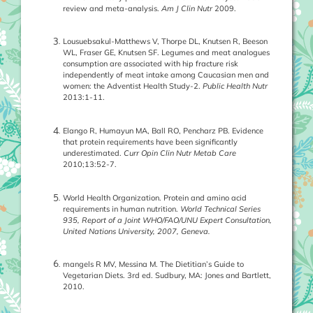
review and meta-analysis.
Am J Clin Nutr
2009.
Lousuebsakul-Matthews V, Thorpe DL, Knutsen R, Beeson
WL, Fraser GE, Knutsen SF. Legumes and meat analogues
consumption are associated with hip fracture risk
independently of meat intake among Caucasian men and
women: the Adventist Health Study-2.
Public Health Nutr
2013:1-11.
Elango R, Humayun MA, Ball RO, Pencharz PB. Evidence
that protein requirements have been significantly
underestimated.
Curr Opin Clin Nutr Metab Care
2010;13:52-7.
World Health Organization. Protein and amino acid
requirements in human nutrition.
World Technical Series
935, Report of a Joint WHO/FAO/UNU Expert Consultation,
United Nations University, 2007, Geneva.
mangels R MV, Messina M. The Dietitian’s Guide to
Vegetarian Diets. 3rd ed. Sudbury, MA: Jones and Bartlett,
2010.