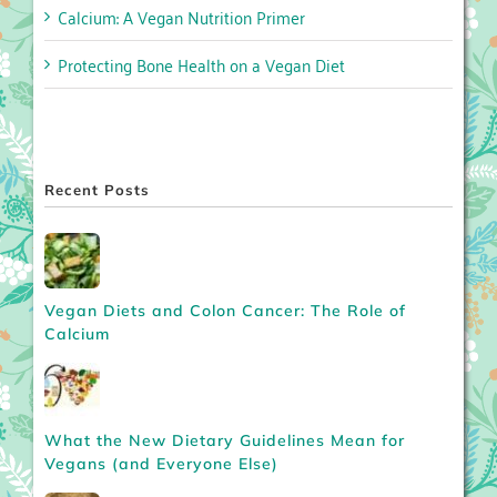
Calcium: A Vegan Nutrition Primer
Protecting Bone Health on a Vegan Diet
Recent Posts
Vegan Diets and Colon Cancer: The Role of
Calcium
What the New Dietary Guidelines Mean for
Vegans (and Everyone Else)