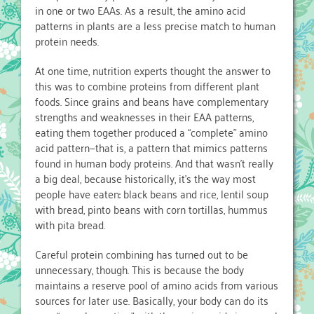
in one or two EAAs. As a result, the amino acid
patterns in plants are a less precise match to human
protein needs.
At one time, nutrition experts thought the answer to
this was to combine proteins from different plant
foods. Since grains and beans have complementary
strengths and weaknesses in their EAA patterns,
eating them together produced a “complete” amino
acid pattern—that is, a pattern that mimics patterns
found in human body proteins. And that wasn’t really
a big deal, because historically, it’s the way most
people have eaten: black beans and rice, lentil soup
with bread, pinto beans with corn tortillas, hummus
with pita bread.
Careful protein combining has turned out to be
unnecessary, though. This is because the body
maintains a reserve pool of amino acids from various
sources for later use. Basically, your body can do its