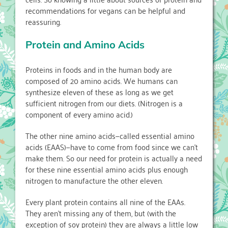
recommendations for vegans can be helpful and
reassuring.
Protein and Amino Acids
Proteins in foods and in the human body are
composed of 20 amino acids. We humans can
synthesize eleven of these as long as we get
sufficient nitrogen from our diets. (Nitrogen is a
component of every amino acid.)
The other nine amino acids—called essential amino
acids (EAAS)—have to come from food since we can’t
make them. So our need for protein is actually a need
for these nine essential amino acids plus enough
nitrogen to manufacture the other eleven.
Every plant protein contains all nine of the EAAs.
They aren’t missing any of them, but (with the
exception of soy protein) they are always a little low