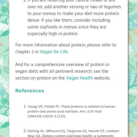
over 60, add another serving or two of legumes
to your menus to make your diet more protein
dense. If you like them, consider including
some soyfoods in menus since they are
especially high in protein.
For more information about protein, please refer to
chapter 2 in
Vegan for Life
.
And for a comprehensive overview of protein in
vegan diets with all pertinent research, see the
section on protein on the
Vegan Health
website.
References
Young VR, Pellett PL. Plant proteins in relation to human
protein and amino acid nutrition.
Am J Clin Nutr
1994;59:1203S-1212S.
Darling AL, Millward DJ, Torgerson DJ, Hewitt CE, Lanham-
New SA. Dietary protein and bone health: a systematic