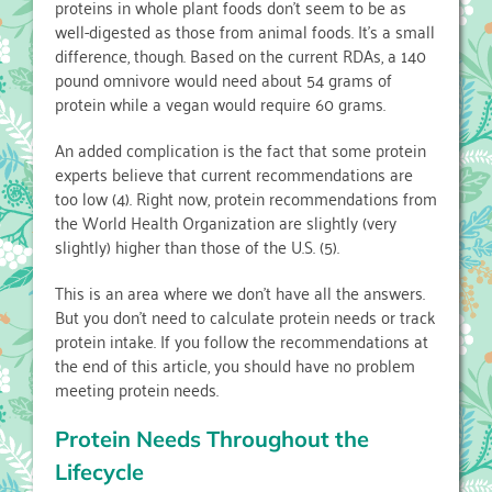
proteins in whole plant foods don’t seem to be as
well-digested as those from animal foods. It’s a small
difference, though. Based on the current RDAs, a 140
pound omnivore would need about 54 grams of
protein while a vegan would require 60 grams.
An added complication is the fact that some protein
experts believe that current recommendations are
too low (4). Right now, protein recommendations from
the World Health Organization are slightly (very
slightly) higher than those of the U.S. (5).
This is an area where we don’t have all the answers.
But you don’t need to calculate protein needs or track
protein intake. If you follow the recommendations at
the end of this article, you should have no problem
meeting protein needs.
Protein Needs Throughout the
Lifecycle