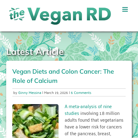
Skip
to
content
Latest Article
Vegan Diets and Colon Cancer: The
Role of Calcium
on
Ginny Messina
March 19, 2026
6 Comments
Vegan
Diets
A meta-analysis of nine
and
studies
involving 1.8 million
Colon
adults found that vegetarians
Cancer:
have a lower risk for cancers
The
Role
of the pancreas, breast,
of