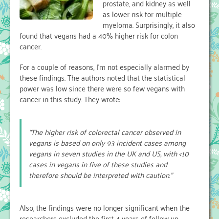
prostate, and kidney as well
Calcium
as lower risk for multiple
myeloma. Surprisingly, it also
found that vegans had a 40% higher risk for colon
cancer.
For a couple of reasons, I’m not especially alarmed by
these findings. The authors noted that the statistical
power was low since there were so few vegans with
cancer in this study. They wrote:
“The higher risk of colorectal cancer observed in
vegans is based on only 93 incident cases among
vegans in seven studies in the UK and US, with <10
cases in vegans in five of these studies and
therefore should be interpreted with caution.”
Also, the findings were no longer significant when the
researchers excluded the first 4 years of follow-up.