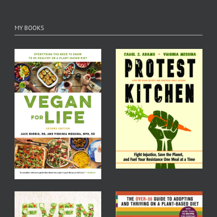
MY BOOKS