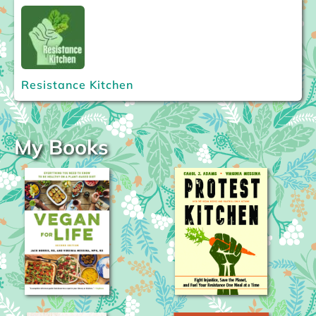
Resistance Kitchen
My Books