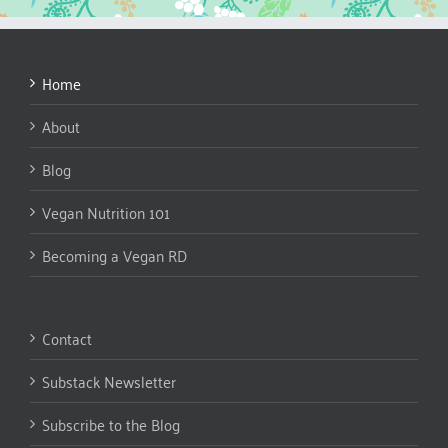
Home
About
Blog
Vegan Nutrition 101
Becoming a Vegan RD
Contact
Substack Newsletter
Subscribe to the Blog