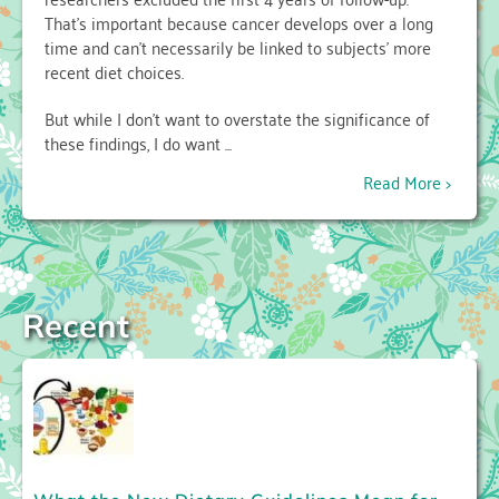
That’s important because cancer develops over a long
time and can’t necessarily be linked to subjects’ more
recent diet choices.
But while I don’t want to overstate the significance of
these findings, I do want ...
Read More >
Recent