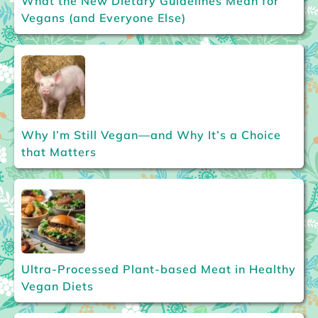
What the New Dietary Guidelines Mean for
Vegans (and Everyone Else)
Why I’m Still Vegan—and Why It’s a Choice
that Matters
Ultra-Processed Plant-based Meat in Healthy
Vegan Diets