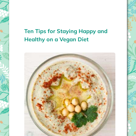
Ten Tips for Staying Happy and
Healthy on a Vegan Diet