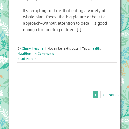
It’s tempting to think that eating a variety of
whole plant foods—the big picture or holistic
approach—without attention to detail, is good
enough for meeting nutrient […]
By
Ginny Messina
|
November 15th, 2011
|
Tags:
Health
,
Nutrition
|
4 Comments
Read More
Next
1
2