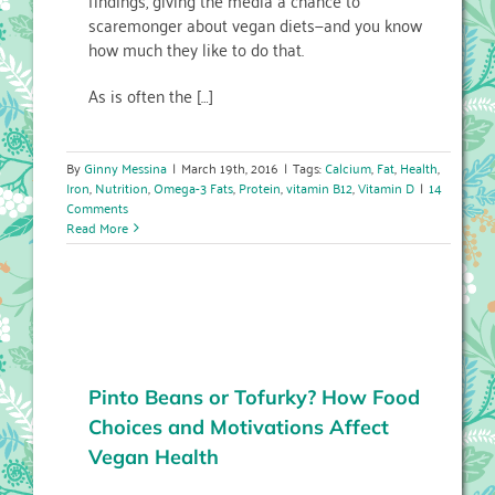
findings, giving the media a chance to
scaremonger about vegan diets—and you know
how much they like to do that.
As is often the […]
By
Ginny Messina
|
March 19th, 2016
|
Tags:
Calcium
,
Fat
,
Health
,
Iron
,
Nutrition
,
Omega-3 Fats
,
Protein
,
vitamin B12
,
Vitamin D
|
14
Comments
Read More
Pinto Beans or Tofurky? How Food
Choices and Motivations Affect
Vegan Health