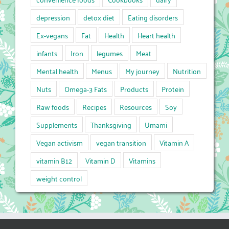
depression
detox diet
Eating disorders
Ex-vegans
Fat
Health
Heart health
infants
Iron
legumes
Meat
Mental health
Menus
My journey
Nutrition
Nuts
Omega-3 Fats
Products
Protein
Raw foods
Recipes
Resources
Soy
Supplements
Thanksgiving
Umami
Vegan activism
vegan transition
Vitamin A
vitamin B12
Vitamin D
Vitamins
weight control