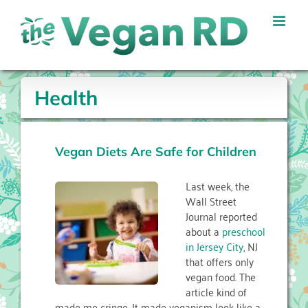
Skip
to
content
Health
Vegan Diets Are Safe for Children
Last week, the
Wall Street
Journal reported
about a
preschool
in Jersey City
, NJ
that offers only
vegan food. The
article kind of
made me cringe. It made veganism look like a