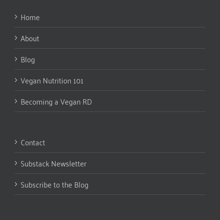
Home
About
Blog
Vegan Nutrition 101
Becoming a Vegan RD
Contact
Substack Newsletter
Subscribe to the Blog