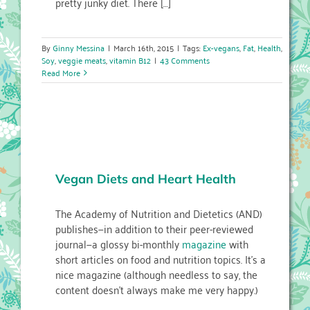
pretty junky diet. There […]
By
Ginny Messina
|
March 16th, 2015
|
Tags:
Ex-vegans
,
Fat
,
Health
,
Soy
,
veggie meats
,
vitamin B12
|
43 Comments
Read More
Vegan Diets and Heart Health
The Academy of Nutrition and Dietetics (AND)
publishes—in addition to their peer-reviewed
journal—a glossy bi-monthly
magazine
with
short articles on food and nutrition topics. It’s a
nice magazine (although needless to say, the
content doesn’t always make me very happy.)