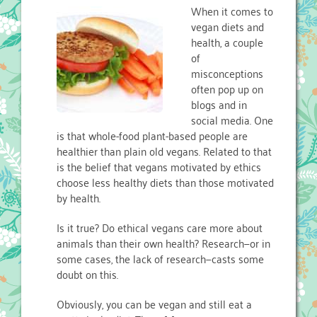
When it comes to
vegan diets and
health, a couple
of
misconceptions
often pop up on
blogs and in
social media. One
is that whole-food plant-based people are
healthier than plain old vegans. Related to that
is the belief that vegans motivated by ethics
choose less healthy diets than those motivated
by health.
Is it true? Do ethical vegans care more about
animals than their own health? Research—or in
some cases, the lack of research—casts some
doubt on this.
Obviously, you can be vegan and still eat a