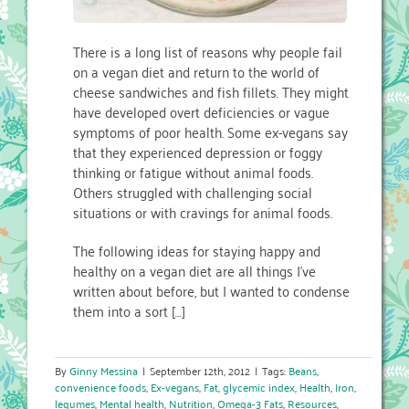
There is a long list of reasons why people fail
on a vegan diet and return to the world of
cheese sandwiches and fish fillets. They might
have developed overt deficiencies or vague
symptoms of poor health. Some ex-vegans say
that they experienced depression or foggy
thinking or fatigue without animal foods.
Others struggled with challenging social
situations or with cravings for animal foods.
The following ideas for staying happy and
healthy on a vegan diet are all things I’ve
written about before, but I wanted to condense
them into a sort […]
By
Ginny Messina
|
September 12th, 2012
|
Tags:
Beans
,
convenience foods
,
Ex-vegans
,
Fat
,
glycemic index
,
Health
,
Iron
,
legumes
,
Mental health
,
Nutrition
,
Omega-3 Fats
,
Resources
,