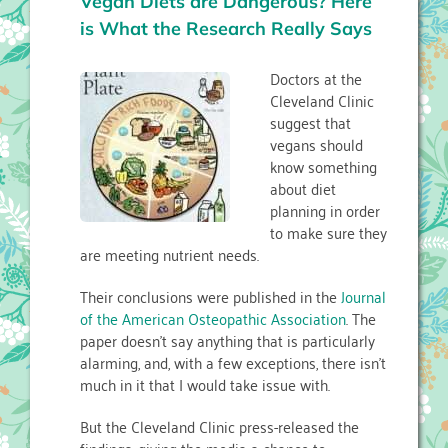
Vegan Diets are Dangerous? Here
is What the Research Really Says
Doctors at the
Cleveland Clinic
suggest that
vegans should
know something
about diet
planning in order
to make sure they
are meeting nutrient needs.
Their conclusions were published in the
Journal
of the American Osteopathic Association
. The
paper doesn’t say anything that is particularly
alarming, and, with a few exceptions, there isn’t
much in it that I would take issue with.
But the Cleveland Clinic press-released the