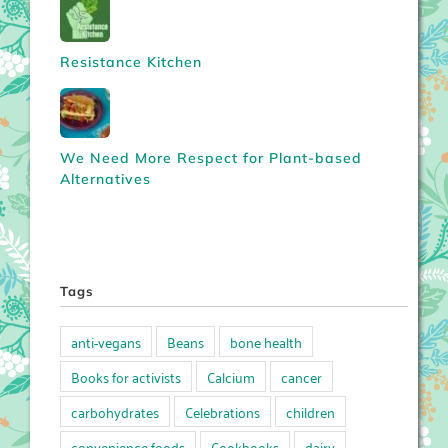
Resistance Kitchen
We Need More Respect for Plant-based
Alternatives
Tags
anti-vegans
Beans
bone health
Books for activists
Calcium
cancer
carbohydrates
Celebrations
children
convenience foods
Cookbooks
dairy