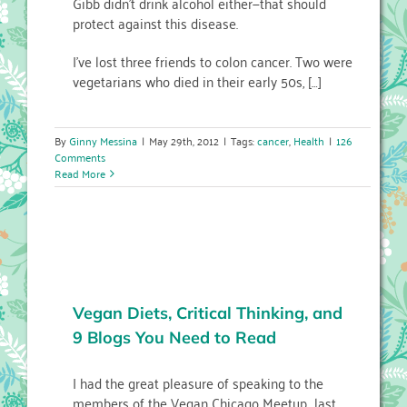
Gibb didn’t drink alcohol either—that should
protect against this disease.
I’ve lost three friends to colon cancer. Two were
vegetarians who died in their early 50s, […]
By
Ginny Messina
|
May 29th, 2012
|
Tags:
cancer
,
Health
|
126
Comments
Read More
Vegan Diets, Critical Thinking, and
9 Blogs You Need to Read
I had the great pleasure of speaking to the
members of the Vegan Chicago Meetup last