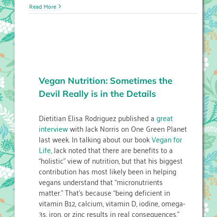
Read More
Vegan Nutrition: Sometimes the
Devil Really is in the Details
Dietitian Elisa Rodriguez published a
great
interview
with Jack Norris on One Green Planet
last week. In talking about our book
Vegan for
Life,
Jack noted that there are benefits to a
“holistic” view of nutrition, but that his biggest
contribution has most likely been in helping
vegans understand that “micronutrients
matter.” That’s because “being deficient in
vitamin B12, calcium, vitamin D, iodine, omega-
3s, iron, or zinc results in real consequences.”