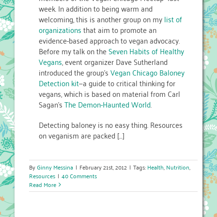
week. In addition to being warm and
welcoming, this is another group on my
list of
organizations
that aim to promote an
evidence-based approach to vegan advocacy.
Before my talk on the
Seven Habits of Healthy
Vegans
, event organizer Dave Sutherland
introduced the group’s
Vegan Chicago Baloney
Detection kit
—a guide to critical thinking for
vegans, which is based on material from Carl
Sagan’s
The Demon-Haunted World
.
Detecting baloney is no easy thing. Resources
on veganism are packed […]
By
Ginny Messina
|
February 21st, 2012
|
Tags:
Health
,
Nutrition
,
Resources
|
40 Comments
Read More