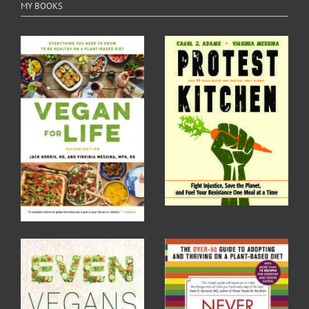
MY BOOKS