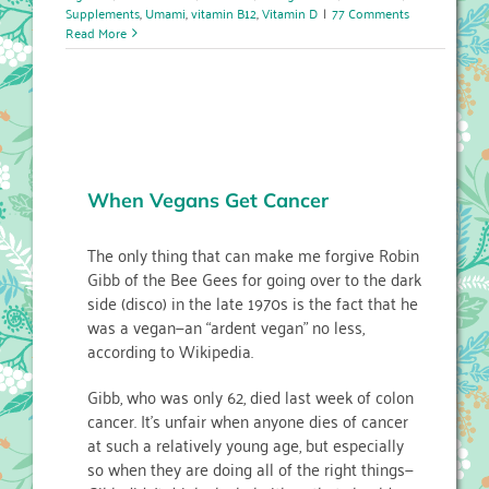
Supplements
,
Umami
,
vitamin B12
,
Vitamin D
|
77 Comments
Read More
When Vegans Get Cancer
The only thing that can make me forgive Robin
Gibb of the Bee Gees for going over to the dark
side (disco) in the late 1970s is the fact that he
was a vegan—an “ardent vegan” no less,
according to Wikipedia.
Gibb, who was only 62, died last week of colon
cancer. It’s unfair when anyone dies of cancer
at such a relatively young age, but especially
so when they are doing all of the right things—