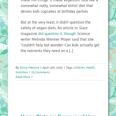
somewhat nutty, somewhat elitist diet that
denies kids cupcakes at birthday parties.
But at the very least, it didn’t question the
safety of vegan diets. An article in
Slate
magazine
did question it, though
. Science
writer Melinda Wenner Moyer said that she
“couldn’t help but wonder: Can kids actually get
the nutrients they need on a […]
By
Ginny Messina
|
April 11th, 2016
|
Tags:
children
,
Health
,
Nutrition
|
25 Comments
Read More