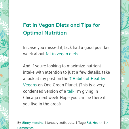
Fat in Vegan Diets and Tips for
Optimal Nutrition
In case you missed it, Jack had a good post last
week about
fat in vegan diets
.
And if you’re looking to maximize nutrient
intake with attention to just a few details, take
a look at my post on the
7 Habits of Healthy
Vegans
on One Green Planet. (This is a very
condensed version of a
talk
I’m giving in
Chicago next week. Hope you can be there if
you live in the area!)
By
Ginny Messina
|
January 30th, 2012
|
Tags:
Fat
,
Health
|
7
Comments