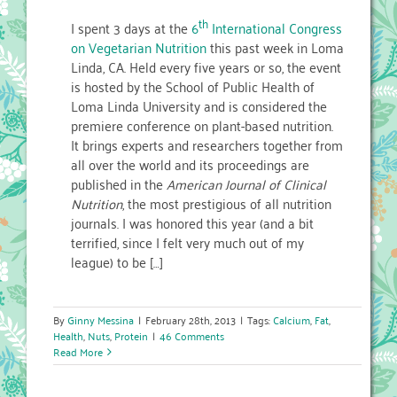
th
I spent 3 days at the
6
International Congress
on Vegetarian Nutrition
this past week in Loma
Linda, CA. Held every five years or so, the event
is hosted by the School of Public Health of
Loma Linda University and is considered the
premiere conference on plant-based nutrition.
It brings experts and researchers together from
all over the world and its proceedings are
published in the
American Journal of Clinical
Nutrition
, the most prestigious of all nutrition
journals. I was honored this year (and a bit
terrified, since I felt very much out of my
league) to be […]
By
Ginny Messina
|
February 28th, 2013
|
Tags:
Calcium
,
Fat
,
Health
,
Nuts
,
Protein
|
46 Comments
Read More