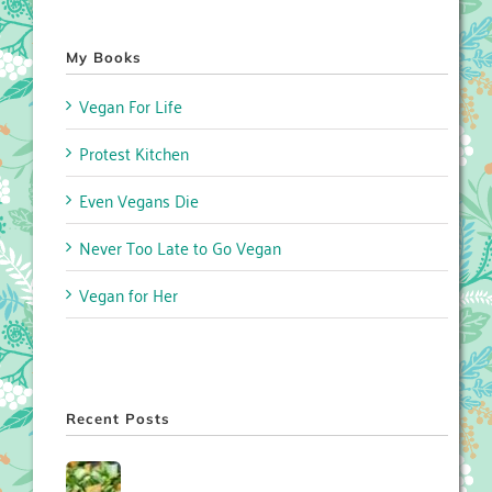
My Books
Vegan For Life
Protest Kitchen
Even Vegans Die
Never Too Late to Go Vegan
Vegan for Her
Recent Posts