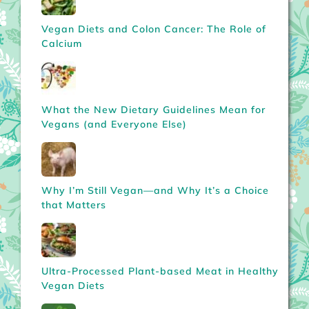
Vegan Diets and Colon Cancer: The Role of
Calcium
What the New Dietary Guidelines Mean for
Vegans (and Everyone Else)
Why I’m Still Vegan—and Why It’s a Choice
that Matters
Ultra-Processed Plant-based Meat in Healthy
Vegan Diets