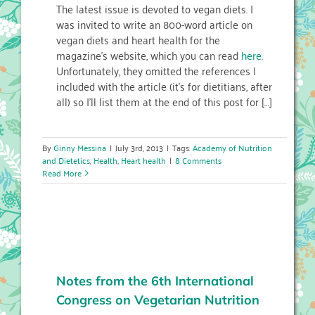
The latest issue is devoted to vegan diets. I
was invited to write an 800-word article on
vegan diets and heart health for the
magazine’s website, which you can read
here
.
Unfortunately, they omitted the references I
included with the article (it’s for dietitians, after
all) so I’ll list them at the end of this post for […]
By
Ginny Messina
|
July 3rd, 2013
|
Tags:
Academy of Nutrition
and Dietetics
,
Health
,
Heart health
|
8 Comments
Read More
Notes from the 6th International
Congress on Vegetarian Nutrition