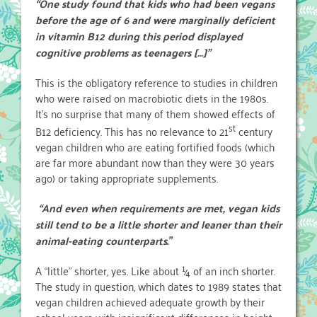
“One study found that kids who had been vegans
before the age of 6 and were marginally deficient
in vitamin B12 during this period displayed
cognitive problems as teenagers […]”
This is the obligatory reference to studies in children
who were raised on macrobiotic diets in the 1980s.
It’s no surprise that many of them showed effects of
st
B12 deficiency. This has no relevance to 21
century
vegan children who are eating fortified foods (which
are far more abundant now than they were 30 years
ago) or taking appropriate supplements.
“And even when requirements are met, vegan kids
still tend to be a little shorter and leaner than their
animal-eating counterparts
.”
A “little” shorter, yes. Like about ¼ of an inch shorter.
The study in question, which dates to 1989 states that
vegan children achieved adequate growth by their