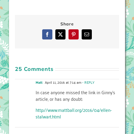
Share
Facebook
X
Pinterest
Email
25 Comments
Matt
April 11, 2016 at 7:14 am
- REPLY
In case anyone missed the link in Ginny’s
article, or has any doubt:
http://www.mattball.org/2016/04/ellen-
stalwart.html