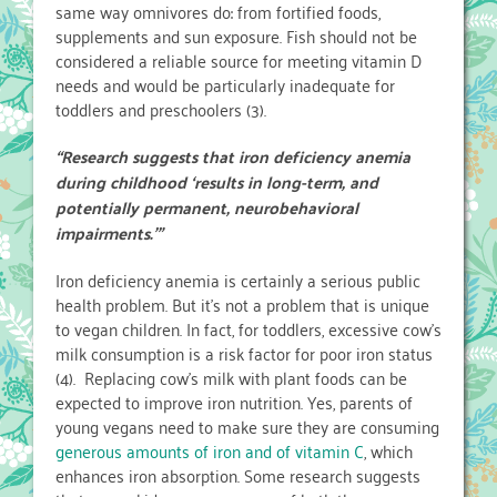
same way omnivores do: from fortified foods,
supplements and sun exposure. Fish should not be
considered a reliable source for meeting vitamin D
needs and would be particularly inadequate for
toddlers and preschoolers (3).
“Research suggests that iron deficiency anemia
during childhood ‘results in long-term, and
potentially permanent, neurobehavioral
impairments.’”
Iron deficiency anemia is certainly a serious public
health problem. But it’s not a problem that is unique
to vegan children. In fact, for toddlers, excessive cow’s
milk consumption is a risk factor for poor iron status
(4). Replacing cow’s milk with plant foods can be
expected to improve iron nutrition. Yes, parents of
young vegans need to make sure they are consuming
generous amounts of iron and of vitamin C
, which
enhances iron absorption. Some research suggests