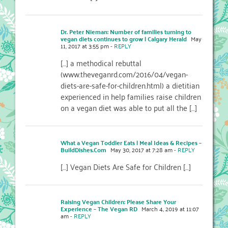
Dr. Peter Nieman: Number of families turning to
vegan diets continues to grow | Calgary Herald
May
11, 2017 at 3:55 pm
- REPLY
[…] a methodical rebuttal
(www.theveganrd.com/2016/04/vegan-
diets-are-safe-for-children.html) a dietitian
experienced in help families raise children
on a vegan diet was able to put all the […]
What a Vegan Toddler Eats | Meal Ideas & Recipes –
BuildDishes.Com
May 30, 2017 at 7:28 am
- REPLY
[…] Vegan Diets Are Safe for Children […]
Raising Vegan Children: Please Share Your
Experience – The Vegan RD
March 4, 2019 at 11:07
am
- REPLY