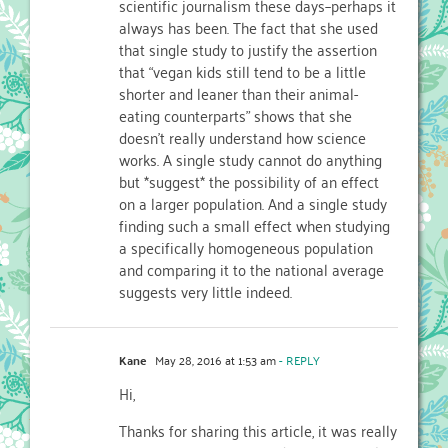
scientific journalism these days–perhaps it
always has been. The fact that she used
that single study to justify the assertion
that “vegan kids still tend to be a little
shorter and leaner than their animal-
eating counterparts” shows that she
doesn’t really understand how science
works. A single study cannot do anything
but *suggest* the possibility of an effect
on a larger population. And a single study
finding such a small effect when studying
a specifically homogeneous population
and comparing it to the national average
suggests very little indeed.
Kane
May 28, 2016 at 1:53 am
- REPLY
Hi,
Thanks for sharing this article, it was really