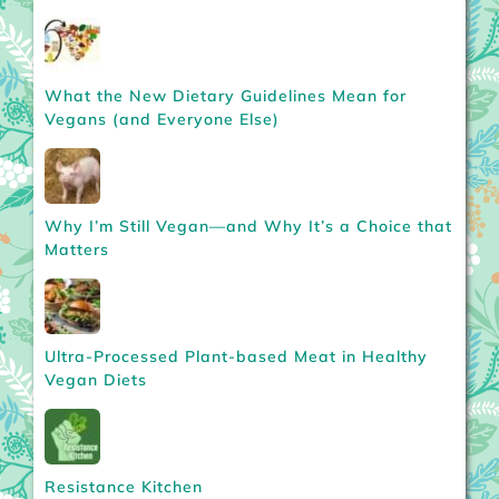
What the New Dietary Guidelines Mean for
Vegans (and Everyone Else)
Why I’m Still Vegan—and Why It’s a Choice that
Matters
Ultra-Processed Plant-based Meat in Healthy
Vegan Diets
Resistance Kitchen