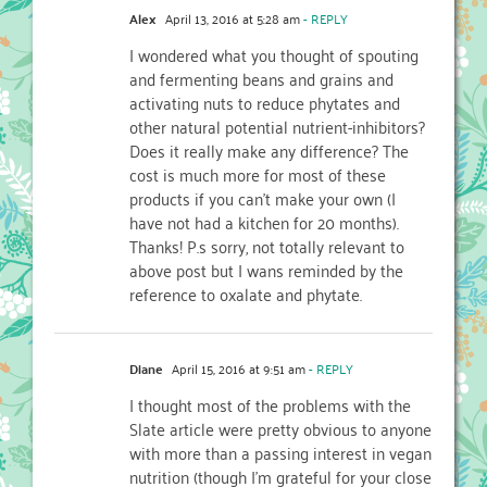
Alex
April 13, 2016 at 5:28 am
- REPLY
I wondered what you thought of spouting
and fermenting beans and grains and
activating nuts to reduce phytates and
other natural potential nutrient-inhibitors?
Does it really make any difference? The
cost is much more for most of these
products if you can’t make your own (I
have not had a kitchen for 20 months).
Thanks! P.s sorry, not totally relevant to
above post but I wans reminded by the
reference to oxalate and phytate.
Diane
April 15, 2016 at 9:51 am
- REPLY
I thought most of the problems with the
Slate article were pretty obvious to anyone
with more than a passing interest in vegan
nutrition (though I’m grateful for your close