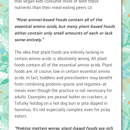
that vegan kids consume more of both these
nutrients than their meat-eating peers (2).
“Most animal-based foods contain all of the
essential amino acids, but many plant-based foods
either contain only small amounts of each or lack
some entirely.”
The idea that plant foods are entirely lacking in
certain amino acids is absolutely wrong. All plant
foods contain all of the essential amino acids. Plant
foods are, of course, low in certain essential amino
acids. In fact, toddlers and preschoolers may benefit
from combining proteins—grains and legumes—at
meals even though the practice is not necessary for
adults. Examples are peanut butter on crackers, a
Tofurky hotdog on a hot dog bun or pita dipped in
hummus. It’s not especially complex, even for picky
eaters.
“Making matters worse, plant-based foods are rich