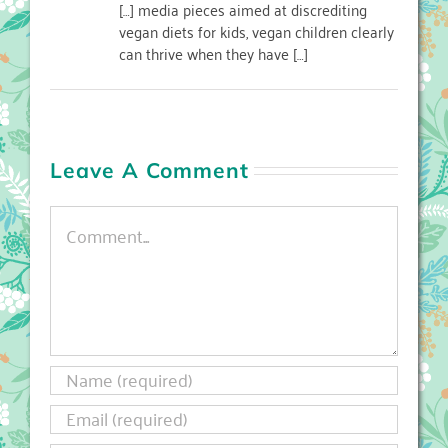
[…] media pieces aimed at discrediting
vegan diets for kids, vegan children clearly
can thrive when they have […]
Leave A Comment
Comment