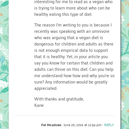
interesting for me to read as a vegan who
is trying to learn more about who can be
healthy eating this type of diet.
The reason I’m writing to you is because I
recently was speaking with an omnivore
who was arguing that a vegan diet is
dangerous for children and adults as there
is not enough empirical data to support
that it is healthy. Yet, in your article you
say you know for certain that children and
adults can thrive on this diet. Can you help
me understand how how and why you’re so
sure? Any information would be greatly
appreciated.
With thanks and gratitude,
Kane
Pat Meadows
June 29, 2016 at 12:54 pm
- REPLY