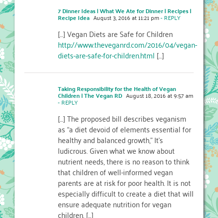
7 Dinner Ideas | What We Ate for Dinner | Recipes |
Recipe Idea
August 3, 2016 at 11:21 pm
- REPLY
[…] Vegan Diets are Safe for Children
http://www.theveganrd.com/2016/04/vegan-
diets-are-safe-for-children.html
[…]
Taking Responsibility for the Health of Vegan
Children | The Vegan RD
August 18, 2016 at 9:57 am
- REPLY
[…] The proposed bill describes veganism
as “a diet devoid of elements essential for
healthy and balanced growth,” It’s
ludicrous. Given what we know about
nutrient needs, there is no reason to think
that children of well-informed vegan
parents are at risk for poor health. It is not
especially difficult to create a diet that will
ensure adequate nutrition for vegan
children. […]