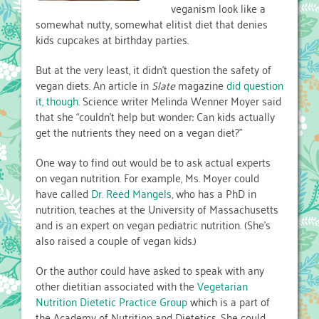
veganism look like a
somewhat nutty, somewhat elitist diet that denies
kids cupcakes at birthday parties.
But at the very least, it didn’t question the safety of
vegan diets. An article in
Slate
magazine
did question
it, though
. Science writer Melinda Wenner Moyer said
that she “couldn’t help but wonder: Can kids actually
get the nutrients they need on a vegan diet?”
One way to find out would be to ask actual experts
on vegan nutrition. For example, Ms. Moyer could
have called
Dr. Reed Mangels
, who has a PhD in
nutrition, teaches at the University of Massachusetts
and is an expert on vegan pediatric nutrition. (She’s
also raised a couple of vegan kids.)
Or the author could have asked to speak with any
other dietitian associated with the
Vegetarian
Nutrition Dietetic Practice Group
which is a part of
the Academy of Nutrition and Dietetics. She could