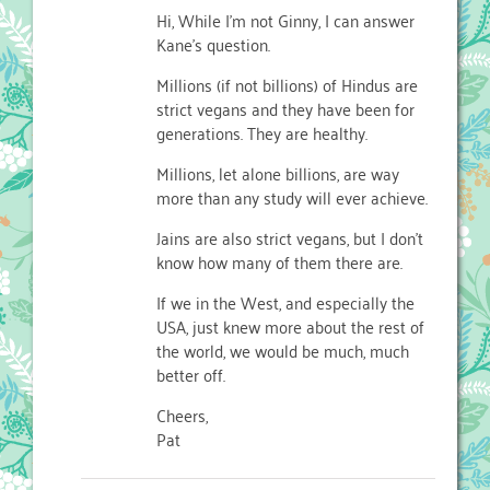
Hi, While I’m not Ginny, I can answer
Kane’s question.
Millions (if not billions) of Hindus are
strict vegans and they have been for
generations. They are healthy.
Millions, let alone billions, are way
more than any study will ever achieve.
Jains are also strict vegans, but I don’t
know how many of them there are.
If we in the West, and especially the
USA, just knew more about the rest of
the world, we would be much, much
better off.
Cheers,
Pat