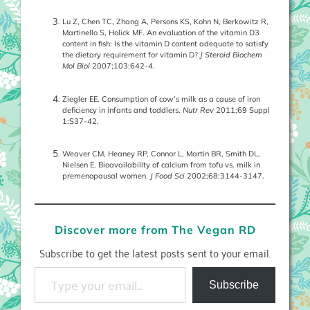
Lu Z, Chen TC, Zhang A, Persons KS, Kohn N, Berkowitz R,
Martinello S, Holick MF. An evaluation of the vitamin D3
content in fish: Is the vitamin D content adequate to satisfy
the dietary requirement for vitamin D?
J Steroid Biochem
Mol Biol
2007;103:642-4.
Ziegler EE. Consumption of cow’s milk as a cause of iron
deficiency in infants and toddlers.
Nutr Rev
2011;69 Suppl
1:S37-42.
Weaver CM, Heaney RP, Connor L, Martin BR, Smith DL,
Nielsen E. Bioavailability of calcium from tofu vs. milk in
premenopausal women.
J Food Sci
2002;68:3144-3147.
Discover more from The Vegan RD
Subscribe to get the latest posts sent to your email.
Type your email…
Subscribe