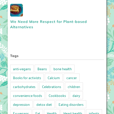
We Need More Respect for Plant-based
Alternatives
Tags
anti-vegans
Beans
bone health
Books for activists
Calcium
cancer
carbohydrates
Celebrations
children
convenience foods
Cookbooks
dairy
depression
detox diet
Eating disorders
Ex-vegans
Fat
Health
Heart health
infants