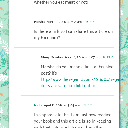
whether you eat meat or not!
Marsha
April 11, 2016 at 7:57 am
- REPLY
Is there a link so I can share this article on
my Facebook?
Ginny Messina
April 11, 2016 at 8:07 am
- REPLY
Marsha, do you mean a link to this blog
post? It’s
http://www.theveganrd.com/2016/04/vegan-
diets-are-safe-for-children.html
Niels
April 11, 2016 at 9:04 am
- REPLY
I so appreciate this. I am just now reading
your book and this article is so in keeping
with that. Informed, dialing down the