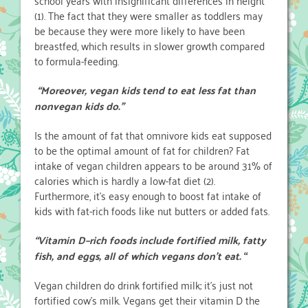
school years with insignificant differences in height
(1). The fact that they were smaller as toddlers may
be because they were more likely to have been
breastfed, which results in slower growth compared
to formula-feeding.
“Moreover, vegan kids tend to eat less fat than
nonvegan kids do.”
Is the amount of fat that omnivore kids eat supposed
to be the optimal amount of fat for children? Fat
intake of vegan children appears to be around 31% of
calories which is hardly a low-fat diet (2).
Furthermore, it’s easy enough to boost fat intake of
kids with fat-rich foods like nut butters or added fats.
“Vitamin D–rich foods include fortified milk, fatty
fish, and eggs,
all of which vegans don’t eat.
“
Vegan children do drink fortified milk; it’s just not
fortified cow’s milk. Vegans get their vitamin D the