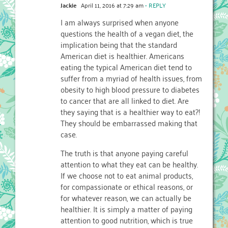
Jackie
April 11, 2016 at 7:29 am
- REPLY
I am always surprised when anyone
questions the health of a vegan diet, the
implication being that the standard
American diet is healthier. Americans
eating the typical American diet tend to
suffer from a myriad of health issues, from
obesity to high blood pressure to diabetes
to cancer that are all linked to diet. Are
they saying that is a healthier way to eat?!
They should be embarrassed making that
case.
The truth is that anyone paying careful
attention to what they eat can be healthy.
If we choose not to eat animal products,
for compassionate or ethical reasons, or
for whatever reason, we can actually be
healthier. It is simply a matter of paying
attention to good nutrition, which is true