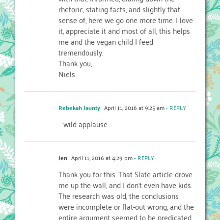
rhetoric, stating facts, and slightly that
sense of, here we go one more time. I love
it, appreciate it and most of all, this helps
me and the vegan child I feed
tremendously.
Thank you,
Niels
Rebekah Jaunty
April 11, 2016 at 9:25 am
- REPLY
– wild applause –
Jen
April 11, 2016 at 4:29 pm
- REPLY
Thank you for this. That Slate article drove
me up the wall, and I don’t even have kids.
The research was old, the conclusions
were incomplete or flat-out wrong, and the
entire argument seemed to be predicated