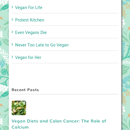
Vegan For Life
Protest Kitchen
Even Vegans Die
Never Too Late to Go Vegan
Vegan for Her
Recent Posts
Vegan Diets and Colon Cancer: The Role of
Calcium