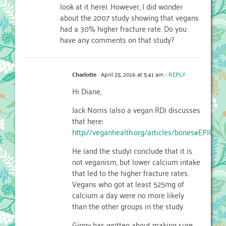
look at it here). However, I did wonder
about the 2007 study showing that vegans
had a 30% higher fracture rate. Do you
have any comments on that study?
Charlotte
April 25, 2016 at 5:41 am
- REPLY
Hi Diane,
Jack Norris (also a vegan RD) discusses
that here:
http://veganhealth.org/articles/bones#EPIC
He (and the study) conclude that it is
not veganism, but lower calcium intake
that led to the higher fracture rates.
Vegans who got at least 525mg of
calcium a day were no more likely
than the other groups in the study.
Ginny has written about making sure