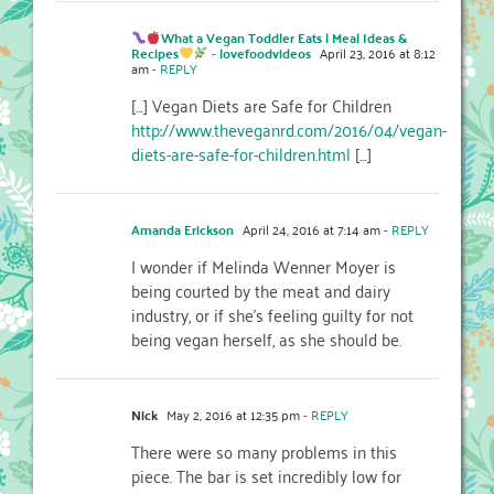
What a Vegan Toddler Eats | Meal Ideas &
Recipes
- lovefoodvideos
April 23, 2016 at 8:12
am
- REPLY
[…] Vegan Diets are Safe for Children
http://www.theveganrd.com/2016/04/vegan-
diets-are-safe-for-children.html
[…]
Amanda Erickson
April 24, 2016 at 7:14 am
- REPLY
I wonder if Melinda Wenner Moyer is
being courted by the meat and dairy
industry, or if she’s feeling guilty for not
being vegan herself, as she should be.
Nick
May 2, 2016 at 12:35 pm
- REPLY
There were so many problems in this
piece. The bar is set incredibly low for