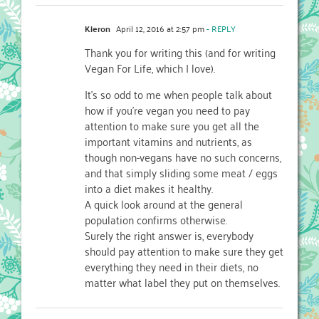
Kieron
April 12, 2016 at 2:57 pm
- REPLY
Thank you for writing this (and for writing
Vegan For Life, which I love).
It’s so odd to me when people talk about
how if you’re vegan you need to pay
attention to make sure you get all the
important vitamins and nutrients, as
though non-vegans have no such concerns,
and that simply sliding some meat / eggs
into a diet makes it healthy.
A quick look around at the general
population confirms otherwise.
Surely the right answer is, everybody
should pay attention to make sure they get
everything they need in their diets, no
matter what label they put on themselves.