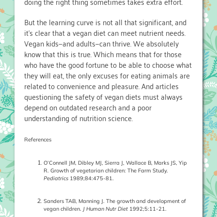
doing the right thing sometimes takes extra effort.
But the learning curve is not all that significant, and
it’s clear that a vegan diet can meet nutrient needs.
Vegan kids—and adults—can thrive. We absolutely
know that this is true. Which means that for those
who have the good fortune to be able to choose what
they will eat, the only excuses for eating animals are
related to convenience and pleasure. And articles
questioning the safety of vegan diets must always
depend on outdated research and a poor
understanding of nutrition science.
References
O’Connell JM, Dibley MJ, Sierra J, Wallace B, Marks JS, Yip
R. Growth of vegetarian children: The Farm Study.
Pediatrics
1989;84:475-81.
Sanders TAB, Manning J. The growth and development of
vegan children.
J Human Nutr Diet
1992;5:11-21.