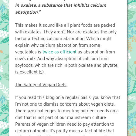
in oxalate, a substance that inhibits calcium
absorption.”
This makes it sound like all plant foods are packed
with oxalates. They aren’t. Nor are oxalates the only
factor affecting calcium absorption. Which might
explain why calcium absorption from some
vegetables is
twice as efficient
as absorption from
cow’s milk. And why absorption of calcium from
soyfoods, which are rich in both oxalate and phytate,
is excellent (5).
The Safety of Vegan Diets
If you read this blog on a regular basis, you know that
I’m not one to dismiss concerns about vegan diets.
There
are
challenges to meeting nutrient needs on a
diet that is not part of our mainstream culture.
Parents of vegan children need to pay attention to
certain nutrients. It’s pretty much a fact of life that