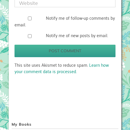
Notify me of follow-up comments by
email.
Notify me of new posts by email.
This site uses Akismet to reduce spam.
Learn how
your comment data is processed.
My Books