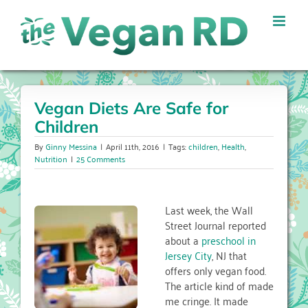
Skip
to
content
Vegan Diets Are Safe for
Children
By
Ginny Messina
|
April 11th, 2016
|
Tags:
children
,
Health
,
Nutrition
|
25 Comments
Last week, the Wall
Street Journal reported
about a
preschool in
Jersey City
, NJ that
offers only vegan food.
The article kind of made
me cringe. It made