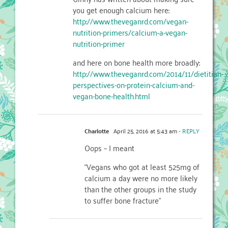
you get enough calcium here:
http://www.theveganrd.com/vegan-
nutrition-primers/calcium-a-vegan-
nutrition-primer
and here on bone health more broadly:
http://www.theveganrd.com/2014/11/dietitian-
perspectives-on-protein-calcium-and-
vegan-bone-health.html
Charlotte
April 25, 2016 at 5:43 am
- REPLY
Oops – I meant
“Vegans who got at least 525mg of
calcium a day were no more likely
than the other groups in the study
to suffer bone fracture”