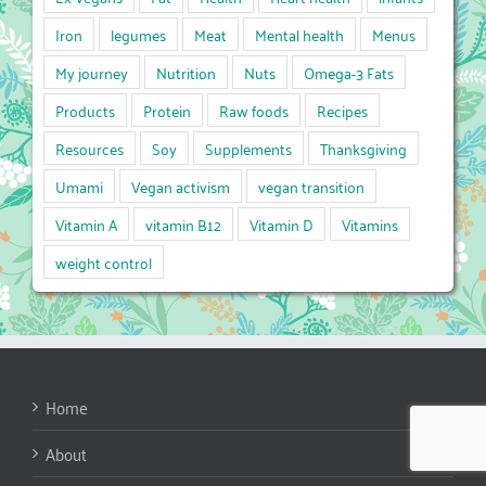
Iron
legumes
Meat
Mental health
Menus
My journey
Nutrition
Nuts
Omega-3 Fats
Products
Protein
Raw foods
Recipes
Resources
Soy
Supplements
Thanksgiving
Umami
Vegan activism
vegan transition
Vitamin A
vitamin B12
Vitamin D
Vitamins
weight control
Home
About