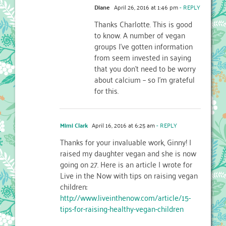
Diane
April 26, 2016 at 1:46 pm
- REPLY
Thanks Charlotte. This is good
to know. A number of vegan
groups I’ve gotten information
from seem invested in saying
that you don’t need to be worry
about calcium – so I’m grateful
for this.
Mimi Clark
April 16, 2016 at 6:25 am
- REPLY
Thanks for your invaluable work, Ginny! I
raised my daughter vegan and she is now
going on 27. Here is an article I wrote for
Live in the Now with tips on raising vegan
children:
http://www.liveinthenow.com/article/15-
tips-for-raising-healthy-vegan-children