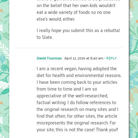
on the belief that her own kids wouldn’t
eat a wide variety of foods so no one
else’s would, either.
I really hope you submit this as a rebuttal
to Slate.
David Trueman
April 12, 2016 at 8:40 am
- REPLY
I am a recent vegan, having adopted the
diet for health and environmental reasons.
I have been coming back to your articles
from time to time and I am so
appreciative of the well-researched,
factual writing. I do follow references to
the original research on many sites and I
find that often, for other sites, the article
misrepresents the original research. For
your site, this is not the case! Thank you!!