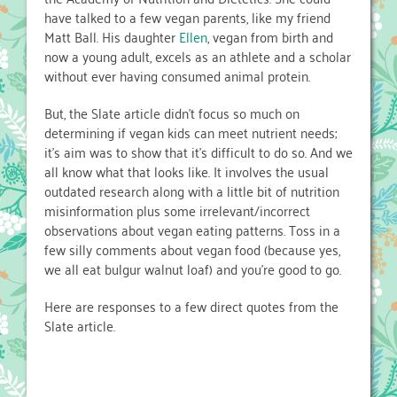
have talked to a few vegan parents, like my friend
Matt Ball. His daughter
Ellen
, vegan from birth and
now a young adult, excels as an athlete and a scholar
without ever having consumed animal protein.
But, the Slate article didn’t focus so much on
determining if vegan kids can meet nutrient needs;
it’s aim was to show that it’s difficult to do so. And we
all know what that looks like. It involves the usual
outdated research along with a little bit of nutrition
misinformation plus some irrelevant/incorrect
observations about vegan eating patterns. Toss in a
few silly comments about vegan food (because yes,
we all eat bulgur walnut loaf) and you’re good to go.
Here are responses to a few direct quotes from the
Slate article.