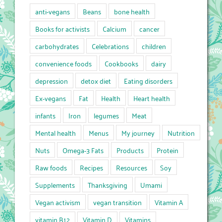
anti-vegans
Beans
bone health
Books for activists
Calcium
cancer
carbohydrates
Celebrations
children
convenience foods
Cookbooks
dairy
depression
detox diet
Eating disorders
Ex-vegans
Fat
Health
Heart health
infants
Iron
legumes
Meat
Mental health
Menus
My journey
Nutrition
Nuts
Omega-3 Fats
Products
Protein
Raw foods
Recipes
Resources
Soy
Supplements
Thanksgiving
Umami
Vegan activism
vegan transition
Vitamin A
vitamin B12
Vitamin D
Vitamins