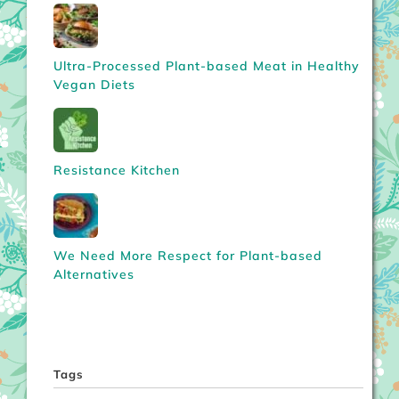
Ultra-Processed Plant-based Meat in Healthy
Vegan Diets
Resistance Kitchen
We Need More Respect for Plant-based
Alternatives
Tags