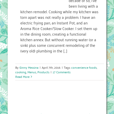
decade or so, I’ve
been living with a
kitchen remodel. Cooking while my kitchen was
torn apart was not really a problem. I have an
electric frying pan, an Instant Pot, and an
Aroma Rice Cooker/Slow Cooker. I set them up
in the dining room, creating a functional
kitchen annex. But without running water (or a
sink) plus some concurrent remodeling of the
(very old) plumbing in the […]
By
Ginny Messina
|
April 7th, 2016
|
Tags:
convenience foods
,
cooking
,
Menus
,
Products
|
17 Comments
Read More