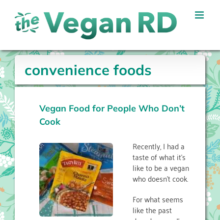
Skip
to
content
convenience foods
Vegan Food for People Who Don’t
Cook
Recently, I had a
taste of what it’s
like to be a vegan
who doesn’t cook.
For what seems
like the past