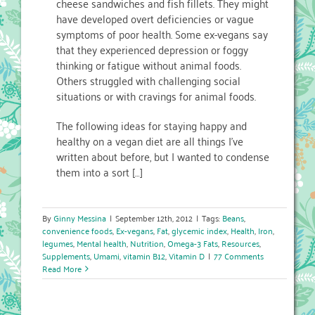
cheese sandwiches and fish fillets. They might
have developed overt deficiencies or vague
symptoms of poor health. Some ex-vegans say
that they experienced depression or foggy
thinking or fatigue without animal foods.
Others struggled with challenging social
situations or with cravings for animal foods.
The following ideas for staying happy and
healthy on a vegan diet are all things I’ve
written about before, but I wanted to condense
them into a sort […]
By
Ginny Messina
|
September 12th, 2012
|
Tags:
Beans
,
convenience foods
,
Ex-vegans
,
Fat
,
glycemic index
,
Health
,
Iron
,
legumes
,
Mental health
,
Nutrition
,
Omega-3 Fats
,
Resources
,
Supplements
,
Umami
,
vitamin B12
,
Vitamin D
|
77 Comments
Read More