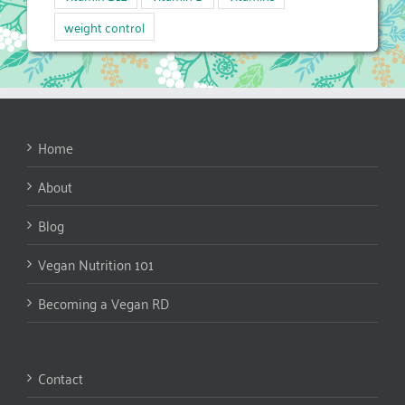
weight control
Home
About
Blog
Vegan Nutrition 101
Becoming a Vegan RD
Contact