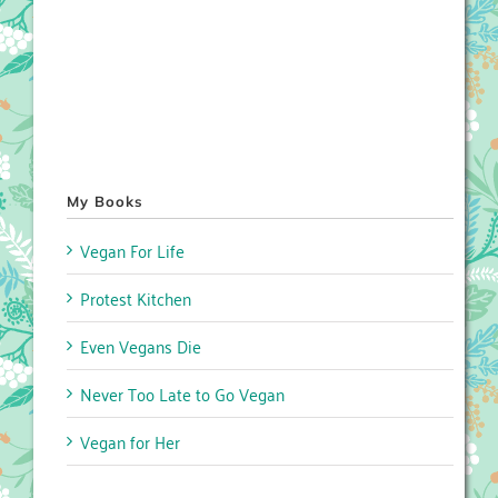
My Books
Vegan For Life
Protest Kitchen
Even Vegans Die
Never Too Late to Go Vegan
Vegan for Her