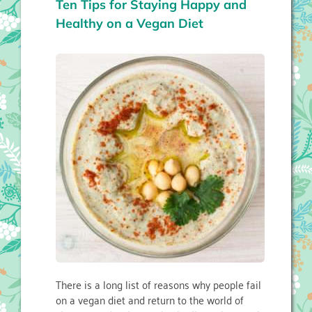
Ten Tips for Staying Happy and
Healthy on a Vegan Diet
There is a long list of reasons why people fail
on a vegan diet and return to the world of