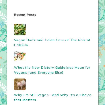
Recent Posts
Vegan Diets and Colon Cancer: The Role of
Calcium
What the New Dietary Guidelines Mean for
Vegans (and Everyone Else)
Why I’m Still Vegan—and Why It’s a Choice
that Matters