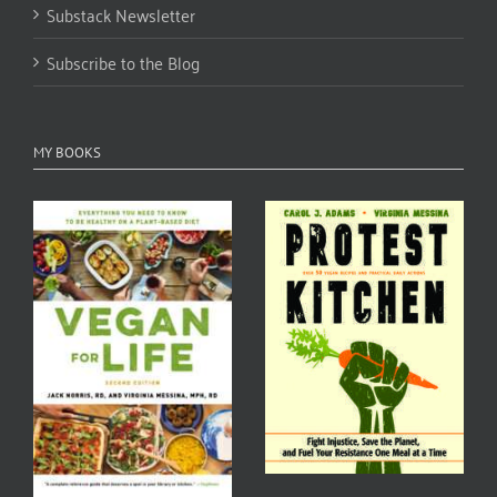
Substack Newsletter
Subscribe to the Blog
MY BOOKS