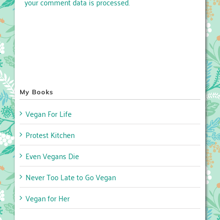
your comment data is processed.
My Books
Vegan For Life
Protest Kitchen
Even Vegans Die
Never Too Late to Go Vegan
Vegan for Her