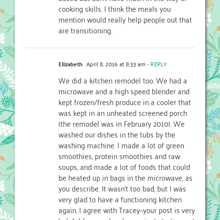
cooking skills. I think the meals you
mention would really help people out that
are transitioning.
Elizabeth
April 8, 2016 at 8:33 am
- REPLY
We did a kitchen remodel too. We had a
microwave and a high speed blender and
kept frozen/fresh produce in a cooler that
was kept in an unheated screened porch
(the remodel was in February 2010). We
washed our dishes in the tubs by the
washing machine. I made a lot of green
smoothies, protein smoothies and raw
soups, and made a lot of foods that could
be heated up in bags in the microwave, as
you describe. It wasn’t too bad, but I was
very glad to have a functioning kitchen
again. I agree with Tracey–your post is very