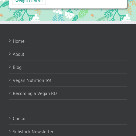
weight control
Home
About
Blog
Vegan Nutrition 101
Becoming a Vegan RD
Contact
Substack Newsletter