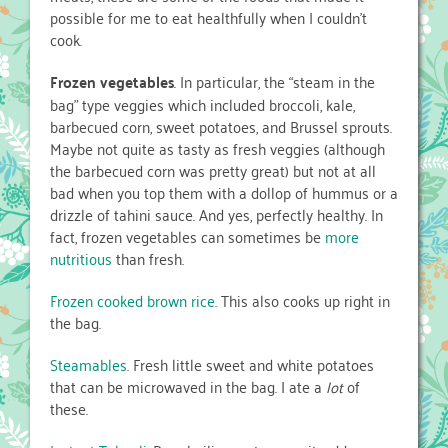
possible for me to eat healthfully when I couldn’t
cook.
Frozen vegetables
. In particular, the “steam in the
bag” type veggies which included broccoli, kale,
barbecued corn, sweet potatoes, and Brussel sprouts.
Maybe not quite as tasty as fresh veggies (although
the barbecued corn was pretty great) but not at all
bad when you top them with a dollop of hummus or a
drizzle of tahini sauce. And yes, perfectly healthy. In
fact, frozen vegetables can sometimes be
more
nutritious
than fresh.
Frozen cooked brown rice
. This also cooks up right in
the bag.
Steamables
. Fresh little sweet and white potatoes
that can be microwaved in the bag. I ate a
lot
of
these.