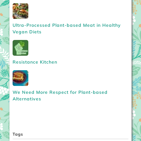
Ultra-Processed Plant-based Meat in Healthy
Vegan Diets
Resistance Kitchen
We Need More Respect for Plant-based
Alternatives
Tags