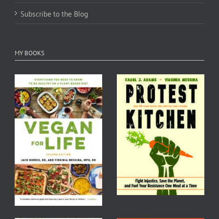
Subscribe to the Blog
MY BOOKS