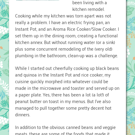
been living with a
kitchen remodel.
Cooking while my kitchen was torn apart was not
really a problem. I have an electric frying pan, an
Instant Pot, and an Aroma Rice Cooker/Slow Cooker. I
set them up in the dining room, creating a functional
kitchen annex. But without running water (or a sink)
plus some concurrent remodeling of the (very old)
plumbing in the bathroom, clean-up was a challenge.
While I started out cheerfully cooking up black beans
and quinoa in the Instant Pot and rice cooker, my
cuisine quickly morphed into whatever could be
made in the microwave and toaster and served up on
a paper plate. Yes, there has been a lot (a lot!) of
peanut butter on toast in my menus. But I’ve also
managed to pull together some pretty decent hot
dinners.
In addition to the obvious canned beans and veggie
meats, these are some of the foods that made it