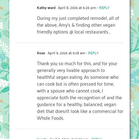
Kathy ward
April 8, 2016 at 6:26 pm
- REPLY
During my just completed remodel, all of
the above, Amy’s & finding other vegan
friendly options @ local restaurants…
Rose
April 9, 2016 at 9:18 am
- REPLY
Thank you so much for this, and for your
generally very livable approach to
healthful vegan eating. As someone who
can cook but is often pressed for time,
with a spouse who cannot cook, I
appreciate both the recognition of and the
guidance for a healthy, balanced, vegan
diet that doesn’t look like a commercial for
Whole Foods.
kendy
April 9, 2016 at 12:23 pm
- REPLY