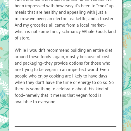
been impressed with how easy it’s been to “cook” up
meals that are healthy and appealing with just a
microwave oven, an electric tea kettle, and a toaster.
And my groceries all came from a local market—
which is not some fancy schmancy Whole Foods kind
of store.
While I wouldn’t recommend building an entire diet
around these foods—again, mostly because of cost
and packaging—they provide options for those who
are trying to be vegan in an imperfect world. Even
people who enjoy cooking are likely to have days
when they don’t have the time or energy to do so. So,
there is something to celebrate about this kind of
food—namely that it means that vegan food is
available to everyone.