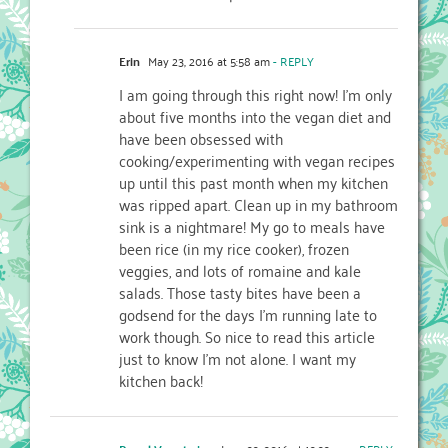
Erin
May 23, 2016 at 5:58 am
- REPLY
I am going through this right now! I’m only
about five months into the vegan diet and
have been obsessed with
cooking/experimenting with vegan recipes
up until this past month when my kitchen
was ripped apart. Clean up in my bathroom
sink is a nightmare! My go to meals have
been rice (in my rice cooker), frozen
veggies, and lots of romaine and kale
salads. Those tasty bites have been a
godsend for the days I’m running late to
work though. So nice to read this article
just to know I’m not alone. I want my
kitchen back!