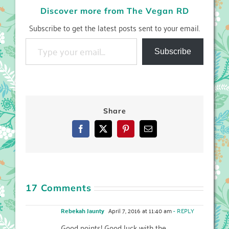
Discover more from The Vegan RD
Subscribe to get the latest posts sent to your email.
Type your email…
Subscribe
Share
Facebook
X
Pinterest
Email
17 Comments
Rebekah Jaunty
April 7, 2016 at 11:40 am
- REPLY
Good points! Good luck with the