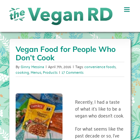
Skip
to
content
Vegan Food for People Who
Don’t Cook
By
Ginny Messina
|
April 7th, 2016
|
Tags:
convenience foods
,
cooking
,
Menus
,
Products
|
17 Comments
Recently, I had a taste
of what it’s like to be a
vegan who doesn’t cook.
For what seems like the
past decade or so, I’ve