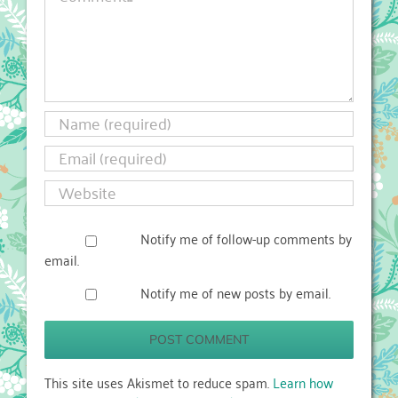
Notify me of follow-up comments by
email.
Notify me of new posts by email.
This site uses Akismet to reduce spam.
Learn how