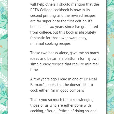
will help others. I should mention that the
PETA College cookbook is now in its
second printing, and the revised recipes
are far superior to the first edition. It’s
been about 40 years since I’ve graduated
from college, but this book is absolutely
fantastic for those who want easy,
minimal cooking recipes.
These two books alone, gave me so many
ideas and became a platform for my own
simple, easy recipes that require minimal
time.
A few years ago I read in one of Dr. Neal
Barnard’s books that he doesn’t like to
cook either! I’m in good company!
Thank you so much for acknowledging
those of us who are either done with
cooking, after a lifetime of doing so, and