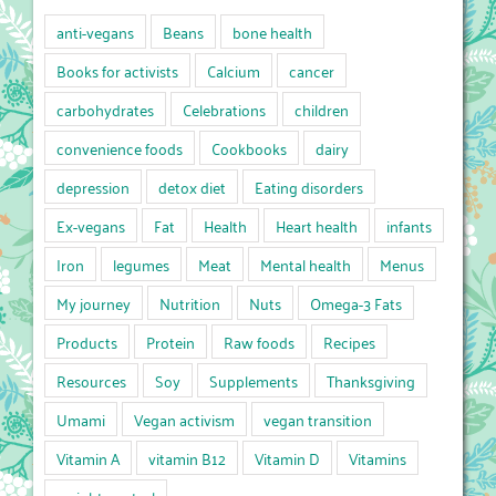
anti-vegans
Beans
bone health
Books for activists
Calcium
cancer
carbohydrates
Celebrations
children
convenience foods
Cookbooks
dairy
depression
detox diet
Eating disorders
Ex-vegans
Fat
Health
Heart health
infants
Iron
legumes
Meat
Mental health
Menus
My journey
Nutrition
Nuts
Omega-3 Fats
Products
Protein
Raw foods
Recipes
Resources
Soy
Supplements
Thanksgiving
Umami
Vegan activism
vegan transition
Vitamin A
vitamin B12
Vitamin D
Vitamins