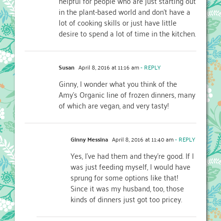
helpful for people who are just starting out
in the plant-based world and don’t have a
lot of cooking skills or just have little
desire to spend a lot of time in the kitchen.
Susan
April 8, 2016 at 11:16 am
- REPLY
Ginny, I wonder what you think of the
Amy’s Organic line of frozen dinners, many
of which are vegan, and very tasty!
Ginny Messina
April 8, 2016 at 11:40 am
- REPLY
Yes, I’ve had them and they’re good. If I
was just feeding myself, I would have
sprung for some options like that!
Since it was my husband, too, those
kinds of dinners just got too pricey.