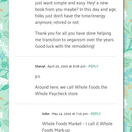
just want simple and easy. Hey! a new
book from you maybe? In this day and age,
folks just don’t have the time/energy
anymore, retired or not.
Thank you for all you have done helping
me transition to veganism over the years.
Good luck with the remodeling!
Sheryl
April 26, 2016 at 8:08 pm
- REPLY
p.s.
Around here, we call Whole Foods the
Whole Paycheck store.
John
May 14, 2016 at 7:16 pm
- REPLY
Whole Foods Market – I call it Whole
Foods Mark-up