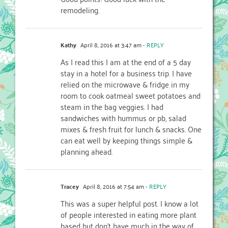
remodeling.
Kathy
April 8, 2016 at 3:47 am
- REPLY
As I read this I am at the end of a 5 day
stay in a hotel for a business trip. I have
relied on the microwave & fridge in my
room to cook oatmeal sweet potatoes and
steam in the bag veggies. I had
sandwiches with hummus or pb, salad
mixes & fresh fruit for lunch & snacks. One
can eat well by keeping things simple &
planning ahead.
Tracey
April 8, 2016 at 7:54 am
- REPLY
This was a super helpful post. I know a lot
of people interested in eating more plant
based but don’t have much in the way of