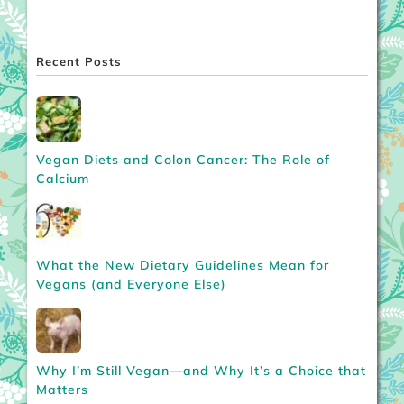
Recent Posts
Vegan Diets and Colon Cancer: The Role of
Calcium
What the New Dietary Guidelines Mean for
Vegans (and Everyone Else)
Why I’m Still Vegan—and Why It’s a Choice that
Matters