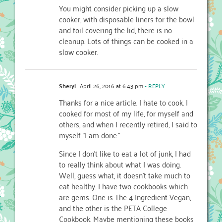
You might consider picking up a slow
cooker, with disposable liners for the bowl
and foil covering the lid, there is no
cleanup. Lots of things can be cooked in a
slow cooker.
Sheryl
April 26, 2016 at 6:43 pm
- REPLY
Thanks for a nice article. I hate to cook. I
cooked for most of my life, for myself and
others, and when I recently retired, I said to
myself “I am done.”
Since I don’t like to eat a lot of junk, I had
to really think about what I was doing.
Well, guess what, it doesn’t take much to
eat healthy. I have two cookbooks which
are gems. One is The 4 Ingredient Vegan,
and the other is the PETA College
Cookbook. Maybe mentioning these books