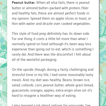
Peanut butter.
When all else fails, there is peanut
butter or almond butter—packed with protein, fiber
and healthy fats, these are almost perfect foods in
my opinion. Spread them on apple slices or toast, or
thin with water and drizzle over cooked vegetables.
This style of food prep definitely has its down side.
For one thing, it costs a little bit more than what I
normally spend on food (although it’s been way less
expensive than going out to eat, which is something I
rarely do). And there was the discomfort I felt about
all of the wasteful packaging.
On the upside, though, during a fairly challenging and
stressful time in my life, I had some reasonably tasty
meals. And, my diet was healthy. Beans, brown rice,
salad, collards, corn, peanut butter, whole grain bread,
guacamole, oranges, apples, extra-virgin olive oil—it’s
hard to imagine a healthier way of eating.
I also learned a lot about options for non-cooks. I’ve