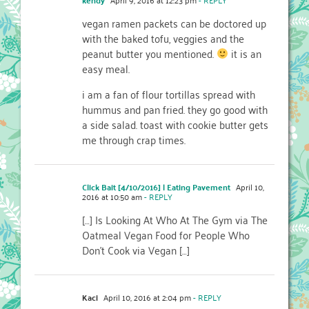
vegan ramen packets can be doctored up
with the baked tofu, veggies and the
peanut butter you mentioned.
it is an
easy meal.
i am a fan of flour tortillas spread with
hummus and pan fried. they go good with
a side salad. toast with cookie butter gets
me through crap times.
Click Bait [4/10/2016] | Eating Pavement
April 10,
2016 at 10:50 am
- REPLY
[…] Is Looking At Who At The Gym via The
Oatmeal Vegan Food for People Who
Don’t Cook via Vegan […]
Kaci
April 10, 2016 at 2:04 pm
- REPLY