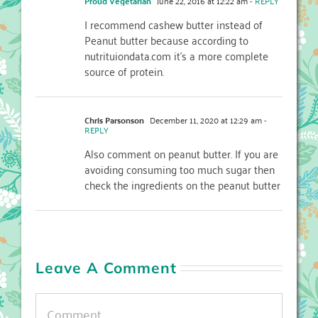
Proud Vegetarian
June 22, 2016 at 12:22 am
- REPLY
I recommend cashew butter instead of
Peanut butter because according to
nutrituiondata.com it’s a more complete
source of protein.
Chris Parsonson
December 11, 2020 at 12:29 am
-
REPLY
Also comment on peanut butter. If you are
avoiding consuming too much sugar then
check the ingredients on the peanut butter
Leave A Comment
Comment