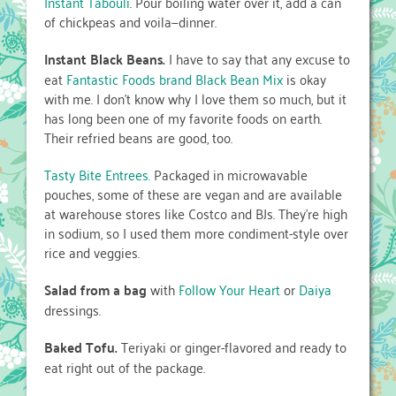
Instant Tabouli
. Pour boiling water over it, add a can
of chickpeas and voila—dinner.
Instant Black Beans.
I have to say that any excuse to
eat
Fantastic Foods brand Black Bean Mix
is okay
with me. I don’t know why I love them so much, but it
has long been one of my favorite foods on earth.
Their refried beans are good, too.
Tasty Bite Entrees.
Packaged in microwavable
pouches, some of these are vegan and are available
at warehouse stores like Costco and BJs. They’re high
in sodium, so I used them more condiment-style over
rice and veggies.
Salad from a bag
with
Follow Your Heart
or
Daiya
dressings.
Baked Tofu.
Teriyaki or ginger-flavored and ready to
eat right out of the package.