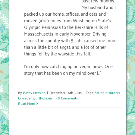
past few months.
My husband and I
packed up our home, offices, and cats and
moved 3000 miles from Washington State’s
Olympic Peninsula to the Berkshire Hills of
Massachusetts in early November. Driving
across the country with 5 cats caused me more
than a little bit of angst, and a lot of other
things fell by the wayside this fall.
I’m only now catching up on vegan news. One
story that has been on my mind over […]
By
Ginny Messina
|
December 16th, 2015
|
Tags:
Eating disorders
,
Ex-vegans
,
orthorexia
|
40 Comments
Read More