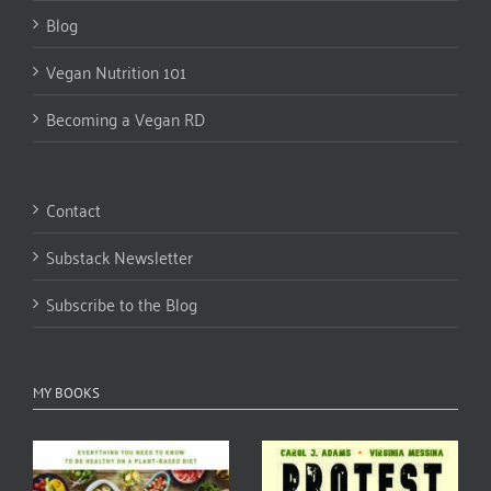
Blog
Vegan Nutrition 101
Becoming a Vegan RD
Contact
Substack Newsletter
Subscribe to the Blog
MY BOOKS