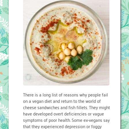
There is a long list of reasons why people fail
on a vegan diet and return to the world of
cheese sandwiches and fish fillets. They might
have developed overt deficiencies or vague
symptoms of poor health. Some ex-vegans say
that they experienced depression or foggy