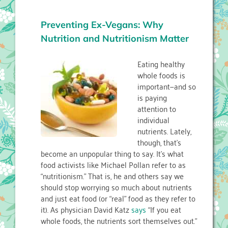
Preventing Ex-Vegans: Why
Nutrition and Nutritionism Matter
Eating healthy
whole foods is
important—and so
is paying
attention to
individual
nutrients. Lately,
though, that’s
become an unpopular thing to say. It’s what
food activists like Michael Pollan refer to as
“nutritionism.” That is, he and others say we
should stop worrying so much about nutrients
and just eat food (or “real” food as they refer to
it). As physician David Katz
says
“If you eat
whole foods, the nutrients sort themselves out.”