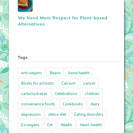
We Need More Respect for Plant-based
Alternatives
Tags
anti-vegans
Beans
bone health
Books for activists
Calcium
cancer
carbohydrates
Celebrations
children
convenience foods
Cookbooks
dairy
depression
detox diet
Eating disorders
Ex-vegans
Fat
Health
Heart health