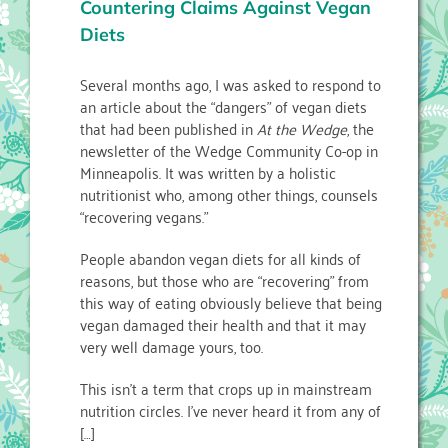
Countering Claims Against Vegan
Diets
Several months ago, I was asked to respond to
an article about the “dangers” of vegan diets
that had been published in
At the Wedge
, the
newsletter of the Wedge Community Co-op in
Minneapolis. It was written by a holistic
nutritionist who, among other things, counsels
“recovering vegans.”
People abandon vegan diets for all kinds of
reasons, but those who are “recovering” from
this way of eating obviously believe that being
vegan damaged their health and that it may
very well damage yours, too.
This isn’t a term that crops up in mainstream
nutrition circles. I’ve never heard it from any of
[…]