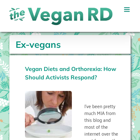
Skip
to
content
Ex-vegans
Vegan Diets and Orthorexia: How
Should Activists Respond?
I’ve been pretty
much MIA from
this blog and
most of the
internet over the