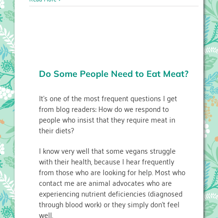
Do Some People Need to Eat Meat?
It’s one of the most frequent questions I get
from blog readers: How do we respond to
people who insist that they require meat in
their diets?
I know very well that some vegans struggle
with their health, because I hear frequently
from those who are looking for help. Most who
contact me are animal advocates who are
experiencing nutrient deficiencies (diagnosed
through blood work) or they simply don’t feel
well.