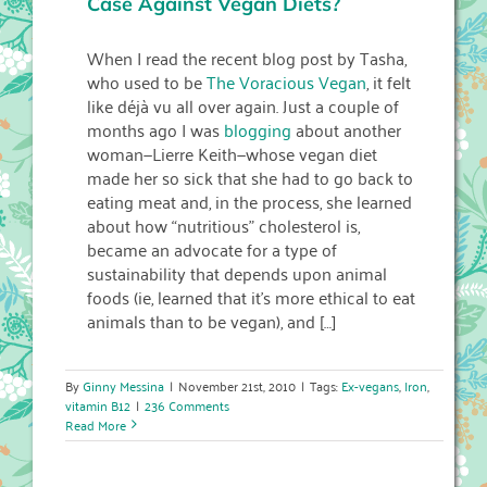
Case Against Vegan Diets?
When I read the recent blog post by Tasha,
who used to be
The Voracious Vegan
, it felt
like déjà vu all over again. Just a couple of
months ago I was
blogging
about another
woman—Lierre Keith—whose vegan diet
made her so sick that she had to go back to
eating meat and, in the process, she learned
about how “nutritious” cholesterol is,
became an advocate for a type of
sustainability that depends upon animal
foods (ie, learned that it’s more ethical to eat
animals than to be vegan), and […]
By
Ginny Messina
|
November 21st, 2010
|
Tags:
Ex-vegans
,
Iron
,
vitamin B12
|
236 Comments
Read More