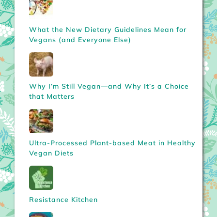
What the New Dietary Guidelines Mean for
Vegans (and Everyone Else)
Why I’m Still Vegan—and Why It’s a Choice
that Matters
Ultra-Processed Plant-based Meat in Healthy
Vegan Diets
Resistance Kitchen