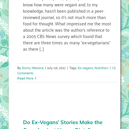
know how many were vegan) and, to my
knowledge, hasn’t been published in a peer-
reviewed journal, so it’s not much more than
food for thought. What impressed me the most
about the article was the author’s reference to
a 2005 CBS News survey which found that
there are three times as many “ex-vegetarians”
as there […]
By
Ginny Messina
|
July 1st, 2011
|
Tags:
Ex-vegans
,
Nutrition
|
73
Comments
Read More
Do Ex-Vegans’ Stories Make the