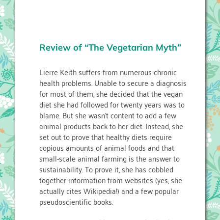
Review of “The Vegetarian Myth”
Lierre Keith suffers from numerous chronic
health problems. Unable to secure a diagnosis
for most of them, she decided that the vegan
diet she had followed for twenty years was to
blame. But she wasn’t content to add a few
animal products back to her diet. Instead, she
set out to prove that healthy diets require
copious amounts of animal foods and that
small-scale animal farming is the answer to
sustainability. To prove it, she has cobbled
together information from websites (yes, she
actually cites Wikipedia!) and a few popular
pseudoscientific books.