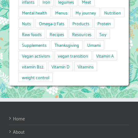
infants
Iron
legumes
Meat
Mental health
Menus
My journey
Nutrition
Nuts
Omega-3 Fats
Products
Protein
Raw foods
Recipes
Resources
Soy
Supplements
Thanksgiving
Umami
Vegan activism
vegan transition
Vitamin A
vitamin B12
Vitamin D
Vitamins
weight control
Home
About