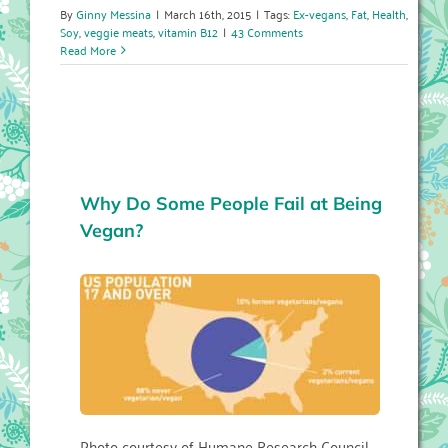
By
Ginny Messina
|
March 16th, 2015
|
Tags:
Ex-vegans
,
Fat
,
Health
,
Soy
,
veggie meats
,
vitamin B12
|
43 Comments
Read More
Why Do Some People Fail at Being
Vegan?
Photo courtesy of Humane Research Council