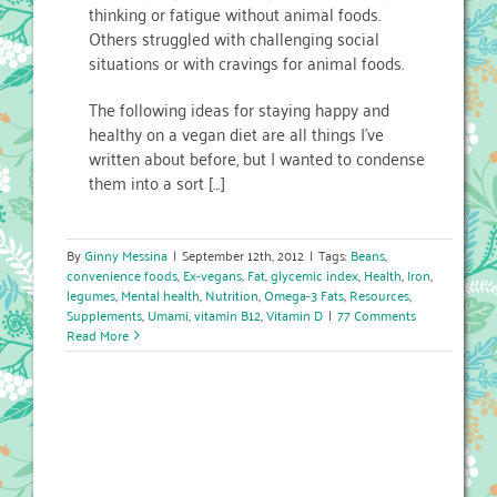
thinking or fatigue without animal foods.
Others struggled with challenging social
situations or with cravings for animal foods.
The following ideas for staying happy and
healthy on a vegan diet are all things I’ve
written about before, but I wanted to condense
them into a sort […]
By
Ginny Messina
|
September 12th, 2012
|
Tags:
Beans
,
convenience foods
,
Ex-vegans
,
Fat
,
glycemic index
,
Health
,
Iron
,
legumes
,
Mental health
,
Nutrition
,
Omega-3 Fats
,
Resources
,
Supplements
,
Umami
,
vitamin B12
,
Vitamin D
|
77 Comments
Read More