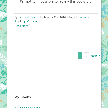
It’s next to impossible to review this book; it […]
By
Ginny Messina
|
September 21st, 2010
|
Tags:
Ex-vegans
,
Soy
|
232 Comments
Read More
Next
1
2
My Books
Vegan For Life