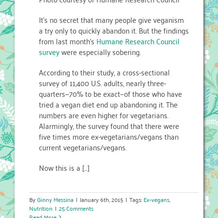
It’s no secret that many people give veganism
a try only to quickly abandon it. But the findings
from last month’s
Humane Research Council
survey
were especially sobering.
According to their study, a cross-sectional
survey of 11,400 U.S. adults, nearly three-
quarters—70% to be exact—of those who have
tried a vegan diet end up abandoning it. The
numbers are even higher for vegetarians.
Alarmingly, the survey found that there were
five times more ex-vegetarians/vegans than
current vegetarians/vegans.
Now this is a […]
By
Ginny Messina
|
January 6th, 2015
|
Tags:
Ex-vegans
,
Nutrition
|
25 Comments
Read More