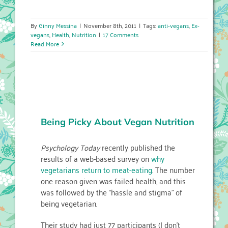
By
Ginny Messina
|
November 8th, 2011
|
Tags:
anti-vegans
,
Ex-
vegans
,
Health
,
Nutrition
|
17 Comments
Read More
Being Picky About Vegan Nutrition
Psychology Today
recently published the
results of a web-based survey on
why
vegetarians return to meat-eating
. The number
one reason given was failed health, and this
was followed by the “hassle and stigma” of
being vegetarian.
Their study had just 77 participants (I don’t