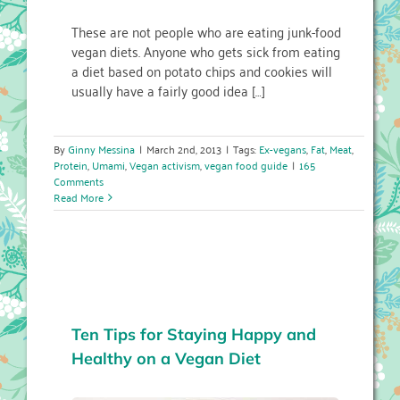
These are not people who are eating junk-food
vegan diets. Anyone who gets sick from eating
a diet based on potato chips and cookies will
usually have a fairly good idea […]
By
Ginny Messina
|
March 2nd, 2013
|
Tags:
Ex-vegans
,
Fat
,
Meat
,
Protein
,
Umami
,
Vegan activism
,
vegan food guide
|
165
Comments
Read More
Ten Tips for Staying Happy and
Healthy on a Vegan Diet