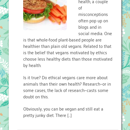
health, a couple
of
misconceptions
often pop up on
blogs and in
social media. One
is that whole-food plant-based people are
healthier than plain old vegans. Related to that
is the belief that vegans motivated by ethics
choose less healthy diets than those motivated
by health.
Is it true? Do ethical vegans care more about
animals than their own health? Research—or in
some cases, the lack of research—casts some
doubt on this.
Obviously, you can be vegan and still eat a
pretty junky diet. There […]