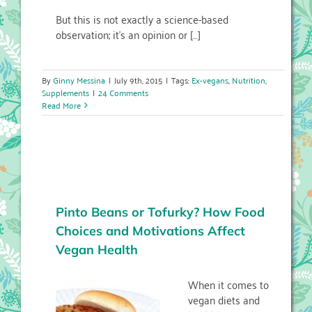
But this is not exactly a science-based
observation; it’s an opinion or […]
By
Ginny Messina
|
July 9th, 2015
|
Tags:
Ex-vegans
,
Nutrition
,
Supplements
|
24 Comments
Read More
Pinto Beans or Tofurky? How Food
Choices and Motivations Affect
Vegan Health
When it comes to
vegan diets and