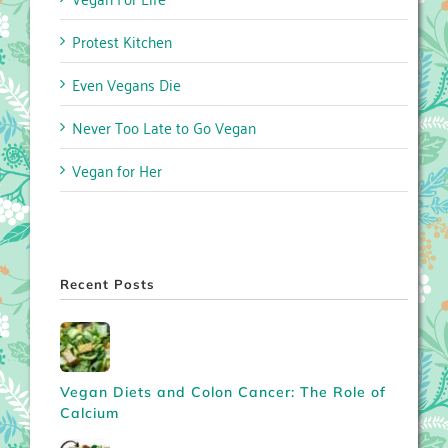
Protest Kitchen
Even Vegans Die
Never Too Late to Go Vegan
Vegan for Her
Recent Posts
Vegan Diets and Colon Cancer: The Role of
Calcium