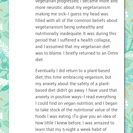
vegetarian progressed, I became more and
more neurotic about my vegetarianism
making me sick—I guess my head was
filled with all of the common beliefs about
vegetarianism being unhealthy and
nutritionally inadequate. It was during this
period that I suffered a health collapse,
and I assumed that my vegetarian diet
was to blame. I briefly returned to an Omni
diet.
Eventually I did return to a plant-based
diet, this time embracing veganism, but
my anxiety about the safety of a plant-
based diet didn’t go away. I have used that
anxiety in positive ways—I read everything
I could find on vegan nutrition, and I began
to take stock of the nutritional value of the
foods I was eating. (To give you an idea of
how little I knew before, I was amazed to
learn that my 5-night a week habit of