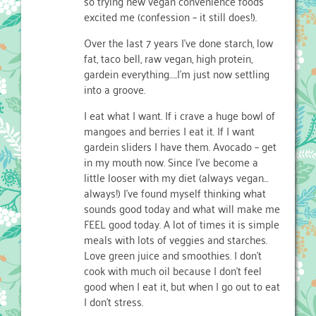
so trying new vegan convenience foods
excited me (confession – it still does!).
Over the last 7 years I’ve done starch, low
fat, taco bell, raw vegan, high protein,
gardein everything…..I’m just now settling
into a groove.
I eat what I want. If i crave a huge bowl of
mangoes and berries I eat it. If I want
gardein sliders I have them. Avocado – get
in my mouth now. Since I’ve become a
little looser with my diet (always vegan…
always!) I’ve found myself thinking what
sounds good today and what will make me
FEEL good today. A lot of times it is simple
meals with lots of veggies and starches.
Love green juice and smoothies. I don’t
cook with much oil because I don’t feel
good when I eat it, but when I go out to eat
I don’t stress.