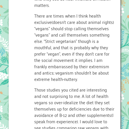
matters.
There are times when I think health
exclusive(doesn’t care about animal rights)
“vegans” should stop calling themselves
“vegans” and call themselves something
else. “Strict vegetarian” though is a
mouthful, and that is probably why they
prefer “vegan”, even if they don’t care for
the social movement it implies. I am
frankly embarrassed by their extremism
and antics; veganism shouldn’t be about
extreme health-nuttery.
Those studies you cited are interesting
and not surprising to me. A lot of health
vegans so over-idealize the diet they set
themselves up for deficiencies due to their
avoidance of B-12 and other supplements(I
speak from experience). I would love to
see studies comparing raw vegans with