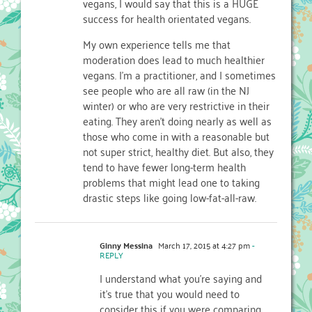
vegans, I would say that this is a HUGE
success for health orientated vegans.
My own experience tells me that
moderation does lead to much healthier
vegans. I’m a practitioner, and I sometimes
see people who are all raw (in the NJ
winter) or who are very restrictive in their
eating. They aren’t doing nearly as well as
those who come in with a reasonable but
not super strict, healthy diet. But also, they
tend to have fewer long-term health
problems that might lead one to taking
drastic steps like going low-fat-all-raw.
Ginny Messina
March 17, 2015 at 4:27 pm
-
REPLY
I understand what you’re saying and
it’s true that you would need to
consider this if you were comparing