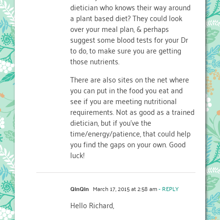
dietician who knows their way around
a plant based diet? They could look
over your meal plan, & perhaps
suggest some blood tests for your Dr
to do, to make sure you are getting
those nutrients.
There are also sites on the net where
you can put in the food you eat and
see if you are meeting nutritional
requirements. Not as good as a trained
dietician, but if you’ve the
time/energy/patience, that could help
you find the gaps on your own. Good
luck!
QinQin
March 17, 2015 at 2:58 am
- REPLY
Hello Richard,