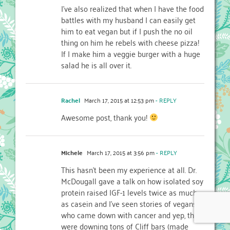
I’ve also realized that when I have the food
battles with my husband I can easily get
him to eat vegan but if I push the no oil
thing on him he rebels with cheese pizza!
If I make him a veggie burger with a huge
salad he is all over it.
Rachel
March 17, 2015 at 12:53 pm
- REPLY
Awesome post, thank you!
Michele
March 17, 2015 at 3:56 pm
- REPLY
This hasn’t been my experience at all. Dr.
McDougall gave a talk on how isolated soy
protein raised IGF-1 levels twice as much
as casein and I’ve seen stories of vegans
who came down with cancer and yep, they
were downing tons of Cliff bars (made