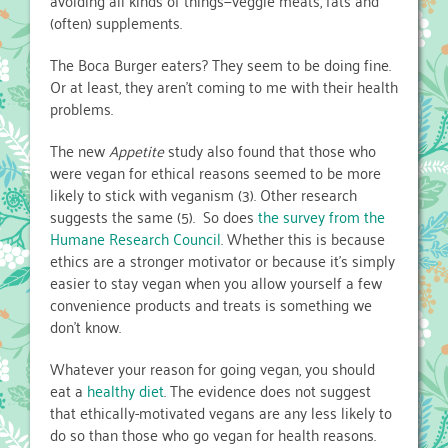
avoiding all kinds of things—veggie meats, fats and
(often) supplements.
The Boca Burger eaters? They seem to be doing fine.
Or at least, they aren’t coming to me with their health
problems.
The new
Appetite
study also found that those who
were vegan for ethical reasons seemed to be more
likely to stick with veganism (3). Other research
suggests the same (5). So does
the survey from the
Humane Research Council
. Whether this is because
ethics are a stronger motivator or because it’s simply
easier to stay vegan when you allow yourself a few
convenience products and treats is something we
don’t know.
Whatever your reason for going vegan, you should
eat a
healthy diet
. The evidence does not suggest
that ethically-motivated vegans are any less likely to
do so than those who go vegan for health reasons.