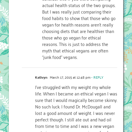
actual health status of the two groups.
But I was really just comparing their
food habits to show that those who go
vegan for health reasons aren’t really
choosing diets that are healthier than
those who go vegan for ethical
reasons. This is just to address the
myth that ethical vegans are often
“junk food” vegans.
Kathryn
March 17, 2015 at 12:48 pm
- REPLY
I’ve struggled with my weight my whole
life. When I became an ethical vegan I was
sure that I would magically become skinny.
No such luck. I found Dr. McDougall and
lost a good amount of weight. I was never
perfect though. I still ate out and had oil
from time to time and I was a new vegan