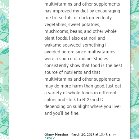
multivitamins and other supplements
has improved my diet by encouraging
me to eat lots of dark green leafy
vegetables, sweet potatoes,
mushrooms, beans, and other whole
plant foods. I also eat nori and
wakame seaweed, something I
avoided before since multivitamins
were a source of iodine. Studies
consistently show that food is the best
source of nutrients and that
multivitamins and other supplements
may do more harm than good. Just eat
a variety of whole foods in different
colors and stick to B12 (and D
depending on sunlight where you live)
and you’ll be fine.
Ginny Messina
March 20, 2015 at 10:43 am
-
REPLY