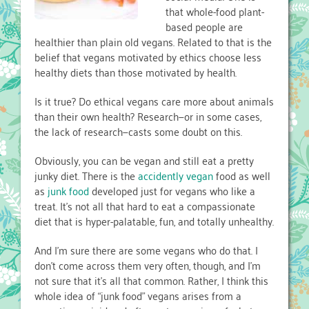
that whole-food plant-
based people are
healthier than plain old vegans. Related to that is the
belief that vegans motivated by ethics choose less
healthy diets than those motivated by health.
Is it true? Do ethical vegans care more about animals
than their own health? Research—or in some cases,
the lack of research—casts some doubt on this.
Obviously, you can be vegan and still eat a pretty
junky diet. There is the
accidently vegan
food as well
as
junk food
developed just for vegans who like a
treat. It’s not all that hard to eat a compassionate
diet that is hyper-palatable, fun, and totally unhealthy.
And I’m sure there are some vegans who do that. I
don’t come across them very often, though, and I’m
not sure that it’s all that common. Rather, I think this
whole idea of “junk food” vegans arises from a