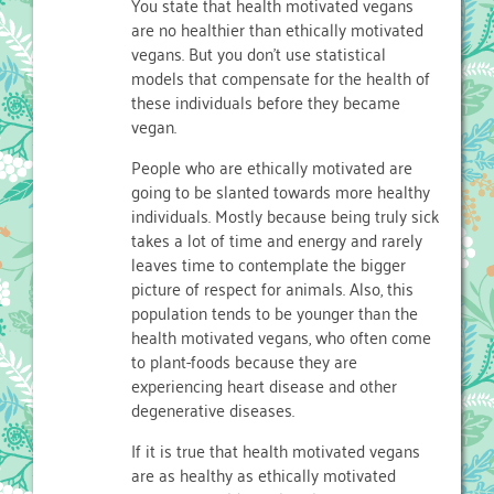
You state that health motivated vegans
are no healthier than ethically motivated
vegans. But you don’t use statistical
models that compensate for the health of
these individuals before they became
vegan.
People who are ethically motivated are
going to be slanted towards more healthy
individuals. Mostly because being truly sick
takes a lot of time and energy and rarely
leaves time to contemplate the bigger
picture of respect for animals. Also, this
population tends to be younger than the
health motivated vegans, who often come
to plant-foods because they are
experiencing heart disease and other
degenerative diseases.
If it is true that health motivated vegans
are as healthy as ethically motivated