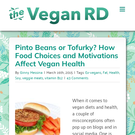
Skip
to
content
Pinto Beans or Tofurky? How
Food Choices and Motivations
Affect Vegan Health
By
Ginny Messina
|
March 16th, 2015
|
Tags:
Ex-vegans
,
Fat
,
Health
,
Soy
,
veggie meats
,
vitamin B12
|
43 Comments
When it comes to
vegan diets and health,
a couple of
misconceptions often
pop up on blogs and in
social media. One is