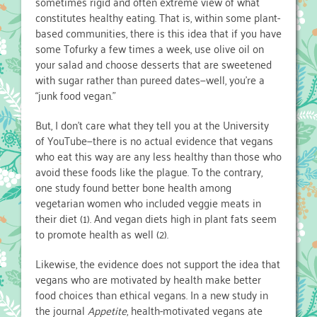
sometimes rigid and often extreme view of what
constitutes healthy eating. That is, within some plant-
based communities, there is this idea that if you have
some Tofurky a few times a week, use olive oil on
your salad and choose desserts that are sweetened
with sugar rather than pureed dates—well, you’re a
“junk food vegan.”
But, I don’t care what they tell you at the University
of YouTube—there is no actual evidence that vegans
who eat this way are any less healthy than those who
avoid these foods like the plague. To the contrary,
one study found better bone health among
vegetarian women who included veggie meats in
their diet (1). And vegan diets high in plant fats seem
to promote health as well (2).
Likewise, the evidence does not support the idea that
vegans who are motivated by health make better
food choices than ethical vegans. In a new study in
the journal
Appetite
, health-motivated vegans ate