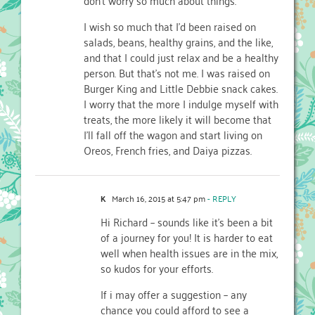
I wish so much that I’d been raised on
salads, beans, healthy grains, and the like,
and that I could just relax and be a healthy
person. But that’s not me. I was raised on
Burger King and Little Debbie snack cakes.
I worry that the more I indulge myself with
treats, the more likely it will become that
I’ll fall off the wagon and start living on
Oreos, French fries, and Daiya pizzas.
K
March 16, 2015 at 5:47 pm
- REPLY
Hi Richard – sounds like it’s been a bit
of a journey for you! It is harder to eat
well when health issues are in the mix,
so kudos for your efforts.
If i may offer a suggestion – any
chance you could afford to see a