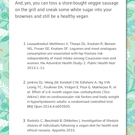
And, yes, you can toss a store-bought veggie sausage
on the grill and sneak some white sugar into your
brownies and still be a healthy vegan.
Lousuebsakul-Matthews V, Thorpe DL, Knutsen R, Beeson
WL, Fraser GE, Knutsen SF. Legumes and meat analogues
consumption are associated with hip fracture risk
independently of meat intake among Caucasian men and
women: the Adventist Health Study-2.
Public Health Nutr
2013:1-11.
Jenkins DJ, Wong JM, Kendall CW, Esfahani A, Ng VW,
Leong TC, Faulkner DA, Vidgen E, Paul G, Mukherjea R, et
al. Effect of a 6-month vegan low-carbohydrate (‘Eco-
Atkins’) diet on cardiovascular risk factors and body weight
in hyperlipidaemic adults: a randomised controlled trial.
BMJ Open
2014;4:e003505.
Radnitz C, Beezhold B, DiMatteo J. Investigation of lifestyle
choices of individuals following a vegan diet for health and
ethical reasons.
Appetite
2015.