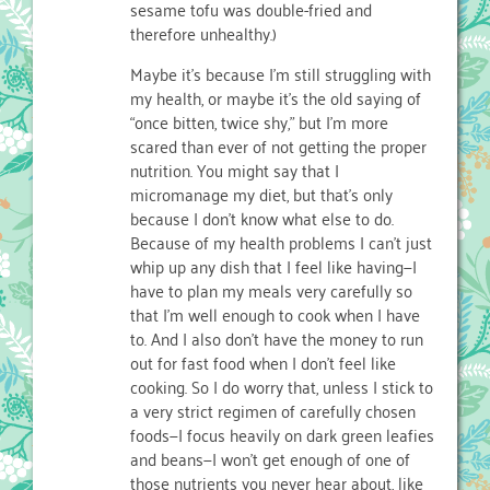
sesame tofu was double-fried and
therefore unhealthy.)
Maybe it’s because I’m still struggling with
my health, or maybe it’s the old saying of
“once bitten, twice shy,” but I’m more
scared than ever of not getting the proper
nutrition. You might say that I
micromanage my diet, but that’s only
because I don’t know what else to do.
Because of my health problems I can’t just
whip up any dish that I feel like having—I
have to plan my meals very carefully so
that I’m well enough to cook when I have
to. And I also don’t have the money to run
out for fast food when I don’t feel like
cooking. So I do worry that, unless I stick to
a very strict regimen of carefully chosen
foods—I focus heavily on dark green leafies
and beans—I won’t get enough of one of
those nutrients you never hear about, like