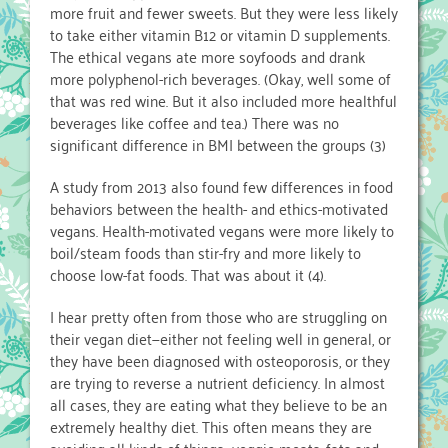
more fruit and fewer sweets. But they were less likely
to take either vitamin B12 or vitamin D supplements.
The ethical vegans ate more soyfoods and drank
more polyphenol-rich beverages. (Okay, well some of
that was red wine. But it also included more healthful
beverages like coffee and tea.) There was no
significant difference in BMI between the groups (3)
A study from 2013 also found few differences in food
behaviors between the health- and ethics-motivated
vegans. Health-motivated vegans were more likely to
boil/steam foods than stir-fry and more likely to
choose low-fat foods. That was about it (4).
I hear pretty often from those who are struggling on
their vegan diet—either not feeling well in general, or
they have been diagnosed with osteoporosis, or they
are trying to reverse a nutrient deficiency. In almost
all cases, they are eating what they believe to be an
extremely healthy diet. This often means they are