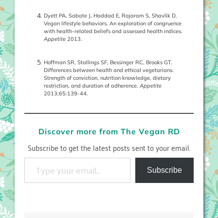
Dyett PA, Sabate J, Haddad E, Rajaram S, Shavlik D.
Vegan lifestyle behaviors. An exploration of congruence
with health-related beliefs and assessed health indices.
Appetite
2013.
Hoffman SR, Stallings SF, Bessinger RC, Brooks GT.
Differences between health and ethical vegetarians.
Strength of conviction, nutrition knowledge, dietary
restriction, and duration of adherence.
Appetite
2013;65:139-44.
Discover more from The Vegan RD
Subscribe to get the latest posts sent to your email.
Type your email…
Subscribe