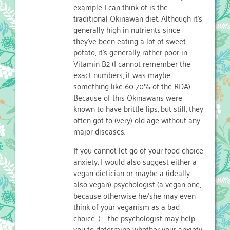
example I can think of is the
traditional Okinawan diet. Although it’s
generally high in nutrients since
they’ve been eating a lot of sweet
potato, it’s generally rather poor in
Vitamin B2 (I cannot remember the
exact numbers, it was maybe
something like 60-70% of the RDA).
Because of this Okinawans were
known to have brittle lips, but still, they
often got to (very) old age without any
major diseases.
If you cannot let go of your food choice
anxiety, I would also suggest either a
vegan dietician or maybe a (ideally
also vegan) psychologist (a vegan one,
because otherwise he/she may even
think of your veganism as a bad
choice…) – the psychologist may help
you to determine whether your anxiety