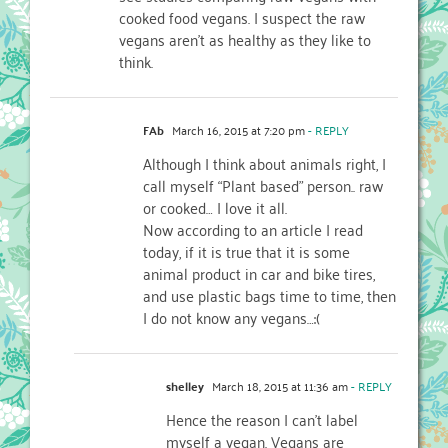
cooked food vegans. I suspect the raw
vegans aren’t as healthy as they like to
think.
FAb
March 16, 2015 at 7:20 pm
- REPLY
Although I think about animals right, I
call myself “Plant based” person.. raw
or cooked… I love it all.
Now according to an article I read
today, if it is true that it is some
animal product in car and bike tires,
and use plastic bags time to time, then
I do not know any vegans…:(
shelley
March 18, 2015 at 11:36 am
- REPLY
Hence the reason I can’t label
myself a vegan. Vegans are