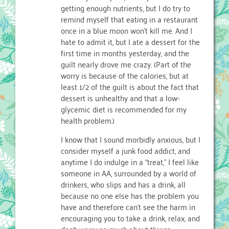
getting enough nutrients, but I do try to
remind myself that eating in a restaurant
once in a blue moon won’t kill me. And I
hate to admit it, but I ate a dessert for the
first time in months yesterday, and the
guilt nearly drove me crazy. (Part of the
worry is because of the calories, but at
least 1/2 of the guilt is about the fact that
dessert is unhealthy and that a low-
glycemic diet is recommended for my
health problem.)
I know that I sound morbidly anxious, but I
consider myself a junk food addict, and
anytime I do indulge in a “treat,” I feel like
someone in AA, surrounded by a world of
drinkers, who slips and has a drink, all
because no one else has the problem you
have and therefore can’t see the harm in
encouraging you to take a drink, relax, and
don’t worry so much about things.