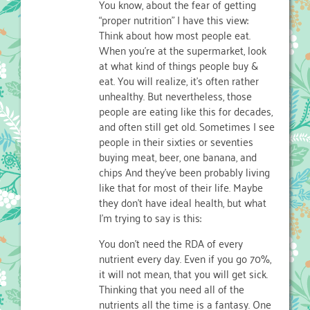
You know, about the fear of getting
“proper nutrition” I have this view:
Think about how most people eat.
When you’re at the supermarket, look
at what kind of things people buy &
eat. You will realize, it’s often rather
unhealthy. But nevertheless, those
people are eating like this for decades,
and often still get old. Sometimes I see
people in their sixties or seventies
buying meat, beer, one banana, and
chips And they’ve been probably living
like that for most of their life. Maybe
they don’t have ideal health, but what
I’m trying to say is this:
You don’t need the RDA of every
nutrient every day. Even if you go 70%,
it will not mean, that you will get sick.
Thinking that you need all of the
nutrients all the time is a fantasy. One