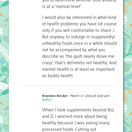
is at a “normal level”.
I would also be interested in what kind
of health problems you have (of course
only if you will comfortable to share…).
But anyway, to indulge in (supposedly)
unhealthy foods once in a while should
not be accompanied by what you
describe as “the guilt nearly drove me
crazy”, that’s definitely not healthy. And
mental health is at least as important
as bodily health.
Brandon Becker
March 17, 2015 at 5:00 pm
-
REPLY
When I took supplements beyond B12
and D, I worried more about being
healthy because I was eating many
processed foods. Cutting out