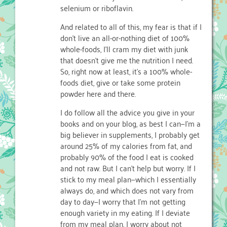
selenium or riboflavin.
And related to all of this, my fear is that if I
don’t live an all-or-nothing diet of 100%
whole-foods, I’ll cram my diet with junk
that doesn’t give me the nutrition I need.
So, right now at least, it’s a 100% whole-
foods diet, give or take some protein
powder here and there.
I do follow all the advice you give in your
books and on your blog, as best I can—I’m a
big believer in supplements, I probably get
around 25% of my calories from fat, and
probably 90% of the food I eat is cooked
and not raw. But I can’t help but worry. If I
stick to my meal plan—which I essentially
always do, and which does not vary from
day to day—I worry that I’m not getting
enough variety in my eating. If I deviate
from my meal plan, I worry about not