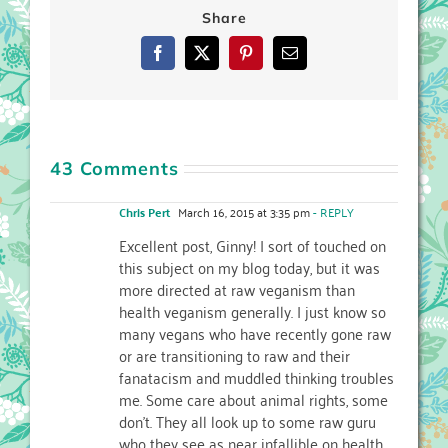
Share
Facebook
X
Pinterest
Email
43 Comments
Chris Pert
March 16, 2015 at 3:35 pm
- REPLY
Excellent post, Ginny! I sort of touched on
this subject on my blog today, but it was
more directed at raw veganism than
health veganism generally. I just know so
many vegans who have recently gone raw
or are transitioning to raw and their
fanatacism and muddled thinking troubles
me. Some care about animal rights, some
don’t. They all look up to some raw guru
who they see as near infallible on health