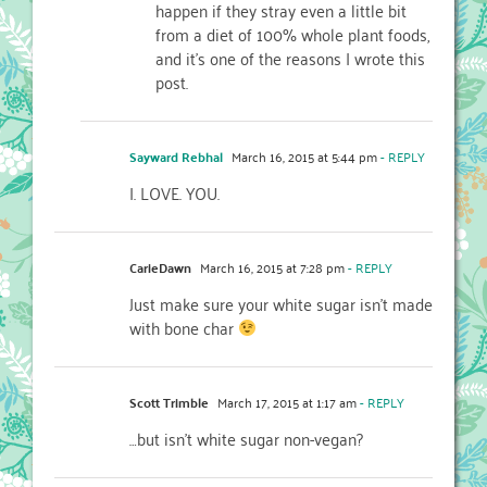
happen if they stray even a little bit
from a diet of 100% whole plant foods,
and it’s one of the reasons I wrote this
post.
Sayward Rebhal
March 16, 2015 at 5:44 pm
- REPLY
I. LOVE. YOU.
CarieDawn
March 16, 2015 at 7:28 pm
- REPLY
Just make sure your white sugar isn’t made
with bone char
Scott Trimble
March 17, 2015 at 1:17 am
- REPLY
…but isn’t white sugar non-vegan?