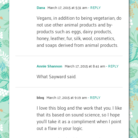
Dana
March 17, 2015 at 5:31 am
- REPLY
Vegans, in addition to being vegetarian, do
not use other animal products and by-
products such as eggs, dairy products,
honey, leather, fur, silk, wool, cosmetics,
and soaps derived from animal products.
Annie Shannon
March 17, 2015 at 8:41 am
- REPLY
What Sayward said.
blog
March 17, 2015 at 9:19 am
- REPLY
I love this blog and the work that you. I like
that its based on sound science, so I hope
you’ll take it as a compliment when I point
out a flaw in your logic.