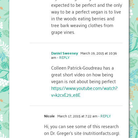
expected to be perfect and the only
way to be a perfect vegan is to live
in the woods eating berries and
tree bark weaving clothes from
grape vines.
Daniel Sweeney
March 19, 2015 at 10:36
am
- REPLY
Colleen Patrick-Goudreau has a
great short video on how being
vegan is not about being perfect
https://www.youtube.com/watch?
v=k2cxE29_e8E
Nicole
March 17, 2015 at 7:22 am
- REPLY
Hi, you can see some of this research
on Dr. Greger’s site (nutritionfacts.org).