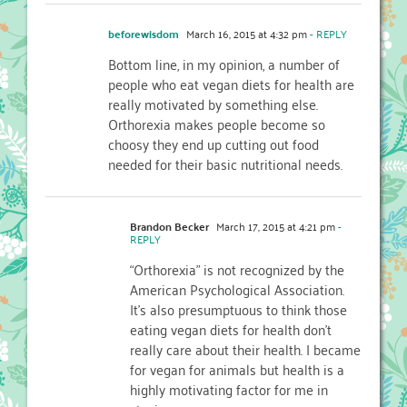
beforewisdom
March 16, 2015 at 4:32 pm
- REPLY
Bottom line, in my opinion, a number of
people who eat vegan diets for health are
really motivated by something else.
Orthorexia makes people become so
choosy they end up cutting out food
needed for their basic nutritional needs.
Brandon Becker
March 17, 2015 at 4:21 pm
-
REPLY
“Orthorexia” is not recognized by the
American Psychological Association.
It’s also presumptuous to think those
eating vegan diets for health don’t
really care about their health. I became
for vegan for animals but health is a
highly motivating factor for me in