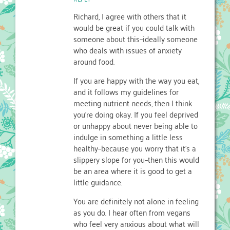
Richard, I agree with others that it
would be great if you could talk with
someone about this–ideally someone
who deals with issues of anxiety
around food.
If you are happy with the way you eat,
and it follows my guidelines for
meeting nutrient needs, then I think
you’re doing okay. If you feel deprived
or unhappy about never being able to
indulge in something a little less
healthy–because you worry that it’s a
slippery slope for you–then this would
be an area where it is good to get a
little guidance.
You are definitely not alone in feeling
as you do. I hear often from vegans
who feel very anxious about what will