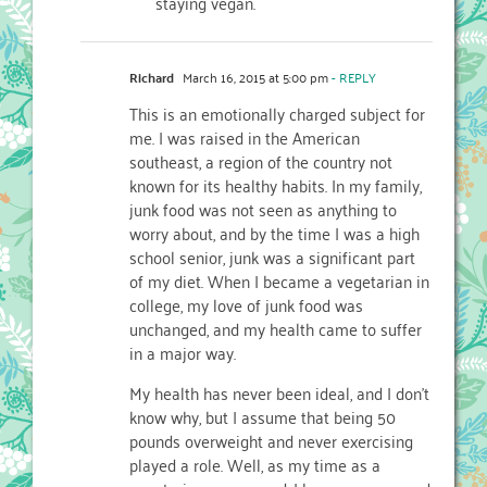
staying vegan.
Richard
March 16, 2015 at 5:00 pm
- REPLY
This is an emotionally charged subject for
me. I was raised in the American
southeast, a region of the country not
known for its healthy habits. In my family,
junk food was not seen as anything to
worry about, and by the time I was a high
school senior, junk was a significant part
of my diet. When I became a vegetarian in
college, my love of junk food was
unchanged, and my health came to suffer
in a major way.
My health has never been ideal, and I don’t
know why, but I assume that being 50
pounds overweight and never exercising
played a role. Well, as my time as a