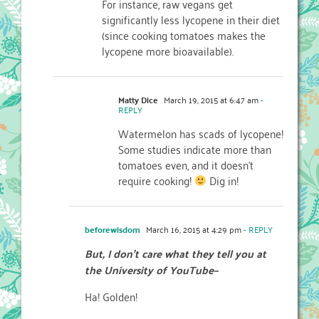
For instance, raw vegans get
significantly less lycopene in their diet
(since cooking tomatoes makes the
lycopene more bioavailable).
Matty Dice
March 19, 2015 at 6:47 am
-
REPLY
Watermelon has scads of lycopene!
Some studies indicate more than
tomatoes even, and it doesn’t
require cooking!
Dig in!
beforewisdom
March 16, 2015 at 4:29 pm
- REPLY
But, I don’t care what they tell you at
the University of YouTube–
Ha! Golden!