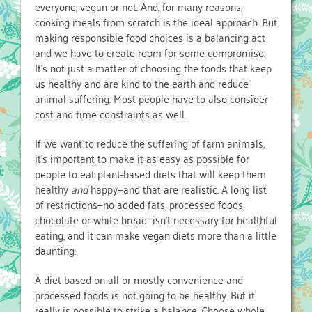
everyone, vegan or not. And, for many reasons,
cooking meals from scratch is the ideal approach. But
making responsible food choices is a balancing act
and we have to create room for some compromise.
It’s not just a matter of choosing the foods that keep
us healthy and are kind to the earth and reduce
animal suffering. Most people have to also consider
cost and time constraints as well.
If we want to reduce the suffering of farm animals,
it’s important to make it as easy as possible for
people to eat plant-based diets that will keep them
healthy
and
happy—and that are realistic. A long list
of restrictions—no added fats, processed foods,
chocolate or white bread—isn’t necessary for healthful
eating, and it can make vegan diets more than a little
daunting.
A diet based on all or mostly convenience and
processed foods is not going to be healthy. But it
really is possible to strike a balance. Choose whole