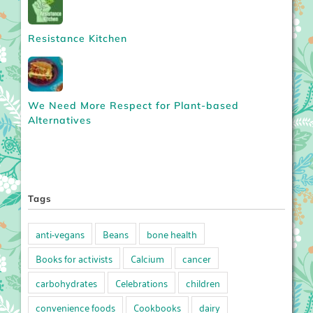
Resistance Kitchen
We Need More Respect for Plant-based
Alternatives
Tags
anti-vegans
Beans
bone health
Books for activists
Calcium
cancer
carbohydrates
Celebrations
children
convenience foods
Cookbooks
dairy