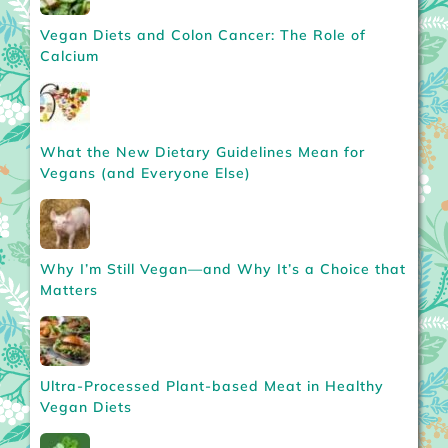
Vegan Diets and Colon Cancer: The Role of
Calcium
What the New Dietary Guidelines Mean for
Vegans (and Everyone Else)
Why I’m Still Vegan—and Why It’s a Choice that
Matters
Ultra-Processed Plant-based Meat in Healthy
Vegan Diets