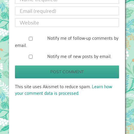
Notify me of follow-up comments by
email.
Notify me of new posts by email.
This site uses Akismet to reduce spam.
Learn how
your comment data is processed.