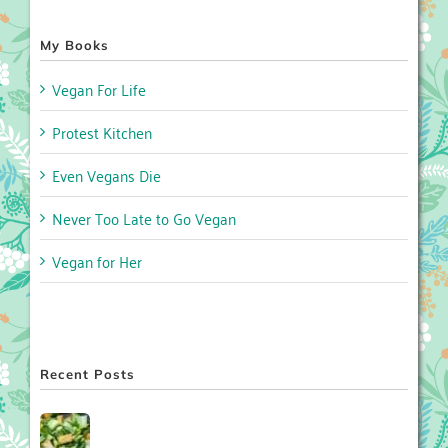
My Books
Vegan For Life
Protest Kitchen
Even Vegans Die
Never Too Late to Go Vegan
Vegan for Her
Recent Posts