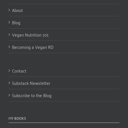
About
Blog
Vegan Nutrition 101
Becoming a Vegan RD
Contact
Substack Newsletter
Subscribe to the Blog
MY BOOKS