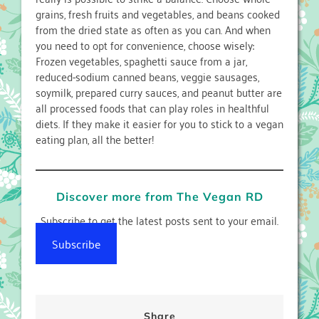
grains, fresh fruits and vegetables, and beans cooked
from the dried state as often as you can. And when
you need to opt for convenience, choose wisely:
Frozen vegetables, spaghetti sauce from a jar,
reduced-sodium canned beans, veggie sausages,
soymilk, prepared curry sauces, and peanut butter are
all processed foods that can play roles in healthful
diets. If they make it easier for you to stick to a vegan
eating plan, all the better!
Discover more from The Vegan RD
Subscribe to get the latest posts sent to your email.
Subscribe
Share