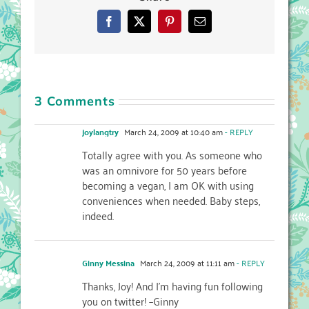
Facebook
X
Pinterest
Email
3 Comments
joylangtry
March 24, 2009 at 10:40 am
- REPLY
Totally agree with you. As someone who
was an omnivore for 50 years before
becoming a vegan, I am OK with using
conveniences when needed. Baby steps,
indeed.
Ginny Messina
March 24, 2009 at 11:11 am
- REPLY
Thanks, Joy! And I’m having fun following
you on twitter! –Ginny