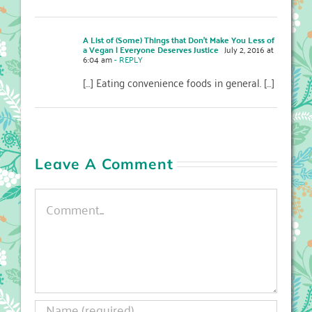
A List of (Some) Things that Don’t Make You Less of
a Vegan | Everyone Deserves Justice
July 2, 2016 at
6:04 am
- REPLY
[…] Eating convenience foods in general. […]
Leave A Comment
Comment