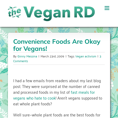
Skip
to
content
Convenience Foods Are Okay
for Vegans!
By
Ginny Messina
|
March 23rd, 2009
|
Tags:
Vegan activism
|
3
Comments
I had a few emails from readers about my last blog
post. They were surprised at the number of canned
and processed foods in my list of
fast meals for
vegans who hate to cook
! Aren’t vegans supposed to
eat whole plant foods?
Well sure—whole plant foods are the best foods for