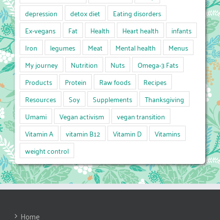
depression
detox diet
Eating disorders
Ex-vegans
Fat
Health
Heart health
infants
Iron
legumes
Meat
Mental health
Menus
My journey
Nutrition
Nuts
Omega-3 Fats
Products
Protein
Raw foods
Recipes
Resources
Soy
Supplements
Thanksgiving
Umami
Vegan activism
vegan transition
Vitamin A
vitamin B12
Vitamin D
Vitamins
weight control
Home