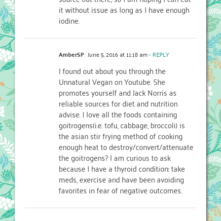
it without issue as long as I have enough
iodine.
AmberSP
June 5, 2016 at 11:18 am
- REPLY
I found out about you through the
Unnatural Vegan on Youtube. She
promotes yourself and Jack Norris as
reliable sources for diet and nutrition
advise. I love all the foods containing
goitrogens(i.e. tofu, cabbage, broccoli) is
the asian stir frying method of cooking
enough heat to destroy/convert/attenuate
the goitrogens? I am curious to ask
because I have a thyroid condition: take
meds, exercise and have been avoiding
favorites in fear of negative outcomes.