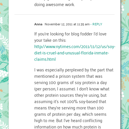
doing awesome work.
Anna
November 12, 2011 at 11:35 am
- REPLY
If you’re looking for blog fodder I’d love
your take on this:
http://www.nytimes.com/2011/11/12/us/soy-
diet-is-cruel-and-unusual-florida-inmate-
claims.html
I was especially perplexed by the part that
mentioned a prison system that was
serving 100 grams of soy protein a day
(per person, I assume). I don’t know what
other protein sources they’re using, but
assuming it’s not 100% soy-based that
means they’re serving more than 100
grams of protein per day, which seems
high to me. But I’ve heard conflicting
information on how much protein is