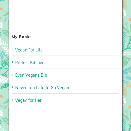
My Books
Vegan For Life
Protest Kitchen
Even Vegans Die
Never Too Late to Go Vegan
Vegan for Her