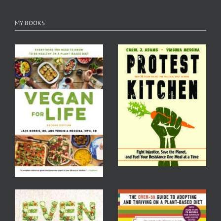
MY BOOKS