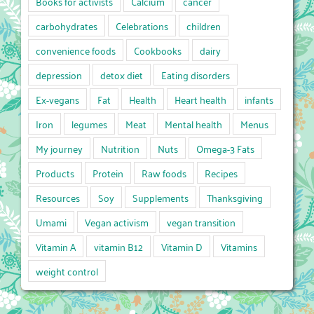
Books for activists
Calcium
cancer
carbohydrates
Celebrations
children
convenience foods
Cookbooks
dairy
depression
detox diet
Eating disorders
Ex-vegans
Fat
Health
Heart health
infants
Iron
legumes
Meat
Mental health
Menus
My journey
Nutrition
Nuts
Omega-3 Fats
Products
Protein
Raw foods
Recipes
Resources
Soy
Supplements
Thanksgiving
Umami
Vegan activism
vegan transition
Vitamin A
vitamin B12
Vitamin D
Vitamins
weight control