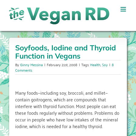
Skip
to
content
Soyfoods, Iodine and Thyroid
Function in Vegans
By
Ginny Messina
|
February 21st, 2008
|
Tags:
Health
,
Soy
|
8
Comments
Many foods—including soy, broccoli, and millet—
contain goitrogens, which are compounds that
interfere with thyroid function. Most people can eat
these foods regularly without problems. Problems do
occur in people who have low intakes of the mineral
iodine, which is needed for a healthy thyroid.