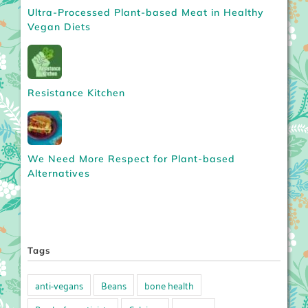
Ultra-Processed Plant-based Meat in Healthy
Vegan Diets
Resistance Kitchen
We Need More Respect for Plant-based
Alternatives
Tags
anti-vegans
Beans
bone health