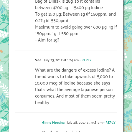
Bag of Dillisk is 28g, so it contains
between 4200 µg – 15400 µg Iodine
To get 150 µg: Between 1g (if 150ppm) and
0.27g (if 550ppm)
Maximum to avoid going over 600 µg: 4g if
150ppm; 1g if 550 ppm
– Aim for 1g?
Vee
July 23, 2017 at 1:24 am
- REPLY
What are the dangers of excess iodine? A
friend wants to take upwards of 5,000 to
10,000 mcg of iodine because she says
that’s what the average Japanese person
consumes. And most of them seem pretty
healthy.
Ginny Messina
July 28, 2017 at 5:58 pm
- REPLY
No, that’s not what the average person