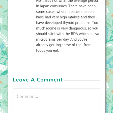
in Japan consumes. There have been
some cases where Japanese people
have had very high intakes and they
have developed thyroid problems. Too
much iodine is very dangerous, so you
should stick with the RDA which is 150
micrograms per day. And you’re
already getting some of that from
foods you eat.
Leave A Comment
Comment