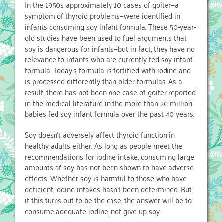
In the 1950s approximately 10 cases of goiter—a
symptom of thyroid problems—were identified in
infants consuming soy infant formula. These 50-year-
old studies have been used to fuel arguments that
soy is dangerous for infants—but in fact, they have no
relevance to infants who are currently fed soy infant
formula. Today’s formula is fortified with iodine and
is processed differently than older formulas. As a
result, there has not been one case of goiter reported
in the medical literature in the more than 20 million
babies fed soy infant formula over the past 40 years.
Soy doesn’t adversely affect thyroid function in
healthy adults either. As long as people meet the
recommendations for iodine intake, consuming large
amounts of soy has not been shown to have adverse
effects. Whether soy is harmful to those who have
deficient iodine intakes hasn’t been determined. But
if this turns out to be the case, the answer will be to
consume adequate iodine, not give up soy.