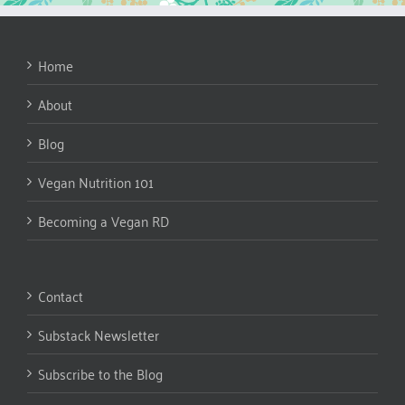
Home
About
Blog
Vegan Nutrition 101
Becoming a Vegan RD
Contact
Substack Newsletter
Subscribe to the Blog