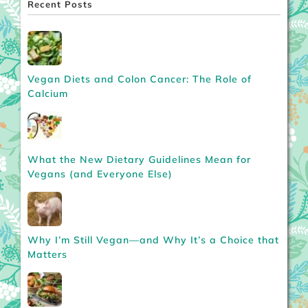
Recent Posts
Vegan Diets and Colon Cancer: The Role of
Calcium
What the New Dietary Guidelines Mean for
Vegans (and Everyone Else)
Why I’m Still Vegan—and Why It’s a Choice that
Matters