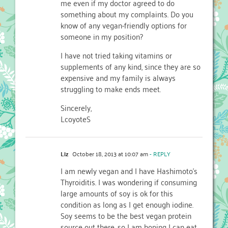
me even if my doctor agreed to do
something about my complaints. Do you
know of any vegan-friendly options for
someone in my position?
I have not tried taking vitamins or
supplements of any kind, since they are so
expensive and my family is always
struggling to make ends meet.
Sincerely,
LcoyoteS
Liz
October 18, 2013 at 10:07 am
- REPLY
I am newly vegan and I have Hashimoto’s
Thyroiditis. I was wondering if consuming
large amounts of soy is ok for this
condition as long as I get enough iodine.
Soy seems to be the best vegan protein
source out there, so I am hoping I can eat