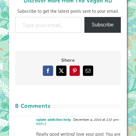
Discover more from The Vegan RD
Subscribe to get the latest posts sent to your email.
Type your email…
Subscribe
Share
Facebook
X
Pinterest
Email
8 Comments
opiate addiction help
December 4, 2010 at 2:37 pm
-
REPLY
Really good writing! love your post. You are