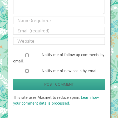
Notify me of follow-up comments by
email.
Notify me of new posts by email.
This site uses Akismet to reduce spam.
Learn how
your comment data is processed.