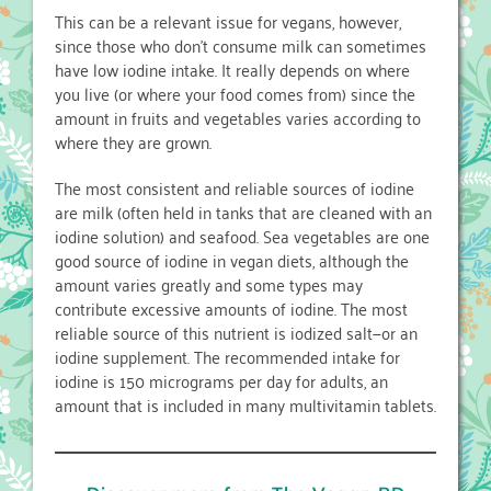
This can be a relevant issue for vegans, however,
since those who don’t consume milk can sometimes
have low iodine intake. It really depends on where
you live (or where your food comes from) since the
amount in fruits and vegetables varies according to
where they are grown.
The most consistent and reliable sources of iodine
are milk (often held in tanks that are cleaned with an
iodine solution) and seafood. Sea vegetables are one
good source of iodine in vegan diets, although the
amount varies greatly and some types may
contribute excessive amounts of iodine. The most
reliable source of this nutrient is iodized salt—or an
iodine supplement. The recommended intake for
iodine is 150 micrograms per day for adults, an
amount that is included in many multivitamin tablets.