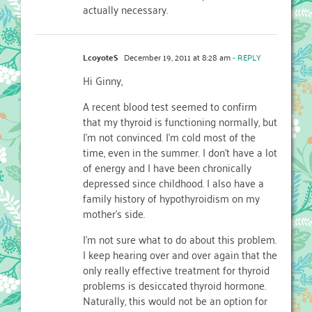
actually necessary.
LcoyoteS
December 19, 2011 at 8:28 am
- REPLY
Hi Ginny,
A recent blood test seemed to confirm
that my thyroid is functioning normally, but
I’m not convinced. I’m cold most of the
time, even in the summer. I don’t have a lot
of energy and I have been chronically
depressed since childhood. I also have a
family history of hypothyroidism on my
mother’s side.
I’m not sure what to do about this problem.
I keep hearing over and over again that the
only really effective treatment for thyroid
problems is desiccated thyroid hormone.
Naturally, this would not be an option for