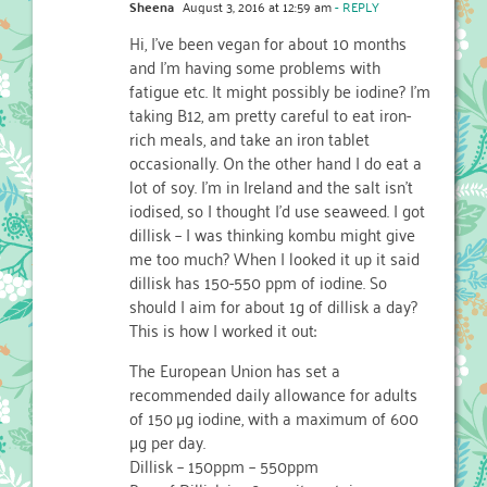
Sheena
August 3, 2016 at 12:59 am
- REPLY
Hi, I’ve been vegan for about 10 months
and I’m having some problems with
fatigue etc. It might possibly be iodine? I’m
taking B12, am pretty careful to eat iron-
rich meals, and take an iron tablet
occasionally. On the other hand I do eat a
lot of soy. I’m in Ireland and the salt isn’t
iodised, so I thought I’d use seaweed. I got
dillisk – I was thinking kombu might give
me too much? When I looked it up it said
dillisk has 150-550 ppm of iodine. So
should I aim for about 1g of dillisk a day?
This is how I worked it out:
The European Union has set a
recommended daily allowance for adults
of 150 µg iodine, with a maximum of 600
µg per day.
Dillisk – 150ppm – 550ppm