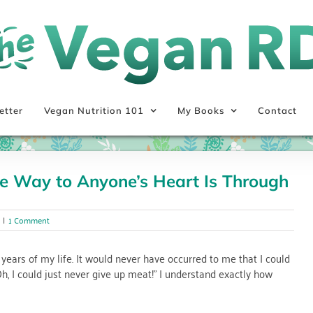
etter
Vegan Nutrition 101
My Books
Contact
e Way to Anyone’s Heart Is Through
|
1 Comment
 years of my life. It would never have occurred to me that I could
h, I could just never give up meat!” I understand exactly how