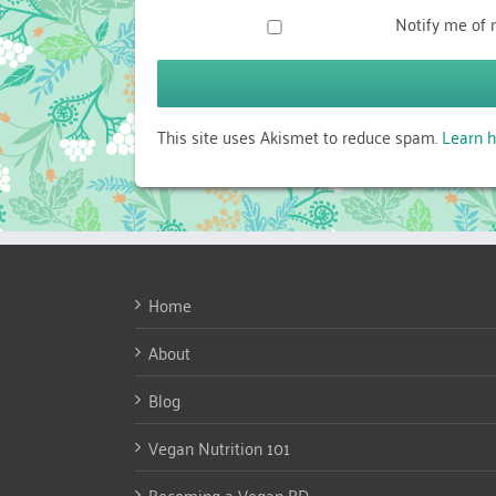
Notify me of 
This site uses Akismet to reduce spam.
Learn h
Home
About
Blog
Vegan Nutrition 101
Becoming a Vegan RD