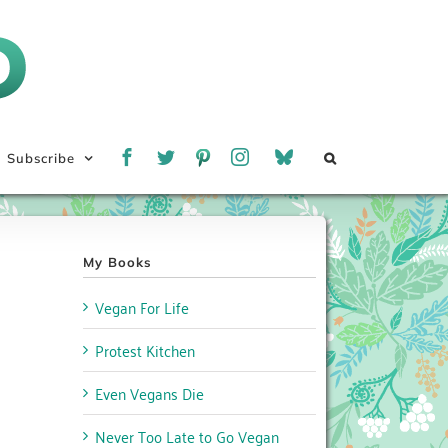
Subscribe
My Books
Vegan For Life
Protest Kitchen
Even Vegans Die
Never Too Late to Go Vegan