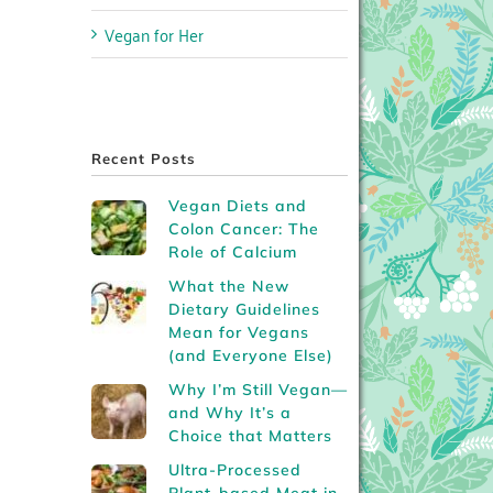
Vegan for Her
Recent Posts
Vegan Diets and
Colon Cancer: The
Role of Calcium
What the New
Dietary Guidelines
Mean for Vegans
(and Everyone Else)
Why I’m Still Vegan—
and Why It’s a
Choice that Matters
Ultra-Processed