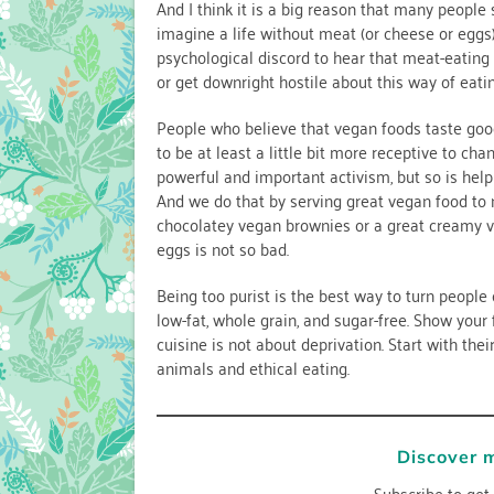
And I think it is a big reason that many people
imagine a life without meat (or cheese or eggs),
psychological discord to hear that meat-eating 
or get downright hostile about this way of eatin
People who believe that vegan foods taste good
to be at least a little bit more receptive to ch
powerful and important activism, but so is help
And we do that by serving great vegan food to 
chocolatey vegan brownies or a great creamy ve
eggs is not so bad.
Being too purist is the best way to turn people 
low-fat, whole grain, and sugar-free. Show your
cuisine is not about deprivation. Start with the
animals and ethical eating.
Discover 
Subscribe to get 