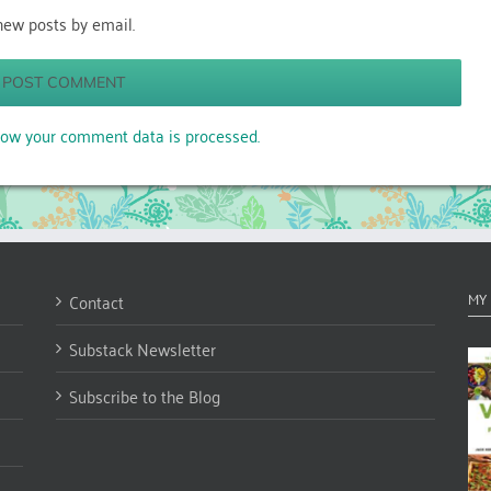
new posts by email.
ow your comment data is processed.
Contact
MY
Substack Newsletter
Subscribe to the Blog