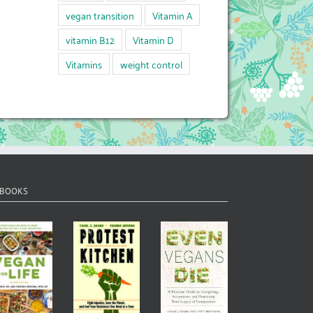
vegan transition
Vitamin A
vitamin B12
Vitamin D
Vitamins
weight control
 BOOKS