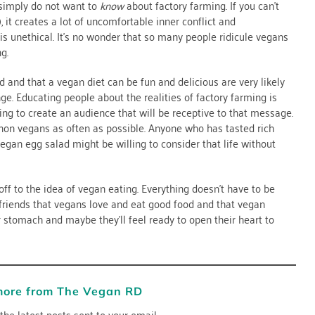
 simply do not want to
know
about factory farming. If you can’t
 it creates a lot of uncomfortable inner conflict and
is unethical. It’s no wonder that so many people ridicule vegans
g.
 and that a vegan diet can be fun and delicious are very likely
ange. Educating people about the realities of factory farming is
ing to create an audience that will be receptive to that message.
non vegans as often as possible. Anyone who has tasted rich
gan egg salad might be willing to consider that life without
off to the idea of vegan eating. Everything doesn’t have to be
 friends that vegans love and eat good food and that vegan
ir stomach and maybe they’ll feel ready to open their heart to
more from The Vegan RD
the latest posts sent to your email.