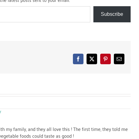
Subscribe
Facebook
X
Pinterest
Email
Y
th my family, and they all love this ! The first time, they told me
vegetable foods could taste as good !