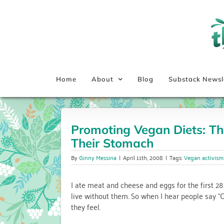
Skip
to
content
Home
About
Blog
Substack Newsl
Promoting Vegan Diets: Th
Their Stomach
By
Ginny Messina
|
April 11th, 2008
|
Tags:
Vegan activism
I ate meat and cheese and eggs for the first 28
live without them. So when I hear people say “O
they feel.