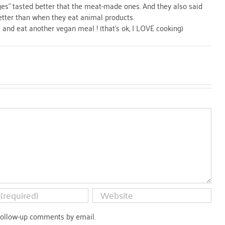
ges" tasted better that the meat-made ones. And they also said
better than when they eat animal products.
and eat another vegan meal ! (that's ok, I LOVE cooking)
follow-up comments by email.