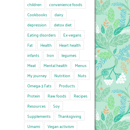
children
convenience foods
Cookbooks
dairy
depression
detox diet
Eating disorders
Ex-vegans
Fat
Health
Heart health
infants
Iron
legumes
Meat
Mental health
Menus
My journey
Nutrition
Nuts
Omega-3 Fats
Products
Protein
Raw foods
Recipes
Resources
Soy
Supplements
Thanksgiving
Umami
Vegan activism