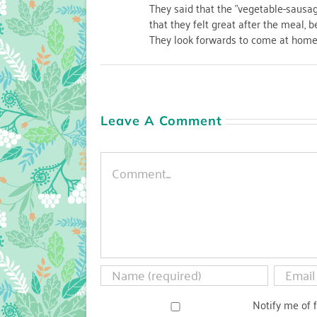
They said that the "vegetable-sausa
that they felt great after the meal, 
They look forwards to come at home 
Leave A Comment
Comment
Notify me of 