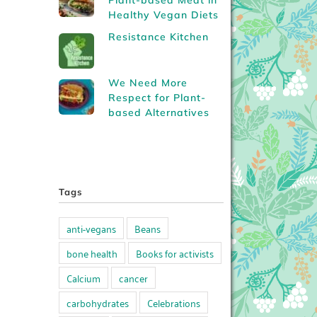
Plant-based Meat in
Healthy Vegan Diets
Resistance Kitchen
We Need More
Respect for Plant-
based Alternatives
Tags
anti-vegans
Beans
bone health
Books for activists
Calcium
cancer
carbohydrates
Celebrations