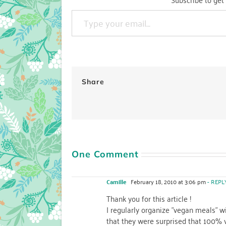
Type your email…
Share
One Comment
Camille
February 18, 2010 at 3:06 pm
- REPL
Thank you for this article !
I regularly organize "vegan meals" wi
that they were surprised that 100% 