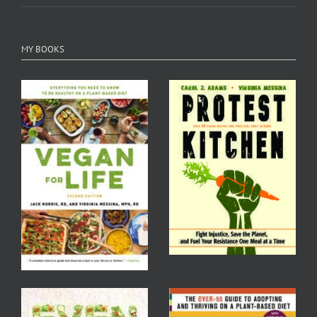
MY BOOKS