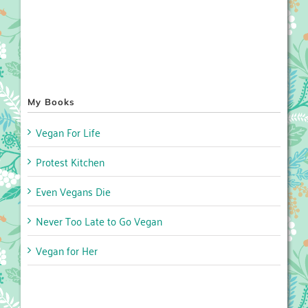
My Books
Vegan For Life
Protest Kitchen
Even Vegans Die
Never Too Late to Go Vegan
Vegan for Her