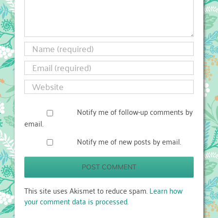
Notify me of follow-up comments by
email.
Notify me of new posts by email.
This site uses Akismet to reduce spam.
Learn how
your comment data is processed.