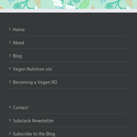
Home
About
Blog
Vegan Nutrition 101
Becoming a Vegan RD
Contact
Substack Newsletter
Subscribe to the Blog