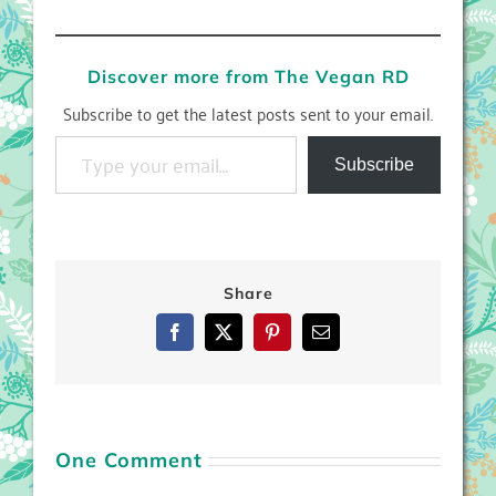
Discover more from The Vegan RD
Subscribe to get the latest posts sent to your email.
Type your email…
Subscribe
Share
Facebook
X
Pinterest
Email
One Comment