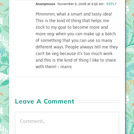
Anonymous
November 6, 2008 at 9:56 am
- REPLY
Mmmmm, what a smart and tasty idea!
This is the kind of thing that helps me
stick to my goal to become more and
more veg: when you can make up a batch
of something that you can use so many
different ways. People always tell me they
can’t be veg because it’s too much work
and this is the kind of thing I like to share
with them! ~ marni
Leave A Comment
Comment