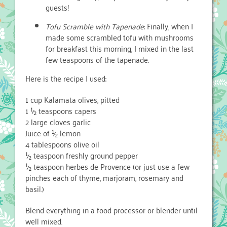
guests!
Tofu Scramble with Tapenade
: Finally, when I
made some scrambled tofu with mushrooms
for breakfast this morning, I mixed in the last
few teaspoons of the tapenade.
Here is the recipe I used:
1 cup Kalamata olives, pitted
1 ½ teaspoons capers
2 large cloves garlic
Juice of ½ lemon
4 tablespoons olive oil
½ teaspoon freshly ground pepper
½ teaspoon herbes de Provence (or just use a few
pinches each of thyme, marjoram, rosemary and
basil.)
Blend everything in a food processor or blender until
well mixed.