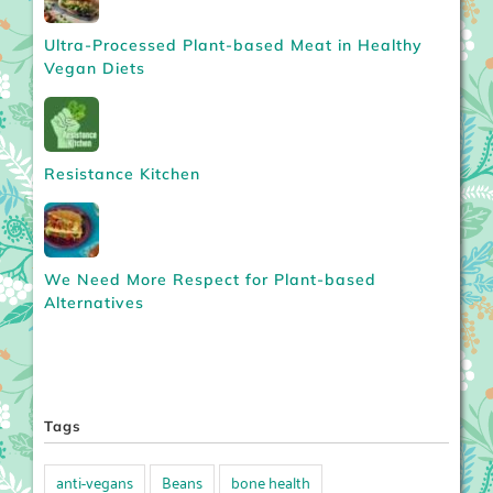
Ultra-Processed Plant-based Meat in Healthy
Vegan Diets
Resistance Kitchen
We Need More Respect for Plant-based
Alternatives
Tags
anti-vegans
Beans
bone health