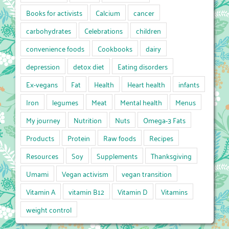
Books for activists
Calcium
cancer
carbohydrates
Celebrations
children
convenience foods
Cookbooks
dairy
depression
detox diet
Eating disorders
Ex-vegans
Fat
Health
Heart health
infants
Iron
legumes
Meat
Mental health
Menus
My journey
Nutrition
Nuts
Omega-3 Fats
Products
Protein
Raw foods
Recipes
Resources
Soy
Supplements
Thanksgiving
Umami
Vegan activism
vegan transition
Vitamin A
vitamin B12
Vitamin D
Vitamins
weight control