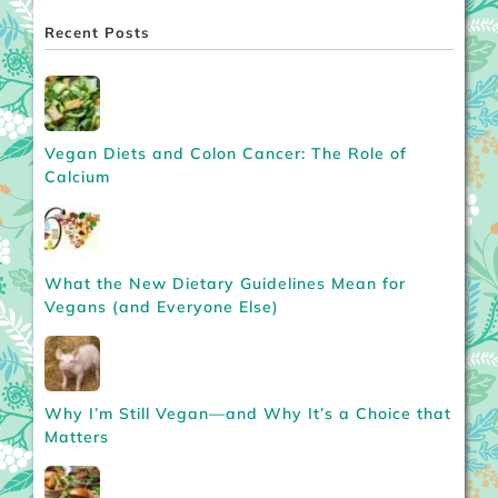
Recent Posts
Vegan Diets and Colon Cancer: The Role of
Calcium
What the New Dietary Guidelines Mean for
Vegans (and Everyone Else)
Why I’m Still Vegan—and Why It’s a Choice that
Matters