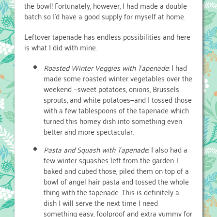
the bowl! Fortunately, however, I had made a double
batch so I’d have a good supply for myself at home.
Leftover tapenade has endless possibilities and here
is what I did with mine.
Roasted Winter Veggies with Tapenade
: I had
made some roasted winter vegetables over the
weekend —sweet potatoes, onions, Brussels
sprouts, and white potatoes—and I tossed those
with a few tablespoons of the tapenade which
turned this homey dish into something even
better and more spectacular.
Pasta and Squash with Tapenade
: I also had a
few winter squashes left from the garden. I
baked and cubed those, piled them on top of a
bowl of angel hair pasta and tossed the whole
thing with the tapenade. This is definitely a
dish I will serve the next time I need
something easy, foolproof and extra yummy for