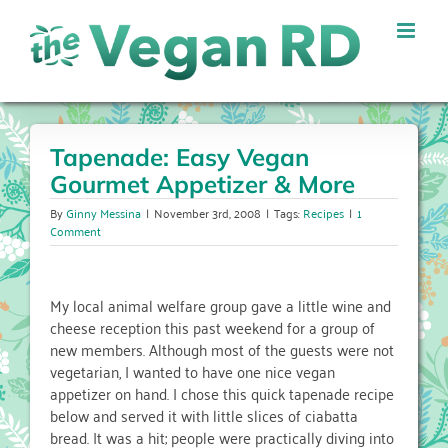
Skip
to
content
Tapenade: Easy Vegan
Gourmet Appetizer & More
By
Ginny Messina
|
November 3rd, 2008
|
Tags:
Recipes
|
1
Comment
My local animal welfare group gave a little wine and
cheese reception this past weekend for a group of
new members. Although most of the guests were not
vegetarian, I wanted to have one nice vegan
appetizer on hand. I chose this quick tapenade recipe
below and served it with little slices of ciabatta
bread. It was a hit; people were practically diving into