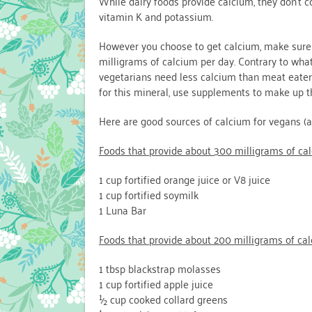
While dairy foods provide calcium, they don’t c
vitamin K and potassium.
However you choose to get calcium, make sure
milligrams of calcium per day. Contrary to wha
vegetarians need less calcium than meat eaters
for this mineral, use supplements to make up t
Here are good sources of calcium for vegans (an
Foods that provide about 300 milligrams of cal
1 cup fortified orange juice or V8 juice
1 cup fortified soymilk
1 Luna Bar
Foods that provide about 200 milligrams of cal
1 tbsp blackstrap molasses
1 cup fortified apple juice
½ cup cooked collard greens