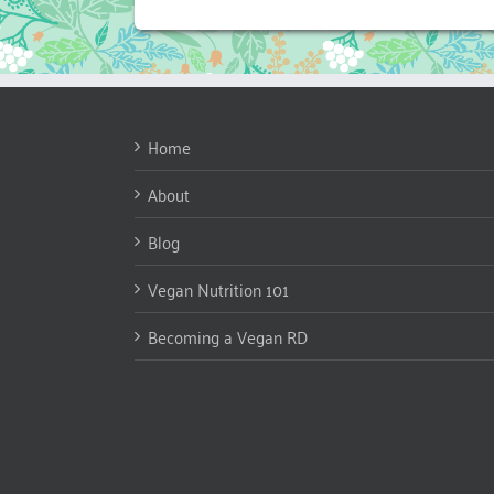
Home
About
Blog
Vegan Nutrition 101
Becoming a Vegan RD