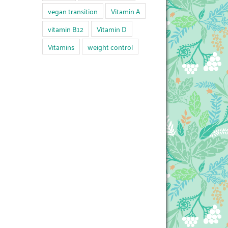
vegan transition
Vitamin A
vitamin B12
Vitamin D
Vitamins
weight control