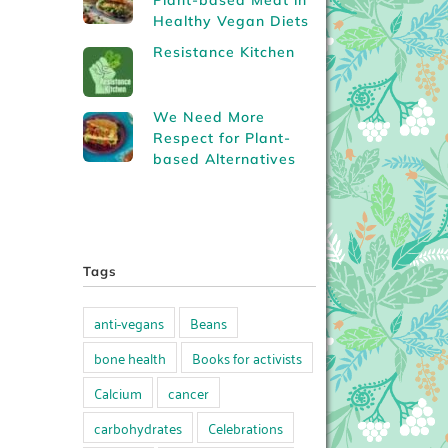
Plant-based Meat in
Healthy Vegan Diets
Resistance Kitchen
We Need More
Respect for Plant-
based Alternatives
Tags
anti-vegans
Beans
bone health
Books for activists
Calcium
cancer
carbohydrates
Celebrations