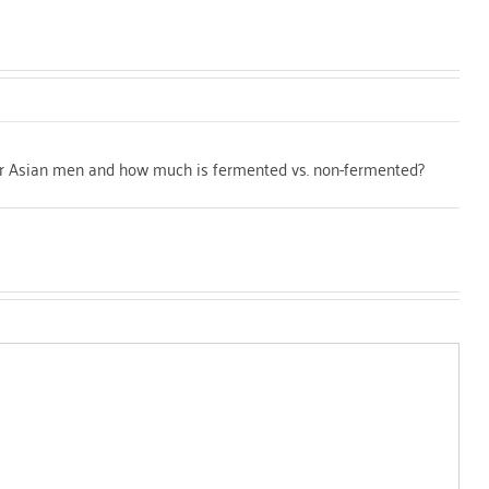
for Asian men and how much is fermented vs. non-fermented?