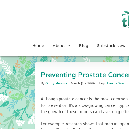
Skip
to
content
Home
About
Blog
Substack Newsl
Preventing Prostate Cancer
By
Ginny Messina
|
March 5th, 2009
|
Tags:
Health
,
Soy
|
Although prostate cancer is the most common c
for prevention. It’s a slow-growing cancer, typi
the growth of these tumors can have a big effec
For example, research shows that men in Japan