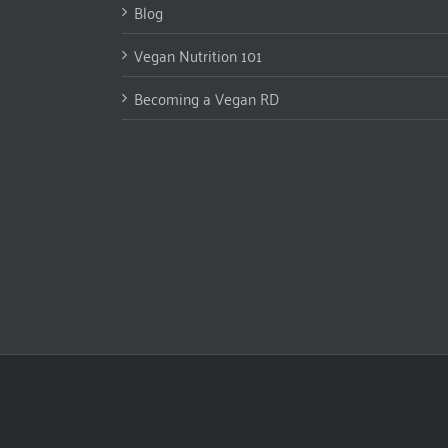
Blog
Vegan Nutrition 101
Becoming a Vegan RD