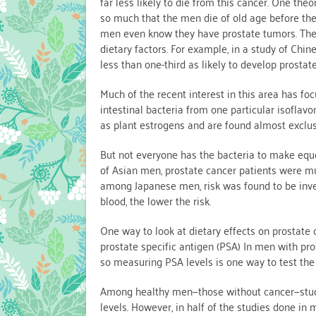
far less likely to die from this cancer. One theo
so much that the men die of old age before the
men even know they have prostate tumors. The
dietary factors. For example, in a study of C
less than one-third as likely to develop prost
Much of the recent interest in this area has 
intestinal bacteria from one particular isoflav
as plant estrogens and are found almost exclusi
But not everyone has the bacteria to make equol,
of Asian men, prostate cancer patients were muc
among Japanese men, risk was found to be invers
blood, the lower the risk.
One way to look at dietary effects on prostate
prostate specific antigen (PSA) In men with pro
so measuring PSA levels is one way to test the
Among healthy men—those without cancer—studi
levels. However, in half of the studies done in