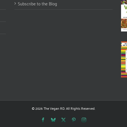
Subscribe to the Blog
© 2026 The Vegan RD. All Rights Reserved.
Facebook
Bluesky
X
Pinterest
Instagram