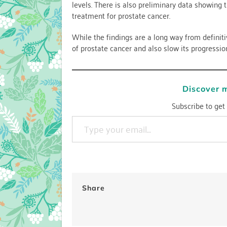
levels. There is also preliminary data showing 
treatment for prostate cancer.
While the findings are a long way from definit
of prostate cancer and also slow its progressio
Discover 
Subscribe to get 
Type your email…
Share