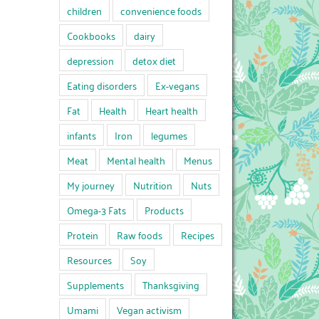
children
convenience foods
Cookbooks
dairy
depression
detox diet
Eating disorders
Ex-vegans
Fat
Health
Heart health
infants
Iron
legumes
Meat
Mental health
Menus
My journey
Nutrition
Nuts
Omega-3 Fats
Products
Protein
Raw foods
Recipes
Resources
Soy
Supplements
Thanksgiving
Umami
Vegan activism