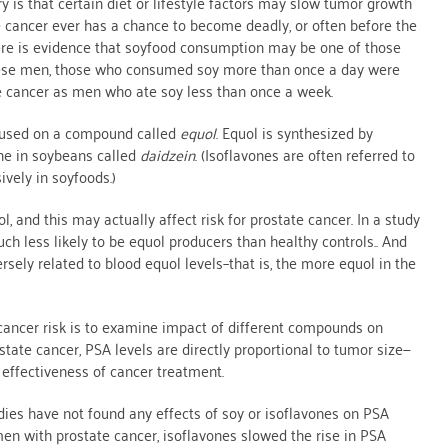
ry is that certain diet or lifestyle factors may slow tumor growth
 cancer ever has a chance to become deadly, or often before the
re is evidence that soyfood consumption may be one of those
hinese men, those who consumed soy more than once a day were
ate cancer as men who ate soy less than once a week.
focused on a compound called
equol
. Equol is synthesized by
one in soybeans called
daidzein
. (Isoflavones are often referred to
vely in soyfoods.)
 and this may actually affect risk for prostate cancer. In a study
h less likely to be equol producers than healthy controls.. And
ely related to blood equol levels–that is, the more equol in the
 cancer risk is to examine impact of different compounds on
state cancer, PSA levels are directly proportional to tumor size—
 effectiveness of cancer treatment.
es have not found any effects of soy or isoflavones on PSA
 men with prostate cancer, isoflavones slowed the rise in PSA