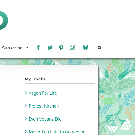
Subscribe
My Books
Vegan For Life
Protest Kitchen
Even Vegans Die
Never Too Late to Go Vegan