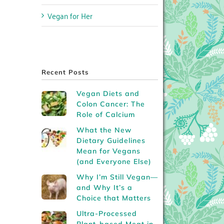
Vegan for Her
Recent Posts
Vegan Diets and
Colon Cancer: The
Role of Calcium
What the New
Dietary Guidelines
Mean for Vegans
(and Everyone Else)
Why I’m Still Vegan—
and Why It’s a
Choice that Matters
Ultra-Processed