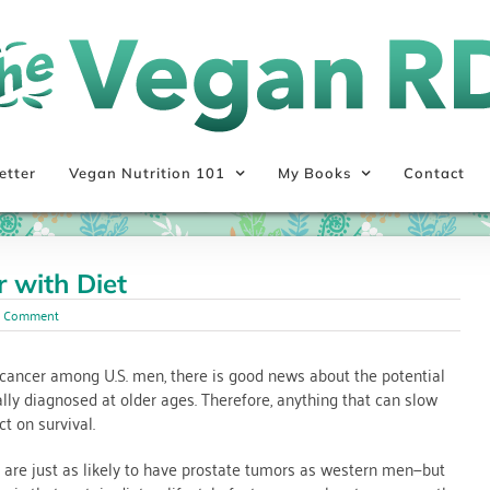
etter
Vegan Nutrition 101
My Books
Contact
 with Diet
1 Comment
ancer among U.S. men, there is good news about the potential
cally diagnosed at older ages. Therefore, anything that can slow
t on survival.
 are just as likely to have prostate tumors as western men—but