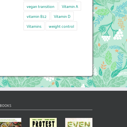
vegan transition
Vitamin A
vitamin B12
Vitamin D
Vitamins
weight control
 BOOKS