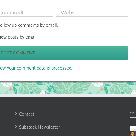
follow-up comments by email.
new posts by email.
ow your comment data is processed.
Contact
MY
Substack Newsletter