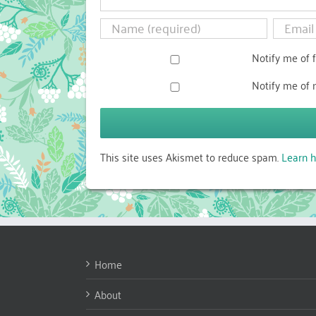
Notify me of 
Notify me of 
This site uses Akismet to reduce spam.
Learn h
Home
About