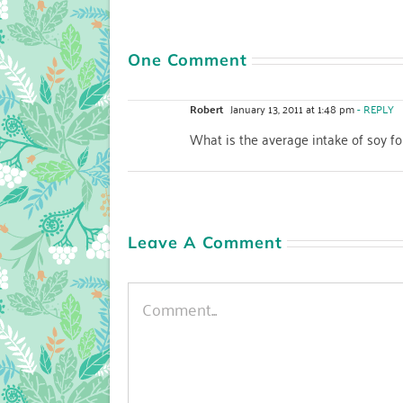
One Comment
Robert
January 13, 2011 at 1:48 pm
- REPLY
What is the average intake of soy 
Leave A Comment
Comment