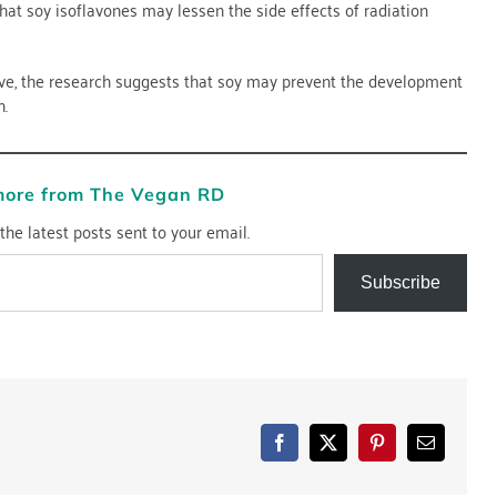
that soy isoflavones may lessen the side effects of radiation
ive, the research suggests that soy may prevent the development
n.
more from The Vegan RD
the latest posts sent to your email.
Subscribe
Facebook
X
Pinterest
Email