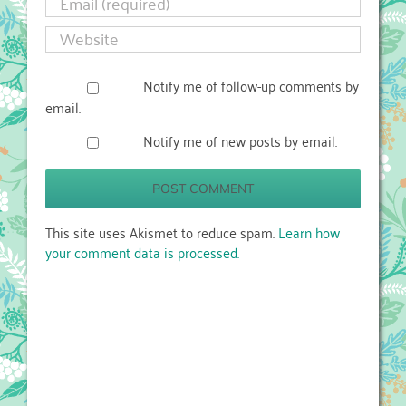
Notify me of follow-up comments by
email.
Notify me of new posts by email.
This site uses Akismet to reduce spam.
Learn how
your comment data is processed.