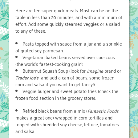
Here are ten super quick meals. Most can be on the
table in less than 20 minutes, and with a minimum of
effort. Add some quickly steamed veggies or a salad
to any of these.
Pasta topped with sauce from a jar and a sprinkle
of grated soy parmesan.
Vegetarian baked beans served over couscous
(the world’s fastest-cooking grain!)
Butternut Squash Soup (look for
Imagine
brand or
Trader Joe’s
—and add a can of beans, some frozen
corn and salsa if you want to get fancy!).
Veggie burger and sweet potato fries (check the
frozen food section in the grocery store).
Refried black beans from a mix (
Fantastic Foods
makes a great one) wrapped in corn tortillas and
topped with shredded soy cheese, lettuce, tomatoes
and salsa.