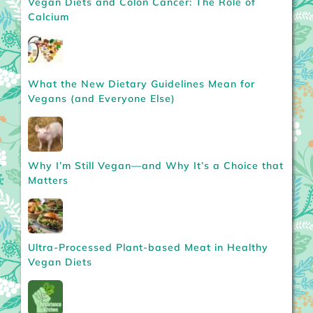
Vegan Diets and Colon Cancer: The Role of
Calcium
What the New Dietary Guidelines Mean for
Vegans (and Everyone Else)
Why I’m Still Vegan—and Why It’s a Choice that
Matters
Ultra-Processed Plant-based Meat in Healthy
Vegan Diets