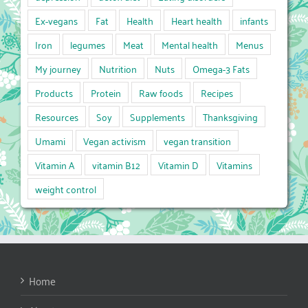
Ex-vegans
Fat
Health
Heart health
infants
Iron
legumes
Meat
Mental health
Menus
My journey
Nutrition
Nuts
Omega-3 Fats
Products
Protein
Raw foods
Recipes
Resources
Soy
Supplements
Thanksgiving
Umami
Vegan activism
vegan transition
Vitamin A
vitamin B12
Vitamin D
Vitamins
weight control
Home