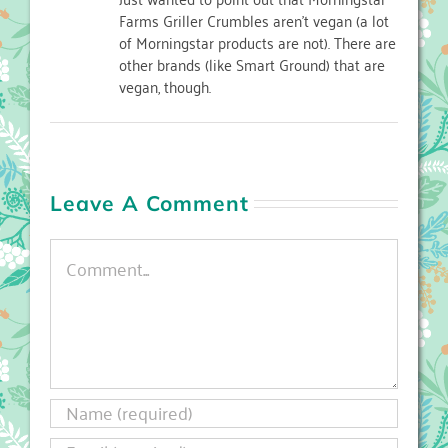
Farms Griller Crumbles aren’t vegan (a lot
of Morningstar products are not). There are
other brands (like Smart Ground) that are
vegan, though.
Leave A Comment
Comment