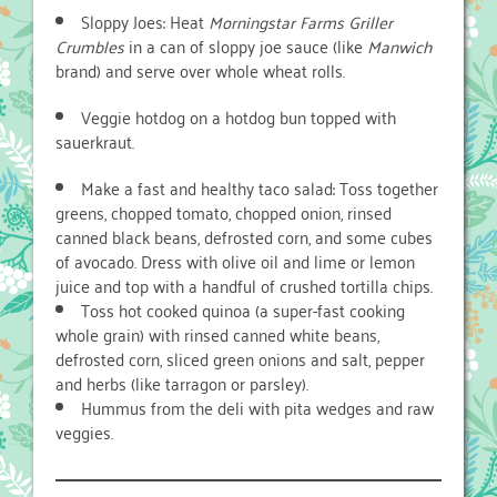
Sloppy Joes: Heat
Morningstar Farms Griller
Crumbles
in a can of sloppy joe sauce (like
Manwich
brand) and serve over whole wheat rolls.
Veggie hotdog on a hotdog bun topped with
sauerkraut.
Make a fast and healthy taco salad: Toss together
greens, chopped tomato, chopped onion, rinsed
canned black beans, defrosted corn, and some cubes
of avocado. Dress with olive oil and lime or lemon
juice and top with a handful of crushed tortilla chips.
Toss hot cooked quinoa (a super-fast cooking
whole grain) with rinsed canned white beans,
defrosted corn, sliced green onions and salt, pepper
and herbs (like tarragon or parsley).
Hummus from the deli with pita wedges and raw
veggies.