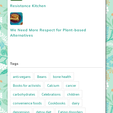
Resistance Kitchen
We Need More Respect for Plant-based
Alternatives
Tags
anti-vegans
Beans
bone health
Books for activists
Calcium
cancer
carbohydrates
Celebrations
children
convenience foods
Cookbooks
dairy
depression
detox diet
Eating disorders