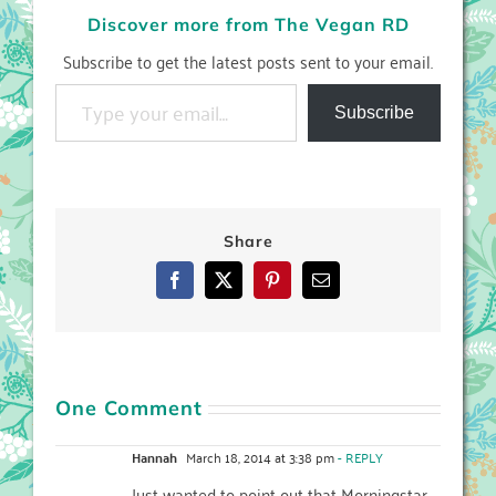
Discover more from The Vegan RD
Subscribe to get the latest posts sent to your email.
Type your email…
Subscribe
Share
Facebook
X
Pinterest
Email
One Comment
Hannah
March 18, 2014 at 3:38 pm
- REPLY
Just wanted to point out that Morningstar