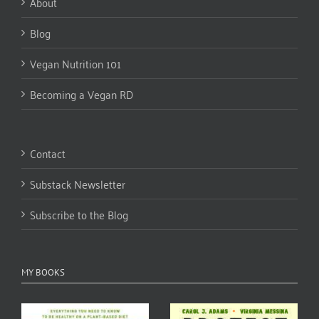
About
Blog
Vegan Nutrition 101
Becoming a Vegan RD
Contact
Substack Newsletter
Subscribe to the Blog
MY BOOKS