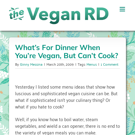
Skip
to
content
What’s For Dinner When
You’re Vegan, But Can’t Cook?
By
Ginny Messina
|
March 20th, 2009
|
Tags:
Menus
|
1 Comment
Yesterday I listed some menu ideas that show how
luscious and sophisticated vegan cuisine can be. But
what if sophisticated isn’t your culinary thing? Or
what if you hate to cook?
Well, if you know how to boil water, steam
vegetables, and wield a can opener, there is no end to
the variety of vegan meals you can make.