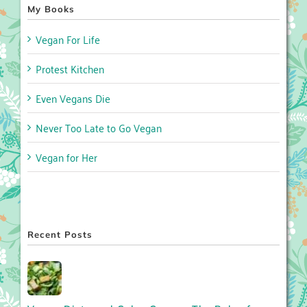
My Books
Vegan For Life
Protest Kitchen
Even Vegans Die
Never Too Late to Go Vegan
Vegan for Her
Recent Posts