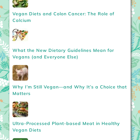
Vegan Diets and Colon Cancer: The Role of
Calcium
What the New Dietary Guidelines Mean for
Vegans (and Everyone Else)
Why I’m Still Vegan—and Why It’s a Choice that
Matters
Ultra-Processed Plant-based Meat in Healthy
Vegan Diets