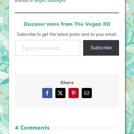
Discover more from The Vegan RD
Subscribe to get the latest posts sent to your email.
Type your email…
Subscribe
Share
Facebook
X
Pinterest
Email
4 Comments