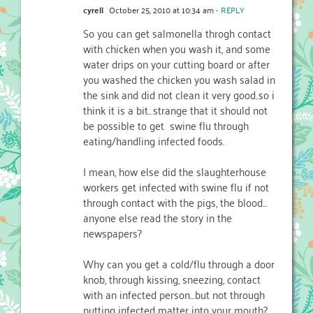
cyrell
October 25, 2010 at 10:34 am
- REPLY
So you can get salmonella throgh contact
with chicken when you wash it, and some
water drips on your cutting board or after
you washed the chicken you wash salad in
the sink and did not clean it very good..so i
think it is a bit…strange that it should not
be possible to get swine flu through
eating/handling infected foods.
I mean, how else did the slaughterhouse
workers get infected with swine flu if not
through contact with the pigs, the blood…
anyone else read the story in the
newspapers?
Why can you get a cold/flu through a door
knob, through kissing, sneezing, contact
with an infected person…but not through
putting infected matter into your mouth?