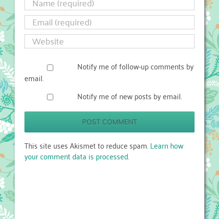
Notify me of follow-up comments by
email.
Notify me of new posts by email.
This site uses Akismet to reduce spam.
Learn how
your comment data is processed.