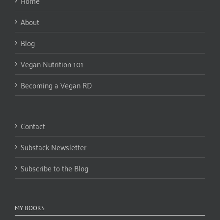
Home
About
Blog
Vegan Nutrition 101
Becoming a Vegan RD
Contact
Substack Newsletter
Subscribe to the Blog
MY BOOKS