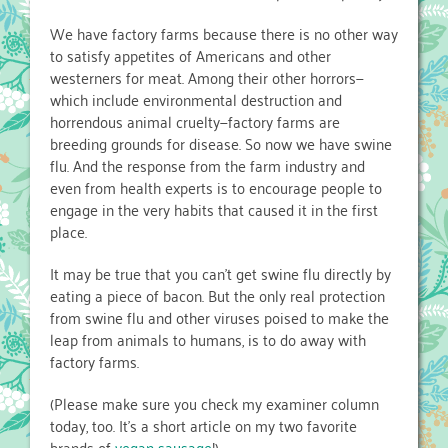
We have factory farms because there is no other way
to satisfy appetites of Americans and other
westerners for meat. Among their other horrors—
which include environmental destruction and
horrendous animal cruelty—factory farms are
breeding grounds for disease. So now we have swine
flu. And the response from the farm industry and
even from health experts is to encourage people to
engage in the very habits that caused it in the first
place.
It may be true that you can’t get swine flu directly by
eating a piece of bacon. But the only real protection
from swine flu and other viruses poised to make the
leap from animals to humans, is to do away with
factory farms.
(Please make sure you check my examiner column
today, too. It’s a short article on my two favorite
brands of
vegan sausage
!)