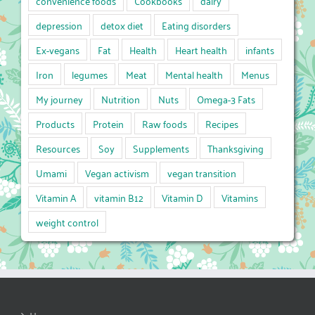
convenience foods
Cookbooks
dairy
depression
detox diet
Eating disorders
Ex-vegans
Fat
Health
Heart health
infants
Iron
legumes
Meat
Mental health
Menus
My journey
Nutrition
Nuts
Omega-3 Fats
Products
Protein
Raw foods
Recipes
Resources
Soy
Supplements
Thanksgiving
Umami
Vegan activism
vegan transition
Vitamin A
vitamin B12
Vitamin D
Vitamins
weight control