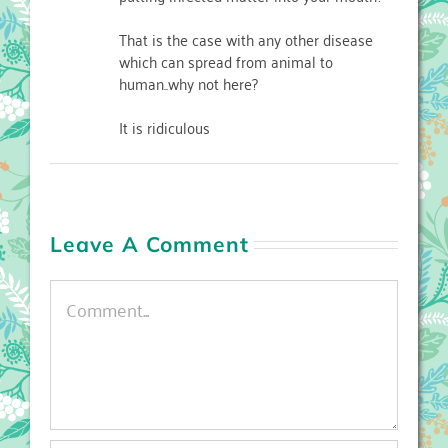
That is the case with any other disease
which can spread from animal to
human..why not here?
It is ridiculous
Leave A Comment
Comment