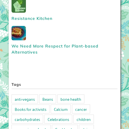
Resistance Kitchen
We Need More Respect for Plant-based
Alternatives
Tags
anti-vegans
Beans
bone health
Books for activists
Calcium
cancer
carbohydrates
Celebrations
children