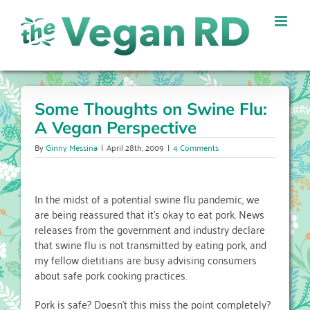
Skip
to
content
Some Thoughts on Swine Flu:
A Vegan Perspective
By
Ginny Messina
|
April 28th, 2009
|
4 Comments
In the midst of a potential swine flu pandemic, we
are being reassured that it’s okay to eat pork. News
releases from the government and industry declare
that swine flu is not transmitted by eating pork, and
my fellow dietitians are busy advising consumers
about safe pork cooking practices.
Pork is safe? Doesn’t this miss the point completely?