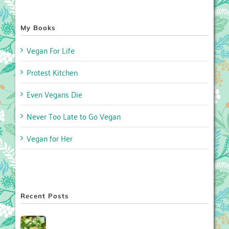
My Books
Vegan For Life
Protest Kitchen
Even Vegans Die
Never Too Late to Go Vegan
Vegan for Her
Recent Posts