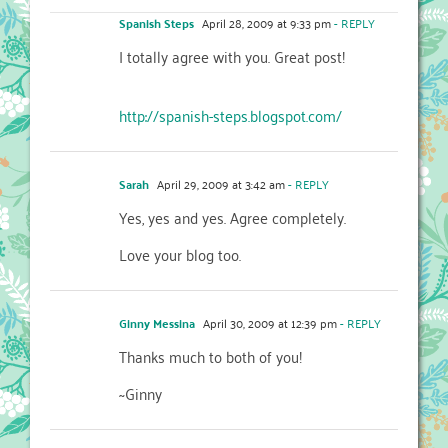
Spanish Steps
April 28, 2009 at 9:33 pm
- REPLY
I totally agree with you. Great post!
http://spanish-steps.blogspot.com/
Sarah
April 29, 2009 at 3:42 am
- REPLY
Yes, yes and yes. Agree completely.
Love your blog too.
Ginny Messina
April 30, 2009 at 12:39 pm
- REPLY
Thanks much to both of you!
~Ginny