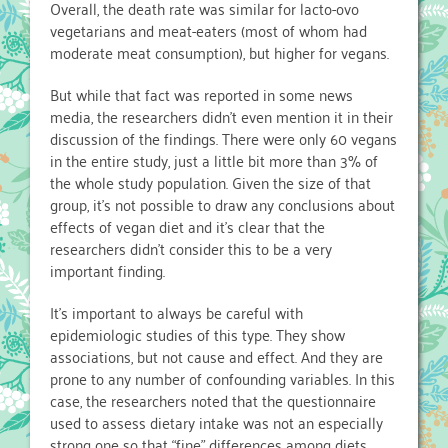
Overall, the death rate was similar for lacto-ovo
vegetarians and meat-eaters (most of whom had
moderate meat consumption), but higher for vegans.
But while that fact was reported in some news
media, the researchers didn’t even mention it in their
discussion of the findings. There were only 60 vegans
in the entire study, just a little bit more than 3% of
the whole study population. Given the size of that
group, it’s not possible to draw any conclusions about
effects of vegan diet and it’s clear that the
researchers didn’t consider this to be a very
important finding.
It’s important to always be careful with
epidemiologic studies of this type. They show
associations, but not cause and effect. And they are
prone to any number of confounding variables. In this
case, the researchers noted that the questionnaire
used to assess dietary intake was not an especially
strong one so that “fine” differences among diets