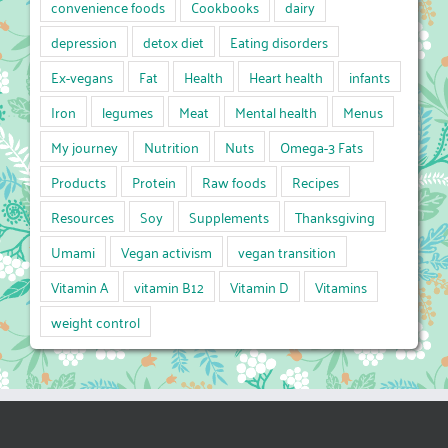
convenience foods
Cookbooks
dairy
depression
detox diet
Eating disorders
Ex-vegans
Fat
Health
Heart health
infants
Iron
legumes
Meat
Mental health
Menus
My journey
Nutrition
Nuts
Omega-3 Fats
Products
Protein
Raw foods
Recipes
Resources
Soy
Supplements
Thanksgiving
Umami
Vegan activism
vegan transition
Vitamin A
vitamin B12
Vitamin D
Vitamins
weight control