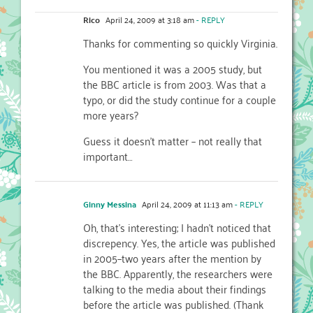
Rico
April 24, 2009 at 3:18 am
- REPLY
Thanks for commenting so quickly Virginia.
You mentioned it was a 2005 study, but
the BBC article is from 2003. Was that a
typo, or did the study continue for a couple
more years?
Guess it doesn’t matter – not really that
important…
Ginny Messina
April 24, 2009 at 11:13 am
- REPLY
Oh, that’s interesting; I hadn’t noticed that
discrepency. Yes, the article was published
in 2005–two years after the mention by
the BBC. Apparently, the researchers were
talking to the media about their findings
before the article was published. (Thank