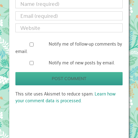
Notify me of follow-up comments by
email.
Notify me of new posts by email.
This site uses Akismet to reduce spam.
Learn how
your comment data is processed.