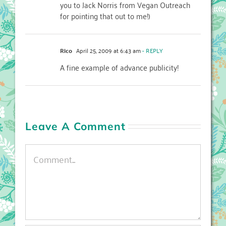
you to Jack Norris from Vegan Outreach
for pointing that out to me!)
Rico
April 25, 2009 at 6:43 am
- REPLY
A fine example of advance publicity!
Leave A Comment
Comment