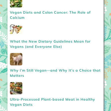
Vegan Diets and Colon Cancer: The Role of
Calcium
What the New Dietary Guidelines Mean for
Vegans (and Everyone Else)
Why I’m Still Vegan—and Why It’s a Choice that
Matters
Ultra-Processed Plant-based Meat in Healthy
Vegan Diets