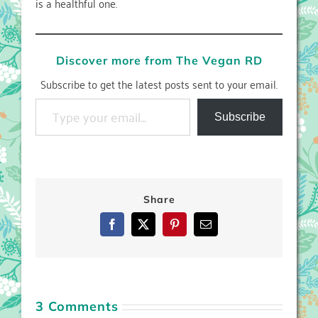
is a healthful one.
Discover more from The Vegan RD
Subscribe to get the latest posts sent to your email.
Type your email…
Subscribe
Share
Facebook
X
Pinterest
Email
3 Comments