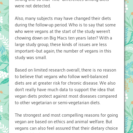
were not detected.
Also, many subjects may have changed their diets
during the follow-up period. Who is to say that some
who were vegans at the start of the study weren’t
chowing down on Big Macs ten years later? With a
large study group, these kinds of issues are less
important—but again, the number of vegans in this
study was small.
Based on limited research overall, there is no reason
to believe that vegans who follow well-balanced
diets are at greater risk for chronic disease. We also
don’t really have much data to support the idea that
vegan diets protect against most diseases compared
to other vegetarian or semi-vegetarian diets.
The strongest and most compelling reasons for going
vegan are based on ethics and animal welfare. But
vegans can also feel assured that their dietary choice