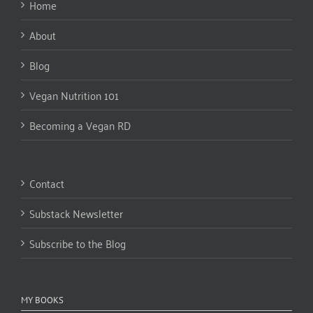
Home
About
Blog
Vegan Nutrition 101
Becoming a Vegan RD
Contact
Substack Newsletter
Subscribe to the Blog
MY BOOKS