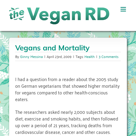
Skip
to
content
Vegans and Mortality
By
Ginny Messina
|
April 23rd, 2009
|
Tags:
Health
|
3 Comments
I had a question from a reader about the 2005 study
on German vegetarians that showed higher mortality
for vegans compared to other health-conscious
eaters.
The researchers asked nearly 2,000 subjects about
diet, exercise and smoking habits, and then followed
up over a period of 21 years, tracking deaths from
cardiovascular disease, cancer and other causes.