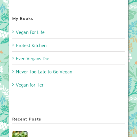
My Books
Vegan For Life
Protest Kitchen
Even Vegans Die
Never Too Late to Go Vegan
Vegan for Her
Recent Posts