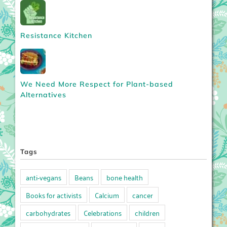
Resistance Kitchen
We Need More Respect for Plant-based
Alternatives
Tags
anti-vegans
Beans
bone health
Books for activists
Calcium
cancer
carbohydrates
Celebrations
children