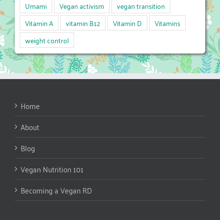
Umami
Vegan activism
vegan transition
Vitamin A
vitamin B12
Vitamin D
Vitamins
weight control
Home
About
Blog
Vegan Nutrition 101
Becoming a Vegan RD