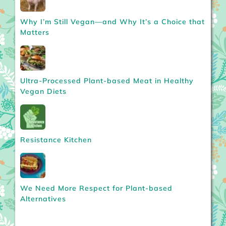
Why I’m Still Vegan—and Why It’s a Choice that
Matters
Ultra-Processed Plant-based Meat in Healthy
Vegan Diets
Resistance Kitchen
We Need More Respect for Plant-based
Alternatives