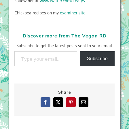
Follow her at
www.twitter.com/LeafyV
Chickpea recipes on my
examiner site
Discover more from The Vegan RD
Subscribe to get the latest posts sent to your email.
Type your email…
Subscribe
Share
Facebook
X
Pinterest
Email