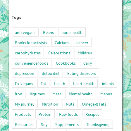
Tags
anti-vegans
Beans
bone health
Books for activists
Calcium
cancer
carbohydrates
Celebrations
children
convenience foods
Cookbooks
dairy
depression
detox diet
Eating disorders
Ex-vegans
Fat
Health
Heart health
infants
Iron
legumes
Meat
Mental health
Menus
My journey
Nutrition
Nuts
Omega-3 Fats
Products
Protein
Raw foods
Recipes
Resources
Soy
Supplements
Thanksgiving