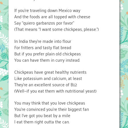
If you’re traveling down Mexico way
And the foods are all topped with cheese
Say “quiero garbanzos por favor”
(That means “I want some chickpeas, please.”)
In India they’re made into flour
For fritters and tasty flat bread
But if you prefer plain old chickpeas
You can have them in curry instead.
Chickpeas have great healthy nutrients
Like potassium and calcium, at least
They’re an excellent source of B12
(Well—if you eat them with nutritional yeast)
You may think that you love chickpeas
You’re convinced you’re their biggest fan
But I’ve got you beat by a mile
I eat them right outta the can.