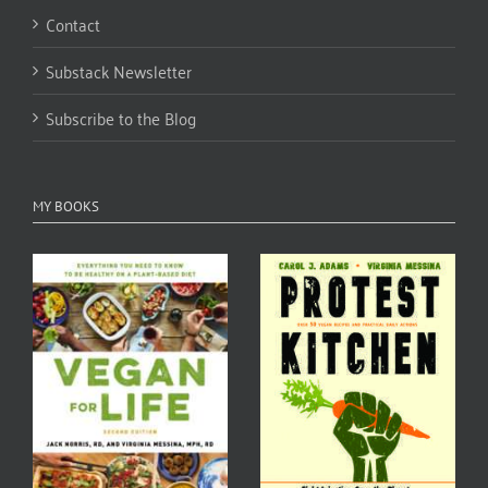
Contact
Substack Newsletter
Subscribe to the Blog
MY BOOKS