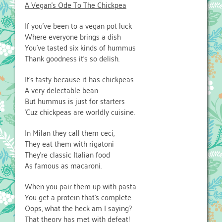
A Vegan’s Ode To The Chickpea
If you’ve been to a vegan pot luck
Where everyone brings a dish
You’ve tasted six kinds of hummus
Thank goodness it’s so delish.
It’s tasty because it has chickpeas
A very delectable bean
But hummus is just for starters
‘Cuz chickpeas are worldly cuisine.
In Milan they call them ceci,
They eat them with rigatoni
They’re classic Italian food
As famous as macaroni.
When you pair them up with pasta
You get a protein that’s complete.
Oops, what the heck am I saying?
That theory has met with defeat!