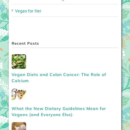
Vegan for Her
Recent Posts
Vegan Diets and Colon Cancer: The Role of
Calcium
What the New Dietary Guidelines Mean for
Vegans (and Everyone Else)