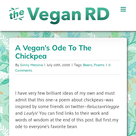
Skip
to
content
A Vegan’s Ode To The
Chickpea
By
Ginny Messina
|
July 10th, 2009
|
Tags:
Beans
,
Poems
|
0
Comments
I have very few brilliant ideas of my own and must
admit that this one—a poem about chickpeas—was
inspired by some friends on twitter—
ReluctantVeggie
and
LeafyV
. You can find links to their work and
words of wisdom at the end of this post. But first..my
ode to everyone’s favorite bean.