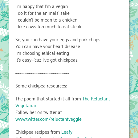
I’m happy that I’m a vegan
I do it for the animals’ sake
I couldn’t be mean to a chicken
I like cows too much to eat steak
So, you can have your eggs and pork chops
You can have your heart disease
I’m choosing ethical eating
It’s easy—‘cuz I’ve got chickpeas.
~~~~~~~~~~~~~~~~~~~~~~~~~~~~~
Some chickpea resources:
The poem that started it all from
The Reluctant
Vegetarian
Follow her on twitter at
www.twitter.com/reluctantveggie
Chickpea recipes from
Leafy