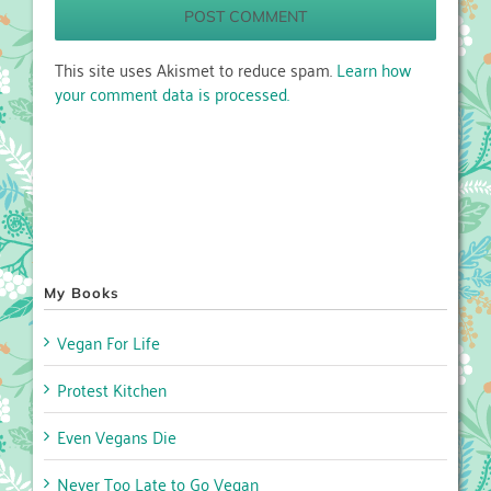
This site uses Akismet to reduce spam.
Learn how
your comment data is processed.
My Books
Vegan For Life
Protest Kitchen
Even Vegans Die
Never Too Late to Go Vegan