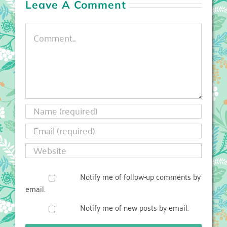
Leave A Comment
Comment
Notify me of follow-up comments by
email.
Notify me of new posts by email.