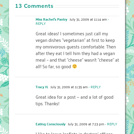
13 Comments
Miss Rachel's Pantry
July 31, 2009 at 11:14 am
-
REPLY
Great ideas! I sometimes just call my
vegan dishes "vegetarian" at first to keep
my omnivorous guests comfortable. Then
after they eat I tell him they had a vegan
meal – and that "cheese" wasn't "cheese" at
all! So far, so good
Tracy H.
July 31, 2009 at 11:35 am
- REPLY
Great idea for a post — and a lot of good
tips. Thanks!
Eating Consciously
July 31, 2009 at 7:23 pm
- REPLY
I like to leave leaflets in doctors' offices