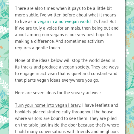
There are also times when it pays to be a little bit
more subtle. I’ve written before about what it means
to live as a
vegan in a non-vegan world
. It’s hard. But
if we are truly a voice for animals, then being out and
about among non-vegans is our very best hope for
making a difference. And sometimes activism
requires a gentle touch.
None of the ideas below will stop the world dead in
its tracks and produce a vegan society. They are ways
to engage in activism that is quiet and constant—and
that plants vegan ideas everywhere you go.
Here are seven ideas for the sneaky activist:
Turn your home into vegan library
: I have leaflets and
booklets placed strategically throughout the house
where visitors are bound to see them. They are piled
on the table just inside the door because that’s where
I hold many conversations with friends and neighbors