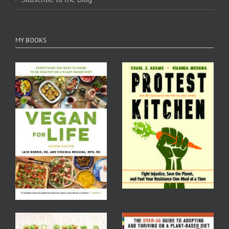
MY BOOKS