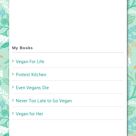
My Books
Vegan For Life
Protest Kitchen
Even Vegans Die
Never Too Late to Go Vegan
Vegan for Her