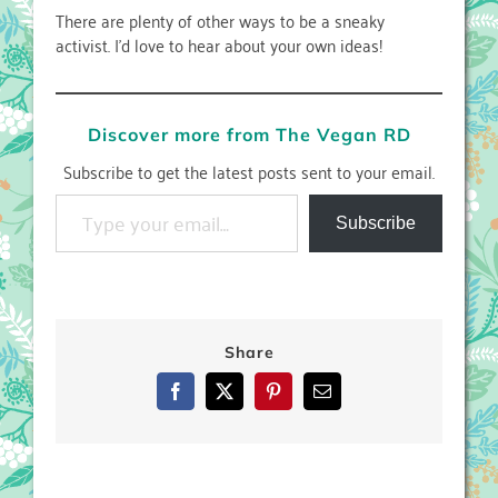
There are plenty of other ways to be a sneaky
activist. I’d love to hear about your own ideas!
Discover more from The Vegan RD
Subscribe to get the latest posts sent to your email.
Type your email…
Subscribe
Share
Facebook
X
Pinterest
Email