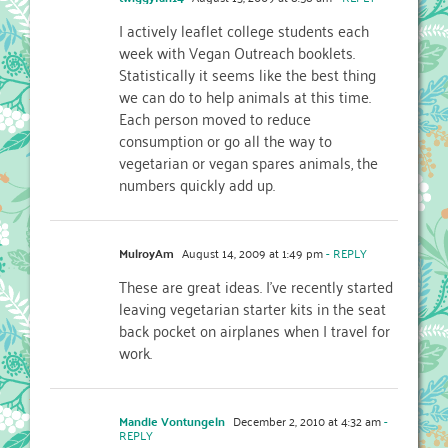
I actively leaflet college students each
week with Vegan Outreach booklets.
Statistically it seems like the best thing
we can do to help animals at this time.
Each person moved to reduce
consumption or go all the way to
vegetarian or vegan spares animals, the
numbers quickly add up.
MulroyAm
August 14, 2009 at 1:49 pm
- REPLY
These are great ideas. I've recently started
leaving vegetarian starter kits in the seat
back pocket on airplanes when I travel for
work.
Mandie Vontungeln
December 2, 2010 at 4:32 am
-
REPLY