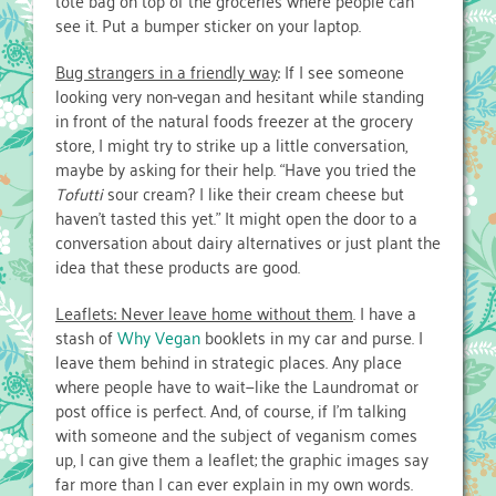
tote bag on top of the groceries where people can
see it. Put a bumper sticker on your laptop.
Bug strangers in a friendly way
: If I see someone
looking very non-vegan and hesitant while standing
in front of the natural foods freezer at the grocery
store, I might try to strike up a little conversation,
maybe by asking for their help. “Have you tried the
Tofutti
sour cream? I like their cream cheese but
haven’t tasted this yet.” It might open the door to a
conversation about dairy alternatives or just plant the
idea that these products are good.
Leaflets: Never leave home without them
. I have a
stash of
Why Vegan
booklets in my car and purse. I
leave them behind in strategic places. Any place
where people have to wait—like the Laundromat or
post office is perfect. And, of course, if I’m talking
with someone and the subject of veganism comes
up, I can give them a leaflet; the graphic images say
far more than I can ever explain in my own words.