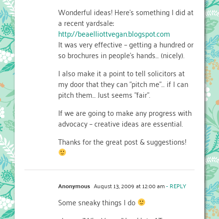
Wonderful ideas! Here's something I did at
a recent yardsale:
http://beaelliottvegan.blogspot.com
It was very effective – getting a hundred or
so brochures in people's hands… (nicely).
I also make it a point to tell solicitors at
my door that they can "pitch me"… if I can
pitch them… Just seems "fair".
If we are going to make any progress with
advocacy – creative ideas are essential.
Thanks for the great post & suggestions!
Anonymous
August 13, 2009 at 12:00 am
- REPLY
Some sneaky things I do