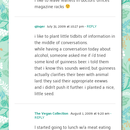
magazine racks
ginger
July 31, 2009 at 10:27 pm
- REPLY
i like to plant little tidbits of information in
the middle of conversations.
while having a conversation today about
alcohol, someone asked me if i'd tried
some kind of guinness beer. i told them
that i know this sounds weird, but guinness
actually clarifies their beer with animal
lard. they said their appropriate eewws
and i didn't push it further. i planted a nice,
little seed.
The Vegan Collection
August 1, 2009 at 9:20 am
-
REPLY
I started going to lunch w/a meat eating