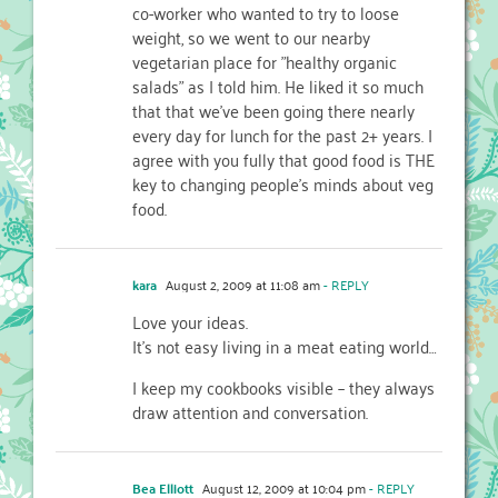
co-worker who wanted to try to loose
weight, so we went to our nearby
vegetarian place for "healthy organic
salads" as I told him. He liked it so much
that that we've been going there nearly
every day for lunch for the past 2+ years. I
agree with you fully that good food is THE
key to changing people's minds about veg
food.
kara
August 2, 2009 at 11:08 am
- REPLY
Love your ideas.
It's not easy living in a meat eating world…
I keep my cookbooks visible – they always
draw attention and conversation.
Bea Elliott
August 12, 2009 at 10:04 pm
- REPLY