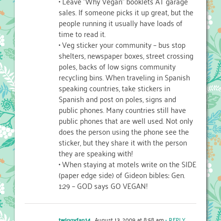
• Leave "Why Vegan" booklets AT garage
sales. If someone picks it up great, but the
people running it usually have loads of
time to read it.
• Veg sticker your community – bus stop
shelters, newspaper boxes, street crossing
poles, backs of low signs community
recycling bins. When traveling in Spanish
speaking countries, take stickers in
Spanish and post on poles, signs and
public phones. Many countries still have
public phones that are well used. Not only
does the person using the phone see the
sticker, but they share it with the person
they are speaking with!
• When staying at motels write on the SIDE
(paper edge side) of Gideon bibles: Gen.
1:29 – GOD says GO VEGAN!
twiggyfan14
August 13, 2009 at 8:58 am
- REPLY