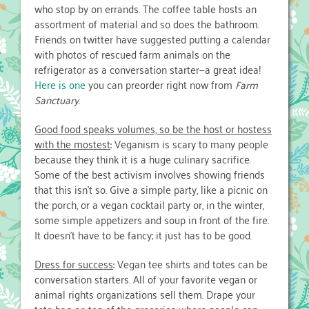
who stop by on errands. The coffee table hosts an
assortment of material and so does the bathroom.
Friends on twitter have suggested putting a calendar
with photos of rescued farm animals on the
refrigerator as a conversation starter—a great idea!
Here is one
you can preorder right now from
Farm
Sanctuary
.
Good food speaks volumes, so be the host or hostess
with the mostest
: Veganism is scary to many people
because they think it is a huge culinary sacrifice.
Some of the best activism involves showing friends
that this isn’t so. Give a simple party, like a picnic on
the porch, or a vegan cocktail party or, in the winter,
some simple appetizers and soup in front of the fire.
It doesn’t have to be fancy; it just has to be good.
Dress for success
: Vegan tee shirts and totes can be
conversation starters. All of your favorite vegan or
animal rights organizations sell them. Drape your