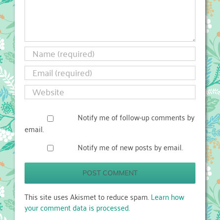
Notify me of follow-up comments by
email.
Notify me of new posts by email.
This site uses Akismet to reduce spam.
Learn how
your comment data is processed.