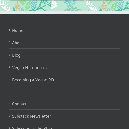
Home
About
Blog
Vegan Nutrition 101
Becoming a Vegan RD
Contact
Substack Newsletter
Subscribe to the Blog