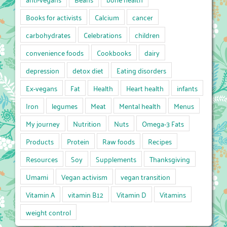
Books for activists
Calcium
cancer
carbohydrates
Celebrations
children
convenience foods
Cookbooks
dairy
depression
detox diet
Eating disorders
Ex-vegans
Fat
Health
Heart health
infants
Iron
legumes
Meat
Mental health
Menus
My journey
Nutrition
Nuts
Omega-3 Fats
Products
Protein
Raw foods
Recipes
Resources
Soy
Supplements
Thanksgiving
Umami
Vegan activism
vegan transition
Vitamin A
vitamin B12
Vitamin D
Vitamins
weight control