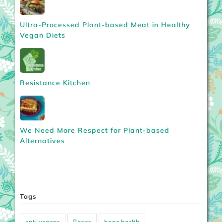
Ultra-Processed Plant-based Meat in Healthy
Vegan Diets
Resistance Kitchen
We Need More Respect for Plant-based
Alternatives
Tags
anti-vegans
Beans
bone health