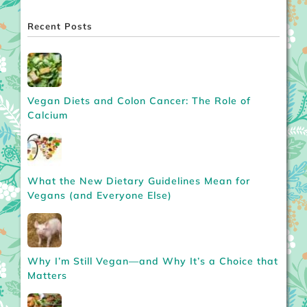
Recent Posts
Vegan Diets and Colon Cancer: The Role of
Calcium
What the New Dietary Guidelines Mean for
Vegans (and Everyone Else)
Why I’m Still Vegan—and Why It’s a Choice that
Matters