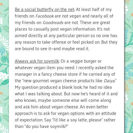
Be a social butterfly on the net
: At least half of my
friends on
Facebook
are not vegan and nearly all of
my friends on
Goodreads
are not. These are great
places to casually post vegan information. It’s not
aimed directly at any particular person so no one has
any reason to take offense or feel picked on. But they
are bound to see it—and maybe read it.
Always ask for soymilk
: Or a veggie burger or
whatever vegan item you need. I recently asked the
manager in a fancy cheese store if he carried any of
the “new gourmet vegan cheese products like
Daiya
.”
My question produced a blank look; he had no idea
what I was talking about. But now he’s heard of it and
who knows, maybe someone else will come along
and ask him about vegan cheese. An even better
approach is to ask for vegan options with an attitude
of expectation. Say “I’d like a soy latte, please” rather
than “do you have soymilk?”