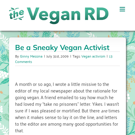
Skip
to
content
Be a Sneaky Vegan Activist
By
Ginny Messina
|
July 31st, 2009
|
Tags:
Vegan activism
|
13
Comments
A month or so ago, I wrote a little missive to the
editor of my local newspaper about the rationale for
going vegan. A friend emailed to say how much he
had loved my “take no prisoners” letter. Yikes. I wasn’t
sure if I was pleased or mortified. But there
are
times
when it makes sense to lay it on the line, and letters
to the editor are among many good opportunities for
that.