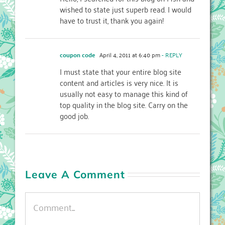
wished to state just superb read. I would
have to trust it, thank you again!
coupon code
April 4, 2011 at 6:40 pm
- REPLY
I must state that your entire blog site
content and articles is very nice. It is
usually not easy to manage this kind of
top quality in the blog site. Carry on the
good job.
Leave A Comment
Comment