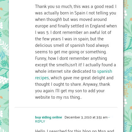
Thank you so much, this was a good read. I
was actually born in Spain ( not telling you
when though!) but was moved around
europe and finally settled in England when
I was 5. I dont remember an awful lot of
the few years I was in spain, but the
delicious smell of spanish food always
seems to get me going or something.
Funny, how I dont remember anything
except the smells,isn’t it! I actually found a
whole internet site dedicated to
spanish
recipes
, which gave me great delight and
thought I ought to share. Anyway, thank
you again. I’ll get my son to add your
website to my rss thing…
buy siding online
December 3, 2010 at 3:51 am
-
REPLY
Hello, I searched for this blog on Msn and