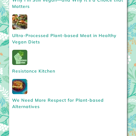
Matters
Ultra-Processed Plant-based Meat in Healthy
Vegan Diets
Resistance Kitchen
We Need More Respect for Plant-based
Alternatives