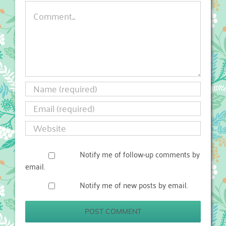
Comment
Notify me of follow-up comments by
email.
Notify me of new posts by email.