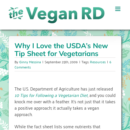
Skip
to
content
Why I Love the USDA’s New
Tip Sheet for Vegetarians
By
Ginny Messina
|
September 25th, 2009
|
Tags:
Resources
|
6
Comments
The U.S. Department of Agriculture has just released
10 Tips for Following a Vegetarian Diet
, and you could
knock me over with a feather. It’s not just that it takes
a positive approach; it actually takes a vegan
approach.
While the fact sheet lists some nutrients that