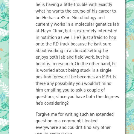
he is having a little trouble with exactly
what he wants the course of his career to
be. He has a BS in Microbiology and
currently works in a molecular genetics lab
at Mayo Clinic, but is extremely interested
in nutrition as well. He's just afraid to hop
onto the RD track because he isn't sure
about working in a clinical setting…he
enjoys both lab and field work, but his
heart is in research. On the other hand, he
is worried about being stuck in a single
position forever if he becomes an MPH. Is
there any possibility you wouldn't mind
him emailing you to ask a couple of
questions, since you have both the degrees
he's considering?
Forgive me for writing such an extended
question in a comment; I looked
everywhere and couldn't find any other
way to contact you.