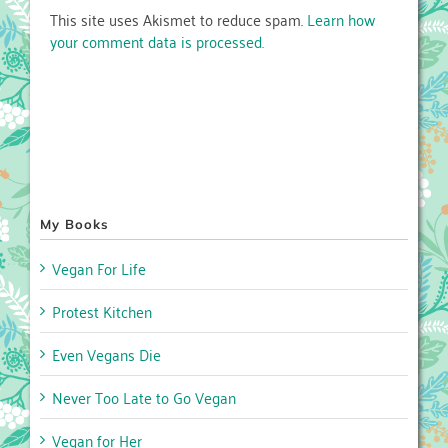
This site uses Akismet to reduce spam.
Learn how
your comment data is processed.
My Books
Vegan For Life
Protest Kitchen
Even Vegans Die
Never Too Late to Go Vegan
Vegan for Her