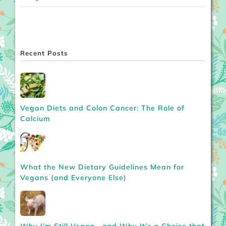
Recent Posts
Vegan Diets and Colon Cancer: The Role of
Calcium
What the New Dietary Guidelines Mean for
Vegans (and Everyone Else)
Why I’m Still Vegan—and Why It’s a Choice that