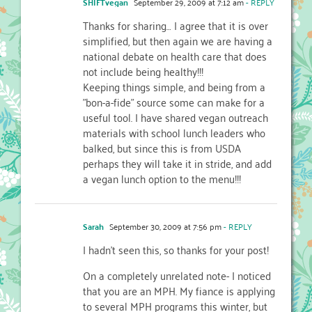
SHIFTvegan
September 29, 2009 at 7:12 am
- REPLY
Thanks for sharing… I agree that it is over
simplified, but then again we are having a
national debate on health care that does
not include being healthy!!!
Keeping things simple, and being from a
"bon-a-fide" source some can make for a
useful tool. I have shared vegan outreach
materials with school lunch leaders who
balked, but since this is from USDA
perhaps they will take it in stride, and add
a vegan lunch option to the menu!!!
Sarah
September 30, 2009 at 7:56 pm
- REPLY
I hadn't seen this, so thanks for your post!
On a completely unrelated note- I noticed
that you are an MPH. My fiance is applying
to several MPH programs this winter, but