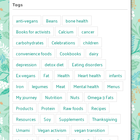
Tags
anti-vegans
Beans
bone health
Books for activists
Calcium
cancer
carbohydrates
Celebrations
children
convenience foods
Cookbooks
dairy
depression
detox diet
Eating disorders
Ex-vegans
Fat
Health
Heart health
infants
Iron
legumes
Meat
Mental health
Menus
My journey
Nutrition
Nuts
Omega-3 Fats
Products
Protein
Raw foods
Recipes
Resources
Soy
Supplements
Thanksgiving
Umami
Vegan activism
vegan transition