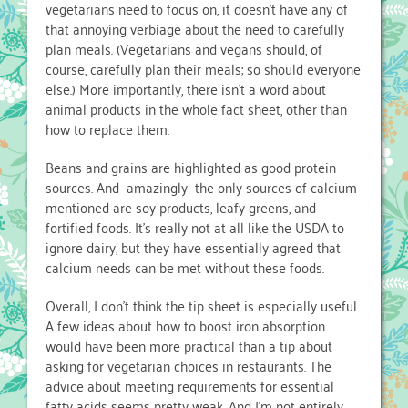
vegetarians need to focus on, it doesn’t have any of
that annoying verbiage about the need to carefully
plan meals. (Vegetarians and vegans should, of
course, carefully plan their meals; so should everyone
else.) More importantly, there isn’t a word about
animal products in the whole fact sheet, other than
how to replace them.
Beans and grains are highlighted as good protein
sources. And—amazingly—the only sources of calcium
mentioned are soy products, leafy greens, and
fortified foods. It’s really not at all like the USDA to
ignore dairy, but they have essentially agreed that
calcium needs can be met without these foods.
Overall, I don’t think the tip sheet is especially useful.
A few ideas about how to boost iron absorption
would have been more practical than a tip about
asking for vegetarian choices in restaurants. The
advice about meeting requirements for essential
fatty acids seems pretty weak. And I’m not entirely