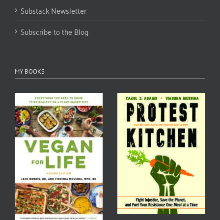
Substack Newsletter
Subscribe to the Blog
MY BOOKS