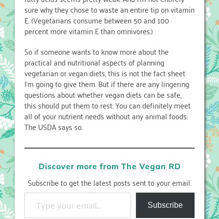
sure why they chose to waste an entire tip on vitamin
E. (Vegetarians consume between 50 and 100
percent more vitamin E than omnivores.)
So if someone wants to know more about the
practical and nutritional aspects of planning
vegetarian or vegan diets, this is not the fact sheet
I’m going to give them. But if there are any lingering
questions about whether vegan diets can be safe,
this should put them to rest. You can definitely meet
all of your nutrient needs without any animal foods.
The USDA says so.
Discover more from The Vegan RD
Subscribe to get the latest posts sent to your email.
Type your email…
Subscribe