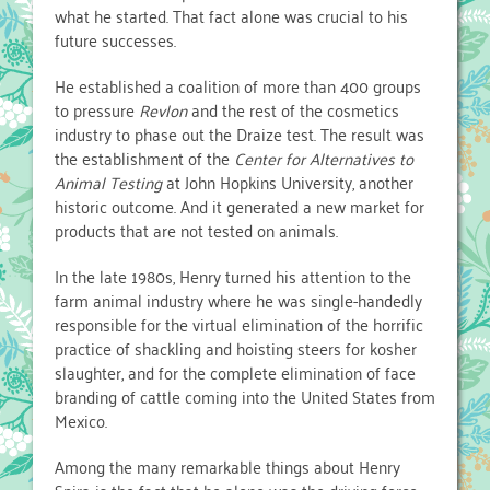
what he started. That fact alone was crucial to his
future successes.
He established a coalition of more than 400 groups
to pressure
Revlon
and the rest of the cosmetics
industry to phase out the Draize test. The result was
the establishment of the
Center for Alternatives to
Animal Testing
at John Hopkins University, another
historic outcome. And it generated a new market for
products that are not tested on animals.
In the late 1980s, Henry turned his attention to the
farm animal industry where he was single-handedly
responsible for the virtual elimination of the horrific
practice of shackling and hoisting steers for kosher
slaughter, and for the complete elimination of face
branding of cattle coming into the United States from
Mexico.
Among the many remarkable things about Henry