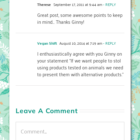
Therese
September 17, 2011 at 9:44 am
- REPLY
Great post, some awesome points to keep
in mind… Thanks Ginny!
Vegan Shift
August 10, 2014 at 7:19 am
- REPLY
I enthusiastically agree with you Ginny on
your statement “If we want people to stol
using products tested on animals we need
to present them with alternative products.”
Leave A Comment
Comment