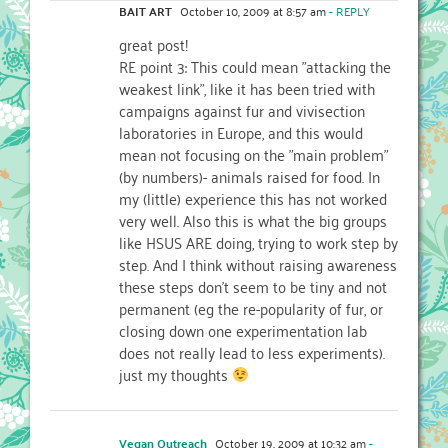
BAIT ART
October 10, 2009 at 8:57 am
- REPLY
great post!
RE point 3: This could mean "attacking the
weakest link", like it has been tried with
campaigns against fur and vivisection
laboratories in Europe, and this would
mean not focusing on the "main problem"
(by numbers)- animals raised for food. In
my (little) experience this has not worked
very well. Also this is what the big groups
like HSUS ARE doing, trying to work step by
step. And I think without raising awareness
these steps don't seem to be tiny and not
permanent (eg the re-popularity of fur, or
closing down one experimentation lab
does not really lead to less experiments).
just my thoughts
Vegan Outreach
October 19, 2009 at 10:32 am
-