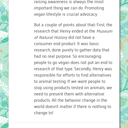
raising awareness is always the most
important thing we can do. Promoting
vegan lifestyle is crucial advocacy.
But a couple of points about that: First, the
research that Henry ended at the
Museum
of Natural History
did not have a
consumer end product. It was basic
research, done purely to gather data that
had no real purpose. So encouraging
people to go vegan does not put an end to
research of that type. Secondly, Henry was
responsible for efforts to find alternatives
to animal testing. If we want people to
stop using products tested on animals, we
need to present them with alternative
products. All the behavior change in the
world doesn’t matter if there is nothing to
change to!