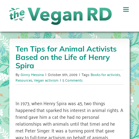
Skip
to
content
Ten Tips for Animal Activists
Based on the Life of Henry
Spira
By
Ginny Messina
|
October 9th, 2009
|
Tags:
Books for activists
,
Resources
,
Vegan activism
|
5 Comments
In 1973, when Henry Spira was 45, two things
happened that sparked his interest in animal rights. A
friend gave him a cat (he had no personal
relationships with animals until that time) and he
met Peter Singer. It was a turning point that gave
way to full-time activism on behalf of animals.