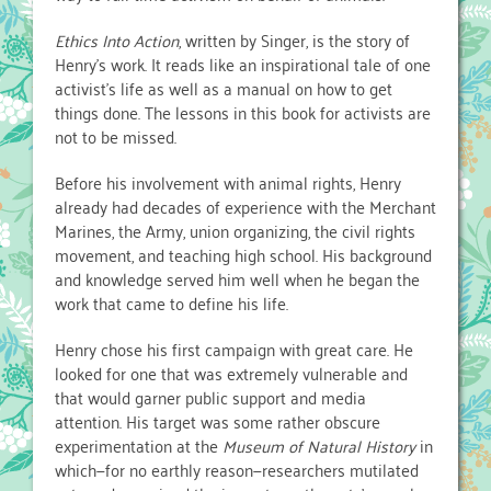
Ethics Into Action
, written by Singer, is the story of
Henry’s work. It reads like an inspirational tale of one
activist’s life as well as a manual on how to get
things done. The lessons in this book for activists are
not to be missed.
Before his involvement with animal rights, Henry
already had decades of experience with the Merchant
Marines, the Army, union organizing, the civil rights
movement, and teaching high school. His background
and knowledge served him well when he began the
work that came to define his life.
Henry chose his first campaign with great care. He
looked for one that was extremely vulnerable and
that would garner public support and media
attention. His target was some rather obscure
experimentation at the
Museum of Natural History
in
which—for no earthly reason—researchers mutilated