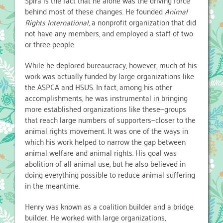
Spira is the fact that he alone was the driving force
behind most of these changes. He founded
Animal
Rights International
, a nonprofit organization that did
not have any members, and employed a staff of two
or three people.
While he deplored bureaucracy, however, much of his
work was actually funded by large organizations like
the ASPCA and HSUS. In fact, among his other
accomplishments, he was instrumental in bringing
more established organizations like these—groups
that reach large numbers of supporters—closer to the
animal rights movement. It was one of the ways in
which his work helped to narrow the gap between
animal welfare and animal rights. His goal was
abolition of all animal use, but he also believed in
doing everything possible to reduce animal suffering
in the meantime.
Henry was known as a coalition builder and a bridge
builder. He worked with large organizations,