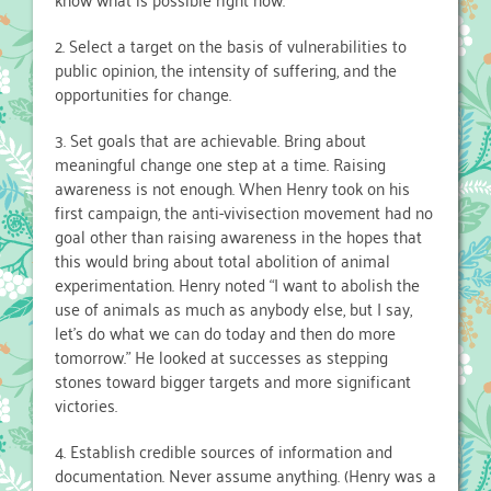
2. Select a target on the basis of vulnerabilities to
public opinion, the intensity of suffering, and the
opportunities for change.
3. Set goals that are achievable. Bring about
meaningful change one step at a time. Raising
awareness is not enough. When Henry took on his
first campaign, the anti-vivisection movement had no
goal other than raising awareness in the hopes that
this would bring about total abolition of animal
experimentation. Henry noted “I want to abolish the
use of animals as much as anybody else, but I say,
let’s do what we can do today and then do more
tomorrow.” He looked at successes as stepping
stones toward bigger targets and more significant
victories.
4. Establish credible sources of information and
documentation. Never assume anything. (Henry was a