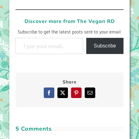
Discover more from The Vegan RD
Subscribe to get the latest posts sent to your email.
Type your email…
Subscribe
Share
Facebook
X
Pinterest
Email
5 Comments