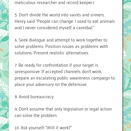
meticulous researcher and record keeper.)
5. Don’t divide the world into saints and sinners.
Henry said “People can change. I used to eat animals
and I never considered myself a cannibal.”
6. Seek dialogue and attempt to work together to
solve problems. Position issues as problems with
solutions. Present realistic alternatives.
7. Be ready for confrontation if your target is
unresponsive. If accepted channels don’t work,
prepare an escalating public awareness campaign to
place your adversary on the defensive.
8. Avoid bureaucracy.
9. Don’t assume that only legislation or legal action
can solve the problem.
10. Ask yourself: “Will it work?”