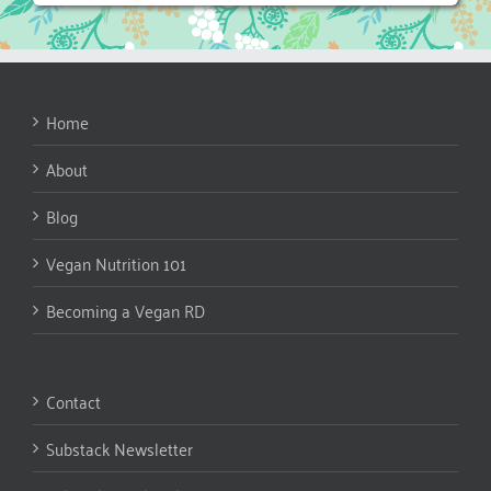
Home
About
Blog
Vegan Nutrition 101
Becoming a Vegan RD
Contact
Substack Newsletter