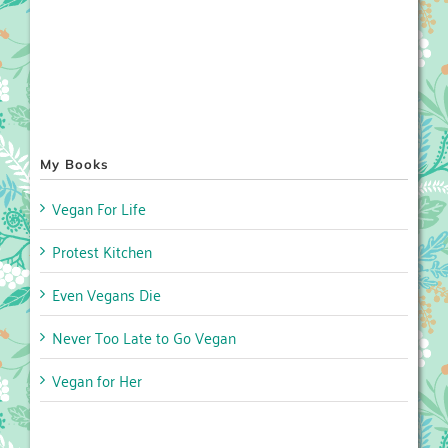
My Books
Vegan For Life
Protest Kitchen
Even Vegans Die
Never Too Late to Go Vegan
Vegan for Her