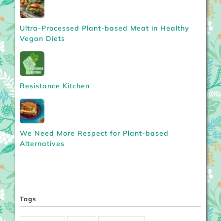
Ultra-Processed Plant-based Meat in Healthy
Vegan Diets
Resistance Kitchen
We Need More Respect for Plant-based
Alternatives
Tags