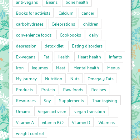
anti-vegans
Beans
bone health
Books for activists
Calcium
cancer
carbohydrates
Celebrations
children
convenience foods
Cookbooks
dairy
depression
detox diet
Eating disorders
Ex-vegans
Fat
Health
Heart health
infants
Iron
legumes
Meat
Mental health
Menus
My journey
Nutrition
Nuts
Omega-3 Fats
Products
Protein
Raw foods
Recipes
Resources
Soy
Supplements
Thanksgiving
Umami
Vegan activism
vegan transition
Vitamin A
vitamin B12
Vitamin D
Vitamins
weight control