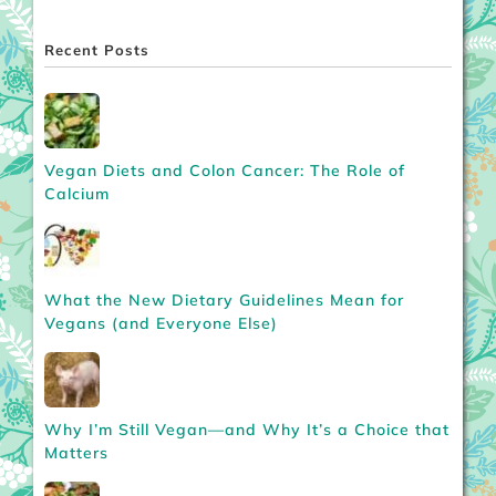
Recent Posts
Vegan Diets and Colon Cancer: The Role of
Calcium
What the New Dietary Guidelines Mean for
Vegans (and Everyone Else)
Why I’m Still Vegan—and Why It’s a Choice that
Matters