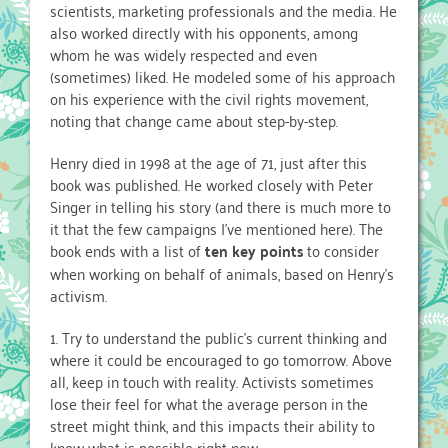
scientists, marketing professionals and the media. He
also worked directly with his opponents, among
whom he was widely respected and even
(sometimes) liked. He modeled some of his approach
on his experience with the civil rights movement,
noting that change came about step-by-step.
Henry died in 1998 at the age of 71, just after this
book was published. He worked closely with Peter
Singer in telling his story (and there is much more to
it that the few campaigns I’ve mentioned here). The
book ends with a list of
ten key points
to consider
when working on behalf of animals, based on Henry’s
activism.
1. Try to understand the public’s current thinking and
where it could be encouraged to go tomorrow. Above
all, keep in touch with reality. Activists sometimes
lose their feel for what the average person in the
street might think, and this impacts their ability to
know what is possible right now.