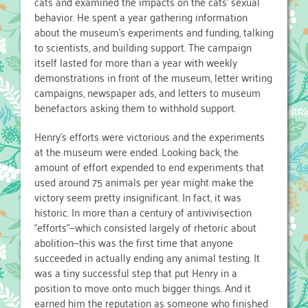
cats and examined the impacts on the cats’ sexual
behavior. He spent a year gathering information
about the museum’s experiments and funding, talking
to scientists, and building support. The campaign
itself lasted for more than a year with weekly
demonstrations in front of the museum, letter writing
campaigns, newspaper ads, and letters to museum
benefactors asking them to withhold support.
Henry’s efforts were victorious and the experiments
at the museum were ended. Looking back, the
amount of effort expended to end experiments that
used around 75 animals per year might make the
victory seem pretty insignificant. In fact, it was
historic. In more than a century of antivivisection
“efforts”—which consisted largely of rhetoric about
abolition—this was the first time that anyone
succeeded in actually ending any animal testing. It
was a tiny successful step that put Henry in a
position to move onto much bigger things. And it
earned him the reputation as someone who finished