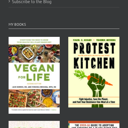
Subscribe to the Blog
MY BOOKS