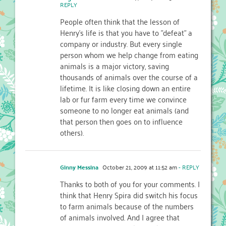
REPLY
People often think that the lesson of
Henry's life is that you have to "defeat" a
company or industry. But every single
person whom we help change from eating
animals is a major victory, saving
thousands of animals over the course of a
lifetime. It is like closing down an entire
lab or fur farm every time we convince
someone to no longer eat animals (and
that person then goes on to influence
others).
Ginny Messina
October 21, 2009 at 11:52 am
- REPLY
Thanks to both of you for your comments. I
think that Henry Spira did switch his focus
to farm animals because of the numbers
of animals involved. And I agree that