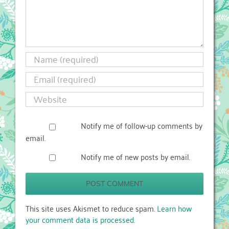
Notify me of follow-up comments by
email.
Notify me of new posts by email.
This site uses Akismet to reduce spam.
Learn how
your comment data is processed.