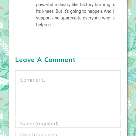
powerful industry like factory farming to
its knees. But it's going to happen. And I
support and appreciate everyone who is
helping.
Leave A Comment
Comment