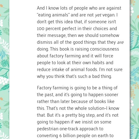
And I know lots of people who are against
"eating animals" and are not
yet
vegan. I
don't get this idea that, if someone isn't
100 percent perfect in their choices and
their message, then we should somehow
dismiss all of the good things that they
are
doing. This book is raising consciousness
about factory farming and it will force
people to look at their own habits and
reduce intake of animal foods. I'm not sure
why you think that's such a bad thing.
Factory farming is going to be a thing of
the past, and it's going to happen sooner
rather than later because of books like
this. That's not the whole solution–I know
that. But it's a pretty big step, and it's not
going to happen if we insist on some
pedestrian one-track approach to
converting 6 billion people on earth to