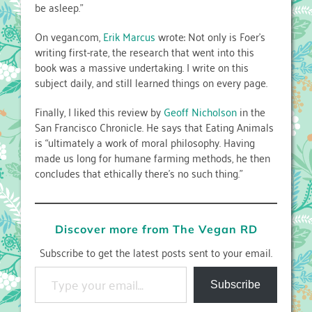
be asleep.”
On vegan.com,
Erik Marcus
wrote: Not only is Foer’s
writing first-rate, the research that went into this
book was a massive undertaking. I write on this
subject daily, and still learned things on every page.
Finally, I liked this review by
Geoff Nicholson
in the
San Francisco Chronicle. He says that Eating Animals
is “ultimately a work of moral philosophy. Having
made us long for humane farming methods, he then
concludes that ethically there’s no such thing.”
Discover more from The Vegan RD
Subscribe to get the latest posts sent to your email.
Type your email…
Subscribe