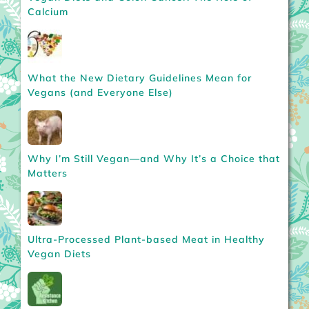
Calcium
What the New Dietary Guidelines Mean for
Vegans (and Everyone Else)
Why I’m Still Vegan—and Why It’s a Choice that
Matters
Ultra-Processed Plant-based Meat in Healthy
Vegan Diets