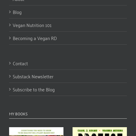
Blog
Vegan Nutrition 101
Becoming a Vegan RD
Contact
Substack Newsletter
Subscribe to the Blog
MY BOOKS