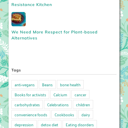
Resistance Kitchen
We Need More Respect for Plant-based
Alternatives
Tags
anti-vegans
Beans
bone health
Books for activists
Calcium
cancer
carbohydrates
Celebrations
children
convenience foods
Cookbooks
dairy
depression
detox diet
Eating disorders