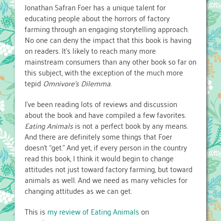
Jonathan Safran Foer has a unique talent for
educating people about the horrors of factory
farming through an engaging storytelling approach.
No one can deny the impact that this book is having
on readers. It’s likely to reach many more
mainstream consumers than any other book so far on
this subject, with the exception of the much more
tepid
Omnivore’s Dilemma
.
I’ve been reading lots of reviews and discussion
about the book and have compiled a few favorites.
Eating Animals
is not a perfect book by any means.
And there are definitely some things that Foer
doesn’t “get.” And yet, if every person in the country
read this book, I think it would begin to change
attitudes not just toward factory farming, but toward
animals as well. And we need as many vehicles for
changing attitudes as we can get.
This is
my review of Eating Animals
on