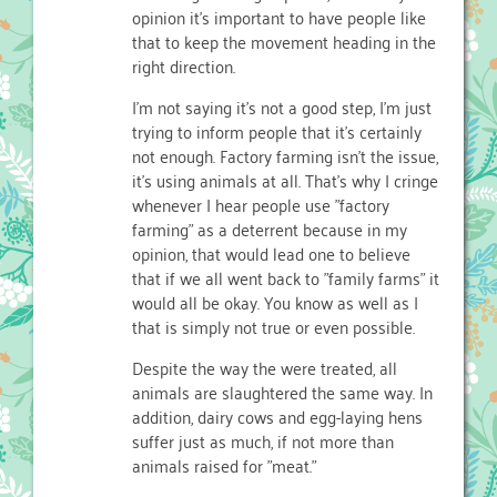
opinion it's important to have people like
that to keep the movement heading in the
right direction.
I'm not saying it's not a good step, I'm just
trying to inform people that it's certainly
not enough. Factory farming isn't the issue,
it's using animals at all. That's why I cringe
whenever I hear people use "factory
farming" as a deterrent because in my
opinion, that would lead one to believe
that if we all went back to "family farms" it
would all be okay. You know as well as I
that is simply not true or even possible.
Despite the way the were treated, all
animals are slaughtered the same way. In
addition, dairy cows and egg-laying hens
suffer just as much, if not more than
animals raised for "meat."