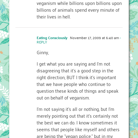
veganism while billions upon billions upon
billions of animals spend every minute of
their lives in hell.
Eating Consciously
November 17, 2009 at 6:40 am
-
REPLY
Ginny,
I get what you are saying and I'm not
disagreeing that it's a good step in the
right direction, BUT I think it's important
that we have people who continue to
question these kinds of things and speak
out on behalf of veganism.
I'm not saying it's all or nothing, but I'm
merely pointing out that it's certainly not
the best we can do. I know sometimes it
seems that people like myself and others
are being the "vegan police," but in my