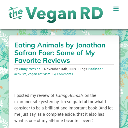
Skip
to
content
Eating Animals by Jonathan
Safran Foer: Some of My
Favorite Reviews
By
Ginny Messina
|
November 16th, 2009
|
Tags:
Books for
activists
,
Vegan activism
|
4 Comments
I posted my review of
Eating Animals
on the
examiner site yesterday. I’m so grateful for what I
consider to be a brilliant and important book. (And let
me just say, as a complete aside, that it also has
what is one of my all-time favorite covers!)