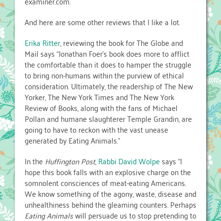
examiner.com.
And here are some other reviews that I like a lot.
Erika Ritter
, reviewing the book for The Globe and
Mail says “Jonathan Foer’s book does more to afflict
the comfortable than it does to hamper the struggle
to bring non-humans within the purview of ethical
consideration. Ultimately, the readership of The New
Yorker, The New York Times and The New York
Review of Books, along with the fans of Michael
Pollan and humane slaughterer Temple Grandin, are
going to have to reckon with the vast unease
generated by Eating Animals.”
In the
Huffington Post
,
Rabbi David Wolpe
says “I
hope this book falls with an explosive charge on the
somnolent consciences of meat-eating Americans.
We know something of the agony, waste, disease and
unhealthiness behind the gleaming counters. Perhaps
Eating Animals
will persuade us to stop pretending to