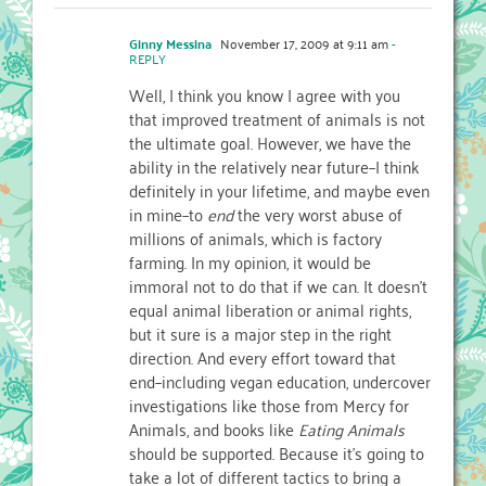
Ginny Messina
November 17, 2009 at 9:11 am
-
REPLY
Well, I think you know I agree with you
that improved treatment of animals is not
the ultimate goal. However, we have the
ability in the relatively near future–I think
definitely in your lifetime, and maybe even
in mine–to
end
the very worst abuse of
millions of animals, which is factory
farming. In my opinion, it would be
immoral not to do that if we can. It doesn't
equal animal liberation or animal rights,
but it sure is a major step in the right
direction. And every effort toward that
end–including vegan education, undercover
investigations like those from Mercy for
Animals, and books like
Eating Animals
should be supported. Because it's going to
take a lot of different tactics to bring a