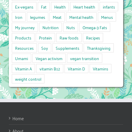
Ex-vegans
Fat
Health
Heart health
infants
Iron
legumes
Meat
Mental health
Menus
My journey
Nutrition
Nuts
Omega-3 Fats
Products
Protein
Raw foods
Recipes
Resources
Soy
Supplements
Thanksgiving
Umami
Vegan activism
vegan transition
Vitamin A
vitamin B12
Vitamin D
Vitamins
weight control
Home
About