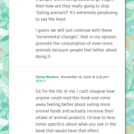
then how are they really going to stop
"eating animals?" It's extremely perplexing
to say the least.
I guess we will just continue with these
"incremental changes", that in my opinion,
promote the consumption of even more
animals because people feel better about
doing it.
Ginny Messina
November 16, 2009 at 3:28 pm
-
REPLY
Ed, for the life of me, I can't imagine how
anyone could read this book and come
away feeling better about eating more
animal foods and actually increase their
intake of animal products. I'd love to hear
some specifics about what you see in the
book that would have that effect.