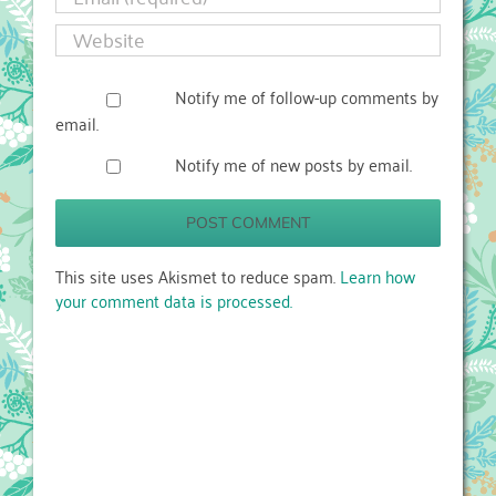
Notify me of follow-up comments by
email.
Notify me of new posts by email.
This site uses Akismet to reduce spam.
Learn how
your comment data is processed.