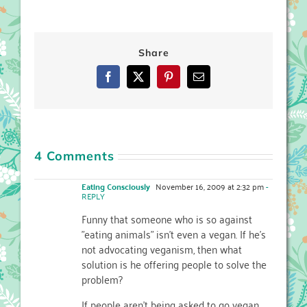
Share
Facebook
X
Pinterest
Email
4 Comments
Eating Consciously
November 16, 2009 at 2:32 pm
-
REPLY
Funny that someone who is so against
"eating animals" isn't even a vegan. If he's
not advocating veganism, then what
solution is he offering people to solve the
problem?
If people aren't being asked to go vegan,