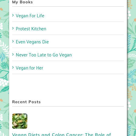
My Books
Vegan For Life
Protest Kitchen
Even Vegans Die
Never Too Late to Go Vegan
Vegan for Her
Recent Posts
Vegan Diets and Colon Cancer: The Role of