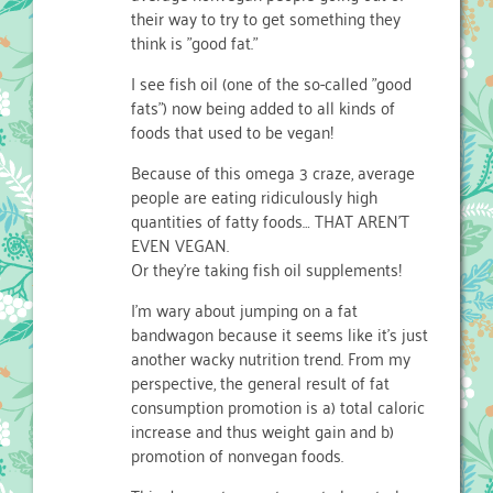
their way to try to get something they
think is "good fat."
I see fish oil (one of the so-called "good
fats") now being added to all kinds of
foods that used to be vegan!
Because of this omega 3 craze, average
people are eating ridiculously high
quantities of fatty foods… THAT AREN'T
EVEN VEGAN.
Or they're taking fish oil supplements!
I'm wary about jumping on a fat
bandwagon because it seems like it's just
another wacky nutrition trend. From my
perspective, the general result of fat
consumption promotion is a) total caloric
increase and thus weight gain and b)
promotion of nonvegan foods.