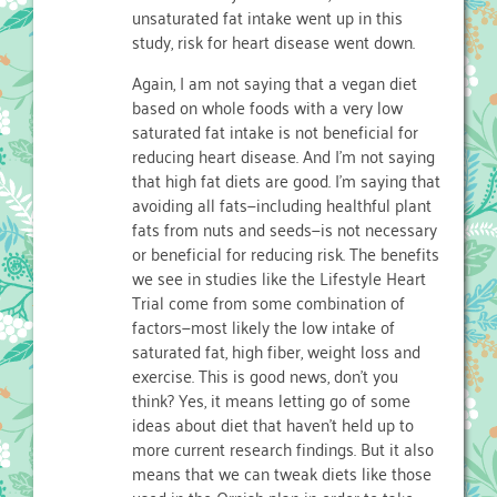
unsaturated fat intake went up in this
study, risk for heart disease went down.
Again, I am not saying that a vegan diet
based on whole foods with a very low
saturated fat intake is not beneficial for
reducing heart disease. And I’m not saying
that high fat diets are good. I’m saying that
avoiding all fats—including healthful plant
fats from nuts and seeds—is not necessary
or beneficial for reducing risk. The benefits
we see in studies like the Lifestyle Heart
Trial come from some combination of
factors—most likely the low intake of
saturated fat, high fiber, weight loss and
exercise. This is good news, don’t you
think? Yes, it means letting go of some
ideas about diet that haven’t held up to
more current research findings. But it also
means that we can tweak diets like those
used in the Ornish plan in order to take