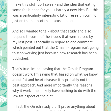
make this stuff up; I swear) and the idea that eating
some fat is good for you is hardly a new idea. But this
was a particularly interesting bit of research coming
just on the heels of the discussion here.
And so I wanted to talk about that study and also
respond to some of the issues that were raised by
my last post. Especially in regard to one comment
which pointed out that the Ornish Program isn’t going
to stop working just because new research has been
published.
That’s true. I’m not saying that the Ornish Program
doesn’t work. I’m saying that, based on what we know
about fat and heart disease, it is probably not the
best approach. And more importantly, the reasons
why it works most likely have nothing to do with the
low-fat aspect of the diet.
In fact, the Ornish study didn’t prove anything about