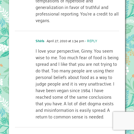
temptations of hyperbole and
generalization in favor of truthful and
professional reporting. You're a credit to all
vegans.
Shirls
April 27, 2010 at 1:34 pm
- REPLY
I love your perspective, Ginny. You seem
wise to me. Too much fear of food is being
spread and I like that you are not trying to
do that. Too many people are using their
personal beliefs about food as a way to
judge people and it is very unattractive. I
have been vegan since 1984. I have
reached some of the same conclusions
that you have. A lot of diet dogma exists
and misinformation is easily spread. A
return to common sense is needed.