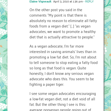
Elaine Vigneault
April 3, 2010 at 1:36 pm
- REPLY
On the other post you said in the
comments "My point is that there is
absolutely no reason to eliminate all fatty
foods from a vegan diet." […] "as vegan
advocates, we want to promote a healthy
diet that is actually attractive to people."
As a vegan advocate, I'm far more
interested in saving animals' lives than in
promoting a low fat diet. So, I'm not about
to tell someone to stop eating a fatty food
so long as that food is vegan. Quite
honestly, I don't know any serious vegan
advocate who does this. You seem to be
fighting a paper tiger.
I see some vegan advocates encouraging
a low-fat vegan diet, not a diet void of all
fat. But the other thing I see is this:
average nonvegan people going out of