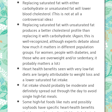
Replacing saturated fat with either
carbohydrate or unsaturated fat will lower
blood cholesterol. (This is not at all a
controversial idea.)
Replacing saturated fat with unsaturated fat
produces a better cholesterol profile than
replacing it with carbohydrate. (Again, this is
well-recognized, although experts debate about
how much it matters in different population
groups. For women, people with diabetes, and
those who are overweight and/or sedentary, it
probably matters a lot.)
Heart health benefits seen with very low-fat
diets are largely attributable to weight loss and
a lower saturated fat intake.
Fat intake should probably be moderate and
definitely spread out through the day to avoid
single high-fat meals.
Some high-fat foods like nuts and possibly
soyfoods have specific heart-health benefits