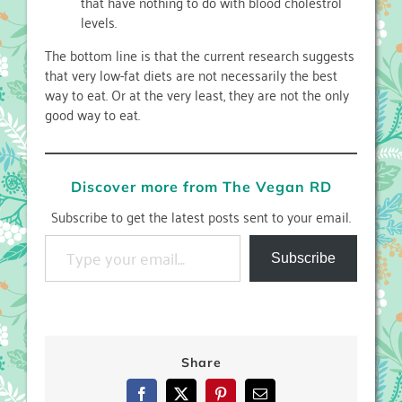
that have nothing to do with blood cholestrol
levels.
The bottom line is that the current research suggests
that very low-fat diets are not necessarily the best
way to eat. Or at the very least, they are not the only
good way to eat.
Discover more from The Vegan RD
Subscribe to get the latest posts sent to your email.
Type your email…
Subscribe
Share
Facebook
X
Pinterest
Email