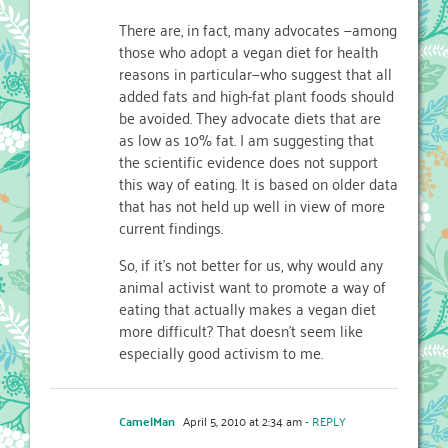
There are, in fact, many advocates —among
those who adopt a vegan diet for health
reasons in particular—who suggest that all
added fats and high-fat plant foods should
be avoided. They advocate diets that are
as low as 10% fat. I am suggesting that
the scientific evidence does not support
this way of eating. It is based on older data
that has not held up well in view of more
current findings.
So, if it’s not better for us, why would any
animal activist want to promote a way of
eating that actually makes a vegan diet
more difficult? That doesn’t seem like
especially good activism to me.
CamelMan
April 5, 2010 at 2:34 am
- REPLY