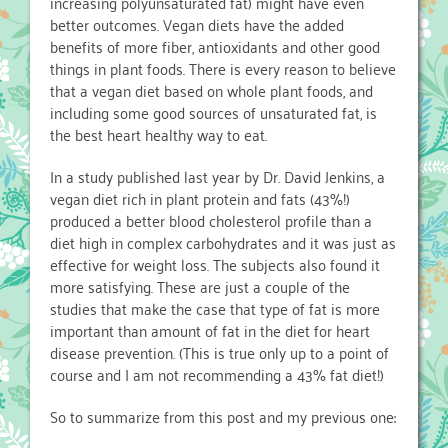
increasing polyunsaturated fat) might have even
better outcomes. Vegan diets have the added
benefits of more fiber, antioxidants and other good
things in plant foods. There is every reason to believe
that a vegan diet based on whole plant foods, and
including some good sources of unsaturated fat, is
the best heart healthy way to eat.
In a study published last year by Dr. David Jenkins, a
vegan diet rich in plant protein and fats (43%!)
produced a better blood cholesterol profile than a
diet high in complex carbohydrates and it was just as
effective for weight loss. The subjects also found it
more satisfying. These are just a couple of the
studies that make the case that type of fat is more
important than amount of fat in the diet for heart
disease prevention. (This is true only up to a point of
course and I am not recommending a 43% fat diet!)
So to summarize from this post and my previous one: