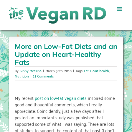
Skip
to
content
More on Low-Fat Diets and an
Update on Heart-Healthy
Fats
By
Ginny Messina
|
March 30th, 2010
|
Tags:
Fat
,
Heart health
,
Nutrition
|
25 Comments
My recent
post on low-fat vegan diets
inspired some
good and thoughtful comments, which I really
appreciate. Coincidently, just a few days after I
posted, an important study was published that
supported some of what I was saying. There are lots
of studies to support the content of that post (I don’t