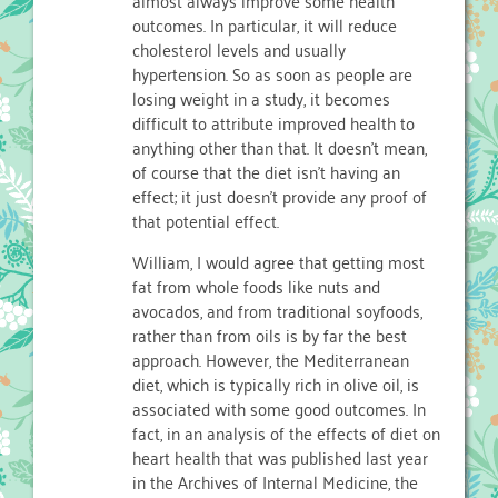
outcomes. In particular, it will reduce
cholesterol levels and usually
hypertension. So as soon as people are
losing weight in a study, it becomes
difficult to attribute improved health to
anything other than that. It doesn’t mean,
of course that the diet isn’t having an
effect; it just doesn’t provide any proof of
that potential effect.
William, I would agree that getting most
fat from whole foods like nuts and
avocados, and from traditional soyfoods,
rather than from oils is by far the best
approach. However, the Mediterranean
diet, which is typically rich in olive oil, is
associated with some good outcomes. In
fact, in an analysis of the effects of diet on
heart health that was published last year
in the Archives of Internal Medicine, the