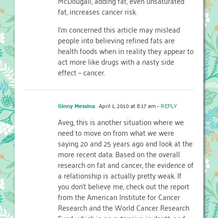
McDougall, adding fat, even unsaturated
fat, increases cancer risk.
I'm concerned this article may mislead
people into believing refined fats are
health foods when in reality they appear to
act more like drugs with a nasty side
effect – cancer.
Ginny Messina
April 1, 2010 at 8:17 am
- REPLY
Aveg, this is another situation where we
need to move on from what we were
saying 20 and 25 years ago and look at the
more recent data. Based on the overall
research on fat and cancer, the evidence of
a relationship is actually pretty weak. If
you don't believe me, check out the report
from the American Institute for Cancer
Research and the World Cancer Research
Fund, which is an extensive in-depth and