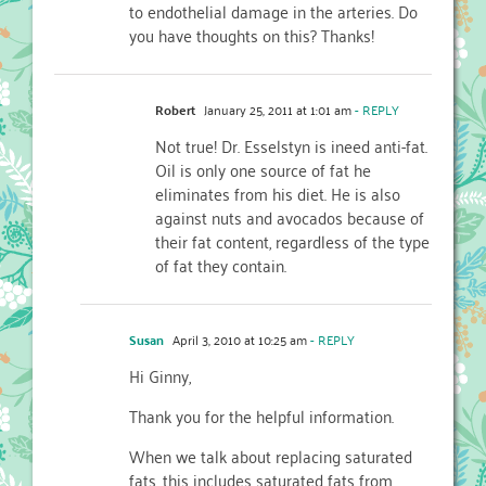
to endothelial damage in the arteries. Do
you have thoughts on this? Thanks!
Robert
January 25, 2011 at 1:01 am
- REPLY
Not true! Dr. Esselstyn is ineed anti-fat.
Oil is only one source of fat he
eliminates from his diet. He is also
against nuts and avocados because of
their fat content, regardless of the type
of fat they contain.
Susan
April 3, 2010 at 10:25 am
- REPLY
Hi Ginny,
Thank you for the helpful information.
When we talk about replacing saturated
fats, this includes saturated fats from