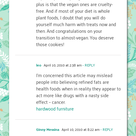
plus is that the vegan ones are cruelty-
free. And if most of your diet is whole
plant foods, I doubt that you will do
yourself much harm with treats now and
then. And congratulations on your
transition to almost-vegan. You deserve
those cookies!
leo
April 10, 2010 at 2:38 am
- REPLY
I'm concerned this article may mislead
people into believing refined fats are
health foods when in reality they appear to
act more like drugs with a nasty side
effect – cancer.
hardwood furniture
Ginny Messina
April 10, 2010 at 8:22 am
- REPLY