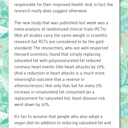
responsible for their improved health. And, in fact, the
research really does suggest otherwise.
The new study that was published last week was a
meta-analysis of randomized clinical trials (RCTs).
(Not all studies carry the same weight in scientific
research but RCTs are considered to be the gold
standard.) The researchers, who are well-respected
Harvard scientists, found that simply replacing
saturated fat with polyunsaturated fat reduced
coronary heart events (like heart attacks) by 19%.
(And a reduction in heart attacks is a much more
meaningful outcome that a reverse in
atherosclerosis.) Not only that, but for every 5%
increase in unsaturated fat consumed (as a
replacement for saturated fat), heart disease risk
went down by 10%.
It’s fair to assume that people who also adopt a
vegan diet (in addition to reducing saturated fat and