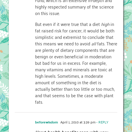
highly respected summary of the science
on this issue.
But even if it were true that a diet
high
in
fat raised risk for cancer, it would be both
simplistic and extremist to conclude that
this means we need to avoid
all
fats. There
are plenty of dietary components that are
benign or even beneficial in moderation
but bad for us in excess. For example,
many vitamins and minerals are toxic at
high levels. Sometimes, a moderate
amount of something in the diet is
actually better than too little or too much,
and that seems to be the case with plant
fats.
beforewisdom
April 1, 2010 at 3:39 pm
- REPLY
Heart health benefits seen with very