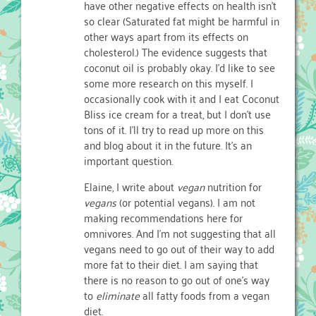
have other negative effects on health isn’t
so clear (Saturated fat might be harmful in
other ways apart from its effects on
cholesterol.) The evidence suggests that
coconut oil is probably okay. I’d like to see
some more research on this myself. I
occasionally cook with it and I eat Coconut
Bliss ice cream for a treat, but I don’t use
tons of it. I’ll try to read up more on this
and blog about it in the future. It’s an
important question.
Elaine, I write about
vegan
nutrition for
vegans
(or potential vegans). I am not
making recommendations here for
omnivores. And I’m not suggesting that all
vegans need to go out of their way to add
more fat to their diet. I am saying that
there is no reason to go out of one’s way
to
eliminate
all fatty foods from a vegan
diet.