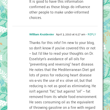
It is good to have this information
confirmed as those blogs do influence
other people to make under-informed
choices.
William Kruidenier
April 3, 2010 at 6:27 am
- REPLY
Thanks for this info! I'm new to your blog,
so don't know if you've covered this or not
— but I'd like to read your thoughts on Dr.
Esselstyn's avoidance of all oils for
"preventing and reversing" heart disease.
He notes that the Mediterranean Diet got
lots of press for reducing heart disease
vis-a-vis the use of e.v. olive oil, but that
reducing is not as good as eliminating. He
isn't against "fat," but against "oil" — fat
removed from its whole food environment.
He sees consuming oil as the equivalent
of throwing gasoline on a fire with regard