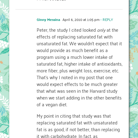
Ginny Messina
April 6, 2010 at 1:05 pm
- REPLY
Peter, the study I cited looked
only
at the
effects of replacing saturated fat with
unsaturated fat. We wouldn’t expect that it
would provide as much benefit as a
program using a much lower intake of
saturated fat, higher intake of antioxidants,
more fiber, plus weight loss, exercise, etc.
That’s why I noted in my post that one
would expect effects to be much greater
that what was seen in the Harvard study
when we start adding in the other benefits
of a vegan diet.
My point in citing that study was that
replacing saturated fat with unsaturated
fat is as good, if not better, than replacing
it with carbohydrate. In fact, as