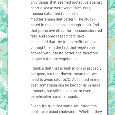
only things that seemed protective against
heart disease were vegetables, nuts,
monounsaturated fats and a
Mediterranean diet pattern. The study I
noted in this blog post, though, didn’t find
that protective effect for monounsaturated
fats. And some researchers have
suggested that the true benefits of olive
oil might lie in the fact that vegetables
cooked with it taste better and therefore
people eat more vegetables.
I think a diet that is high in oils is probably
not good, but that doesn’t mean that we
need to avoid oils 100%. As I noted in my
post, something can be bad for us in large
amounts, but still be benign—or even
beneficial—in small amounts.
Susan, it’s true that some saturated fats
don’t raise blood cholesterol. Whether they