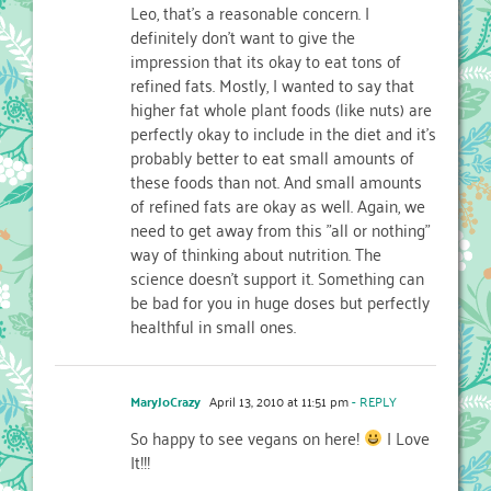
Leo, that's a reasonable concern. I
definitely don't want to give the
impression that its okay to eat tons of
refined fats. Mostly, I wanted to say that
higher fat whole plant foods (like nuts) are
perfectly okay to include in the diet and it's
probably better to eat small amounts of
these foods than not. And small amounts
of refined fats are okay as well. Again, we
need to get away from this "all or nothing"
way of thinking about nutrition. The
science doesn't support it. Something can
be bad for you in huge doses but perfectly
healthful in small ones.
MaryJoCrazy
April 13, 2010 at 11:51 pm
- REPLY
So happy to see vegans on here!
I Love
It!!!