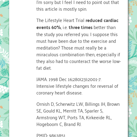
I'm sorry but I feel I need to point out that
this article is mostly spin.
The Lifestyle Heart Trial
reduced cardiac
events 60%
, i.e.
three times
better than
the study you referred you. I suppose this
must have been due to the exercise and
meditation? Those must really be a
miraculous combination then, especially if
they also had to counteract the worse low-
fat diet.
JAMA. 1998 Dec 16;280(23):2001-7.
Intensive lifestyle changes for reversal of
coronary heart disease.
Ornish D, Scherwitz LW, Billings JH, Brown
SE, Gould KL, Merritt TA, Sparler S,
Armstrong WT, Ports TA, Kirkeeide RL,
Hogeboom C, Brand RJ.
PMID: 9863851