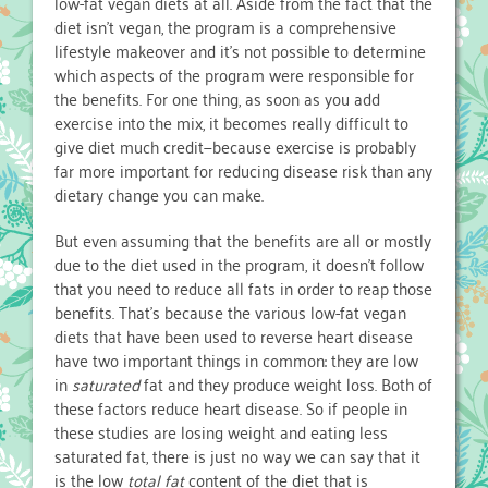
low-fat vegan diets at all. Aside from the fact that the
diet isn’t vegan, the program is a comprehensive
lifestyle makeover and it’s not possible to determine
which aspects of the program were responsible for
the benefits. For one thing, as soon as you add
exercise into the mix, it becomes really difficult to
give diet much credit—because exercise is probably
far more important for reducing disease risk than any
dietary change you can make.
But even assuming that the benefits are all or mostly
due to the diet used in the program, it doesn’t follow
that you need to reduce all fats in order to reap those
benefits. That’s because the various low-fat vegan
diets that have been used to reverse heart disease
have two important things in common: they are low
in
saturated
fat and they produce weight loss. Both of
these factors reduce heart disease. So if people in
these studies are losing weight and eating less
saturated fat, there is just no way we can say that it
is the low
total fat
content of the diet that is