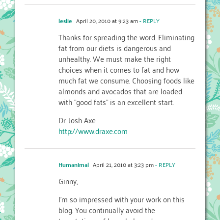
leslie
April 20, 2010 at 9:23 am
- REPLY
Thanks for spreading the word. Eliminating
fat from our diets is dangerous and
unhealthy. We must make the right
choices when it comes to fat and how
much fat we consume. Choosing foods like
almonds and avocados that are loaded
with "good fats" is an excellent start.
Dr. Josh Axe
http://www.draxe.com
Humanimal
April 21, 2010 at 3:23 pm
- REPLY
Ginny,
I'm so impressed with your work on this
blog. You continually avoid the