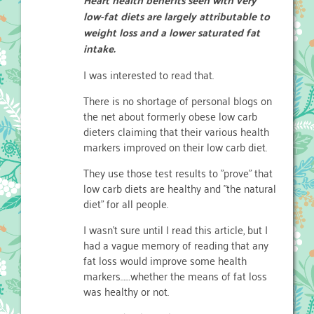
low-fat diets are largely attributable to
weight loss and a lower saturated fat
intake.
I was interested to read that.
There is no shortage of personal blogs on
the net about formerly obese low carb
dieters claiming that their various health
markers improved on their low carb diet.
They use those test results to "prove" that
low carb diets are healthy and "the natural
diet" for all people.
I wasn't sure until I read this article, but I
had a vague memory of reading that any
fat loss would improve some health
markers……whether the means of fat loss
was healthy or not.