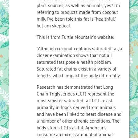
plant sources, as well as animals, yes? I'm
referring to products made from coconut
milk. I've been told this fat is "healthful,"
but am skeptical.
This is from Turtle Mountain's website:
"Although coconut contains saturated fat, a
closer examination shows that not all
saturated fats pose a health problem.
Saturated fat chains exist in a variety of
lengths which impact the body differently.
Research has demonstrated that Long
Chain Triglycerides (LCT) represent the
most sinister saturated fat. LCTs exist
primarily in foods derived from animals
and have been linked to heart disease and
a number of other chronic conditions. The
body stores LCTs as fat. Americans
consume an excess amount of animal-