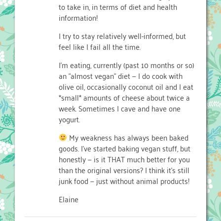
to take in, in terms of diet and health
information!
I try to stay relatively well-informed, but
feel like I fail all the time.
I'm eating, currently (past 10 months or so)
an "almost vegan" diet — I do cook with
olive oil, occasionally coconut oil and I eat
*small* amounts of cheese about twice a
week. Sometimes I cave and have one
yogurt.
My weakness has always been baked
goods. I've started baking vegan stuff, but
honestly — is it THAT much better for you
than the original versions? I think it's still
junk food — just without animal products!
Elaine