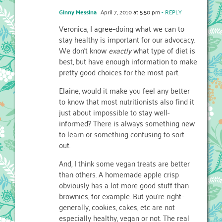
Ginny Messina
April 7, 2010 at 5:50 pm
- REPLY
Veronica, I agree–doing what we can to
stay healthy is important for our advocacy.
We don't know
exactly
what type of diet is
best, but have enough information to make
pretty good choices for the most part.
Elaine, would it make you feel any better
to know that most nutritionists also find it
just about impossible to stay well-
informed? There is always something new
to learn or something confusing to sort
out.
And, I think some vegan treats are better
than others. A homemade apple crisp
obviously has a lot more good stuff than
brownies, for example. But you're right–
generally, cookies, cakes, etc are not
especially healthy, vegan or not. The real