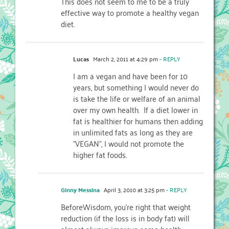
This does not seem to me to be a truly
effective way to promote a healthy vegan
diet.
Lucas
March 2, 2011 at 4:29 pm
- REPLY
I am a vegan and have been for 10
years, but something I would never do
is take the life or welfare of an animal
over my own health. If a diet lower in
fat is healthier for humans then adding
in unlimited fats as long as they are
"VEGAN", I would not promote the
higher fat foods.
Ginny Messina
April 3, 2010 at 3:25 pm
- REPLY
BeforeWisdom, you’re right that weight
reduction (if the loss is in body fat) will
almost always improve some health