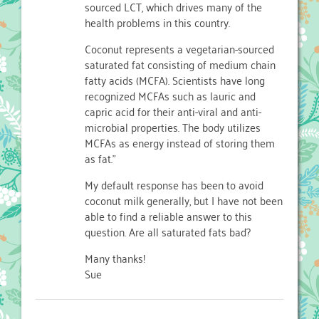
sourced LCT, which drives many of the
health problems in this country.
Coconut represents a vegetarian-sourced
saturated fat consisting of medium chain
fatty acids (MCFA). Scientists have long
recognized MCFAs such as lauric and
capric acid for their anti-viral and anti-
microbial properties. The body utilizes
MCFAs as energy instead of storing them
as fat."
My default response has been to avoid
coconut milk generally, but I have not been
able to find a reliable answer to this
question. Are all saturated fats bad?
Many thanks!
Sue