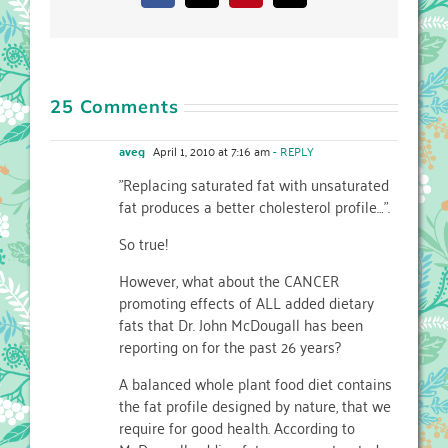
25 Comments
aveg
April 1, 2010 at 7:16 am
- REPLY
"Replacing saturated fat with unsaturated
fat produces a better cholesterol profile…".
So true!
However, what about the CANCER
promoting effects of ALL added dietary
fats that Dr. John McDougall has been
reporting on for the past 26 years?
A balanced whole plant food diet contains
the fat profile designed by nature, that we
require for good health. According to