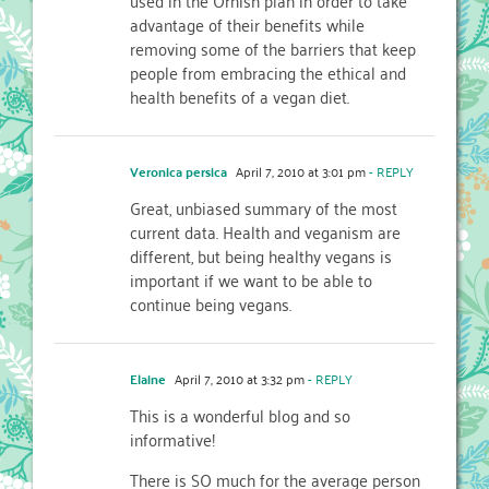
advantage of their benefits while
removing some of the barriers that keep
people from embracing the ethical and
health benefits of a vegan diet.
Veronica persica
April 7, 2010 at 3:01 pm
- REPLY
Great, unbiased summary of the most
current data. Health and veganism are
different, but being healthy vegans is
important if we want to be able to
continue being vegans.
Elaine
April 7, 2010 at 3:32 pm
- REPLY
This is a wonderful blog and so
informative!
There is SO much for the average person