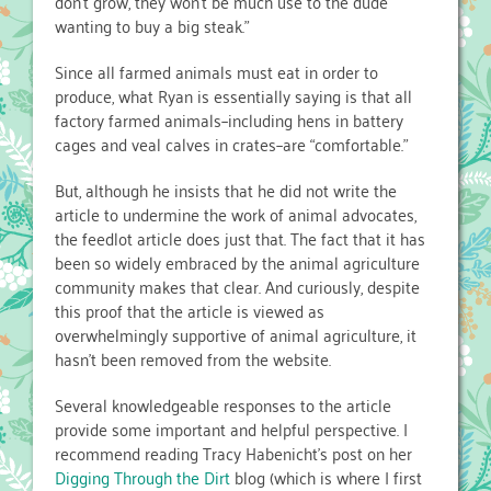
don’t grow, they won’t be much use to the dude
wanting to buy a big steak.”
Since all farmed animals must eat in order to
produce, what Ryan is essentially saying is that all
factory farmed animals–including hens in battery
cages and veal calves in crates–are “comfortable.”
But, although he insists that he did not write the
article to undermine the work of animal advocates,
the feedlot article does just that. The fact that it has
been so widely embraced by the animal agriculture
community makes that clear. And curiously, despite
this proof that the article is viewed as
overwhelmingly supportive of animal agriculture, it
hasn’t been removed from the website.
Several knowledgeable responses to the article
provide some important and helpful perspective. I
recommend reading Tracy Habenicht’s post on her
Digging Through the Dirt
blog (which is where I first