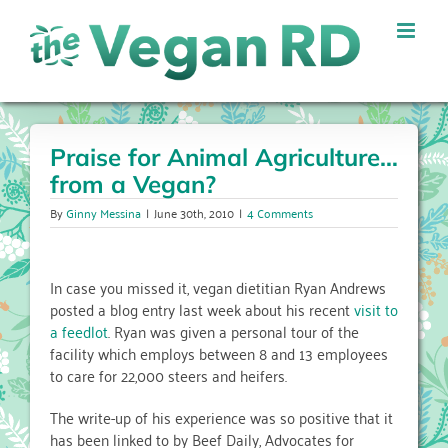
Skip
to
content
Praise for Animal Agriculture…
from a Vegan?
By
Ginny Messina
|
June 30th, 2010
|
4 Comments
In case you missed it, vegan dietitian Ryan Andrews
posted a blog entry last week about his recent
visit to
a feedlot
. Ryan was given a personal tour of the
facility which employs between 8 and 13 employees
to care for 22,000 steers and heifers.
The write-up of his experience was so positive that it
has been linked to by Beef Daily, Advocates for