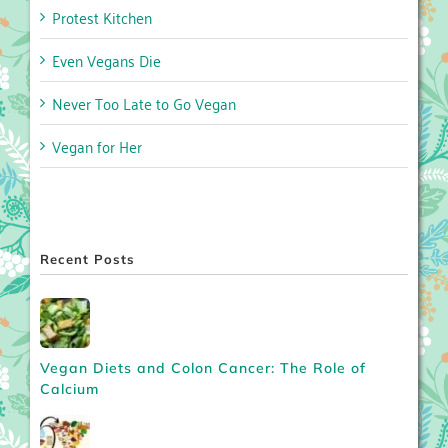
Protest Kitchen
Even Vegans Die
Never Too Late to Go Vegan
Vegan for Her
Recent Posts
Vegan Diets and Colon Cancer: The Role of
Calcium