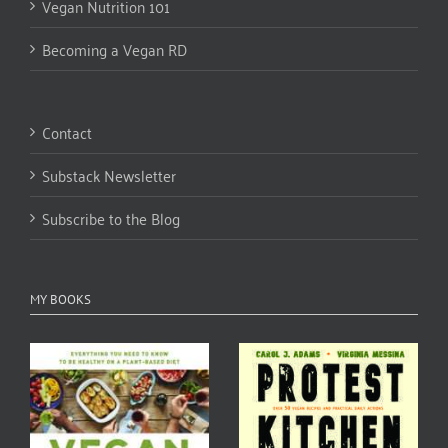
Vegan Nutrition 101
Becoming a Vegan RD
Contact
Substack Newsletter
Subscribe to the Blog
MY BOOKS