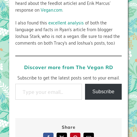
heard about the feedlot article) and Erik Marcus’
response on
Vegan.com
.
I also found this
excellent analysis
of both the
language and facts in Ryan’s article from blogger
Joshua Stark, who is not a vegan. (Be sure to read the
comments on both Tracy’s and Joshua’s posts, too.)
Discover more from The Vegan RD
Subscribe to get the latest posts sent to your email.
Type your email…
Subscribe
Share