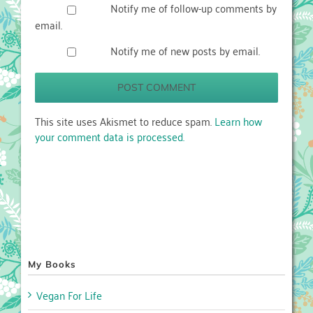
Notify me of follow-up comments by
email.
Notify me of new posts by email.
This site uses Akismet to reduce spam.
Learn how
your comment data is processed.
My Books
Vegan For Life