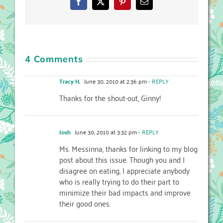
Facebook
X
Pinterest
Email
4 Comments
Tracy H.
June 30, 2010 at 2:36 pm
- REPLY
Thanks for the shout-out, Ginny!
Josh
June 30, 2010 at 3:32 pm
- REPLY
Ms. Messinna, thanks for linking to my blog
post about this issue. Though you and I
disagree on eating, I appreciate anybody
who is really trying to do their part to
minimize their bad impacts and improve
their good ones.