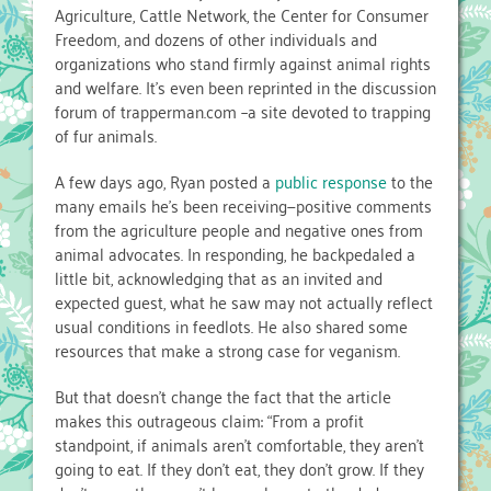
Agriculture, Cattle Network, the Center for Consumer
Freedom, and dozens of other individuals and
organizations who stand firmly against animal rights
and welfare. It’s even been reprinted in the discussion
forum of trapperman.com –a site devoted to trapping
of fur animals.
A few days ago, Ryan posted a
public response
to the
many emails he’s been receiving—positive comments
from the agriculture people and negative ones from
animal advocates. In responding, he backpedaled a
little bit, acknowledging that as an invited and
expected guest, what he saw may not actually reflect
usual conditions in feedlots. He also shared some
resources that make a strong case for veganism.
But that doesn’t change the fact that the article
makes this outrageous claim: “From a profit
standpoint, if animals aren’t comfortable, they aren’t
going to eat. If they don’t eat, they don’t grow. If they