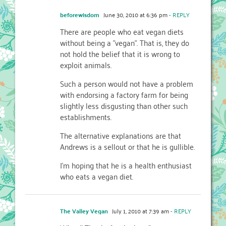
beforewisdom
June 30, 2010 at 6:36 pm
- REPLY
There are people who eat vegan diets
without being a "vegan". That is, they do
not hold the belief that it is wrong to
exploit animals.
Such a person would not have a problem
with endorsing a factory farm for being
slightly less disgusting than other such
establishments.
The alternative explanations are that
Andrews is a sellout or that he is gullible.
I'm hoping that he is a health enthusiast
who eats a vegan diet.
The Valley Vegan
July 1, 2010 at 7:39 am
- REPLY