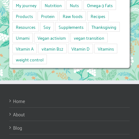
My journey
Nutrition
Nuts
Omega-3 Fats
Products
Protein
Raw foods
Recipes
Resources
Soy
Supplements
Thanksgiving
Umami
Vegan activism
vegan transition
Vitamin A
vitamin B12
Vitamin D
Vitamins
weight control
Home
About
Blog