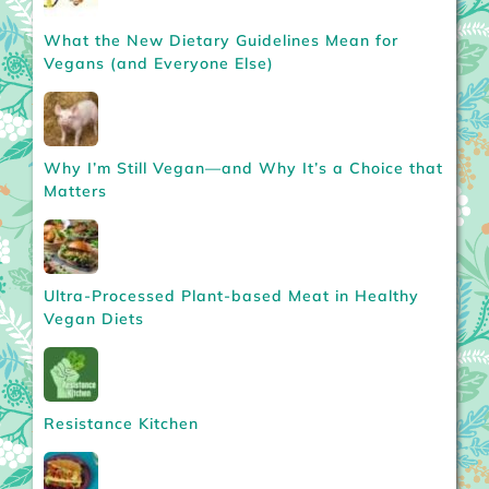
What the New Dietary Guidelines Mean for
Vegans (and Everyone Else)
Why I’m Still Vegan—and Why It’s a Choice that
Matters
Ultra-Processed Plant-based Meat in Healthy
Vegan Diets
Resistance Kitchen