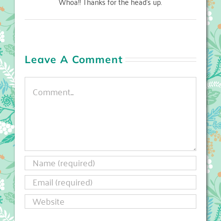
Whoa!! Thanks for the head's up.
Leave A Comment
Comment