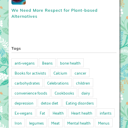
We Need More Respect for Plant-based
Alternatives
Tags
anti-vegans
Beans
bone health
Books for activists
Calcium
cancer
carbohydrates
Celebrations
children
convenience foods
Cookbooks
dairy
depression
detox diet
Eating disorders
Ex-vegans
Fat
Health
Heart health
infants
Iron
legumes
Meat
Mental health
Menus