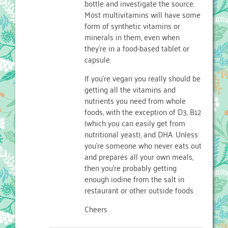
bottle and investigate the source.
Most multivitamins will have some
form of synthetic vitamins or
minerals in them, even when
they’re in a food-based tablet or
capsule.
If you’re vegan you really should be
getting all the vitamins and
nutrients you need from whole
foods, with the exception of D3, B12
(which you can easily get from
nutritional yeast), and DHA. Unless
you’re someone who never eats out
and prepares all your own meals,
then you’re probably getting
enough iodine from the salt in
restaurant or other outside foods.
Cheers