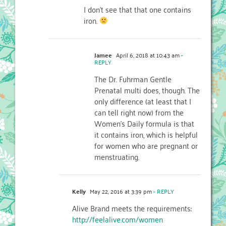
I don’t see that that one contains
iron.
Jamee
April 6, 2018 at 10:43 am
-
REPLY
The Dr. Fuhrman Gentle
Prenatal multi does, though. The
only difference (at least that I
can tell right now) from the
Women’s Daily formula is that
it contains iron, which is helpful
for women who are pregnant or
menstruating.
Kelly
May 22, 2016 at 3:39 pm
- REPLY
Alive Brand meets the requirements:
http://feelalive.com/women