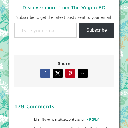
Discover more from The Vegan RD
Subscribe to get the latest posts sent to your email.
Type your email…
Subscribe
Share
Facebook
X
Pinterest
Email
179 Comments
kira
November 28, 2010 at 1:37 pm
- REPLY