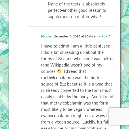
None of the tests is absolutely
perfect–another good reason to
supplement no matter what!
Nicole
December 6, 2010 at 10:04 am
- REPLY
I have to admit I am a little confused –
I did a bit of reading up about the
forms of B12 and which one was better
(and Wikipedia wasn't one of my
sources
I'd read that
methylcobalamin was the better
source of B12 because it is a type that
is already converted to the form most
easily usable by the body. And I'd read
that methylcobalamin was the form
most likely to be vegan, whereas
cyanocobalamin might not always be
from a vegan source. Luckily, it's fairly
easy for me to find cyanocoblamin