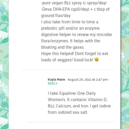
-pure vegan B12 spray (1 spray/day)
-Deva DHA-EPA (1pill/day) + 1 tbsp of
ground flax/day
I also take from time to time a
prebiotic pill and/or an enzyme
digestive helper to renew my microbe
flora/enzymes. It helps with the
bloating and the gases.
Hope this helped! Dont forget to eat
loads of veggies! Good luck!
Kayla Marie
August 29, 2012 at 2:47 pm
-
REPLY
I take Equaline: One Daily
Women’s. It contains Vitamin D,
B12, Calcium, and Iron. I get iodine
from iodized sea salt.