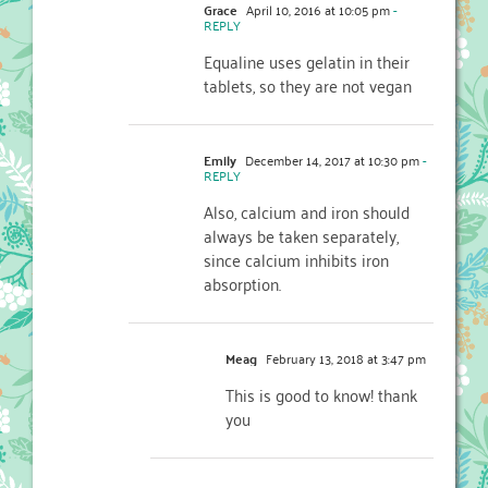
Grace
April 10, 2016 at 10:05 pm
-
REPLY
Equaline uses gelatin in their
tablets, so they are not vegan
Emily
December 14, 2017 at 10:30 pm
-
REPLY
Also, calcium and iron should
always be taken separately,
since calcium inhibits iron
absorption.
Meag
February 13, 2018 at 3:47 pm
This is good to know! thank
you