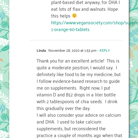
plant-based diet anyway, for DHA I
eat lots of flax and walnuts. Hope
this helps
https://www.vegansociety.com/shop/suppl
1-orange-90-tablets
Linda
November 28, 2010 at 1:53 pm
- REPLY
Thank you for an excellent article! This is
quite a moderate position, I would say. I
definitely like food to be my medicine, but
I follow evidence-based research to guide
me on supplements. Right now, I put
vitamin D and B12 drops in a liter bottle
with 2 tablespoons of chia seeds. I drink
this gradually over the day.
I will also consider your advice on calcium
and DHA. I used to take calcium
supplements, but reconsidered the
practice a couple of months ago when that