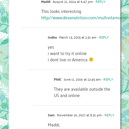
Maddi
August 21, 2014 at 6:47 pm
- REPLY
This looks interesting
http://www.devanutrition.com/multivitamin.ht
Indira
March 13, 2015 at 2:31 am
- REPLY
yes
i want to try it online
i dont live in America
PhilC
June 11, 2016 at 12:45 am
- REPLY
They are available outside the
US and online.
Sam
November 16, 2017 at 8:31 pm
- REPLY
Maddi,