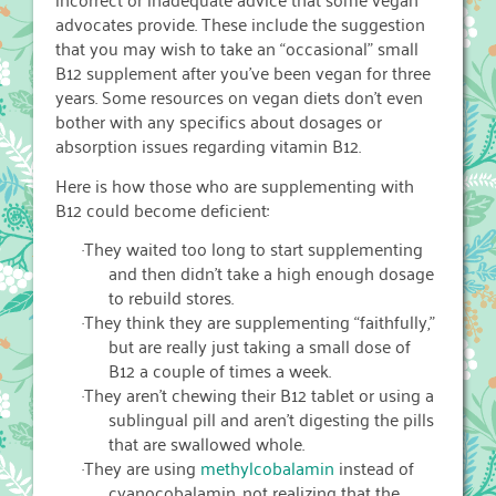
advocates provide. These include the suggestion
that you may wish to take an “occasional” small
B12 supplement after you’ve been vegan for three
years. Some resources on vegan diets don’t even
bother with any specifics about dosages or
absorption issues regarding vitamin B12.
Here is how those who are supplementing with
B12 could become deficient:
·
They waited too long to start supplementing
and then didn’t take a high enough dosage
to rebuild stores.
·
They think they are supplementing “faithfully,”
but are really just taking a small dose of
B12 a couple of times a week.
·
They aren’t chewing their B12 tablet or using a
sublingual pill and aren’t digesting the pills
that are swallowed whole.
·
They are using
methylcobalamin
instead of
cyanocobalamin, not realizing that the