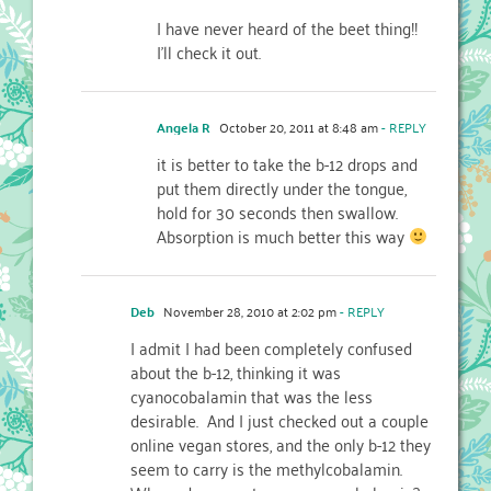
I have never heard of the beet thing!!
I'll check it out.
Angela R
October 20, 2011 at 8:48 am
- REPLY
it is better to take the b-12 drops and
put them directly under the tongue,
hold for 30 seconds then swallow.
Absorption is much better this way
Deb
November 28, 2010 at 2:02 pm
- REPLY
I admit I had been completely confused
about the b-12, thinking it was
cyanocobalamin that was the less
desirable. And I just checked out a couple
online vegan stores, and the only b-12 they
seem to carry is the methylcobalamin.