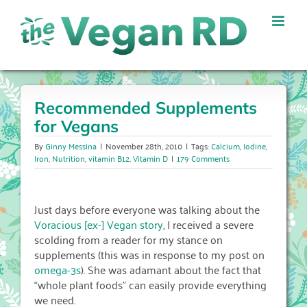
Skip
to
content
Recommended Supplements
for Vegans
By
Ginny Messina
|
November 28th, 2010
|
Tags:
Calcium
,
Iodine
,
Iron
,
Nutrition
,
vitamin B12
,
Vitamin D
|
179 Comments
Just days before everyone was talking about the
Voracious [ex-] Vegan story
, I received a severe
scolding from a reader for my stance on
supplements (this was in response to my post on
omega-3s
). She was adamant about the fact that
“whole plant foods” can easily provide everything
we need.