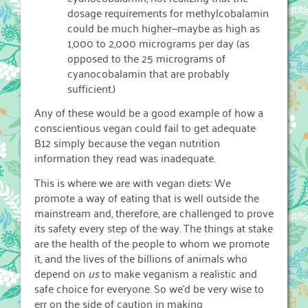
dosage requirements for methylcobalamin
could be much higher—maybe as high as
1,000 to 2,000 micrograms per day (as
opposed to the 25 micrograms of
cyanocobalamin that are probably
sufficient.)
Any of these would be a good example of how a
conscientious vegan could fail to get adequate
B12 simply because the vegan nutrition
information they read was inadequate.
This is where we are with vegan diets: We
promote a way of eating that is well outside the
mainstream and, therefore, are challenged to prove
its safety every step of the way. The things at stake
are the health of the people to whom we promote
it, and the lives of the billions of animals who
depend on
us
to make veganism a realistic and
safe choice for everyone. So we’d be very wise to
err on the side of caution in making