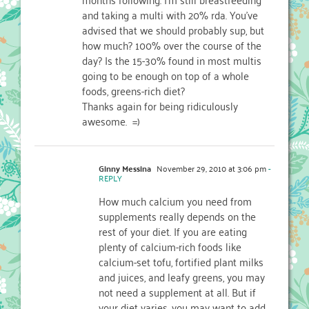
and taking a multi with 20% rda. You've
advised that we should probably sup, but
how much? 100% over the course of the
day? Is the 15-30% found in most multis
going to be enough on top of a whole
foods, greens-rich diet?
Thanks again for being ridiculously
awesome. =)
Ginny Messina
November 29, 2010 at 3:06 pm
-
REPLY
How much calcium you need from
supplements really depends on the
rest of your diet. If you are eating
plenty of calcium-rich foods like
calcium-set tofu, fortified plant milks
and juices, and leafy greens, you may
not need a supplement at all. But if
your diet varies, you may want to add