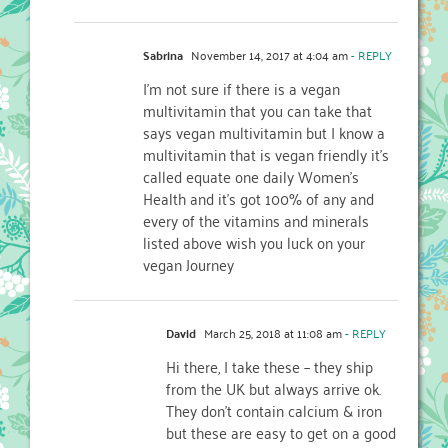
Sabrina
November 14, 2017 at 4:04 am
- REPLY
I’m not sure if there is a vegan
multivitamin that you can take that
says vegan multivitamin but I know a
multivitamin that is vegan friendly it’s
called equate one daily Women’s
Health and it’s got 100% of any and
every of the vitamins and minerals
listed above wish you luck on your
vegan Journey
David
March 25, 2018 at 11:08 am
- REPLY
Hi there, I take these – they ship
from the UK but always arrive ok.
They don’t contain calcium & iron
but these are easy to get on a good