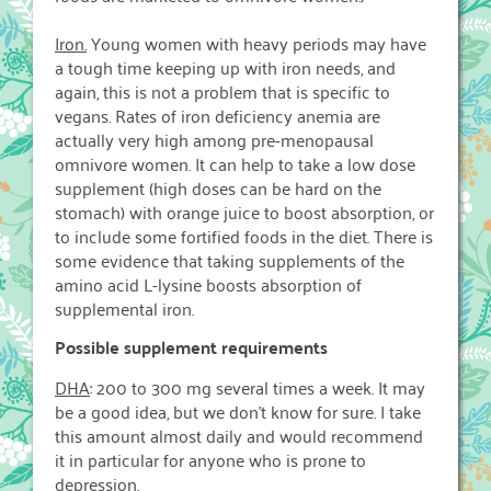
Iron.
Young women with heavy periods may have
a tough time keeping up with iron needs, and
again, this is not a problem that is specific to
vegans. Rates of iron deficiency anemia are
actually very high among pre-menopausal
omnivore women. It can help to take a low dose
supplement (high doses can be hard on the
stomach) with orange juice to boost absorption, or
to include some fortified foods in the diet. There is
some evidence that taking supplements of the
amino acid L-lysine boosts absorption of
supplemental iron.
Possible supplement requirements
DHA
: 200 to 300 mg several times a week. It may
be a good idea, but we don’t know for sure. I take
this amount almost daily and would recommend
it in particular for anyone who is prone to
depression.