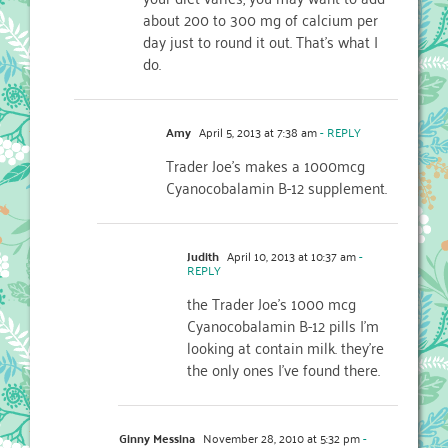
about 200 to 300 mg of calcium per
day just to round it out. That's what I
do.
Amy
April 5, 2013 at 7:38 am
- REPLY
Trader Joe’s makes a 1000mcg
Cyanocobalamin B-12 supplement.
Judith
April 10, 2013 at 10:37 am
-
REPLY
the Trader Joe’s 1000 mcg
Cyanocobalamin B-12 pills I’m
looking at contain milk. they’re
the only ones I’ve found there.
Ginny Messina
November 28, 2010 at 5:32 pm
-