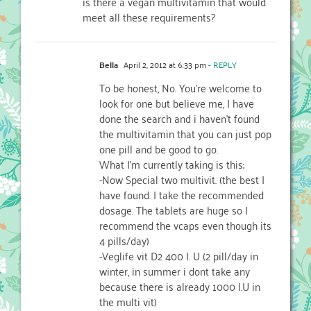
is there a vegan multivitamin that would
meet all these requirements?
Bella
April 2, 2012 at 6:33 pm
- REPLY
To be honest, No. You’re welcome to
look for one but believe me, I have
done the search and i haven’t found
the multivitamin that you can just pop
one pill and be good to go.
What I’m currently taking is this:
-Now Special two multivit. (the best I
have found. I take the recommended
dosage. The tablets are huge so I
recommend the vcaps even though its
4 pills/day)
-Veglife vit D2 400 I. U (2 pill/day in
winter, in summer i dont take any
because there is already 1000 I.U in
the multi vit)