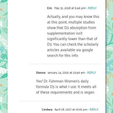
Eric
May 31, 2018 at 9:46 pm
- REPLY
Actually, and you may know this
at this point, multiple studies
show that D3 absorption from
supplementation isn’t
significantly lower than that of
D3. You can check the scholarly
articles available via google
search for this info.
Dianne
January 14, 2016 at 10:49 am
- REPLY
Yes! Dr. Fuhrman Women’s daily
formula D3 is what I use. It meets all
of these requirements and is vegan.
Lindsey
April 18, 2017 at 10:01 pm
- REPLY