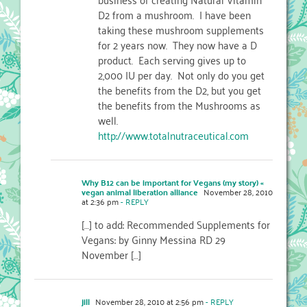
D2 from a mushroom. I have been
taking these mushroom supplements
for 2 years now. They now have a D
product. Each serving gives up to
2,000 IU per day. Not only do you get
the benefits from the D2, but you get
the benefits from the Mushrooms as
well.
http://www.totalnutraceutical.com
Why B12 can be important for Vegans (my story) «
vegan animal liberation alliance
November 28, 2010
at 2:36 pm
- REPLY
[…] to add: Recommended Supplements for
Vegans: by Ginny Messina RD 29
November […]
jill
November 28, 2010 at 2:56 pm
- REPLY