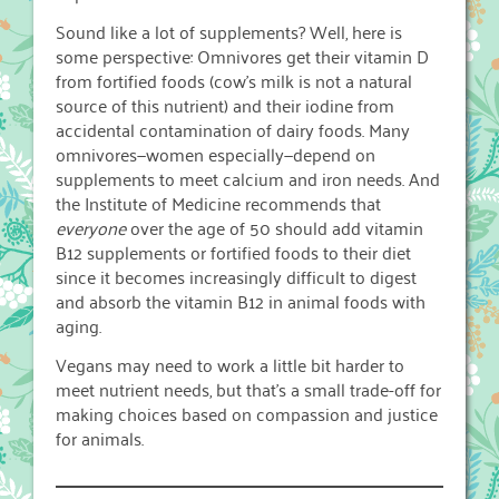
Sound like a lot of supplements? Well, here is
some perspective: Omnivores get their vitamin D
from fortified foods (cow’s milk is not a natural
source of this nutrient) and their iodine from
accidental contamination of dairy foods. Many
omnivores—women especially—depend on
supplements to meet calcium and iron needs. And
the Institute of Medicine recommends that
everyone
over the age of 50 should add vitamin
B12 supplements or fortified foods to their diet
since it becomes increasingly difficult to digest
and absorb the vitamin B12 in animal foods with
aging.
Vegans may need to work a little bit harder to
meet nutrient needs, but that’s a small trade-off for
making choices based on compassion and justice
for animals.