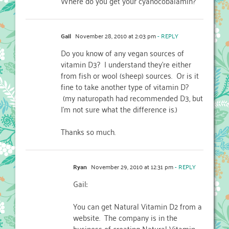
Where do you get your cyanocobalamin?
Gail
November 28, 2010 at 2:03 pm
- REPLY
Do you know of any vegan sources of
vitamin D3? I understand they're either
from fish or wool (sheep) sources. Or is it
fine to take another type of vitamin D?
(my naturopath had recommended D3, but
I'm not sure what the difference is.)
Thanks so much.
Ryan
November 29, 2010 at 12:31 pm
- REPLY
Gail:
You can get Natural Vitamin D2 from a
website. The company is in the
business of creating Natural Vitamin