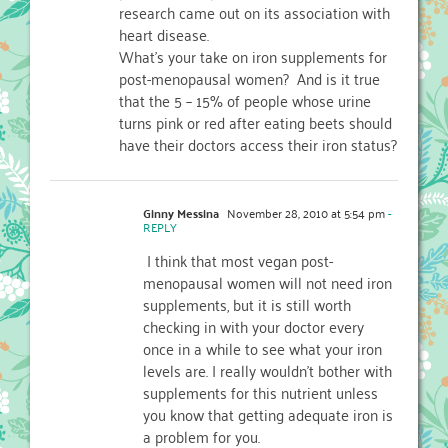
research came out on its association with
heart disease.
What's your take on iron supplements for
post-menopausal women? And is it true
that the 5 – 15% of people whose urine
turns pink or red after eating beets should
have their doctors access their iron status?
Ginny Messina
November 28, 2010 at 5:54 pm
-
REPLY
I think that most vegan post-
menopausal women will not need iron
supplements, but it is still worth
checking in with your doctor every
once in a while to see what your iron
levels are. I really wouldn't bother with
supplements for this nutrient unless
you know that getting adequate iron is
a problem for you.