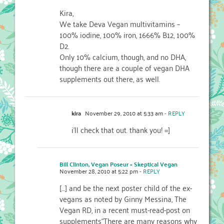
Kira,
We take Deva Vegan multivitamins –
100% iodine, 100% iron, 1666% B12, 100%
D2.
Only 10% calcium, though, and no DHA,
though there are a couple of vegan DHA
supplements out there, as well.
kira
November 29, 2010 at 5:33 am
- REPLY
i'll check that out. thank you! =]
Bill Clinton, Vegan Poseur « Skeptical Vegan
November 28, 2010 at 5:22 pm
- REPLY
[…] and be the next poster child of the ex-
vegans as noted by Ginny Messina, The
Vegan RD, in a recent must-read-post on
supplements“There are many reasons why