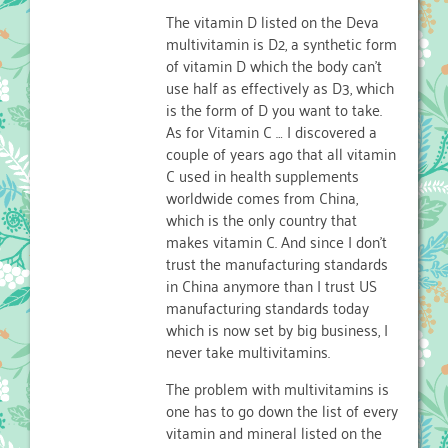
The vitamin D listed on the Deva
multivitamin is D2, a synthetic form
of vitamin D which the body can’t
use half as effectively as D3, which
is the form of D you want to take.
As for Vitamin C … I discovered a
couple of years ago that all vitamin
C used in health supplements
worldwide comes from China,
which is the only country that
makes vitamin C. And since I don’t
trust the manufacturing standards
in China anymore than I trust US
manufacturing standards today
which is now set by big business, I
never take multivitamins.
The problem with multivitamins is
one has to go down the list of every
vitamin and mineral listed on the