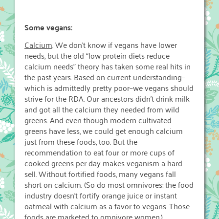
Some vegans:
Calcium
. We don’t know if vegans have lower
needs, but the old “low protein diets reduce
calcium needs” theory has taken some real hits in
the past years. Based on current understanding–
which is admittedly pretty poor–we vegans should
strive for the RDA. Our ancestors didn’t drink milk
and got all the calcium they needed from wild
greens. And even though modern cultivated
greens have less, we could get enough calcium
just from these foods, too. But the
recommendation to eat four or more cups of
cooked greens per day makes veganism a hard
sell. Without fortified foods, many vegans fall
short on calcium. (So do most omnivores; the food
industry doesn’t fortify orange juice or instant
oatmeal with calcium as a favor to vegans. Those
foods are marketed to omnivore women.)