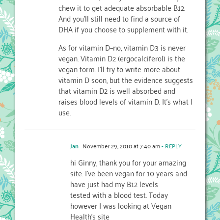
chew it to get adequate absorbable B12.
And you'll still need to find a source of
DHA if you choose to supplement with it.
As for vitamin D–no, vitamin D3 is never
vegan. Vitamin D2 (ergocalciferol) is the
vegan form. I'll try to write more about
vitamin D soon, but the evidence suggests
that vitamin D2 is well absorbed and
raises blood levels of vitamin D. It's what I
use.
Jan
November 29, 2010 at 7:40 am
- REPLY
hi Ginny, thank you for your amazing
site. I've been vegan for 10 years and
have just had my B12 levels
tested with a blood test. Today
however I was looking at Vegan
Health's site