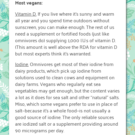
Most vegans:
Vitamin D.
If you live where it’s sunny and warm
all year and you spend time outdoors without
sunscreen, you can make enough. The rest of us
need a supplement or fortified foods (just like
omnivores do) supplying 1,000 I.U.s of vitamin D.
(This amount is well above the RDA for vitamin D
but most experts think it’s warranted.
Iodine.
Omnivores get most of their iodine from
dairy products, which pick up iodine from
solutions used to clean cows and equipment on
dairy farms. Vegans who regularly eat sea
vegetables may get enough, but the content varies
a lot as it does for sea salt and other “natural” salts.
Miso, which some vegans prefer to use in place of
salt—because it’s a whole food—is not usually a
good source of iodine. The only reliable sources
are iodized salt or a supplement providing around
90 micrograms per day.