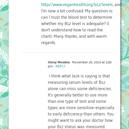
http://www.veganhealth.org/b12/levels
, and
I'm now a bit confused. My question is:
can I trust the blood test to determine
whether my B12 level is adequate? (I
don't understand how to read the
chart). Many thanks, and with warm
regards.
Ginny Messina
November 29, 2010 at 3:36
pm
- REPLY
I think what Jack is saying is that
measuring serum levels of B12
alone can miss some deficiencies.
It's generally better to use more
than one type of test and some
types are more sensitive–especially
to early deficiency–than others. You
might want to ask your doctor how
your B12 status was measured.