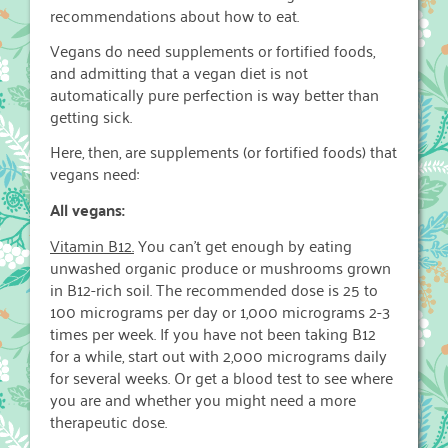
recommendations about how to eat.
Vegans do need supplements or fortified foods,
and admitting that a vegan diet is not
automatically pure perfection is way better than
getting sick.
Here, then, are supplements (or fortified foods) that
vegans need:
All vegans:
Vitamin B12.
You can’t get enough by eating
unwashed organic produce or mushrooms grown
in B12-rich soil. The recommended dose is 25 to
100 micrograms per day or 1,000 micrograms 2-3
times per week. If you have not been taking B12
for a while, start out with 2,000 micrograms daily
for several weeks. Or get a blood test to see where
you are and whether you might need a more
therapeutic dose.