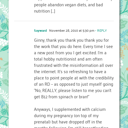
people abandon vegan diets, and bad
nutrition […]
Sayward
November 28, 2010 at 5:30 pm
- REPLY
Ginny, thank you thank you thank you for
the work that you do here. Every time I see
a new post from you I get excited. I'm a
total hobby nutritionist and am often
frustrated with the misinformation all over
the internet. It's so refreshing to have a
place to point people at with the credibility
of an RD – as opposed to just myself going
"No, REALLY, please listen to me you can't
get B12 from spinach or bran!"
Anyways, I supplemented with calcium
during my pregnancy (on top of my
prenatal) but have dropped off in the
months following. I'm still breastfeeding