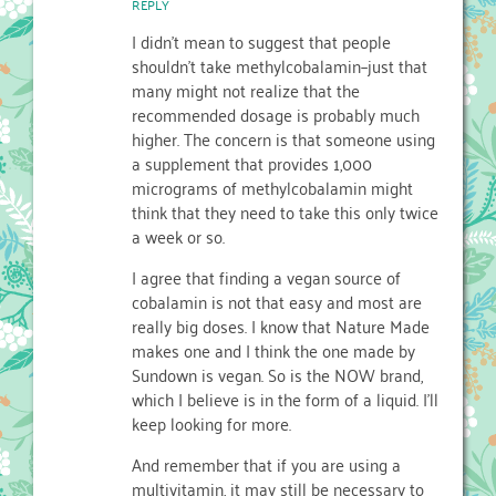
REPLY
I didn't mean to suggest that people
shouldn't take methylcobalamin–just that
many might not realize that the
recommended dosage is probably much
higher. The concern is that someone using
a supplement that provides 1,000
micrograms of methylcobalamin might
think that they need to take this only twice
a week or so.
I agree that finding a vegan source of
cobalamin is not that easy and most are
really big doses. I know that Nature Made
makes one and I think the one made by
Sundown is vegan. So is the NOW brand,
which I believe is in the form of a liquid. I'll
keep looking for more.
And remember that if you are using a
multivitamin, it may still be necessary to