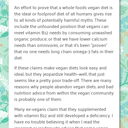
An effort to prove that a whole foods vegan diet is
the ideal or foolproof diet of all humans gives rise
to all kinds of potentially harmful myths. These
include the unfounded position that vegans can
meet vitamin B12 needs by consuming unwashed
organic produce, or that we have lower calcium
needs than omnivores, or that it’s been “proven”
that no one needs long chain omega-3 fats in their
diet.
If these claims make vegan diets look easy and
ideal, but they jeopardize health—well, that just
seems like a pretty poor trade-off. There are many
reasons why people abandon vegan diets, and bad
nutrition advice from within the vegan community
is probably one of them.
Many ex-vegans claim that they supplemented
with vitamin B12 and still developed a deficiency. I
have no trouble believing it when I read the
incorrect or inadequate advice that some vegan