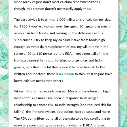
Since many vegans don’t meet calcium recommendations,
though, this caution doesn’t necessarily apply to us.
The best advice is to aim for 1,000 milligrams of calcium per day,
(or 1200 if you’re a woman over the age of 50)
getting as much
as you can from foods, and making up the difference with a
supplement.
I try to keep my calcium intake from foods high
enough so that a daily supplement of 300 mg will put me in the
range of 90 to 110 percent of the RDA. (I get almost all of mine
from calcium-set firm tofu, fortified orange juice, and leafy
greens, plus that little bit that is available from beans)
As I’ve
written about before, there is
no reason
to think that vegans have
lower calcium needs than others.
Vitamin D is far more controversial. Much of the interest in high
doses of this vitamin have been in response to its alleged
relationship to cancer risk, muscle strength (and reduced risk for
falling), the immune system, depression, heart disease and more.
The RDA committee found all of the data to be too conflicting to
make any conclusions; as a result, the vitamin D RDA is based