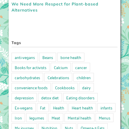
We Need More Respect for Plant-based
Alternatives
Tags
anti-vegans
Beans
bone health
Books for activists
Calcium
cancer
carbohydrates
Celebrations
children
convenience foods
Cookbooks
dairy
depression
detox diet
Eating disorders
Ex-vegans
Fat
Health
Heart health
infants
Iron
legumes
Meat
Mental health
Menus
My journey
Nutrition
Nuts
Omega-3 Fats