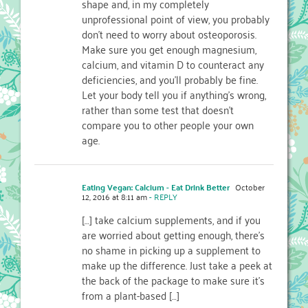
shape and, in my completely
unprofessional point of view, you probably
don’t need to worry about osteoporosis.
Make sure you get enough magnesium,
calcium, and vitamin D to counteract any
deficiencies, and you’ll probably be fine.
Let your body tell you if anything’s wrong,
rather than some test that doesn’t
compare you to other people your own
age.
Eating Vegan: Calcium - Eat Drink Better
October
12, 2016 at 8:11 am
- REPLY
[…] take calcium supplements, and if you
are worried about getting enough, there’s
no shame in picking up a supplement to
make up the difference. Just take a peek at
the back of the package to make sure it’s
from a plant-based […]