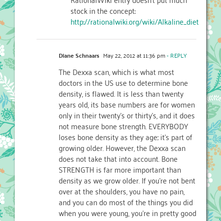
stock in the concept:
http://rationalwiki.org/wiki/Alkaline_diet
Diane Schnaars
May 22, 2012 at 11:36 pm
- REPLY
The Dexxa scan, which is what most
doctors in the US use to determine bone
density, is flawed. It is less than twenty
years old, its base numbers are for women
only in their twenty’s or thirty’s, and it does
not measure bone strength. EVERYBODY
loses bone density as they age; it’s part of
growing older. However, the Dexxa scan
does not take that into account. Bone
STRENGTH is far more important than
density as we grow older. If you’re not bent
over at the shoulders, you have no pain,
and you can do most of the things you did
when you were young, you’re in pretty good