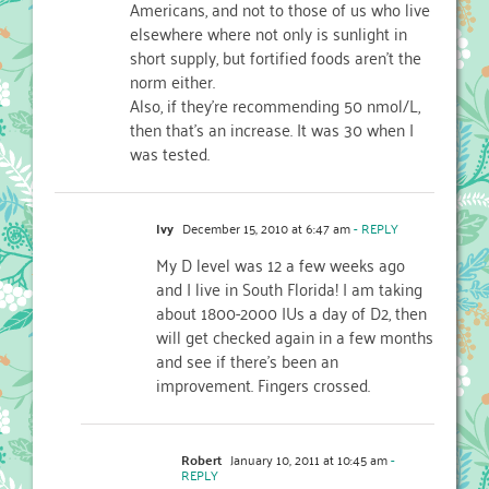
Americans, and not to those of us who live
elsewhere where not only is sunlight in
short supply, but fortified foods aren't the
norm either.
Also, if they're recommending 50 nmol/L,
then that's an increase. It was 30 when I
was tested.
Ivy
December 15, 2010 at 6:47 am
- REPLY
My D level was 12 a few weeks ago
and I live in South Florida! I am taking
about 1800-2000 IUs a day of D2, then
will get checked again in a few months
and see if there's been an
improvement. Fingers crossed.
Robert
January 10, 2011 at 10:45 am
-
REPLY