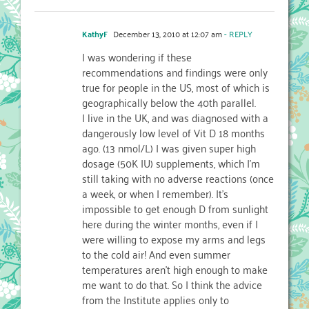
KathyF
December 13, 2010 at 12:07 am
- REPLY
I was wondering if these
recommendations and findings were only
true for people in the US, most of which is
geographically below the 40th parallel.
I live in the UK, and was diagnosed with a
dangerously low level of Vit D 18 months
ago. (13 nmol/L) I was given super high
dosage (50K IU) supplements, which I'm
still taking with no adverse reactions (once
a week, or when I remember). It's
impossible to get enough D from sunlight
here during the winter months, even if I
were willing to expose my arms and legs
to the cold air! And even summer
temperatures aren't high enough to make
me want to do that. So I think the advice
from the Institute applies only to