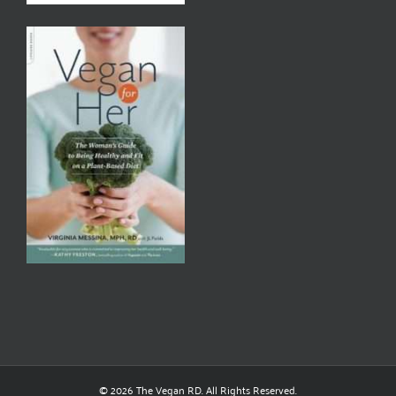
© 2026 The Vegan RD. All Rights Reserved.