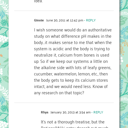
idea.
Ginnie
June 30, 2011 at 12:42 pm
- REPLY
I wish someone would do an authoritative
study on what difference pH makes in the
body…it makes sense to me that when the
system is acidic and the body is trying to
neutralize it, calcium from bones is used
up. So if we keep our systems a little on
the alkaline side with lots of leafy greens,
cucumber, watermelon, lemon, etc., then
the body gets to keep its calcium stores
intact, and we would need less. Know of
any research on that topic?
Rhys
January 30, 2013 at 3:54 am
- REPLY
It’s not a thorough treatise, but the
RationalWiki entry doesn’t put much