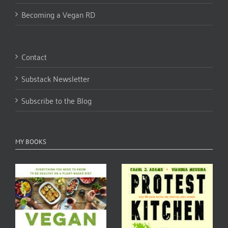
Becoming a Vegan RD
Contact
Substack Newsletter
Subscribe to the Blog
MY BOOKS