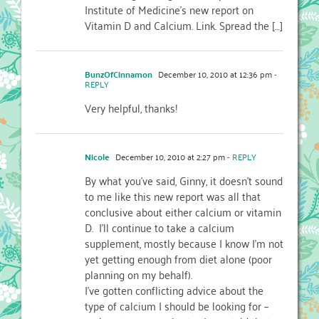
Institute of Medicine’s new report on
Vitamin D and Calcium. Link. Spread the […]
BunzOfCinnamon
December 10, 2010 at 12:36 pm
-
REPLY
Very helpful, thanks!
Nicole
December 10, 2010 at 2:27 pm
- REPLY
By what you've said, Ginny, it doesn't sound
to me like this new report was all that
conclusive about either calcium or vitamin
D. I'll continue to take a calcium
supplement, mostly because I know I'm not
yet getting enough from diet alone (poor
planning on my behalf).
I've gotten conflicting advice about the
type of calcium I should be looking for –