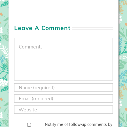
Leave A Comment
Comment
Notify me of follow-up comments by