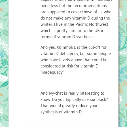
need less but the recommendations
are supposed to cover those of us who
do not make any vitamin D during the
winter. I live in the Pacific Northwest
which is pretty similar to the UK in
terms of vitamin D synthesis.
And yes, 30 nmol/L is the cut-off for
vitamin D deficiency, but some people
who have levels above that could be
considered at risk for vitamin D
"inadequacy."
And Ivy–that is really interesting to
know. Do you typically use sunblock?
That would greatly reduce your
synthesis of vitamin D.