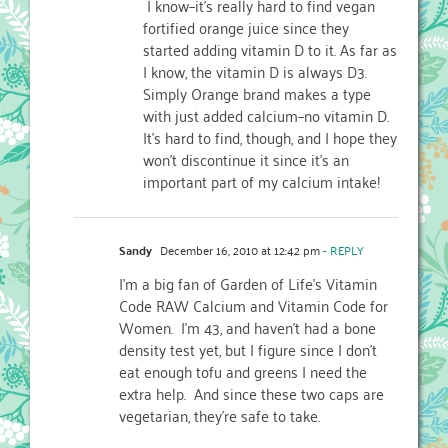
I know–it's really hard to find vegan
fortified orange juice since they
started adding vitamin D to it. As far as
I know, the vitamin D is always D3.
Simply Orange brand makes a type
with just added calcium–no vitamin D.
It's hard to find, though, and I hope they
won't discontinue it since it's an
important part of my calcium intake!
Sandy
December 16, 2010 at 12:42 pm
- REPLY
I'm a big fan of Garden of Life's Vitamin
Code RAW Calcium and Vitamin Code for
Women. I'm 43, and haven't had a bone
density test yet, but I figure since I don't
eat enough tofu and greens I need the
extra help. And since these two caps are
vegetarian, they're safe to take.