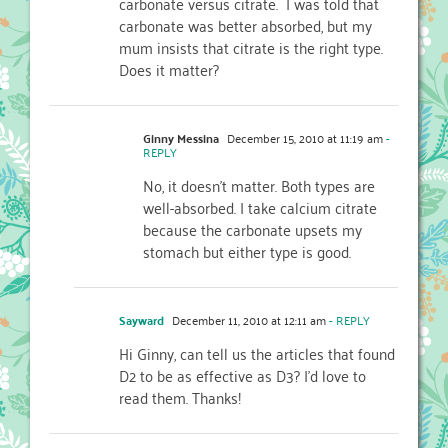
carbonate versus citrate. I was told that
carbonate was better absorbed, but my
mum insists that citrate is the right type.
Does it matter?
Ginny Messina
December 15, 2010 at 11:19 am
-
REPLY
No, it doesn't matter. Both types are
well-absorbed. I take calcium citrate
because the carbonate upsets my
stomach but either type is good.
Sayward
December 11, 2010 at 12:11 am
- REPLY
Hi Ginny, can tell us the articles that found
D2 to be as effective as D3? I'd love to
read them. Thanks!