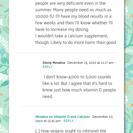
people are very deficient even in the
summer. Many people need as much as
10,000 IU. I'll have my blood results in a
few weeks and then I'll know whether I'll
have to increase my dosing.
I wouldn't take a calcium supplement,
though. Likely to do more harm than good.
Ginny Messina
December 15, 2010 at 11:17 am
-
REPLY
I don't know–4,000 to 5,000 sounds
like a lot. But I agree that it's hard to
know just how much vitamin D people
need.
Messina on Vitamin D and Calcium
December 10,
2010 at 12:31 pm
- REPLY
[…] how vegans ought to interpret the