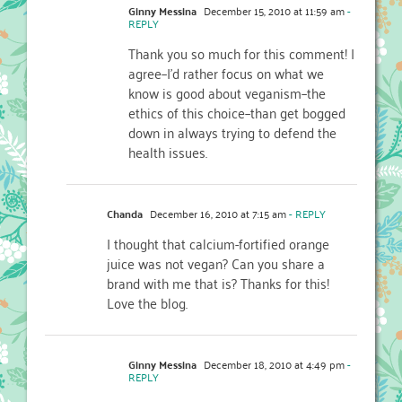
Ginny Messina
December 15, 2010 at 11:59 am
-
REPLY
Thank you so much for this comment! I
agree–I'd rather focus on what we
know is good about veganism–the
ethics of this choice–than get bogged
down in always trying to defend the
health issues.
Chanda
December 16, 2010 at 7:15 am
- REPLY
I thought that calcium-fortified orange
juice was not vegan? Can you share a
brand with me that is? Thanks for this!
Love the blog.
Ginny Messina
December 18, 2010 at 4:49 pm
-
REPLY