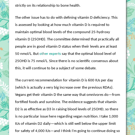
strictly on its relationship to bone health.
The other issue has to do with defining vitamin D deficiency. This
is assessed by looking at how much vitamin D is required to
maintain optimal blood levels of the compound 25-hydroxy
vitamin D (25OHD). The committee determined that practically all
people are in good vitamin D status when their levels are at least
50 nmol/L. But
other experts
say that the optimal blood level of
25OHD is 75 nmol/L. Since there is no scientific consensus about
this, it will continue to be a subject of some debate.
The current recommendation for vitamin D is 600 IUs per day
(which is actually a very big increase over the previous RDAs).
Vegans get their vitamin D the same way that omnivores do—from
fortified foods and sunshine. The evidence suggests that vitamin
D2 is as effective as D3 in raising blood levels of 25OHD, so there
is no particular issue here regarding vegan nutrition. I take 1,000
IUs of vitamin D2 daily—which is still well below the upper limit
for safety of 4,000 IUs—and I think I’m going to continue doing so