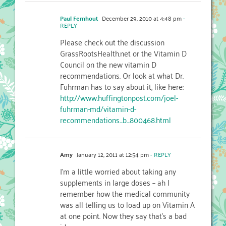
Paul Fernhout
December 29, 2010 at 4:48 pm
-
REPLY
Please check out the discussion
GrassRootsHealth.net or the Vitamin D
Council on the new vitamin D
recommendations. Or look at what Dr.
Fuhrman has to say about it, like here:
http://www.huffingtonpost.com/joel-
fuhrman-md/vitamin-d-
recommendations_b_800468.html
Amy
January 12, 2011 at 12:54 pm
- REPLY
I'm a little worried about taking any
supplements in large doses – ah I
remember how the medical community
was all telling us to load up on Vitamin A
at one point. Now they say that's a bad