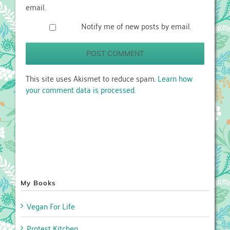
email.
Notify me of new posts by email.
This site uses Akismet to reduce spam.
Learn how
your comment data is processed.
My Books
Vegan For Life
Protest Kitchen