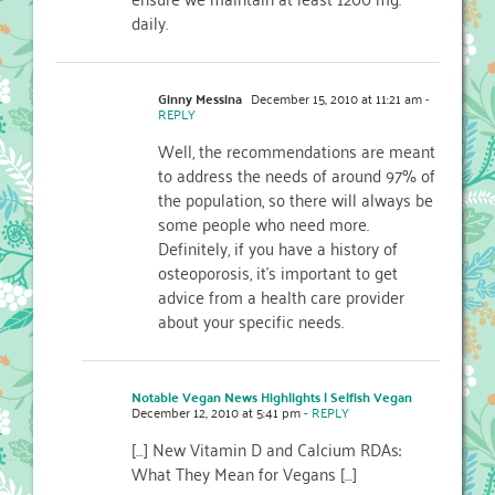
daily.
Ginny Messina
December 15, 2010 at 11:21 am
-
REPLY
Well, the recommendations are meant
to address the needs of around 97% of
the population, so there will always be
some people who need more.
Definitely, if you have a history of
osteoporosis, it's important to get
advice from a health care provider
about your specific needs.
Notable Vegan News Highlights | Selfish Vegan
December 12, 2010 at 5:41 pm
- REPLY
[…] New Vitamin D and Calcium RDAs:
What They Mean for Vegans […]