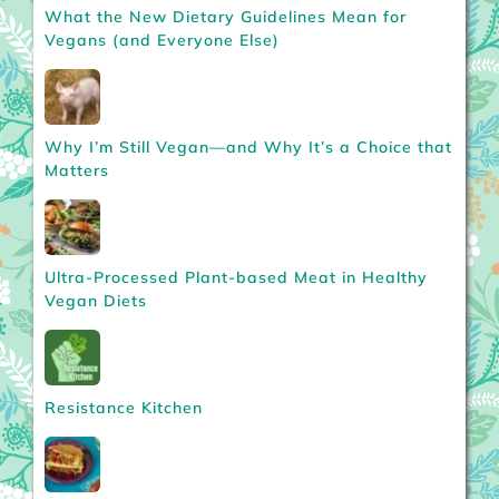
What the New Dietary Guidelines Mean for
Vegans (and Everyone Else)
Why I’m Still Vegan—and Why It’s a Choice that
Matters
Ultra-Processed Plant-based Meat in Healthy
Vegan Diets
Resistance Kitchen