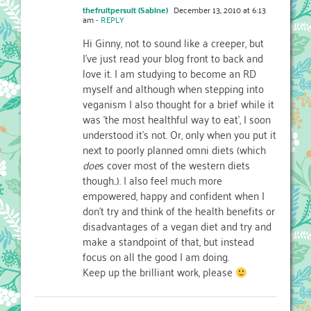
thefruitpersuit (Sabine)
December 13, 2010 at 6:13
am
- REPLY
Hi Ginny, not to sound like a creeper, but
I've just read your blog front to back and
love it. I am studying to become an RD
myself and although when stepping into
veganism I also thought for a brief while it
was 'the most healthful way to eat', I soon
understood it's not. Or, only when you put it
next to poorly planned omni diets (which
doe
s cover most of the western diets
though..). I also feel much more
empowered, happy and confident when I
don't try and think of the health benefits or
disadvantages of a vegan diet and try and
make a standpoint of that, but instead
focus on all the good I am doing.
Keep up the brilliant work, please