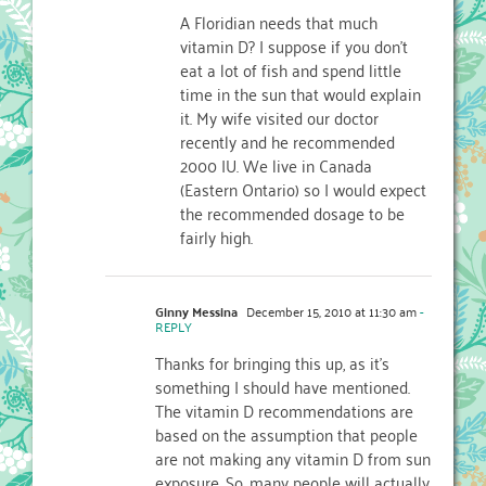
A Floridian needs that much
vitamin D? I suppose if you don't
eat a lot of fish and spend little
time in the sun that would explain
it. My wife visited our doctor
recently and he recommended
2000 IU. We live in Canada
(Eastern Ontario) so I would expect
the recommended dosage to be
fairly high.
Ginny Messina
December 15, 2010 at 11:30 am
-
REPLY
Thanks for bringing this up, as it's
something I should have mentioned.
The vitamin D recommendations are
based on the assumption that people
are not making any vitamin D from sun
exposure. So, many people will actually