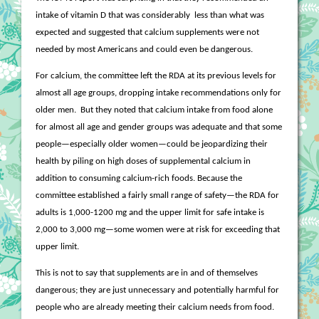
intake of vitamin D that was considerably
less than what was
expected and suggested that calcium supplements were not
needed by most Americans and could even be dangerous.
For calcium, the committee left the RDA at its previous levels for
almost all age groups, dropping intake recommendations only for
older men.
But they noted that calcium intake from food alone
for almost all age and gender groups was adequate and that some
people—especially older women—could be jeopardizing their
health by piling on high doses of supplemental calcium in
addition to consuming calcium-rich foods. Because the
committee established a fairly small range of safety—the RDA for
adults is 1,000-1200 mg and the upper limit for safe intake is
2,000 to 3,000 mg—some women were at risk for exceeding that
upper limit.
This is not to say that supplements are in and of themselves
dangerous; they are just unnecessary and potentially harmful for
people who are already meeting their calcium needs from food.