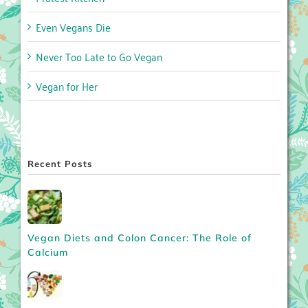
Even Vegans Die
Never Too Late to Go Vegan
Vegan for Her
Recent Posts
Vegan Diets and Colon Cancer: The Role of
Calcium