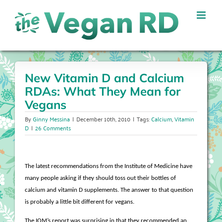
Skip
to
content
New Vitamin D and Calcium
RDAs: What They Mean for
Vegans
By
Ginny Messina
|
December 10th, 2010
|
Tags:
Calcium
,
Vitamin
D
|
26 Comments
The latest recommendations from the Institute of Medicine have
many people asking if they should toss out their bottles of
calcium and vitamin D supplements. The answer to that question
is probably a little bit different for vegans.
The IOM’s report was surprising in that they recommended an