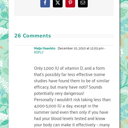
Facebook
X
Pinterest
Email
26 Comments
Maija Haavisto
December 10, 2010 at 12:03 pm
-
REPLY
Only 1,000 IU of vitamin D, and a form
that's possibly far less effective (some
studies have found them to be of similar
efficacy, but many have not)? Sounds
potentially very dangerous!
Personally I wouldn't risk taking less than
4,000-5,000 IU a day, except in the
summer (and even then only if you have
had your blood levels tested and know
your body can make it effectively – many