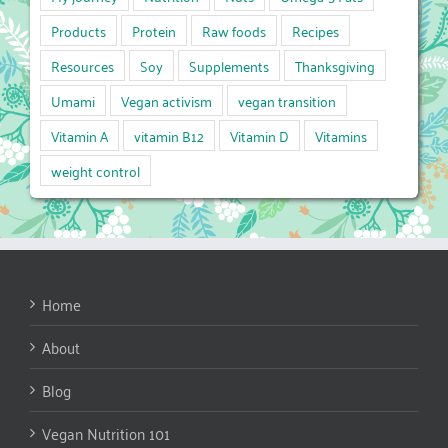
Products
Protein
Raw foods
Recipes
Resources
Soy
Supplements
Thanksgiving
Umami
Vegan activism
vegan transition
Vitamin A
vitamin B12
Vitamin D
Vitamins
weight control
Home
About
Blog
Vegan Nutrition 101