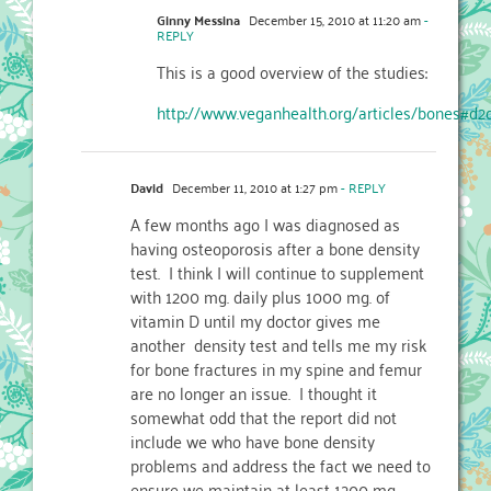
Ginny Messina
December 15, 2010 at 11:20 am
-
REPLY
This is a good overview of the studies:
http://www.veganhealth.org/articles/bones#d2
David
December 11, 2010 at 1:27 pm
- REPLY
A few months ago I was diagnosed as
having osteoporosis after a bone density
test. I think I will continue to supplement
with 1200 mg. daily plus 1000 mg. of
vitamin D until my doctor gives me
another density test and tells me my risk
for bone fractures in my spine and femur
are no longer an issue. I thought it
somewhat odd that the report did not
include we who have bone density
problems and address the fact we need to
ensure we maintain at least 1200 mg.