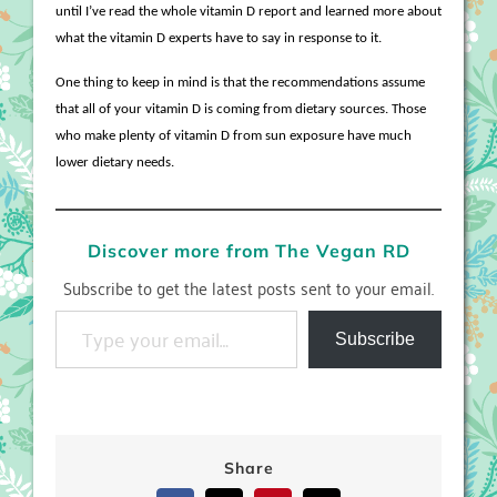
until I’ve read the whole vitamin D report and learned more about
what the vitamin D experts have to say in response to it.
One thing to keep in mind is that the recommendations assume
that all of your vitamin D is coming from dietary sources. Those
who make plenty of vitamin D from sun exposure have much
lower dietary needs.
Discover more from The Vegan RD
Subscribe to get the latest posts sent to your email.
Type your email…
Subscribe
Share