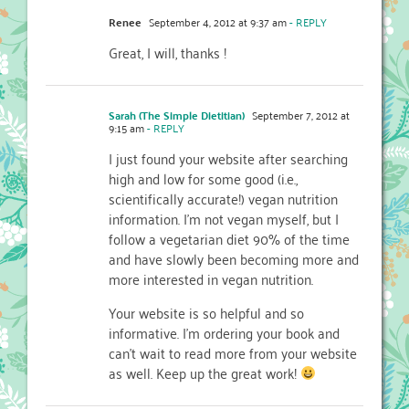
Renee
September 4, 2012 at 9:37 am
- REPLY
Great, I will, thanks !
Sarah (The Simple Dietitian)
September 7, 2012 at
9:15 am
- REPLY
I just found your website after searching
high and low for some good (i.e.,
scientifically accurate!) vegan nutrition
information. I’m not vegan myself, but I
follow a vegetarian diet 90% of the time
and have slowly been becoming more and
more interested in vegan nutrition.
Your website is so helpful and so
informative. I’m ordering your book and
can’t wait to read more from your website
as well. Keep up the great work!