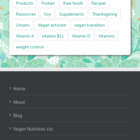
Products
Protein
Raw foods
Recipes
Resources
Soy
Supplements
Thanksgiving
Umami
Vegan activism
vegan transition
Vitamin A
vitamin B12
Vitamin D
Vitamins
weight control
Home
About
Blog
Vegan Nutrition 101