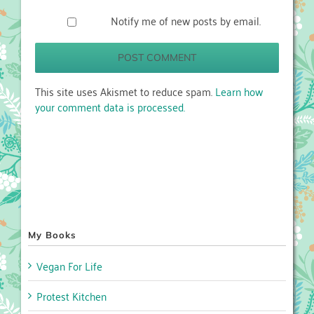
Notify me of new posts by email.
This site uses Akismet to reduce spam.
Learn how
your comment data is processed.
My Books
Vegan For Life
Protest Kitchen