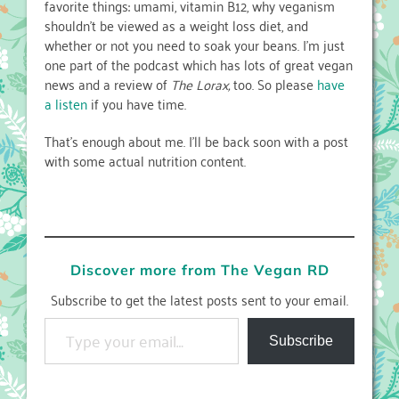
favorite things: umami, vitamin B12, why veganism
shouldn’t be viewed as a weight loss diet, and
whether or not you need to soak your beans. I’m just
one part of the podcast which has lots of great vegan
news and a review of
The Lorax,
too. So please
have
a listen
if you have time.
That’s enough about me. I’ll be back soon with a post
with some actual nutrition content.
Discover more from The Vegan RD
Subscribe to get the latest posts sent to your email.
Type your email…
Subscribe