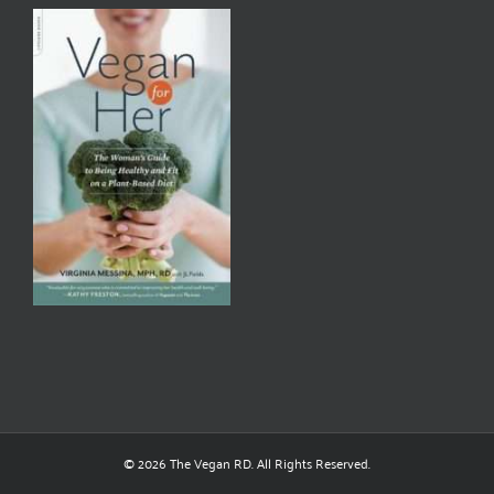
© 2026 The Vegan RD. All Rights Reserved.