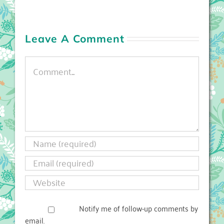
Leave A Comment
Comment
Notify me of follow-up comments by
email.