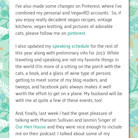
I’ve also made some changes on Pinterest, where I’ve
combined my personal and VeganRD accounts. So, if
you enjoy really decadent vegan recipes, vintage
kitchens, vegan knitting, and pictures of adorable
cats, please follow me on
pinterest
.
I also updated my
speaking schedule
for the rest of
this year along with preliminary info for 2013. While
traveling and speaking are not my favorite things in
the world (I’m more of a sitting on the porch with the
cats, a book, and a glass of wine type of person),
getting to meet some of my blog readers, and
tweeps, and facebook pals always makes it well
worth the effort to get on a plane. My husband will be
with me at quite a few of these events, too!
And, finally, last week I had the great pleasure of
talking with Mariann Sullivan and Jasmin Singer of
Our Hen House
and they were nice enough to include
me on their podcast. I talked about some of my