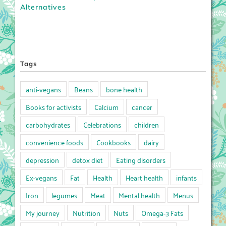
Alternatives
Tags
anti-vegans
Beans
bone health
Books for activists
Calcium
cancer
carbohydrates
Celebrations
children
convenience foods
Cookbooks
dairy
depression
detox diet
Eating disorders
Ex-vegans
Fat
Health
Heart health
infants
Iron
legumes
Meat
Mental health
Menus
My journey
Nutrition
Nuts
Omega-3 Fats