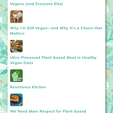
Vegans (and Everyone Else)
Why I’m Still Vegan—and Why It’s a Choice that
Matters
Ultra-Processed Plant-based Meat in Healthy
Vegan Diets
Resistance Kitchen
We Need More Respect for Plant-based