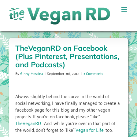
Skip
to
content
TheVeganRD on Facebook
(Plus Pinterest, Presentations,
and Podcasts)
By
Ginny Messina
|
September 3rd, 2012
|
3 Comments
Always slightly behind the curve in the world of
social networking, I have finally managed to create a
facebook page for this blog and my other vegan
projects. If you’re on facebook, please “like”
TheVeganRD
. And, while you’re over in that part of
the world, don’t forget to “like”
Vegan for Life
, too.