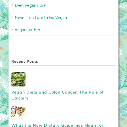
Even Vegans Die
Never Too Late to Go Vegan
Vegan for Her
Recent Posts
Vegan Diets and Colon Cancer: The Role of
Calcium
What the New Dietary Guidelines Mean for