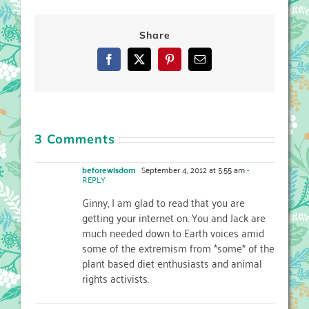
Share
Facebook
X
Pinterest
Email
3 Comments
beforewisdom
September 4, 2012 at 5:55 am
-
REPLY
Ginny, I am glad to read that you are
getting your internet on. You and Jack are
much needed down to Earth voices amid
some of the extremism from *some* of the
plant based diet enthusiasts and animal
rights activists.