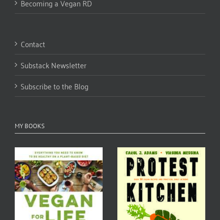
Becoming a Vegan RD
Contact
Substack Newsletter
Subscribe to the Blog
MY BOOKS