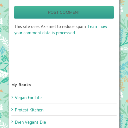
This site uses Akismet to reduce spam.
Learn how
your comment data is processed.
My Books
Vegan For Life
Protest Kitchen
Even Vegans Die