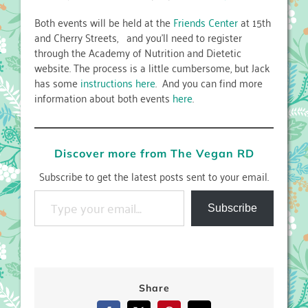
Both events will be held at the
Friends Center
at 15th
and Cherry Streets, and you’ll need to register
through the Academy of Nutrition and Dietetic
website. The process is a little cumbersome, but Jack
has some
instructions here
. And you can find more
information about both events
here
.
Discover more from The Vegan RD
Subscribe to get the latest posts sent to your email.
Type your email…
Subscribe
Share