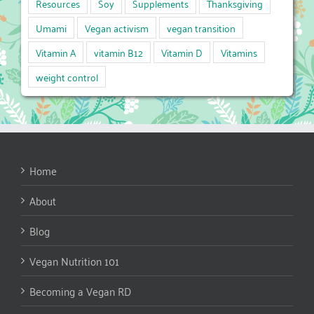
Resources
Soy
Supplements
Thanksgiving
Umami
Vegan activism
vegan transition
Vitamin A
vitamin B12
Vitamin D
Vitamins
weight control
Home
About
Blog
Vegan Nutrition 101
Becoming a Vegan RD