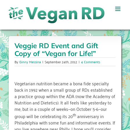
Skip
to
content
Veggie RD Event and Gift
Copy of “Vegan for Life!”
By
Ginny Messina
|
September 24th, 2012
|
4 Comments
Vegetarian nutrition became a bona fide specialty
back in 1992 when a small group of RDs established
a practice group within the ADA (now the Academy of
Nutrition and Dietetics). It all feels like yesterday to
me, but in a couple of weeks—on October 5-6—our
th
group will be celebrating its 20
anniversary in
Philadelphia with some fun and informative events. If
you live anywhere near Philly, I hope you’ll consider