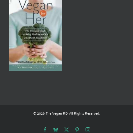
© 2026 The Vegan RD. All Rights Reserved.
Facebook
Bluesky
X
Pinterest
Instagram