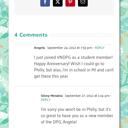
Facebook
X
Pinterest
Email
4 Comments
Angela
September 24, 2012 at 7:53 pm
- REPLY
I just joined VNDPG as a student member!
Happy Anniversary! Wish I could go to
Philly, but alas, I’m in school in MI and can’t
get there this year.
Ginny Messina
September 27, 2012 at 1:34 pm
-
REPLY
I’m sorry you won’t be in Philly, but it’s
so great to have you as a new member
of the DPG, Angela!