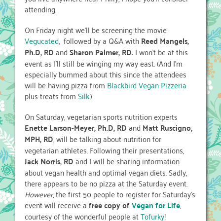
attending.
On Friday night we’ll be screening the movie
Vegucated
, followed by a Q&A with
Reed Mangels,
Ph.D, RD
and
Sharon Palmer, RD.
I won’t be at this
event as I’ll still be winging my way east. (And I’m
especially bummed about this since the attendees
will be having pizza from
Blackbird Vegan Pizzeria
plus treats from
Silk
.)
On Saturday, vegetarian sports nutrition experts
Enette Larson-Meyer, Ph.D, RD
and
Matt Ruscigno,
MPH, RD
, will be talking about nutrition for
vegetarian athletes. Following their presentations,
Jack Norris, RD
and I will be sharing information
about vegan health and optimal vegan diets. Sadly,
there appears to be no pizza at the Saturday event.
However
, the first 50 people to register for Saturday’s
event will receive a
free copy of
Vegan for Life
,
courtesy of the wonderful people at
Tofurky
!