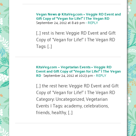
Vegan News @ KitaVeg.com » Veggie RD Event and
Gift Copy of “Vegan for Life!” | The Vegan RD
September 24, 2012 at 8:49 pm
- REPLY
[…] rest is here: Veggie RD Event and Gift
Copy of “Vegan for Life!” | The Vegan RD
Tags: […]
KitaVeg.com ~ Vegetarian Events » Veggie RD
Event and Gift Copy of “Vegan for Life!” | The Vegan
RD
September 24, 2012 at 10:23 pm
- REPLY
[…] the rest here: Veggie RD Event and Gift
Copy of “Vegan for Life!” | The Vegan RD
Category: Uncategorized, Vegetarian
Events | Tags: academy, celebrations,
friends, healthy, […]