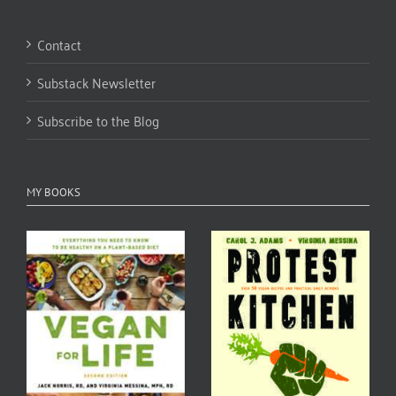
Contact
Substack Newsletter
Subscribe to the Blog
MY BOOKS