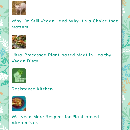
Why I’m Still Vegan—and Why It’s a Choice that
Matters
Ultra-Processed Plant-based Meat in Healthy
Vegan Diets
Resistance Kitchen
We Need More Respect for Plant-based
Alternatives