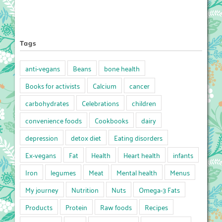
Tags
anti-vegans
Beans
bone health
Books for activists
Calcium
cancer
carbohydrates
Celebrations
children
convenience foods
Cookbooks
dairy
depression
detox diet
Eating disorders
Ex-vegans
Fat
Health
Heart health
infants
Iron
legumes
Meat
Mental health
Menus
My journey
Nutrition
Nuts
Omega-3 Fats
Products
Protein
Raw foods
Recipes