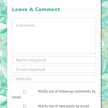
Leave A Comment
Comment
Notify me of follow-up comments by
email.
Notify me of new posts by email.