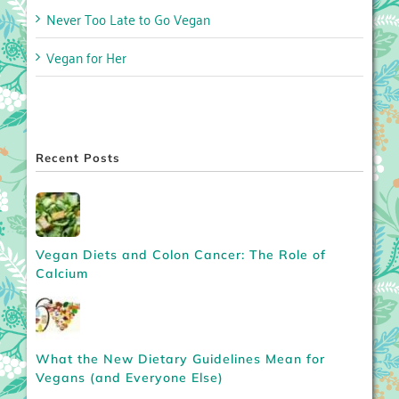
Never Too Late to Go Vegan
Vegan for Her
Recent Posts
Vegan Diets and Colon Cancer: The Role of
Calcium
What the New Dietary Guidelines Mean for
Vegans (and Everyone Else)