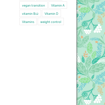
vegan transition
Vitamin A
vitamin B12
Vitamin D
Vitamins
weight control