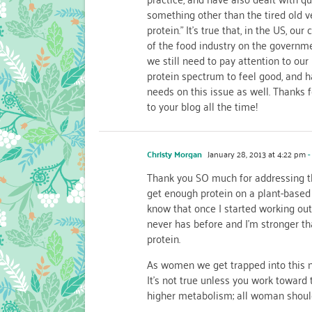
something other than the tired old v
protein.” It’s true that, in the US, o
of the food industry on the governmen
we still need to pay attention to our
protein spectrum to feel good, and h
needs on this issue as well. Thanks 
to your blog all the time!
Christy Morgan
January 28, 2013 at 4:22 pm
-
Thank you SO much for addressing t
get enough protein on a plant-based 
know that once I started working ou
never has before and I’m stronger th
protein.
As women we get trapped into this no
It’s not true unless you work toward 
higher metabolism; all woman should