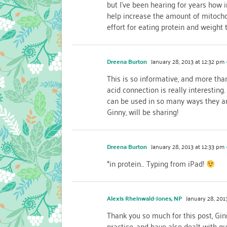
but I’ve been hearing for years how i
help increase the amount of mitochond
effort for eating protein and weight t
Dreena Burton
January 28, 2013 at 12:32 pm
This is so informative, and more than
acid connection is really interesting
can be used in so many ways they are
Ginny, will be sharing!
Dreena Burton
January 28, 2013 at 12:33 pm
*in protein… Typing from iPad!
Alexis Rheinwald-Jones, NP
January 28, 2013
Thank you so much for this post, Gin
practice, and have also dealt with qui