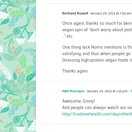
Bertrand Russell
January 29, 2013 at 7:53 am
Once again, thanks so much for bein
vegan spin of “don’t worry about pro
…” etc.
One thing Jack Norris mentions is th
satisfying, and thus when people go 
Stressing high-protein vegan foods is
Thanks again.
Matt Ruscigno
January 29, 2013 at 1:15 pm
- 
Awesome, Ginny!
And people can always watch our vid
http://truelovehealth.com/dayintheli