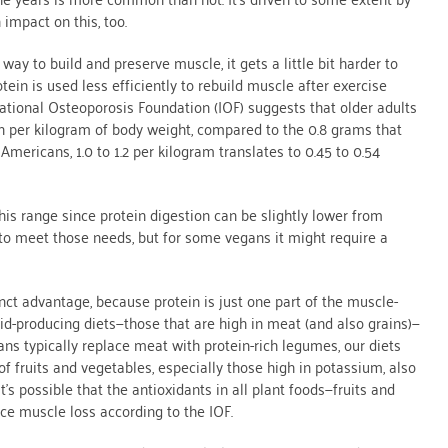
 impact on this, too.
ay to build and preserve muscle, it gets a little bit harder to
ein is used less efficiently to rebuild muscle after exercise
ational Osteoporosis Foundation (IOF) suggests that older adults
n per kilogram of body weight, compared to the 0.8 grams that
Americans, 1.0 to 1.2 per kilogram translates to 0.45 to 0.54
is range since protein digestion can be slightly lower from
t to meet those needs, but for some vegans it might require a
ct advantage, because protein is just one part of the muscle-
cid-producing diets—those that are high in meat (and also grains)—
s typically replace meat with protein-rich legumes, our diets
 of fruits and vegetables, especially those high in potassium, also
’s possible that the antioxidants in all plant foods—fruits and
ce muscle loss according to the IOF.