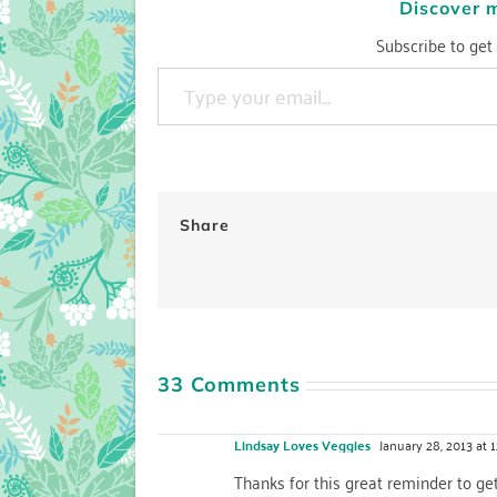
Discover 
Subscribe to get 
Type your email…
Share
33 Comments
Lindsay Loves Veggies
January 28, 2013 at 
Thanks for this great reminder to get