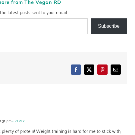
more from The Vegan RD
the latest posts sent to your email.
Subscribe
Facebook
X
Pinterest
Email
12:31 pm
- REPLY
 plenty of protein! Weight training is hard for me to stick with,