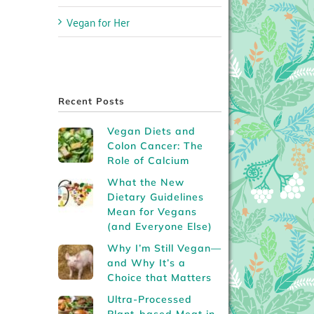
Vegan for Her
Recent Posts
Vegan Diets and
Colon Cancer: The
Role of Calcium
What the New
Dietary Guidelines
Mean for Vegans
(and Everyone Else)
Why I’m Still Vegan—
and Why It’s a
Choice that Matters
Ultra-Processed