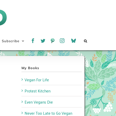
Subscribe
My Books
Vegan For Life
Protest Kitchen
Even Vegans Die
Never Too Late to Go Vegan