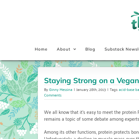
Skip
to
content
Home
About
Blog
Substack Newsl
Staying Strong on a Vegan
By
Ginny Messina
|
January 28th, 2013
|
Tags:
acid-base b
Comments
We all know that it’s easy to meet the protein 
remains a topic of some debate among experts
Among its other functions, protein protects bo
Unfortunately, a decline in muscle mass over t