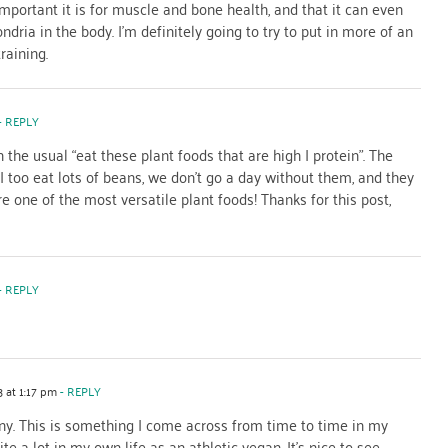
mportant it is for muscle and bone health, and that it can even
ria in the body. I’m definitely going to try to put in more of an
raining.
- REPLY
 the usual “eat these plant foods that are high I protein”. The
. I too eat lots of beans, we don’t go a day without them, and they
 one of the most versatile plant foods! Thanks for this post,
- REPLY
 at 1:17 pm
- REPLY
ny. This is something I come across from time to time in my
te a lot in my own life as an athletic vegan. It’s nice to see