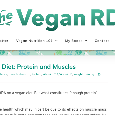
etter
Vegan Nutrition 101
My Books
Contact
 Diet: Protein and Muscles
alance
,
muscle strength
,
Protein
,
vitamin B12
,
Vitamin D
,
weight training
|
33
RDA on a vegan diet. But what constitutes “enough protein”
.
ne health which may in part be due to its effects on muscle mass.
he years is more common than not. It’s driven to some extent by