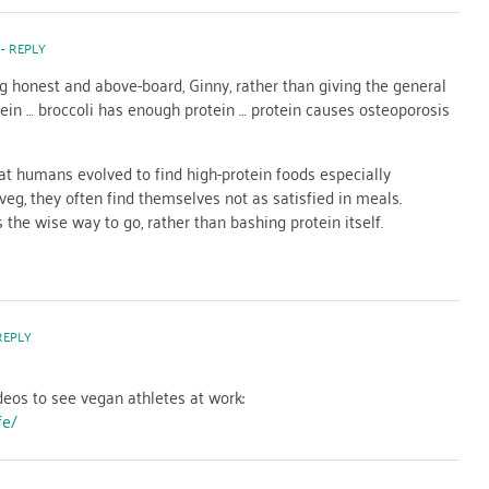
- REPLY
g honest and above-board, Ginny, rather than giving the general
tein … broccoli has enough protein … protein causes osteoporosis
at humans evolved to find high-protein foods especially
veg, they often find themselves not as satisfied in meals.
 the wise way to go, rather than bashing protein itself.
REPLY
eos to see vegan athletes at work:
fe/