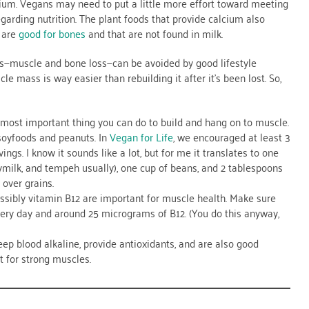
alcium. Vegans may need to put a little more effort toward meeting
egarding nutrition. The plant foods that provide calcium also
 are
good for bones
and that are not found in milk.
rs—muscle and bone loss—can be avoided by good lifestyle
e mass is way easier than rebuilding it after it’s been lost. So,
le most important thing you can do to build and hang on to muscle.
soyfoods and peanuts. In
Vegan for Life
, we encouraged at least 3
vings. I know it sounds like a lot, but for me it translates to one
milk, and tempeh usually), one cup of beans, and 2 tablespoons
 over grains.
ssibly vitamin B12 are important for muscle health. Make sure
very day and around 25 micrograms of B12. (You do this anyway,
keep blood alkaline, provide antioxidants, and are also good
 for strong muscles.