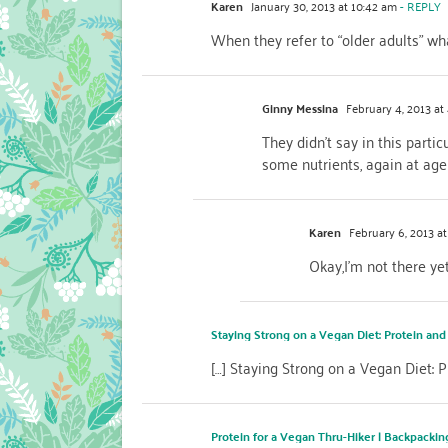
Karen
January 30, 2013 at 10:42 am
- REPLY
When they refer to “older adults” wh
Ginny Messina
February 4, 2013 at
They didn’t say in this partic
some nutrients, again at age
Karen
February 6, 2013 at
Okay,I’m not there yet
Staying Strong on a Vegan Diet: Protein and
[…] Staying Strong on a Vegan Diet:
Protein for a Vegan Thru-Hiker | Backpacki