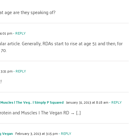
at age are they speaking of?
 4:01 pm
- REPLY
ular article. Generally, RDAs start to rise at age 51 and then, for
 70.
 3:31 pm
- REPLY
!
 Muscles | The Veg… | Simply P Squared
January 31, 2013 at 8:18 am
- REPLY
 Protein and Muscles | The Vegan RD → […]
ng Vegan
February 3, 2013 at 3:15 pm
- REPLY