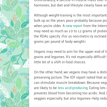
hormones, but diet and lifestyle clearly have an
Although weight-training is the most important w
bulk up as the years pass–probably because prot
when you’re older. A
new report
from the Intern
may need as much as 1.0 to 1.2 grams of protei
the RDAs specify. (For us non-metric-ly inclined 
grams per pound of body weight.)
Vegans may need to aim for the upper end of th
grains and legumes. It’s not especially difficul
little bit of a shift in food choices.
On the other hand, we vegans may have a distin
preserving picture. The IOF report noted that a
can stimulate muscle breakdown. Because vegan
are likely to be
less acid-producing
. Eating lots
prevents blood from becoming too acidic. And, it
veggies especially, but also legumes—help redu