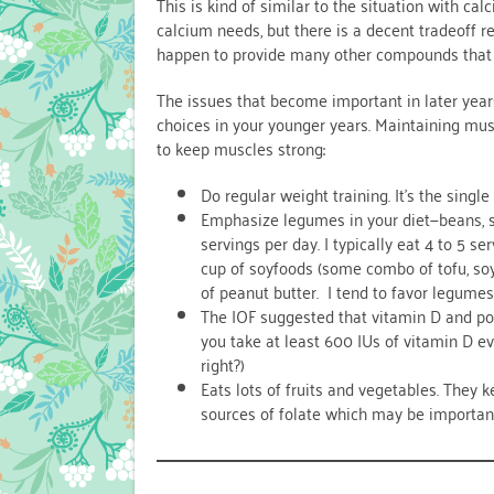
This is kind of similar to the situation with c
calcium needs, but there is a decent tradeoff r
happen to provide many other compounds that
The issues that become important in later yea
choices in your younger years. Maintaining muscl
to keep muscles strong:
Do regular weight training. It’s the sing
Emphasize legumes in your diet—beans, 
servings per day. I typically eat 4 to 5 ser
cup of soyfoods (some combo of tofu, soy
of peanut butter. I tend to favor legumes
The IOF suggested that vitamin D and po
you take at least 600 IUs of vitamin D e
right?)
Eats lots of fruits and vegetables. They 
sources of folate which may be important