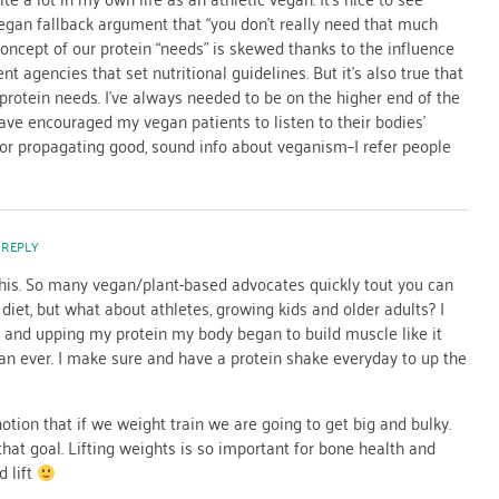
egan fallback argument that “you don’t really need that much
ur concept of our protein “needs” is skewed thanks to the influence
t agencies that set nutritional guidelines. But it’s also true that
 protein needs. I’ve always needed to be on the higher end of the
ave encouraged my vegan patients to listen to their bodies’
for propagating good, sound info about veganism–I refer people
 REPLY
his. So many vegan/plant-based advocates quickly tout you can
diet, but what about athletes, growing kids and older adults? I
t and upping my protein my body began to build muscle like it
an ever. I make sure and have a protein shake everyday to up the
tion that if we weight train we are going to get big and bulky.
that goal. Lifting weights is so important for bone health and
 lift