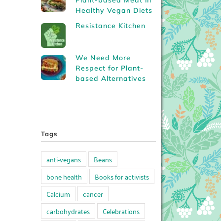
Plant-based Meat in
Healthy Vegan Diets
Resistance Kitchen
We Need More
Respect for Plant-
based Alternatives
Tags
anti-vegans
Beans
bone health
Books for activists
Calcium
cancer
carbohydrates
Celebrations