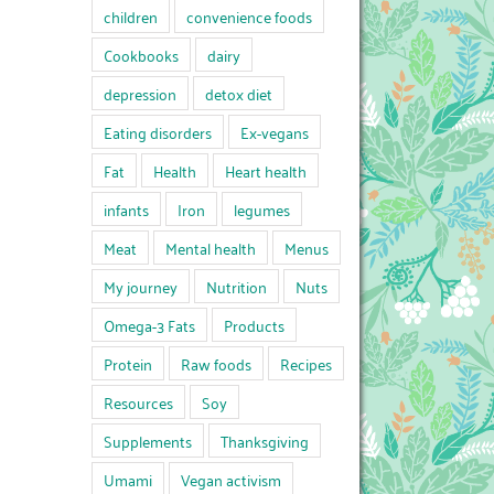
children
convenience foods
Cookbooks
dairy
depression
detox diet
Eating disorders
Ex-vegans
Fat
Health
Heart health
infants
Iron
legumes
Meat
Mental health
Menus
My journey
Nutrition
Nuts
Omega-3 Fats
Products
Protein
Raw foods
Recipes
Resources
Soy
Supplements
Thanksgiving
Umami
Vegan activism