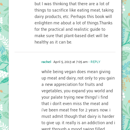
but I was thinking that there are a lot of
things to sacrifice like eating meat, taking
dairy products, etc. Perhaps this book will
enlighten me about a lot of things.Thanks
for the practical and realistic guide to
make sure that plant-based diet will be
healthy as it can be.
rachel
April 5, 2013 at 7:05 am
- REPLY
while being vegan does mean giving
up meat and dairy, not only to you gain
a new appreciation for fruits and
vegetables, you expand you world and
your palate trying new things! i find
that i don’t even miss the meat and
i’ve been meat free for 2 years now. i
must admit though that dairy is harder
to give up. it really is an addiction and i
went through a mood swing filled