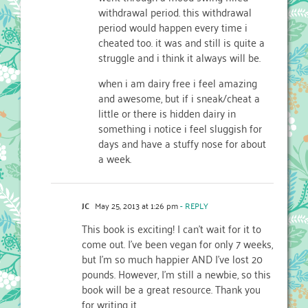
withdrawal period. this withdrawal
period would happen every time i
cheated too. it was and still is quite a
struggle and i think it always will be.
when i am dairy free i feel amazing
and awesome, but if i sneak/cheat a
little or there is hidden dairy in
something i notice i feel sluggish for
days and have a stuffy nose for about
a week.
JC
May 25, 2013 at 1:26 pm
- REPLY
This book is exciting! I can’t wait for it to
come out. I’ve been vegan for only 7 weeks,
but I’m so much happier AND I’ve lost 20
pounds. However, I’m still a newbie, so this
book will be a great resource. Thank you
for writing it.