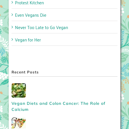
Protest Kitchen
Even Vegans Die
Never Too Late to Go Vegan
Vegan for Her
Recent Posts
Vegan Diets and Colon Cancer: The Role of
Calcium