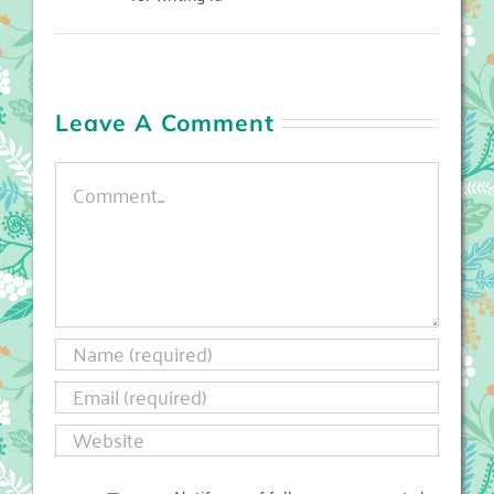
Leave A Comment
Comment