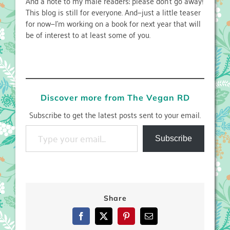
And a note to my male readers: please don’t go away!
This blog is still for everyone. And—just a little teaser
for now—I’m working on a book for next year that will
be of interest to at least some of you.
Discover more from The Vegan RD
Subscribe to get the latest posts sent to your email.
Type your email…
Subscribe
Share
Facebook
X
Pinterest
Email