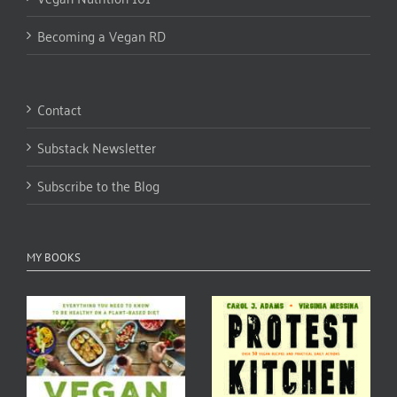
Becoming a Vegan RD
Contact
Substack Newsletter
Subscribe to the Blog
MY BOOKS