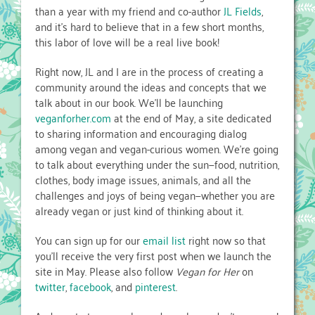
than a year with my friend and co-author
JL Fields
,
and it’s hard to believe that in a few short months,
this labor of love will be a real live book!
Right now, JL and I are in the process of creating a
community around the ideas and concepts that we
talk about in our book. We’ll be launching
veganforher.com
at the end of May, a site dedicated
to sharing information and encouraging dialog
among vegan and vegan-curious women. We’re going
to talk about everything under the sun—food, nutrition,
clothes, body image issues, animals, and all the
challenges and joys of being vegan—whether you are
already vegan or just kind of thinking about it.
You can sign up for our
email list
right now so that
you’ll receive the very first post when we launch the
site in May. Please also follow
Vegan for Her
on
twitter
,
facebook
, and
pinterest
.