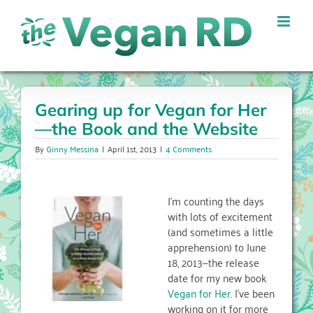
Skip
to
content
Gearing up for Vegan for Her
—the Book and the Website
By
Ginny Messina
|
April 1st, 2013
|
4 Comments
I’m counting the days
with lots of excitement
(and sometimes a little
apprehension) to June
18, 2013—the release
date for my new book
Vegan for Her
. I’ve been
working on it for more