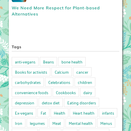
We Need More Respect for Plant-based
Alternatives
Tags
anti-vegans
Beans
bone health
Books for activists
Calcium
cancer
carbohydrates
Celebrations
children
convenience foods
Cookbooks
dairy
depression
detox diet
Eating disorders
Ex-vegans
Fat
Health
Heart health
infants
Iron
legumes
Meat
Mental health
Menus