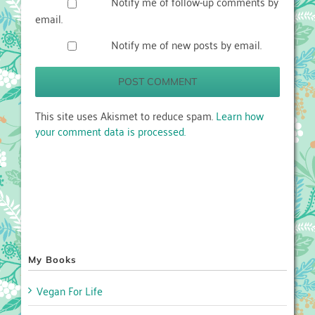
Notify me of follow-up comments by
email.
Notify me of new posts by email.
This site uses Akismet to reduce spam.
Learn how
your comment data is processed.
My Books
Vegan For Life