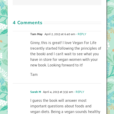
4 Comments
Tam May
April 2, 2013 at 6:40 am
- REPLY
Ginny, this is great! I love Vegan For Life
(recently started following the principles of
the book) and I can’t wait to see what you
have in store for vegan women with your
new book. Looking forward to it!
Tam
Sarah M
April 4, 2013 at 3:32 am
- REPLY
I guess the book will answer most
important questions about foods and
vegan diets. Being a vegan sounds healthy