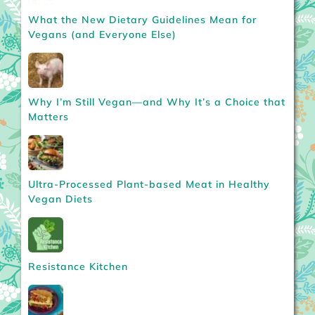
What the New Dietary Guidelines Mean for
Vegans (and Everyone Else)
Why I’m Still Vegan—and Why It’s a Choice that
Matters
Ultra-Processed Plant-based Meat in Healthy
Vegan Diets
Resistance Kitchen