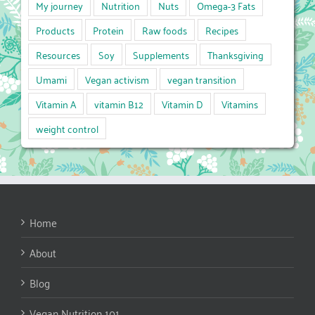
My journey
Nutrition
Nuts
Omega-3 Fats
Products
Protein
Raw foods
Recipes
Resources
Soy
Supplements
Thanksgiving
Umami
Vegan activism
vegan transition
Vitamin A
vitamin B12
Vitamin D
Vitamins
weight control
Home
About
Blog
Vegan Nutrition 101