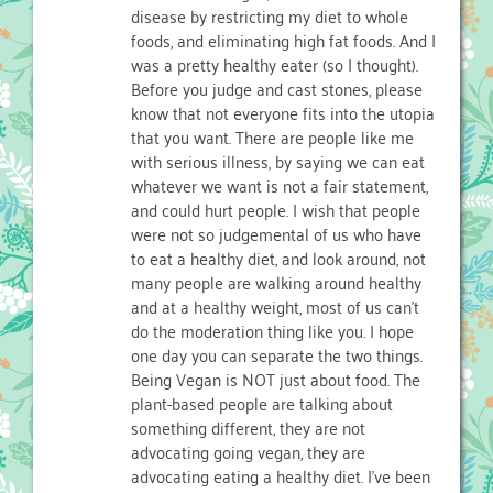
disease by restricting my diet to whole
foods, and eliminating high fat foods. And I
was a pretty healthy eater (so I thought).
Before you judge and cast stones, please
know that not everyone fits into the utopia
that you want. There are people like me
with serious illness, by saying we can eat
whatever we want is not a fair statement,
and could hurt people. I wish that people
were not so judgemental of us who have
to eat a healthy diet, and look around, not
many people are walking around healthy
and at a healthy weight, most of us can’t
do the moderation thing like you. I hope
one day you can separate the two things.
Being Vegan is NOT just about food. The
plant-based people are talking about
something different, they are not
advocating going vegan, they are
advocating eating a healthy diet. I’ve been