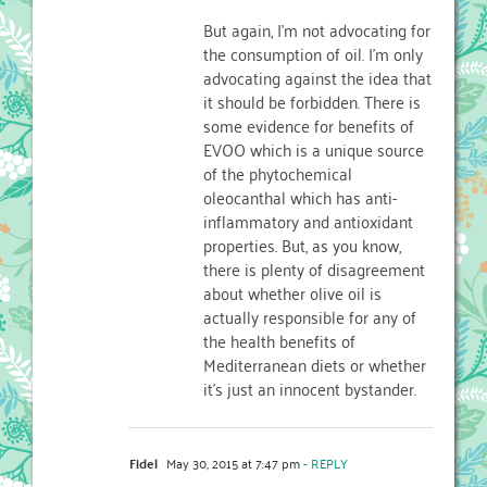
But again, I’m not advocating for
the consumption of oil. I’m only
advocating against the idea that
it should be forbidden. There is
some evidence for benefits of
EVOO which is a unique source
of the phytochemical
oleocanthal which has anti-
inflammatory and antioxidant
properties. But, as you know,
there is plenty of disagreement
about whether olive oil is
actually responsible for any of
the health benefits of
Mediterranean diets or whether
it’s just an innocent bystander.
Fidel
May 30, 2015 at 7:47 pm
- REPLY