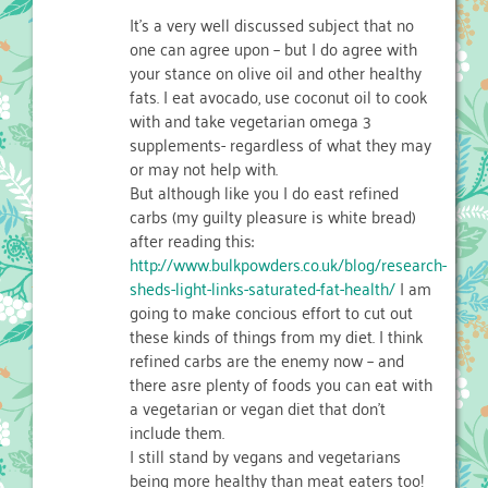
It’s a very well discussed subject that no
one can agree upon – but I do agree with
your stance on olive oil and other healthy
fats. I eat avocado, use coconut oil to cook
with and take vegetarian omega 3
supplements- regardless of what they may
or may not help with.
But although like you I do east refined
carbs (my guilty pleasure is white bread)
after reading this:
http://www.bulkpowders.co.uk/blog/research-
sheds-light-links-saturated-fat-health/
I am
going to make concious effort to cut out
these kinds of things from my diet. I think
refined carbs are the enemy now – and
there asre plenty of foods you can eat with
a vegetarian or vegan diet that don’t
include them.
I still stand by vegans and vegetarians
being more healthy than meat eaters too!