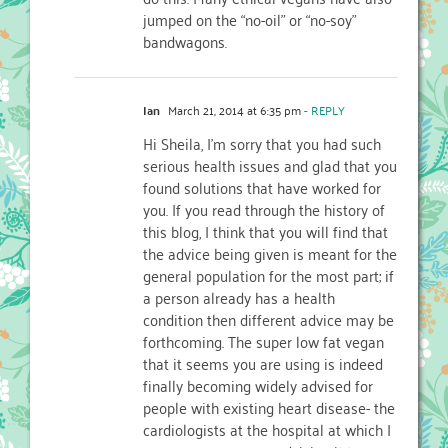
jumped on the “no-oil” or “no-soy”
bandwagons.
Ian
March 21, 2014 at 6:35 pm
- REPLY
Hi Sheila, I’m sorry that you had such
serious health issues and glad that you
found solutions that have worked for
you. If you read through the history of
this blog, I think that you will find that
the advice being given is meant for the
general population for the most part; if
a person already has a health
condition then different advice may be
forthcoming. The super low fat vegan
that it seems you are using is indeed
finally becoming widely advised for
people with existing heart disease- the
cardiologists at the hospital at which I