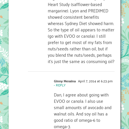
Heart Study (safflower-based
margarine). Lyon and PREDIMED
showed consistent benefits
whereas Sydney Diet showed harm.
So the type of oil appears to matter
(go with EVOO or canola). I still
prefer to get most of my fats from
nuts/seeds rather than oil, but if
you blend the nuts/seeds, perhaps
it’s just the same as consuming oil?
Ginny Messina
April 7, 2014 at 6:23 pm
- REPLY
Dan, I agree about going with
EVOO or canola. I also use
small amounts of avocado and
walnut oils. And soy oil has a
good ratio of omega-6 to
omega-3.