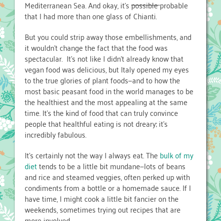
Mediterranean Sea. And okay, it’s
possible
probable
that I had more than one glass of Chianti.
But you could strip away those embellishments, and
it wouldn’t change the fact that the food was
spectacular. It’s not like I didn’t already know that
vegan food was delicious, but Italy opened my eyes
to the true glories of plant foods—and to how the
most basic peasant food in the world manages to be
the healthiest and the most appealing at the same
time. It’s the kind of food that can truly convince
people that healthful eating is not dreary; it’s
incredibly fabulous.
It’s certainly not the way I always eat. The
bulk of my
diet
tends to be a little bit mundane—lots of beans
and rice and steamed veggies, often perked up with
condiments from a bottle or a homemade sauce. If I
have time, I might cook a little bit fancier on the
weekends, sometimes trying out recipes that are
more involved.