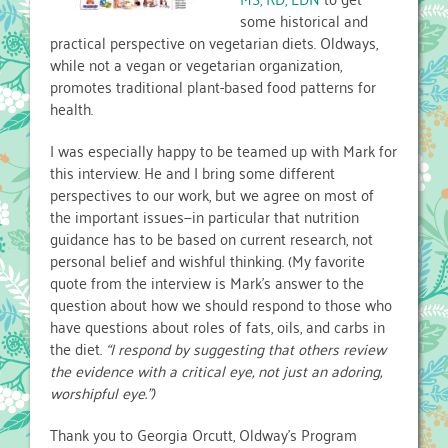
some historical and
practical perspective on vegetarian diets. Oldways,
while not a vegan or vegetarian organization,
promotes traditional plant-based food patterns for
health.
I was especially happy to be teamed up with Mark for
this interview. He and I bring some different
perspectives to our work, but we agree on most of
the important issues—in particular that nutrition
guidance has to be based on current research, not
personal belief and wishful thinking. (My favorite
quote from the interview is Mark’s answer to the
question about how we should respond to those who
have questions about roles of fats, oils, and carbs in
the diet.
“I respond by suggesting that others review
the evidence with a critical eye, not just an adoring,
worshipful eye.”)
Thank you to Georgia Orcutt, Oldway’s Program