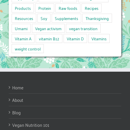
Products
Protein
Raw foods
Recipes
Resources
Soy
Supplements
Thanksgiving
Umami
Vegan activism
vegan transition
Vitamin A
vitamin B12
Vitamin D
Vitamins
weight control
Home
About
Blog
Vegan Nutrition 101