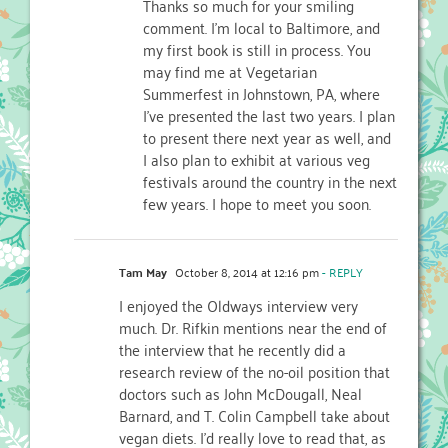
Thanks so much for your smiling
comment. I’m local to Baltimore, and
my first book is still in process. You
may find me at Vegetarian
Summerfest in Johnstown, PA, where
I’ve presented the last two years. I plan
to present there next year as well, and
I also plan to exhibit at various veg
festivals around the country in the next
few years. I hope to meet you soon.
Tam May
October 8, 2014 at 12:16 pm
- REPLY
I enjoyed the Oldways interview very
much. Dr. Rifkin mentions near the end of
the interview that he recently did a
research review of the no-oil position that
doctors such as John McDougall, Neal
Barnard, and T. Colin Campbell take about
vegan diets. I’d really love to read that, as