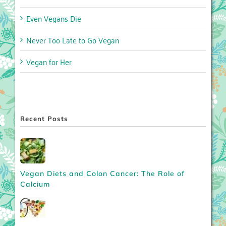
Even Vegans Die
Never Too Late to Go Vegan
Vegan for Her
Recent Posts
Vegan Diets and Colon Cancer: The Role of
Calcium