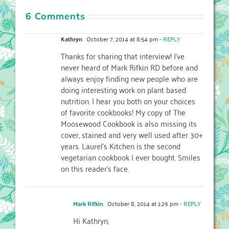
6 Comments
Kathryn
October 7, 2014 at 8:54 pm
- REPLY
Thanks for sharing that interview! I’ve
never heard of Mark Rifkin RD before and
always enjoy finding new people who are
doing interesting work on plant based
nutrition. I hear you both on your choices
of favorite cookbooks! My copy of The
Moosewood Cookbook is also missing its
cover, stained and very well used after 30+
years. Laurel’s Kitchen is the second
vegetarian cookbook I ever bought. Smiles
on this reader’s face.
Mark Rifkin
October 8, 2014 at 1:29 pm
- REPLY
Hi Kathryn,