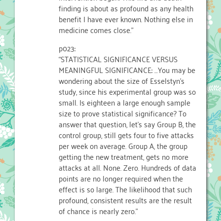
finding is about as profound as any health
benefit I have ever known. Nothing else in
medicine comes close.”
p023:
“STATISTICAL SIGNIFICANCE VERSUS
MEANINGFUL SIGNIFICANCE: …You may be
wondering about the size of Esselstyn’s
study, since his experimental group was so
small. Is eighteen a large enough sample
size to prove statistical significance? To
answer that question, let’s say Group B, the
control group, still gets four to five attacks
per week on average. Group A, the group
getting the new treatment, gets no more
attacks at all. None. Zero. Hundreds of data
points are no longer required when the
effect is so large. The likelihood that such
profound, consistent results are the result
of chance is nearly zero.”