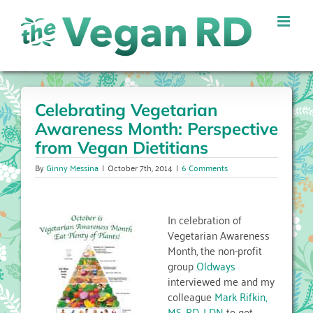
Skip
to
content
Celebrating Vegetarian
Awareness Month: Perspective
from Vegan Dietitians
By
Ginny Messina
|
October 7th, 2014
|
6 Comments
In celebration of
Vegetarian Awareness
Month, the non-profit
group
Oldways
interviewed me and my
colleague
Mark Rifkin,
MS, RD, LDN
to get