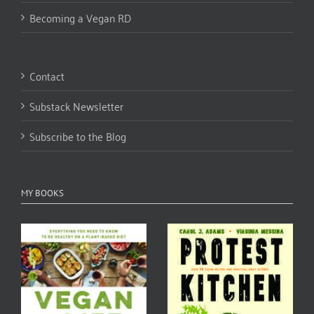
Becoming a Vegan RD
Contact
Substack Newsletter
Subscribe to the Blog
MY BOOKS