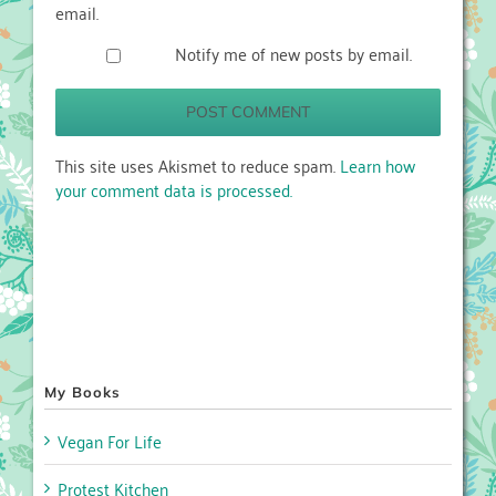
email.
Notify me of new posts by email.
This site uses Akismet to reduce spam.
Learn how
your comment data is processed.
My Books
Vegan For Life
Protest Kitchen