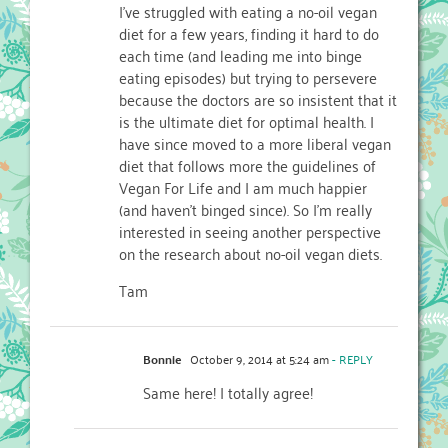
I’ve struggled with eating a no-oil vegan
diet for a few years, finding it hard to do
each time (and leading me into binge
eating episodes) but trying to persevere
because the doctors are so insistent that it
is the ultimate diet for optimal health. I
have since moved to a more liberal vegan
diet that follows more the guidelines of
Vegan For Life and I am much happier
(and haven’t binged since). So I’m really
interested in seeing another perspective
on the research about no-oil vegan diets.
Tam
Bonnie
October 9, 2014 at 5:24 am
- REPLY
Same here! I totally agree!