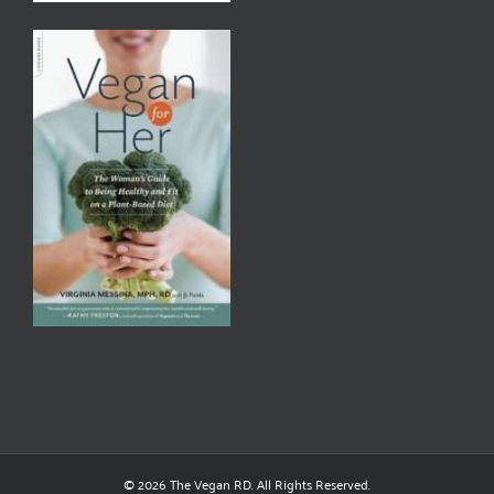
© 2026 The Vegan RD. All Rights Reserved.