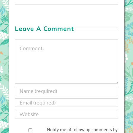
Leave A Comment
Comment
Notify me of follow-up comments by