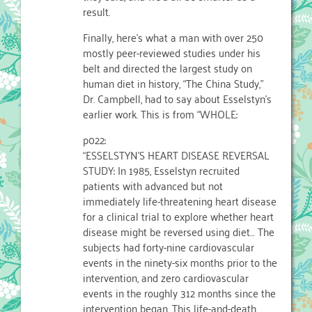
result.
Finally, here’s what a man with over 250
mostly peer-reviewed studies under his
belt and directed the largest study on
human diet in history, “The China Study,”
Dr. Campbell, had to say about Esselstyn’s
earlier work. This is from “WHOLE:
p022:
“ESSELSTYN’S HEART DISEASE REVERSAL
STUDY: In 1985, Esselstyn recruited
patients with advanced but not
immediately life-threatening heart disease
for a clinical trial to explore whether heart
disease might be reversed using diet… The
subjects had forty-nine cardiovascular
events in the ninety-six months prior to the
intervention, and zero cardiovascular
events in the roughly 312 months since the
intervention began. This life-and-death