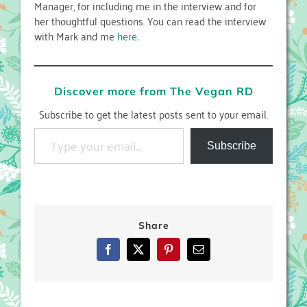
Manager, for including me in the interview and for
her thoughtful questions. You can read the interview
with Mark and me
here
.
Discover more from The Vegan RD
Subscribe to get the latest posts sent to your email.
Type your email…
Subscribe
Share
Facebook
X
Pinterest
Email