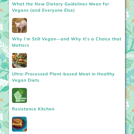
What the New Dietary Guidelines Mean for
Vegans (and Everyone Else)
Why I’m Still Vegan—and Why It’s a Choice that
Matters
Ultra-Processed Plant-based Meat in Healthy
Vegan Diets
Resistance Kitchen