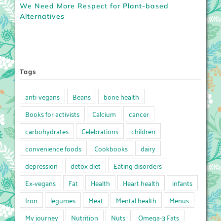
We Need More Respect for Plant-based
Alternatives
Tags
anti-vegans
Beans
bone health
Books for activists
Calcium
cancer
carbohydrates
Celebrations
children
convenience foods
Cookbooks
dairy
depression
detox diet
Eating disorders
Ex-vegans
Fat
Health
Heart health
infants
Iron
legumes
Meat
Mental health
Menus
My journey
Nutrition
Nuts
Omega-3 Fats