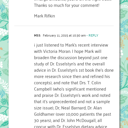
Thanks so much for your comment!
Mark Rifkin
MSS
February 11, 2015 at 10:30 am
- REPLY
i just listened to Mark’s recent interview
with Victoria Moran. I hope Mark will
broaden the discussion beyond just one
study of Dr. Esselstyn’s and the overall
advice in Dr. Esselstyn’s 1st book (he’s done
more research since then and refined his
concepts), and note that Drs. T. Colin
Campbell (who’s significant mentioned
and praise Dr. Esselstyn’s work and noted
that it’s unprecedented and not a sample
size issue), Dr, Neal Barnard, Dr. Alan
Goldhamer (over 10,000 patients the past
30 years), and Dr. John McDougall, all
concur with Dr. Esselstyn dietary advice