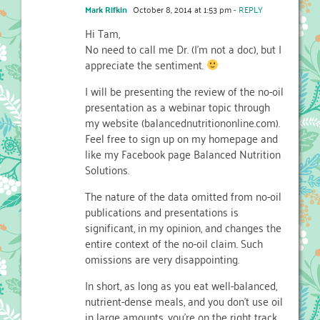
Mark Rifkin
October 8, 2014 at 1:53 pm
- REPLY
Hi Tam,
No need to call me Dr. (I’m not a doc), but I
appreciate the sentiment.
I will be presenting the review of the no-oil
presentation as a webinar topic through
my website (balancednutritiononline.com).
Feel free to sign up on my homepage and
like my Facebook page Balanced Nutrition
Solutions.
The nature of the data omitted from no-oil
publications and presentations is
significant, in my opinion, and changes the
entire context of the no-oil claim. Such
omissions are very disappointing.
In short, as long as you eat well-balanced,
nutrient-dense meals, and you don’t use oil
in large amounts, you’re on the right track.