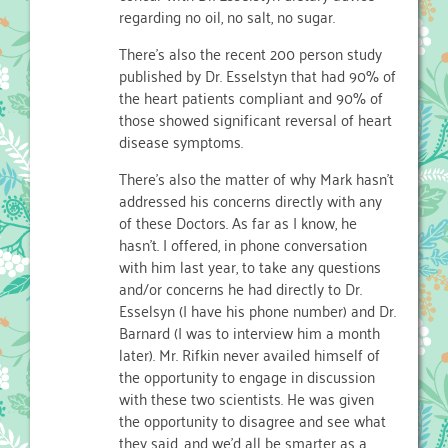
regarding no oil, no salt, no sugar.
There’s also the recent 200 person study
published by Dr. Esselstyn that had 90% of
the heart patients compliant and 90% of
those showed significant reversal of heart
disease symptoms.
There’s also the matter of why Mark hasn’t
addressed his concerns directly with any
of these Doctors. As far as I know, he
hasn’t. I offered, in phone conversation
with him last year, to take any questions
and/or concerns he had directly to Dr.
Esselsyn (I have his phone number) and Dr.
Barnard (I was to interview him a month
later). Mr. Rifkin never availed himself of
the opportunity to engage in discussion
with these two scientists. He was given
the opportunity to disagree and see what
they said, and we’d all be smarter as a