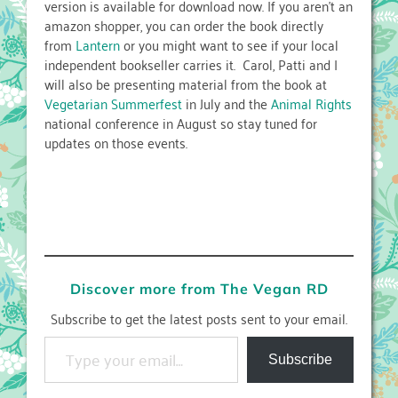
version is available for download now. If you aren’t an
amazon shopper, you can order the book directly
from
Lantern
or you might want to see if your local
independent bookseller carries it. Carol, Patti and I
will also be presenting material from the book at
Vegetarian Summerfest
in July and the
Animal Rights
national conference in August so stay tuned for
updates on those events.
Discover more from The Vegan RD
Subscribe to get the latest posts sent to your email.
Type your email…
Subscribe