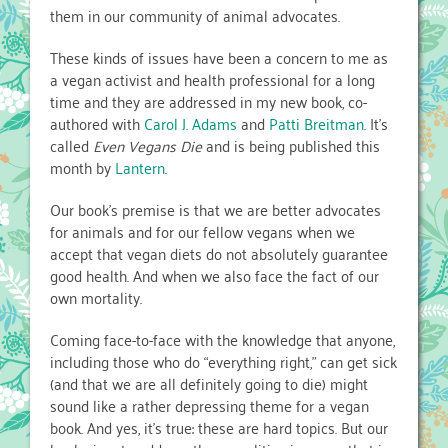
them in our community of animal advocates.
These kinds of issues have been a concern to me as
a vegan activist and health professional for a long
time and they are addressed in my new book, co-
authored with
Carol J. Adams
and
Patti Breitman
. It’s
called
Even Vegans Die
and is being published this
month by
Lantern
.
Our book’s premise is that we are better advocates
for animals and for our fellow vegans when we
accept that vegan diets do not absolutely guarantee
good health. And when we also face the fact of our
own mortality.
Coming face-to-face with the knowledge that anyone,
including those who do “everything right,” can get sick
(and that we are all definitely going to die) might
sound like a rather depressing theme for a vegan
book. And yes, it’s true: these are hard topics. But our