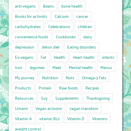
anti-vegans
Beans
bone health
Books for activists
Calcium
cancer
carbohydrates
Celebrations
children
convenience foods
Cookbooks
dairy
depression
detox diet
Eating disorders
Ex-vegans
Fat
Health
Heart health
infants
Iron
legumes
Meat
Mental health
Menus
My journey
Nutrition
Nuts
Omega-3 Fats
Products
Protein
Raw foods
Recipes
Resources
Soy
Supplements
Thanksgiving
Umami
Vegan activism
vegan transition
Vitamin A
vitamin B12
Vitamin D
Vitamins
weight control