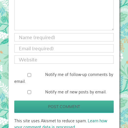
Notify me of follow-up comments by
email.
Notify me of new posts by email.
This site uses Akismet to reduce spam.
Learn how
your comment data is processed.