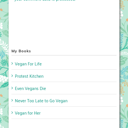
My Books
Vegan For Life
Protest Kitchen
Even Vegans Die
Never Too Late to Go Vegan
Vegan for Her