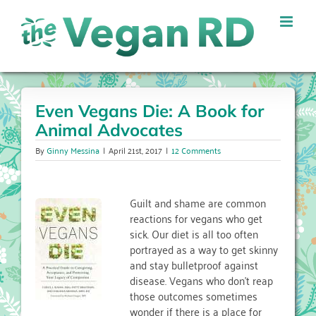
Skip
to
content
Even Vegans Die: A Book for
Animal Advocates
By
Ginny Messina
|
April 21st, 2017
|
12 Comments
Guilt and shame are common
reactions for vegans who get
sick. Our diet is all too often
portrayed as a way to get skinny
and stay bulletproof against
disease. Vegans who don’t reap
those outcomes sometimes
wonder if there is a place for