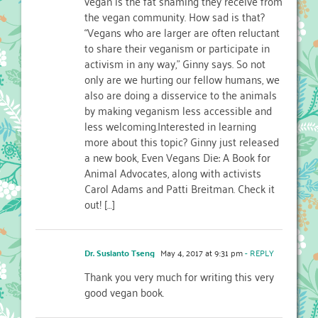
vegan is the fat shaming they receive from
the vegan community. How sad is that?
“Vegans who are larger are often reluctant
to share their veganism or participate in
activism in any way,” Ginny says. So not
only are we hurting our fellow humans, we
also are doing a disservice to the animals
by making veganism less accessible and
less welcoming.Interested in learning
more about this topic? Ginny just released
a new book, Even Vegans Die: A Book for
Animal Advocates, along with activists
Carol Adams and Patti Breitman. Check it
out! […]
Dr. Susianto Tseng
May 4, 2017 at 9:31 pm
- REPLY
Thank you very much for writing this very
good vegan book.