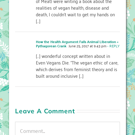
of Meat) were writing a book about the
realities of vegan health, disease and
death, I couldn’t wait to get my hands on
[…]
How the Health Argument Fails Animal Liberation «
Pythagorean Crank
June 25, 2017 at 9:43 pm
- REPLY
[…] wonderful concept written about in
Even Vegans Die. “The vegan ethic of care,
which derives from feminist theory and is
built around inclusive […]
Leave A Comment
Comment