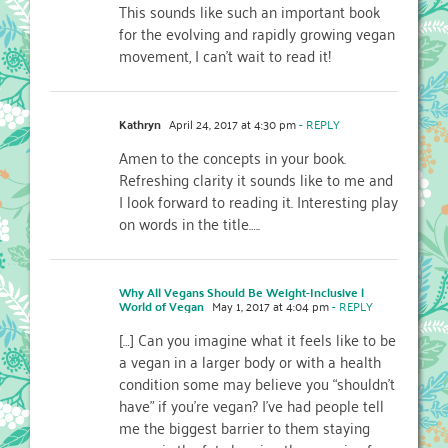
This sounds like such an important book
for the evolving and rapidly growing vegan
movement, I can’t wait to read it!
Kathryn
April 24, 2017 at 4:30 pm
- REPLY
Amen to the concepts in your book.
Refreshing clarity it sounds like to me and
I look forward to reading it. Interesting play
on words in the title…..
Why All Vegans Should Be Weight-Inclusive |
World of Vegan
May 1, 2017 at 4:04 pm
- REPLY
[…] Can you imagine what it feels like to be
a vegan in a larger body or with a health
condition some may believe you “shouldn’t
have” if you’re vegan? I’ve had people tell
me the biggest barrier to them staying