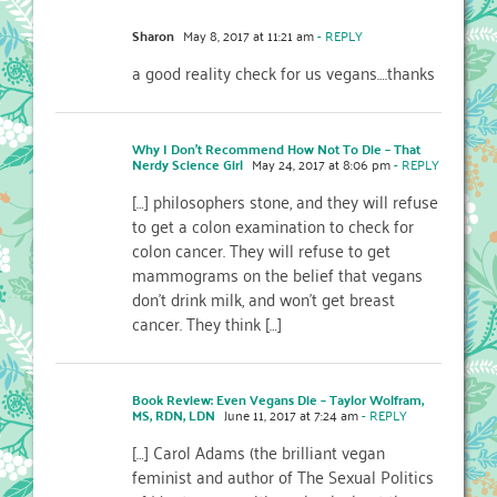
Sharon
May 8, 2017 at 11:21 am
- REPLY
a good reality check for us vegans….thanks
Why I Don’t Recommend How Not To Die – That
Nerdy Science Girl
May 24, 2017 at 8:06 pm
- REPLY
[…] philosophers stone, and they will refuse
to get a colon examination to check for
colon cancer. They will refuse to get
mammograms on the belief that vegans
don’t drink milk, and won’t get breast
cancer. They think […]
Book Review: Even Vegans Die – Taylor Wolfram,
MS, RDN, LDN
June 11, 2017 at 7:24 am
- REPLY
[…] Carol Adams (the brilliant vegan
feminist and author of The Sexual Politics