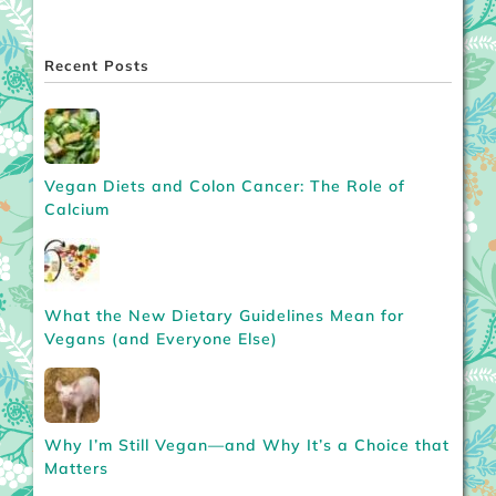
Recent Posts
Vegan Diets and Colon Cancer: The Role of
Calcium
What the New Dietary Guidelines Mean for
Vegans (and Everyone Else)
Why I’m Still Vegan—and Why It’s a Choice that
Matters