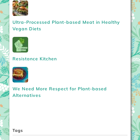
Ultra-Processed Plant-based Meat in Healthy
Vegan Diets
Resistance Kitchen
We Need More Respect for Plant-based
Alternatives
Tags