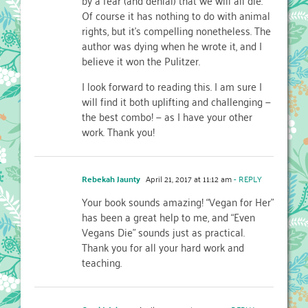
Of course it has nothing to do with animal
rights, but it’s compelling nonetheless. The
author was dying when he wrote it, and I
believe it won the Pulitzer.
I look forward to reading this. I am sure I
will find it both uplifting and challenging —
the best combo! — as I have your other
work. Thank you!
Rebekah Jaunty
April 21, 2017 at 11:12 am
- REPLY
Your book sounds amazing! “Vegan for Her”
has been a great help to me, and “Even
Vegans Die” sounds just as practical.
Thank you for all your hard work and
teaching.