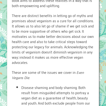
book aims to address these realities in a way that is
both empowering and uplifting.
There are distinct benefits in letting go of myths and
promises about veganism as a cure for all conditions.
It allows us to also let go of shame if we get sick and
to be more supportive of others who get sick. It
motivates us to make better decisions about our own
health care and also to take critical steps toward
protecting our legacy for animals. Acknowledging the
limits of veganism doesn’t diminish veganism in any
way; instead it makes us more effective vegan
advocates.
These are some of the issues we cover in
Even
Vegans Die
.
Disease shaming and body shaming. Both
result from misguided attempts to portray a
vegan diet as a guarantee of health, beauty
and youth. And both exclude people from our