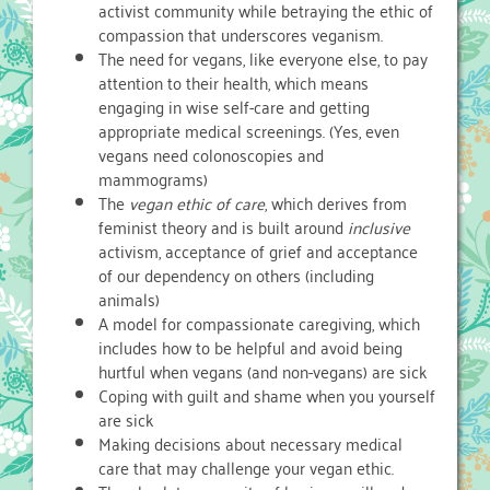
activist community while betraying the ethic of
compassion that underscores veganism.
The need for vegans, like everyone else, to pay
attention to their health, which means
engaging in wise self-care and getting
appropriate medical screenings. (Yes, even
vegans need colonoscopies and
mammograms)
The
vegan ethic of care
, which derives from
feminist theory and is built around
inclusive
activism, acceptance of grief and acceptance
of our dependency on others (including
animals)
A model for compassionate caregiving, which
includes how to be helpful and avoid being
hurtful when vegans (and non-vegans) are sick
Coping with guilt and shame when you yourself
are sick
Making decisions about necessary medical
care that may challenge your vegan ethic.