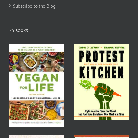
Subscribe to the Blog
MY BOOKS