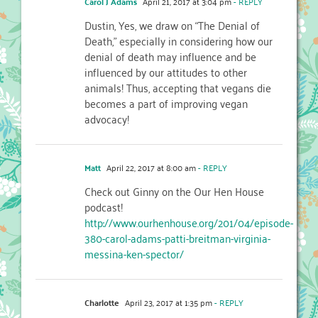
Carol J Adams
April 21, 2017 at 3:04 pm
- REPLY
Dustin, Yes, we draw on “The Denial of
Death,” especially in considering how our
denial of death may influence and be
influenced by our attitudes to other
animals! Thus, accepting that vegans die
becomes a part of improving vegan
advocacy!
Matt
April 22, 2017 at 8:00 am
- REPLY
Check out Ginny on the Our Hen House
podcast!
http://www.ourhenhouse.org/201/04/episode-
380-carol-adams-patti-breitman-virginia-
messina-ken-spector/
Charlotte
April 23, 2017 at 1:35 pm
- REPLY