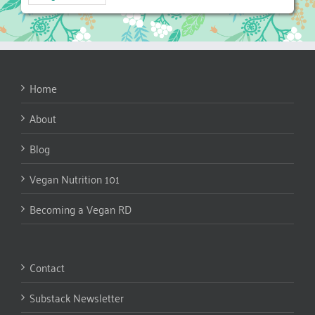
Home
About
Blog
Vegan Nutrition 101
Becoming a Vegan RD
Contact
Substack Newsletter