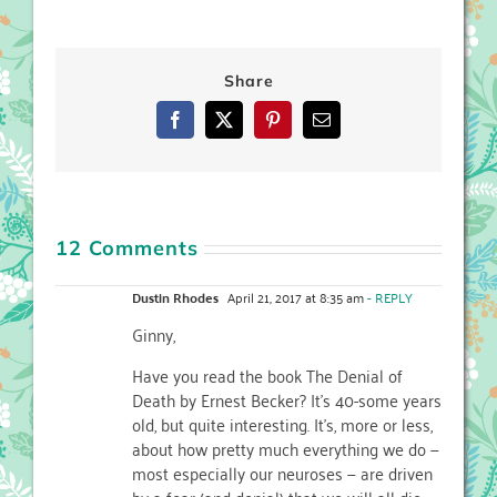
Share
Facebook
X
Pinterest
Email
12 Comments
Dustin Rhodes
April 21, 2017 at 8:35 am
- REPLY
Ginny,
Have you read the book The Denial of
Death by Ernest Becker? It’s 40-some years
old, but quite interesting. It’s, more or less,
about how pretty much everything we do —
most especially our neuroses — are driven
by a fear (and denial) that we will all die.