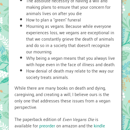
The absolute necessity of having a will and
making plans to ensure that your concern for
animals lives on after you die
How to plan a “green” funeral
Mourning as vegans. Because while everyone
experiences loss, we vegans are exceptional in
that we constantly grieve the death of animals
and do so in a society that doesn’t recognize
our mourning.
Why being a vegan means that you always live
with hope even in the face of illness and death.
How denial of death may relate to the way our
society treats animals.
While there are many books on death and dying,
caregiving, and creating a will, I believe ours is the
only one that addresses these issues from a vegan
perspective.
The paperback edition of
Even Vegans Die
is
available for
preorder
on amazon and the
kindle