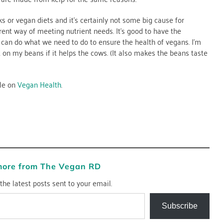
ks or vegan diets and it’s certainly not some big cause for
rent way of meeting nutrient needs. It’s good to have the
e can do what we need to do to ensure the health of vegans. I’m
t on my beans if it helps the cows. (It also makes the beans taste
cle on
Vegan Health
.
more from The Vegan RD
the latest posts sent to your email.
Subscribe