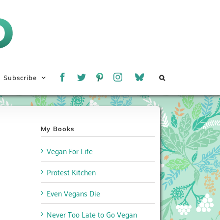
Subscribe
My Books
Vegan For Life
Protest Kitchen
Even Vegans Die
Never Too Late to Go Vegan