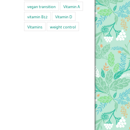
vegan transition
Vitamin A
vitamin B12
Vitamin D
Vitamins
weight control