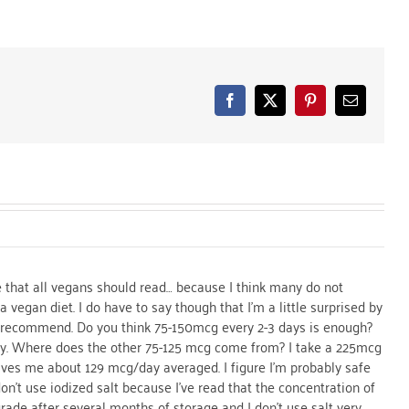
Facebook
X
Pinterest
Email
cle that all vegans should read… because I think many do not
 vegan diet. I do have to say though that I’m a little surprised by
recommend. Do you think 75-150mcg every 2-3 days is enough?
y. Where does the other 75-125 mcg come from? I take a 225mcg
es me about 129 mcg/day averaged. I figure I’m probably safe
don’t use iodized salt because I’ve read that the concentration of
grade after several months of storage and I don’t use salt very