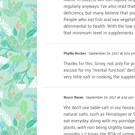
regularly anyways. I’ve also read t
deficiency, but many believe that yo
People who eat fish and sea vegetab
detrimental to health. With the low a
that minimum level in supplements 
Phyllis Becker
September 29, 2017 at 3:02 p
Thanks for this, Ginny, not only for 
excuse for my “mental function” decl
very little salt in cooking, the supp
Bruce Baran
September 29, 2017 at 4:52 pm
We don’t use table salt in our house
natural salts, such as Himalayan or S
eat everyday along with my porridge 
plants, with nori being slightly lowe
provides 1-2 times the RDA of iodine.