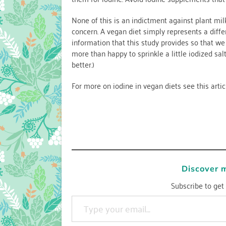
None of this is an indictment against plant mil
concern. A vegan diet simply represents a diffe
information that this study provides so that w
more than happy to sprinkle a little iodized sal
better.)
For more on iodine in vegan diets see this arti
Discover 
Subscribe to get 
Type your email…