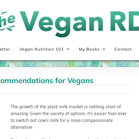
etter
Vegan Nutrition 101
My Books
Contact
ecommendations for Vegans
The growth of the plant milk market is nothing short of
amazing. Given the variety of options, it’s easier than ever
to switch out cow’s milk for a more compassionate
alternative.