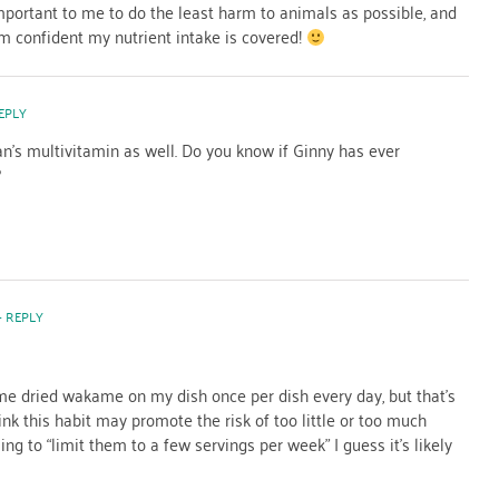
 important to me to do the least harm to animals as possible, and
m confident my nutrient intake is covered!
EPLY
an’s multivitamin as well. Do you know if Ginny has ever
?
- REPLY
ome dried wakame on my dish once per dish every day, but that’s
nk this habit may promote the risk of too little or too much
ng to “limit them to a few servings per week” I guess it’s likely