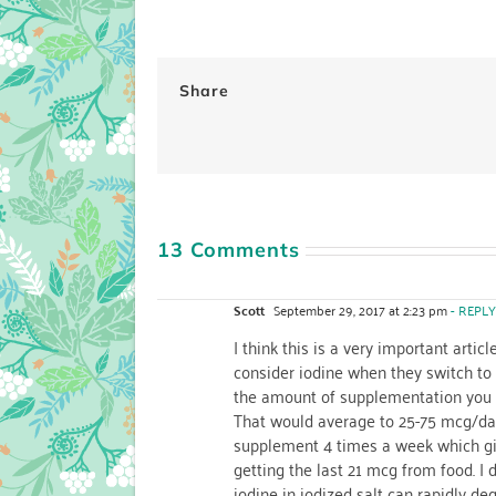
Share
13 Comments
Scott
September 29, 2017 at 2:23 pm
- REPLY
I think this is a very important arti
consider iodine when they switch to a
the amount of supplementation you 
That would average to 25-75 mcg/da
supplement 4 times a week which giv
getting the last 21 mcg from food. I 
iodine in iodized salt can rapidly de