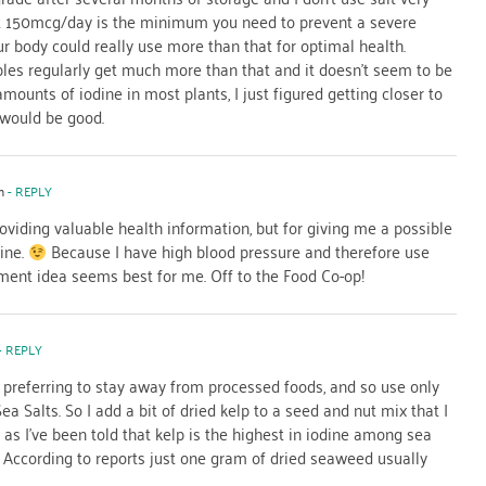
hat 150mcg/day is the minimum you need to prevent a severe
ur body could really use more than that for optimal health.
les regularly get much more than that and it doesn’t seem to be
mounts of iodine in most plants, I just figured getting closer to
would be good.
m
- REPLY
providing valuable health information, but for giving me a possible
ine.
Because I have high blood pressure and therefore use
lement idea seems best for me. Off to the Food Co-op!
- REPLY
, preferring to stay away from processed foods, and so use only
ea Salts. So I add a bit of dried kelp to a seed and nut mix that I
as I’ve been told that kelp is the highest in iodine among sea
r. According to reports just one gram of dried seaweed usually