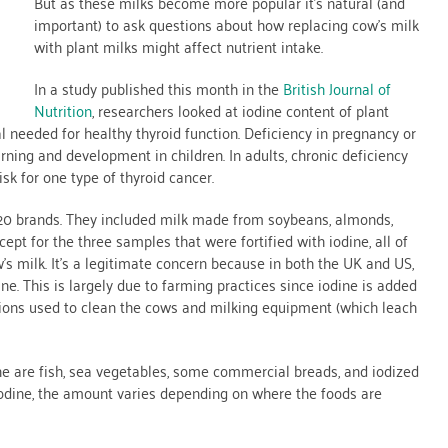
But as these milks become more popular it’s natural (and
important) to ask questions about how replacing cow’s milk
with plant milks might affect nutrient intake.
In a study published this month in the
British Journal of
Nutrition
, researchers looked at iodine content of plant
l needed for healthy thyroid function. Deficiency in pregnancy or
rning and development in children. In adults, chronic deficiency
sk for one type of thyroid cancer.
 20 brands. They included milk made from soybeans, almonds,
ept for the three samples that were fortified with iodine, all of
s milk. It’s a legitimate concern because in both the UK and US,
ine. This is largely due to farming practices since iodine is added
lutions used to clean the cows and milking equipment (which leach
ine are fish, sea vegetables, some commercial breads, and iodized
iodine, the amount varies depending on where the foods are