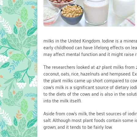
milks in the United Kingdom. Iodine is a minera
early childhood can have lifelong effects on lea
may affect mental function and it might raise ri
The researchers looked at 47 plant milks from
coconut, oats, rice, hazelnuts and hempseed. Exc
the plant milks came up short compared to cow’
cow’s milk is a significant source of dietary iod
to the diets of the cows and is also in the so
into the milk itself).
Aside from cow’s milk, the best sources of iod
salt. Although most plant foods contain some 
grown, and it tends to be fairly low.