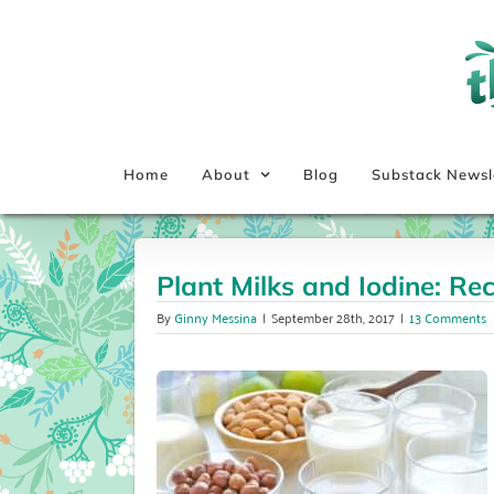
Skip
to
content
Home
About
Blog
Substack Newsl
Plant Milks and Iodine: R
By
Ginny Messina
|
September 28th, 2017
|
13 Comments