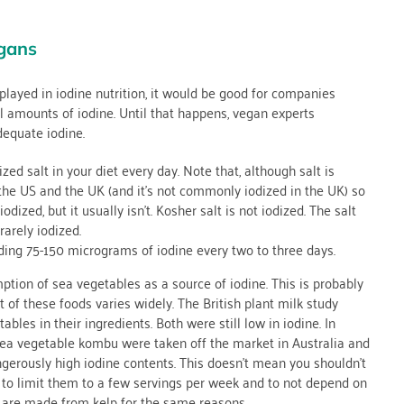
gans
 played in iodine nutrition, it would be good for companies
l amounts of iodine. Until that happens, vegan experts
dequate iodine.
ed salt in your diet every day. Note that, although salt is
n the US and the UK (and it’s not commonly iodized in the UK) so
dized, but it usually isn’t. Kosher salt is not iodized. The salt
rarely iodized.
ding 75-150 micrograms of iodine every two to three days.
ion of sea vegetables as a source of iodine. This is probably
t of these foods varies widely. The British plant milk study
les in their ingredients. Both were still low in iodine. In
 sea vegetable kombu were taken off the market in Australia and
erously high iodine contents. This doesn’t mean you shouldn’t
 to limit them to a few servings per week and to not depend on
t are made from kelp for the same reasons.