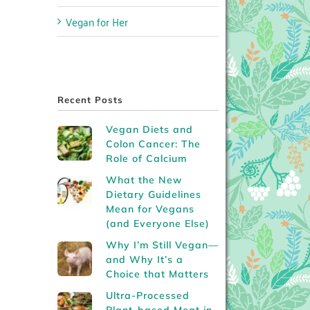
Vegan for Her
Recent Posts
Vegan Diets and
Colon Cancer: The
Role of Calcium
What the New
Dietary Guidelines
Mean for Vegans
(and Everyone Else)
Why I’m Still Vegan—
and Why It’s a
Choice that Matters
Ultra-Processed