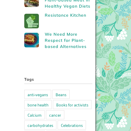
Plant-based Meat in
Healthy Vegan Diets
Resistance Kitchen
We Need More
Respect for Plant-
based Alternatives
Tags
anti-vegans
Beans
bone health
Books for activists
Calcium
cancer
carbohydrates
Celebrations