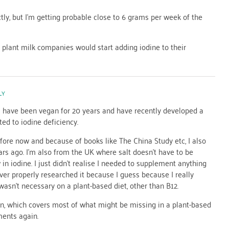
tly, but I’m getting probable close to 6 grams per week of the
e plant milk companies would start adding iodine to their
LY
 I have been vegan for 20 years and have recently developed a
ted to iodine deficiency.
fore now and because of books like The China Study etc, I also
ars ago. I’m also from the UK where salt doesn’t have to be
 in iodine. I just didn’t realise I needed to supplement anything
ever properly researched it because I guess because I really
asn’t necessary on a plant-based diet, other than B12.
in, which covers most of what might be missing in a plant-based
ments again.