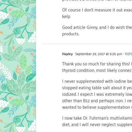
Of course I don’t measure it out exac
kelp.
Good article Ginny, and I do wish th
products.
Hayley
September 29, 2017 at 9:26 pm
- REP
Thank you so much for sharing this!
thyroid condition, most likely connec
I never supplemented with iodine be
stopped eating table salt about 8 ye
iodized. I expect I was extremely low
other than B12 and perhaps iron. I n
wanted to believe supplementation w
I now take Dr. Fuhrman’s multivitam
diet, and I will never neglect supple