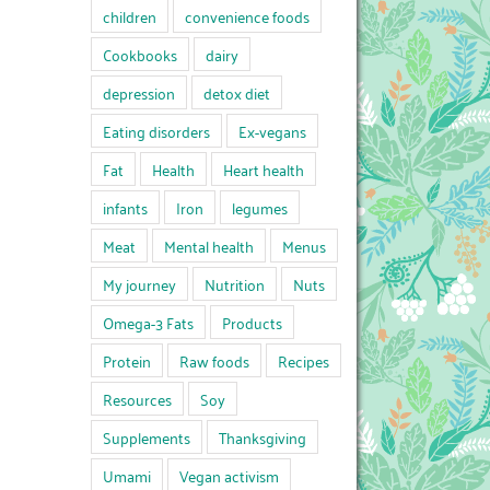
children
convenience foods
Cookbooks
dairy
depression
detox diet
Eating disorders
Ex-vegans
Fat
Health
Heart health
infants
Iron
legumes
Meat
Mental health
Menus
My journey
Nutrition
Nuts
Omega-3 Fats
Products
Protein
Raw foods
Recipes
Resources
Soy
Supplements
Thanksgiving
Umami
Vegan activism