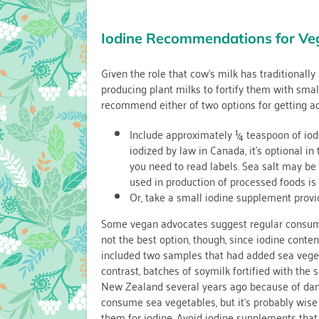
Iodine Recommendations for Ve
Given the role that cow’s milk has traditionally
producing plant milks to fortify them with smal
recommend either of two options for getting a
Include approximately ¼ teaspoon of iodiz
iodized by law in Canada, it’s optional i
you need to read labels. Sea salt may be io
used in production of processed foods is 
Or, take a small iodine supplement provi
Some vegan advocates suggest regular consumpt
not the best option, though, since iodine conten
included two samples that had added sea vegetab
contrast, batches of soymilk fortified with the
New Zealand several years ago because of dang
consume sea vegetables, but it’s probably wise
them for iodine. Avoid iodine supplements tha