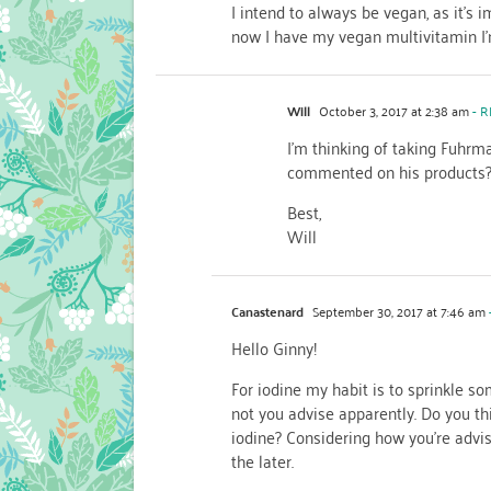
I intend to always be vegan, as it’s
now I have my vegan multivitamin I’
Will
October 3, 2017 at 2:38 am
- R
I’m thinking of taking Fuhrm
commented on his products
Best,
Will
Canastenard
September 30, 2017 at 7:46 am
Hello Ginny!
For iodine my habit is to sprinkle s
not you advise apparently. Do you thi
iodine? Considering how you’re advisi
the later.