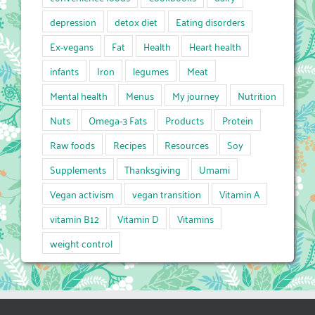
depression
detox diet
Eating disorders
Ex-vegans
Fat
Health
Heart health
infants
Iron
legumes
Meat
Mental health
Menus
My journey
Nutrition
Nuts
Omega-3 Fats
Products
Protein
Raw foods
Recipes
Resources
Soy
Supplements
Thanksgiving
Umami
Vegan activism
vegan transition
Vitamin A
vitamin B12
Vitamin D
Vitamins
weight control