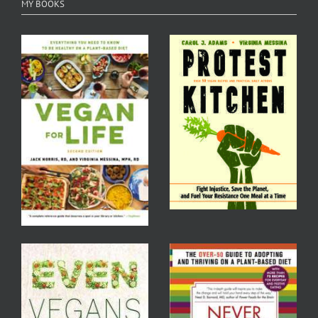
MY BOOKS