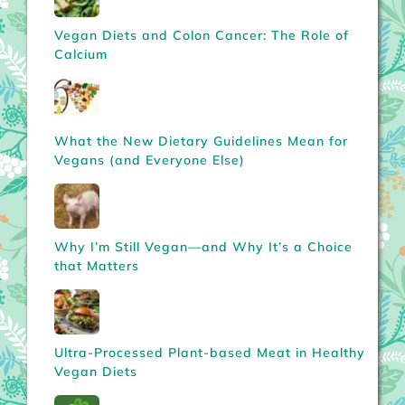
Vegan Diets and Colon Cancer: The Role of
Calcium
What the New Dietary Guidelines Mean for
Vegans (and Everyone Else)
Why I’m Still Vegan—and Why It’s a Choice
that Matters
Ultra-Processed Plant-based Meat in Healthy
Vegan Diets