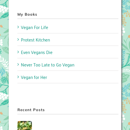
My Books
Vegan For Life
Protest Kitchen
Even Vegans Die
Never Too Late to Go Vegan
Vegan for Her
Recent Posts