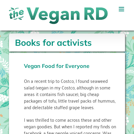
Skip
to
content
Books for activists
Vegan Food for Everyone
On a recent trip to Costco, I found seaweed
salad (vegan in my Costco, although in some
areas it contains fish sauce), big cheap
packages of tofu, little travel packs of hummus,
and delectable stuffed grape leaves.
I was thrilled to come across these and other
vegan goodies. But when I reported my finds on
facebook, a few people voiced concerns. Was