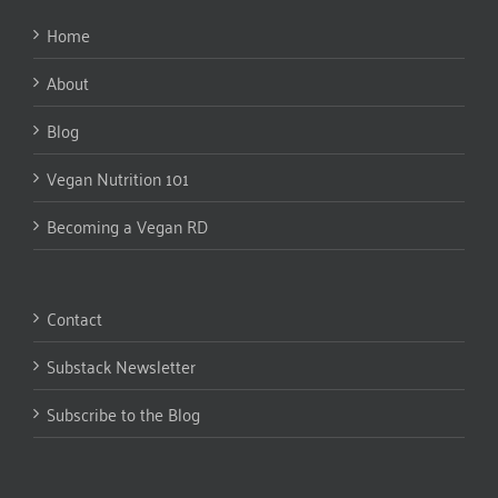
Home
About
Blog
Vegan Nutrition 101
Becoming a Vegan RD
Contact
Substack Newsletter
Subscribe to the Blog