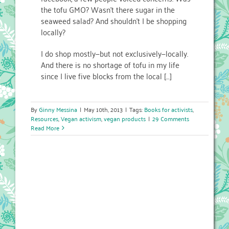
the tofu GMO? Wasn’t there sugar in the
seaweed salad? And shouldn’t I be shopping
locally?
I do shop mostly—but not exclusively—locally.
And there is no shortage of tofu in my life
since I live five blocks from the local […]
By
Ginny Messina
|
May 10th, 2013
|
Tags:
Books for activists
,
Resources
,
Vegan activism
,
vegan products
|
29 Comments
Read More