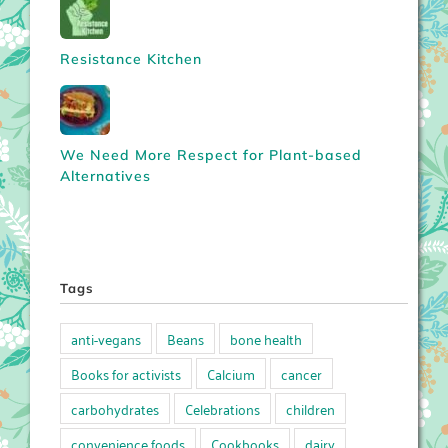
Resistance Kitchen
We Need More Respect for Plant-based
Alternatives
Tags
anti-vegans
Beans
bone health
Books for activists
Calcium
cancer
carbohydrates
Celebrations
children
convenience foods
Cookbooks
dairy