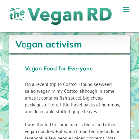
Skip
to
content
Vegan activism
Vegan Food for Everyone
On a recent trip to Costco, I found seaweed
salad (vegan in my Costco, although in some
areas it contains fish sauce), big cheap
packages of tofu, little travel packs of hummus,
and delectable stuffed grape leaves.
I was thrilled to come across these and other
vegan goodies. But when I reported my finds on
facebook, a few people voiced concerns. Was