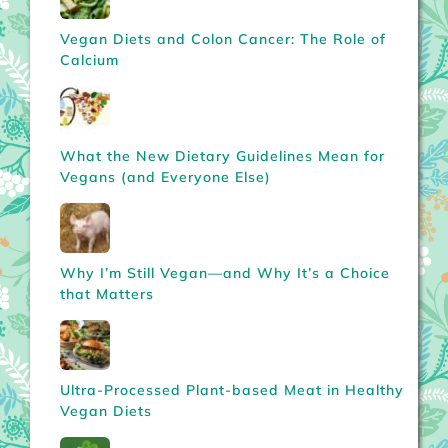
Vegan Diets and Colon Cancer: The Role of
Calcium
What the New Dietary Guidelines Mean for
Vegans (and Everyone Else)
Why I’m Still Vegan—and Why It’s a Choice
that Matters
Ultra-Processed Plant-based Meat in Healthy
Vegan Diets