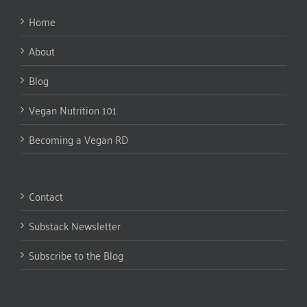
Home
About
Blog
Vegan Nutrition 101
Becoming a Vegan RD
Contact
Substack Newsletter
Subscribe to the Blog