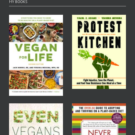
MY BOOKS