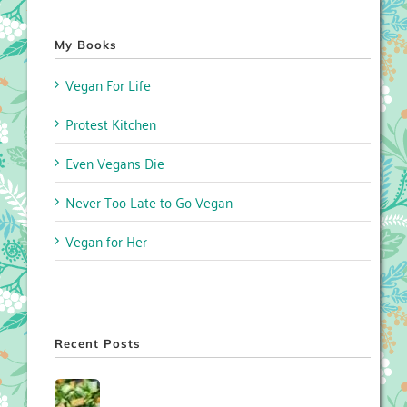
My Books
Vegan For Life
Protest Kitchen
Even Vegans Die
Never Too Late to Go Vegan
Vegan for Her
Recent Posts