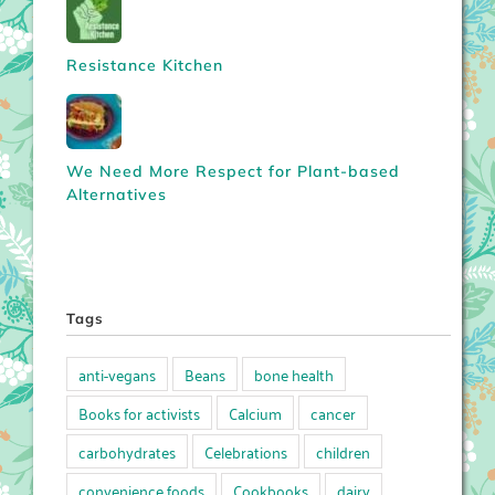
Resistance Kitchen
We Need More Respect for Plant-based
Alternatives
Tags
anti-vegans
Beans
bone health
Books for activists
Calcium
cancer
carbohydrates
Celebrations
children
convenience foods
Cookbooks
dairy