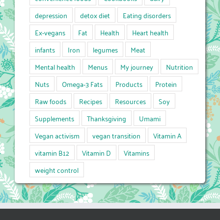
depression
detox diet
Eating disorders
Ex-vegans
Fat
Health
Heart health
infants
Iron
legumes
Meat
Mental health
Menus
My journey
Nutrition
Nuts
Omega-3 Fats
Products
Protein
Raw foods
Recipes
Resources
Soy
Supplements
Thanksgiving
Umami
Vegan activism
vegan transition
Vitamin A
vitamin B12
Vitamin D
Vitamins
weight control