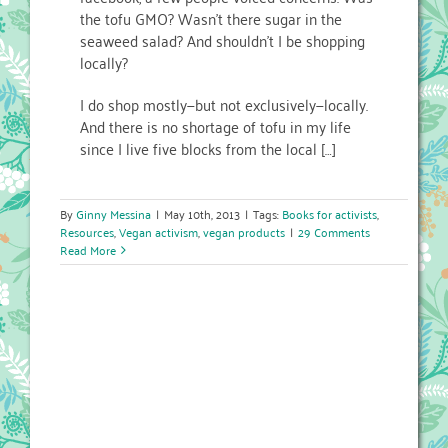
the tofu GMO? Wasn’t there sugar in the
seaweed salad? And shouldn’t I be shopping
locally?
I do shop mostly—but not exclusively—locally.
And there is no shortage of tofu in my life
since I live five blocks from the local […]
By
Ginny Messina
|
May 10th, 2013
|
Tags:
Books for activists
,
Resources
,
Vegan activism
,
vegan products
|
29 Comments
Read More