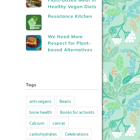
Plant-based Meat in
Healthy Vegan Diets
Resistance Kitchen
We Need More
Respect for Plant-
based Alternatives
Tags
anti-vegans
Beans
bone health
Books for activists
Calcium
cancer
carbohydrates
Celebrations