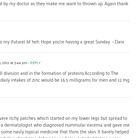
d by my doctor as they make me want to thrown up. Again thank
o my (future) bf heh. Hope you’re having a great Sunday. – Dani
, 2011 at 3:44 pm
- REPLY
ell division and in the formation of proteins.According to The
daily intakes of zinc would be 16.5 milligrams for men and 12 mg
vere itchy patches which started on my lower legs but spread to
 to a dermatologist who diagnosed nummular excema and gave me
me nasty topical medicine that thins the skin. It barely helped.