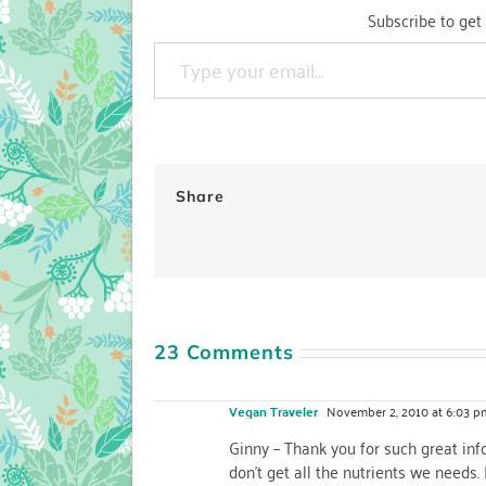
Subscribe to get 
Type your email…
Share
23 Comments
Vegan Traveler
November 2, 2010 at 6:03 p
Ginny – Thank you for such great in
don't get all the nutrients we needs.