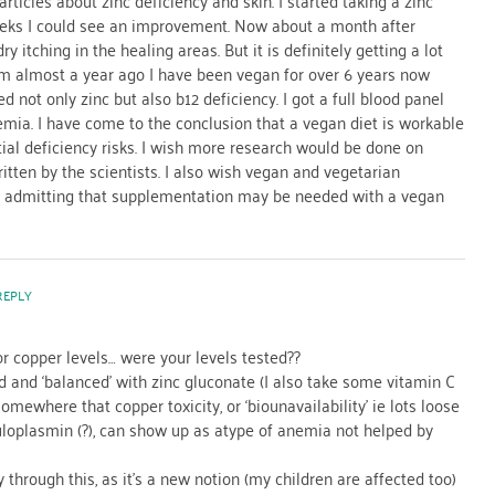
articles about zinc deficiency and skin. I started taking a zinc
eks I could see an improvement. Now about a month after
dry itching in the healing areas. But it is definitely getting a lot
blem almost a year ago I have been vegan for over 6 years now
d not only zinc but also b12 deficiency. I got a full blood panel
ia. I have come to the conclusion that a vegan diet is workable
tial deficiency risks. I wish more research would be done on
written by the scientists. I also wish vegan and vegetarian
of admitting that supplementation may be needed with a vegan
REPLY
or copper levels… were your levels tested??
 and ‘balanced’ with zinc gluconate (I also take some vitamin C
somewhere that copper toxicity, or ‘biounavailability’ ie lots loose
uloplasmin (?), can show up as atype of anemia not helped by
 through this, as it’s a new notion (my children are affected too)