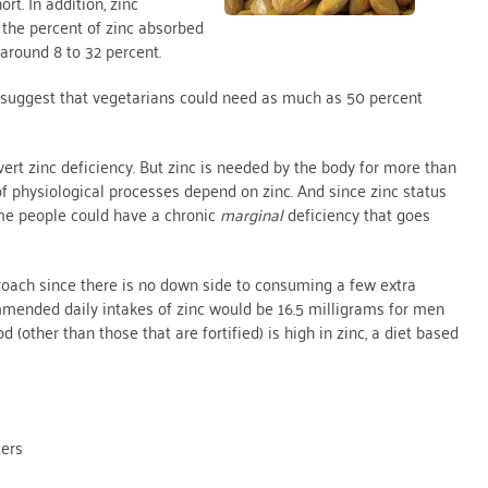
rt. In addition, zinc
, the percent of zinc absorbed
around 8 to 32 percent.
 suggest that vegetarians could need as much as 50 percent
ert zinc deficiency. But zinc is needed by the body for more than
 physiological processes depend on zinc. And since zinc status
ome people could have a chronic
marginal
deficiency that goes
proach since there is no down side to consuming a few extra
mmended daily intakes of zinc would be 16.5 milligrams for men
(other than those that are fortified) is high in zinc, a diet based
ters