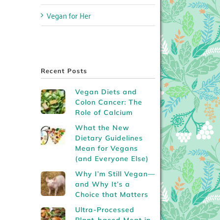
Vegan for Her
Recent Posts
Vegan Diets and
Colon Cancer: The
Role of Calcium
What the New
Dietary Guidelines
Mean for Vegans
(and Everyone Else)
Why I’m Still Vegan—
and Why It’s a
Choice that Matters
Ultra-Processed