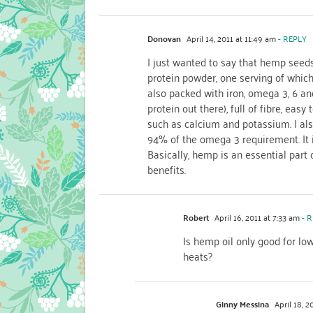
Donovan
April 14, 2011 at 11:49 am
- REPLY
I just wanted to say that hemp seeds
protein powder, one serving of which
also packed with iron, omega 3, 6 and
protein out there), full of fibre, ea
such as calcium and potassium. I als
94% of the omega 3 requirement. It i
Basically, hemp is an essential part
benefits.
Robert
April 16, 2011 at 7:33 am
- R
Is hemp oil only good for low
heats?
Ginny Messina
April 18, 2