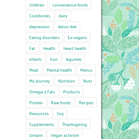
children
convenience foods
Cookbooks
dairy
depression
detox diet
Eating disorders
Ex-vegans
Fat
Health
Heart health
infants
Iron
legumes
Meat
Mental health
Menus
My journey
Nutrition
Nuts
Omega-3 Fats
Products
Protein
Raw foods
Recipes
Resources
Soy
Supplements
Thanksgiving
Umami
Vegan activism