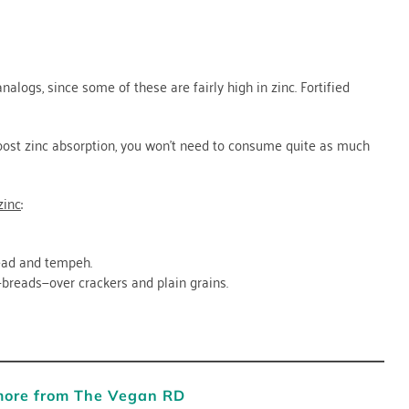
alogs, since some of these are fairly high in zinc. Fortified
boost zinc absorption, you won’t need to consume quite as much
zinc
:
ead and tempeh.
breads—over crackers and plain grains.
more from The Vegan RD