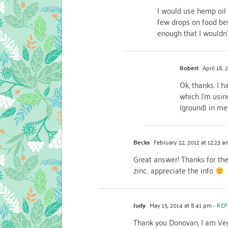
I would use hemp oil 
few drops on food befo
enough that I wouldn’
Robert
April 18, 
Ok, thanks. I h
which I'm usin
(ground) in me
Becks
February 22, 2012 at 12:23 a
Great answer! Thanks for the 
zinc.. appreciate the info
Judy
May 15, 2014 at 8:41 pm
- REP
Thank you Donovan, I am Vega