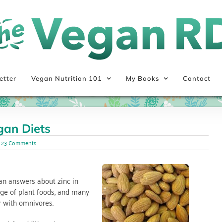
etter
Vegan Nutrition 101
My Books
Contact
gan Diets
23 Comments
han answers about zinc in
nge of plant foods, and many
r with omnivores.