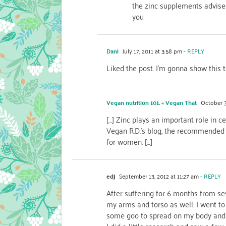
the zinc supplements advise
you
Dani
July 17, 2011 at 3:58 pm
- REPLY
Liked the post. I’m gonna show this t
Vegan nutrition 101. « Vegan That
October 3
[…] Zinc plays an important role in c
Vegan R.D.’s blog, the recommended 
for women. […]
edj
September 13, 2012 at 11:27 am
- REPLY
After suffering for 6 months from se
my arms and torso as well. I went
some goo to spread on my body and so