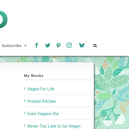
Subscribe
My Books
Vegan For Life
Protest Kitchen
Even Vegans Die
Never Too Late to Go Vegan