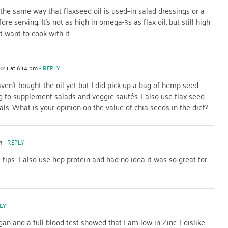
the same way that flaxseed oil is used–in salad dressings or a
re serving. It’s not as high in omega-3s as flax oil, but still high
t want to cook with it.
2011 at 6:14 pm
- REPLY
aven't bought the oil yet but I did pick up a bag of hemp seed
g to supplement salads and veggie sautés. I also use flax seed
als. What is your opinion on the value of chia seeds in the diet?
m
- REPLY
tips.. I also use hep protein and had no idea it was so great for
LY
n and a full blood test showed that I am low in Zinc. I dislike