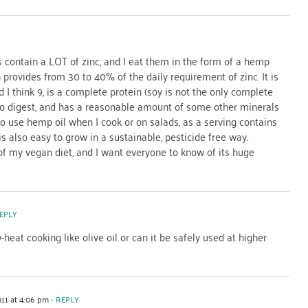
 contain a LOT of zinc, and I eat them in the form of a hemp
 provides from 30 to 40% of the daily requirement of zinc. It is
 I think 9, is a complete protein (soy is not the only complete
sy to digest, and has a reasonable amount of some other minerals
o use hemp oil when I cook or on salads, as a serving contains
s also easy to grow in a sustainable, pesticide free way.
 of my vegan diet, and I want everyone to know of its huge
EPLY
-heat cooking like olive oil or can it be safely used at higher
011 at 4:06 pm
- REPLY