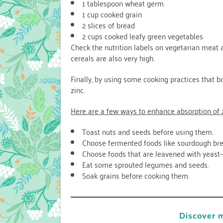
1 tablespoon wheat germ
1 cup cooked grain
2 slices of bread
2 cups cooked leafy green vegetables
Check the nutrition labels on vegetarian meat an
cereals are also very high.
Finally, by using some cooking practices that 
zinc.
Here are a few ways to enhance absorption of 
Toast nuts and seeds before using them.
Choose fermented foods like sourdough br
Choose foods that are leavened with yeast—
Eat some sprouted legumes and seeds.
Soak grains before cooking them.
Discover 