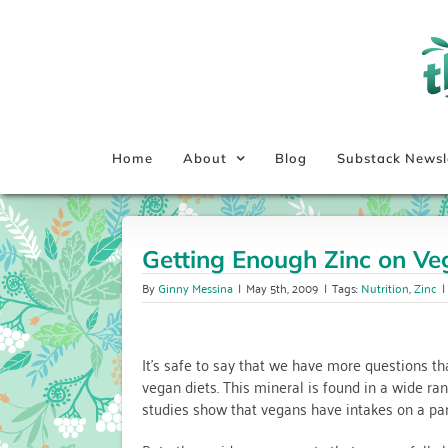
Skip
to
content
Home
About
Blog
Substack Newsl
Getting Enough Zinc on Ve
By
Ginny Messina
|
May 5th, 2009
|
Tags:
Nutrition
,
Zinc
|
It’s safe to say that we have more questions t
vegan diets. This mineral is found in a wide ra
studies show that vegans have intakes on a pa