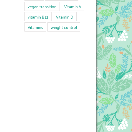
vegan transition
Vitamin A
vitamin B12
Vitamin D
Vitamins
weight control