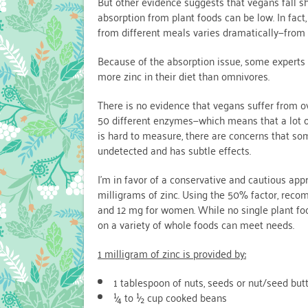
But other evidence suggests that vegans fall sho
absorption from plant foods can be low. In fact
from different meals varies dramatically—from 
Because of the absorption issue, some experts
more zinc in their diet than omnivores.
There is no evidence that vegans suffer from ov
50 different enzymes—which means that a lot of
is hard to measure, there are concerns that s
undetected and has subtle effects.
I’m in favor of a conservative and cautious ap
milligrams of zinc. Using the 50% factor, reco
and 12 mg for women. While no single plant food 
on a variety of whole foods can meet needs.
1 milligram of zinc is provided by:
1 tablespoon of nuts, seeds or nut/seed but
¼ to ½ cup cooked beans