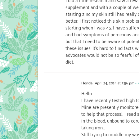
I did a little research and saw a few 
supplement and with a couple of we
starting zinc my skin still has really 
better. I first noticed this skin pro
starting when I was 45. I have suffere
and had symptoms of pernicious anem
but that I need to be aware of poten
these issues. It’s hard to find facts 
advocates would not be so fearful 
diet.
Florida
April 24, 2014 at 7:56 pm
- 
Hello.
I have recently tested high f
Mine are presently monitored
to help that process). I read 
in the blood, unbound to cer
taking iron…
Still trying to muddle my way