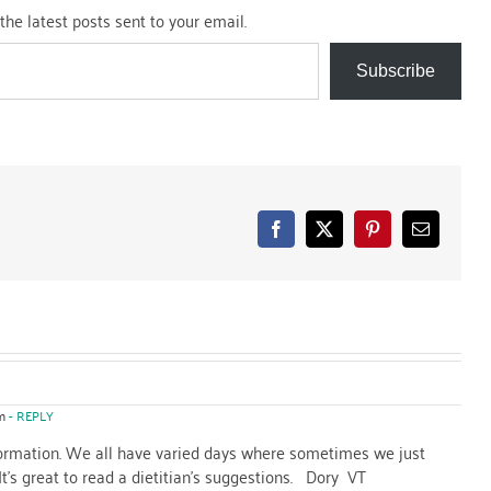
the latest posts sent to your email.
Subscribe
Facebook
X
Pinterest
Email
m
- REPLY
formation. We all have varied days where sometimes we just
 It's great to read a dietitian's suggestions. Dory VT