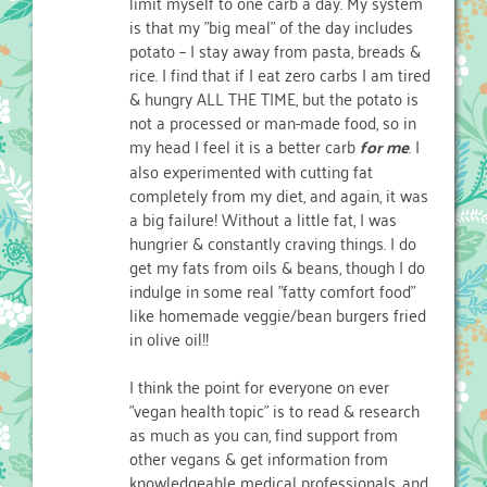
limit myself to one carb a day. My system
is that my "big meal" of the day includes
potato – I stay away from pasta, breads &
rice. I find that if I eat zero carbs I am tired
& hungry ALL THE TIME, but the potato is
not a processed or man-made food, so in
my head I feel it is a better carb
for me
. I
also experimented with cutting fat
completely from my diet, and again, it was
a big failure! Without a little fat, I was
hungrier & constantly craving things. I do
get my fats from oils & beans, though I do
indulge in some real "fatty comfort food"
like homemade veggie/bean burgers fried
in olive oil!!
I think the point for everyone on ever
"vegan health topic" is to read & research
as much as you can, find support from
other vegans & get information from
knowledgeable medical professionals, and