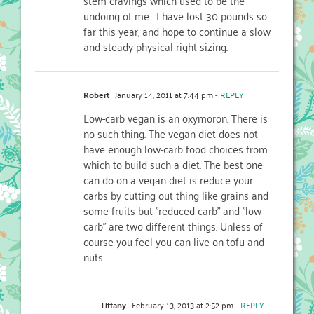
undoing of me. I have lost 30 pounds so
far this year, and hope to continue a slow
and steady physical right-sizing.
Robert
January 14, 2011 at 7:44 pm
- REPLY
Low-carb vegan is an oxymoron. There is
no such thing. The vegan diet does not
have enough low-carb food choices from
which to build such a diet. The best one
can do on a vegan diet is reduce your
carbs by cutting out thing like grains and
some fruits but "reduced carb" and "low
carb" are two different things. Unless of
course you feel you can live on tofu and
nuts.
Tiffany
February 13, 2013 at 2:52 pm
- REPLY