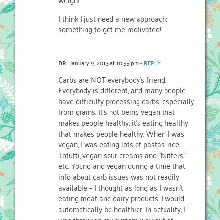
I think I just need a new approach;
something to get me motivated!
DR
January 9, 2013 at 10:55 pm
- REPLY
Carbs are NOT everybody’s friend.
Everybody is different, and many people
have difficulty processing carbs, especially
from grains. It’s not being vegan that
makes people healthy, it’s eating healthy
that makes people healthy. When I was
vegan, I was eating lots of pastas, rice,
Tofutti, vegan sour creams and “butters,”
etc. Young and vegan during a time that
info about carb issues was not readily
available – I thought as long as I wasn’t
eating meat and dairy products, I would
automatically be healthier. In actuality, I
was throwing my system way out of