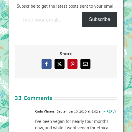
Subscribe to get the latest posts sent to your email.
Type your email…
Subscribe
Share
Facebook
X
Pinterest
Email
33 Comments
Carla Vissers
September 10, 2010 at 8:02 am
- REPLY
I've been vegan for nearly four months
now, and while I went vegan for ethical