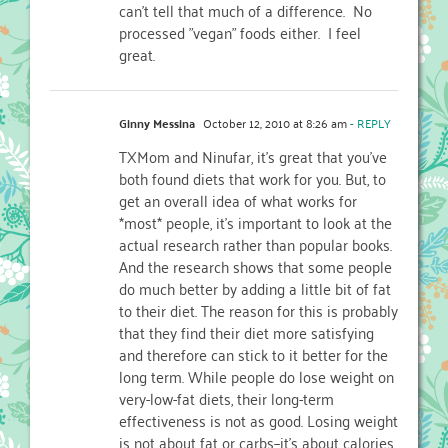
can't tell that much of a difference. No
processed "vegan" foods either. I feel
great.
Ginny Messina
October 12, 2010 at 8:26 am
- REPLY
TXMom and Ninufar, it's great that you've
both found diets that work for you. But, to
get an overall idea of what works for
*most* people, it's important to look at the
actual research rather than popular books.
And the research shows that some people
do much better by adding a little bit of fat
to their diet. The reason for this is probably
that they find their diet more satisfying
and therefore can stick to it better for the
long term. While people do lose weight on
very-low-fat diets, their long-term
effectiveness is not as good. Losing weight
is not about fat or carbs–it's about calories.