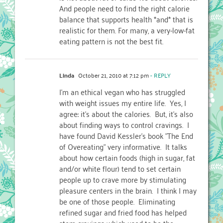
And people need to find the right calorie
balance that supports health *and* that is
realistic for them. For many, a very-low-fat
eating pattern is not the best fit.
Linda
October 21, 2010 at 7:12 pm
- REPLY
I'm an ethical vegan who has struggled
with weight issues my entire life. Yes, I
agree: it's about the calories. But, it's also
about finding ways to control cravings. I
have found David Kessler's book "The End
of Overeating" very informative. It talks
about how certain foods (high in sugar, fat
and/or white flour) tend to set certain
people up to crave more by stimulating
pleasure centers in the brain. I think I may
be one of those people. Eliminating
refined sugar and fried food has helped
stem cravings which used to be the