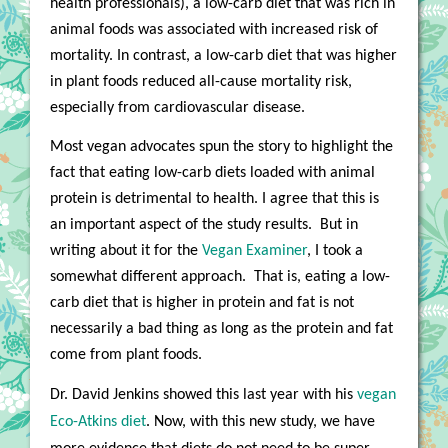
health professionals), a low-carb diet that was rich in
animal foods was associated with increased risk of
mortality. In contrast, a low-carb diet that was higher
in plant foods reduced all-cause mortality risk,
especially from cardiovascular disease.
Most vegan advocates spun the story to highlight the
fact that eating low-carb diets loaded with animal
protein is detrimental to health. I agree that this is
an important aspect of the study results.
But in
writing about it for the
V
egan Examiner
, I took a
somewhat different approach.
That is, eating a low-
carb diet that is higher in protein and fat is not
necessarily a bad thing as long as the protein and fat
come from plant foods.
Dr. David Jenkins showed this last year with his
vegan
Eco-Atkins diet
. Now, with this new study, we have