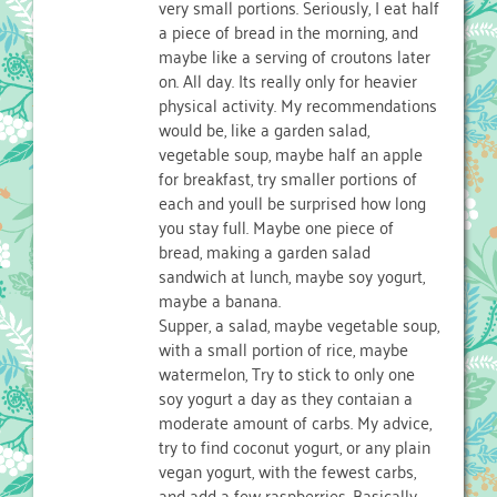
very small portions. Seriously, I eat half
a piece of bread in the morning, and
maybe like a serving of croutons later
on. All day. Its really only for heavier
physical activity. My recommendations
would be, like a garden salad,
vegetable soup, maybe half an apple
for breakfast, try smaller portions of
each and youll be surprised how long
you stay full. Maybe one piece of
bread, making a garden salad
sandwich at lunch, maybe soy yogurt,
maybe a banana.
Supper, a salad, maybe vegetable soup,
with a small portion of rice, maybe
watermelon, Try to stick to only one
soy yogurt a day as they contaian a
moderate amount of carbs. My advice,
try to find coconut yogurt, or any plain
vegan yogurt, with the fewest carbs,
and add a few raspberries. Basically,