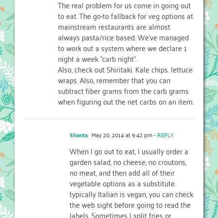
The real problem for us come in going out
to eat. The go-to fallback for veg options at
mainstream restaurants are almost
always pasta/rice based. We've managed
to work out a system where we declare 1
night a week "carb night".
Also, check out Shiritaki. Kale chips. lettuce
wraps. Also, remember that you can
subtract fiber grams from the carb grams
when figuring out the net carbs on an item.
Shanta
May 20, 2014 at 9:42 pm
- REPLY
When I go out to eat, I usually order a
garden salad, no cheese, no croutons,
no meat, and then add all of their
vegetable options as a substitute.
typically Italian is vegan, you can check
the web sight before going to read the
labels. Sometimes I split fries or