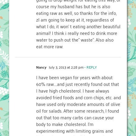
course my husband has but he is also
eating raw as well, so thanks for the info,
zI am going to keep at it, reguardless of
what I do, it won’ t eating another beautiful
animal! I think i really need to drink more
water to push out the” waste”. Also also
eat more raw.
Nancy
July 3, 2013 at 2:28 pm
- REPLY
I have been vegan for years with about
60% raw…..and just recently found out that
I have high cholesterol. I have always
avoided fried foods and corn chips, etc. and
have used only moderate amounts of olive
oil for salads. After some research, I found
out that too many carbs can cause your
body to make cholesterol. I’m
experimenting with limiting grains and