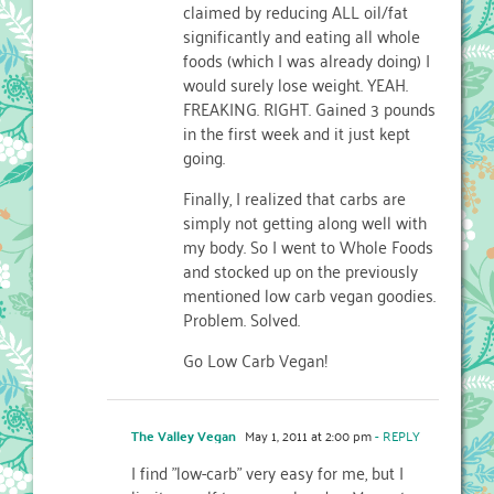
claimed by reducing ALL oil/fat
significantly and eating all whole
foods (which I was already doing) I
would surely lose weight. YEAH.
FREAKING. RIGHT. Gained 3 pounds
in the first week and it just kept
going.
Finally, I realized that carbs are
simply not getting along well with
my body. So I went to Whole Foods
and stocked up on the previously
mentioned low carb vegan goodies.
Problem. Solved.
Go Low Carb Vegan!
The Valley Vegan
May 1, 2011 at 2:00 pm
- REPLY
I find "low-carb" very easy for me, but I