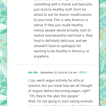
something with a friend, and basically
just stick to healthy stuff. Don’t be
afraid to ask for drastic modifications
to your food. This is why America is
obese. If they just made healthy
menus people would actually start to
realize how beautiful real food is. Raw
food is definitely delicious, and we
shouldn’t have to apologize for
wanting to be healthy in America, or
anywhere.
Mrs. Nix
September 22, 2010 at 2:14 am
- REPLY
I, too, went vegan entirely for ethical
reasons, but you know how we all thought
of vegans before becoming vegan, right?
"Oh, they're the uber thin people."
Well, I'm not going to start eating animals
again…ever, but I have to confess that I am