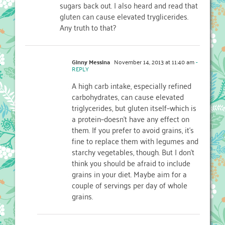
sugars back out. I also heard and read that
gluten can cause elevated tryglicerides.
Any truth to that?
Ginny Messina
November 14, 2013 at 11:40 am
-
REPLY
A high carb intake, especially refined
carbohydrates, can cause elevated
triglycerides, but gluten itself–which is
a protein–doesn’t have any effect on
them. If you prefer to avoid grains, it’s
fine to replace them with legumes and
starchy vegetables, though. But I don’t
think you should be afraid to include
grains in your diet. Maybe aim for a
couple of servings per day of whole
grains.