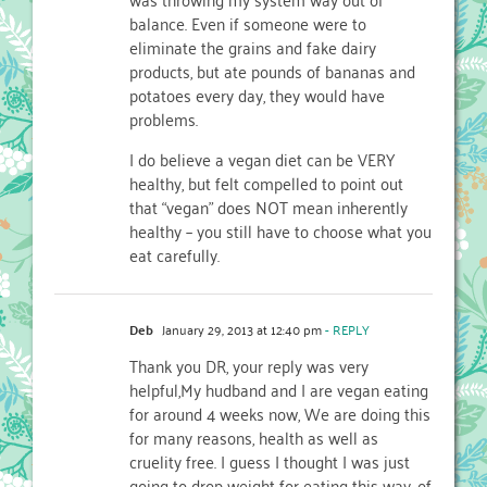
balance. Even if someone were to
eliminate the grains and fake dairy
products, but ate pounds of bananas and
potatoes every day, they would have
problems.
I do believe a vegan diet can be VERY
healthy, but felt compelled to point out
that “vegan” does NOT mean inherently
healthy – you still have to choose what you
eat carefully.
Deb
January 29, 2013 at 12:40 pm
- REPLY
Thank you DR, your reply was very
helpful,My hudband and I are vegan eating
for around 4 weeks now, We are doing this
for many reasons, health as well as
cruelity free. I guess I thought I was just
going to drop weight for eating this way, of