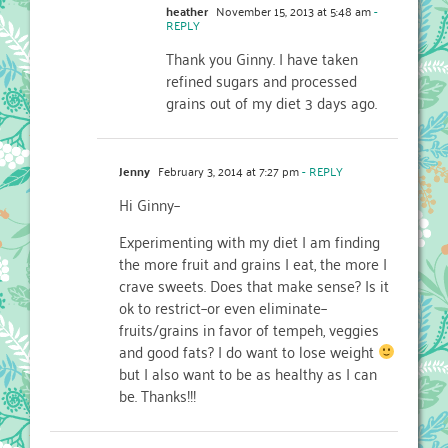
heather
November 15, 2013 at 5:48 am
-
REPLY
Thank you Ginny. I have taken
refined sugars and processed
grains out of my diet 3 days ago.
Jenny
February 3, 2014 at 7:27 pm
- REPLY
Hi Ginny–
Experimenting with my diet I am finding
the more fruit and grains I eat, the more I
crave sweets. Does that make sense? Is it
ok to restrict–or even eliminate–
fruits/grains in favor of tempeh, veggies
and good fats? I do want to lose weight
but I also want to be as healthy as I can
be. Thanks!!!