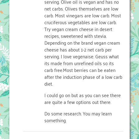
serving. Olive oil is vegan and has no
net carbs. Olives themselves are low
carb. Most vinegars are low carb. Most
cruciferous vegetables are low carb.
Try vegan cream cheese in desert
recipes, sweetened with stevia.
Depending on the brand vegan cream
cheese has about 1-2 net carb per
serving. I love vegenaise. Geuss what
its made from unrefined oils so its
carb free.Most berries can be eaten
after the induction phase of a low carb
diet.
I could go on but as you can see there
are quite a few options out there.
Do some research. You may learn
something.