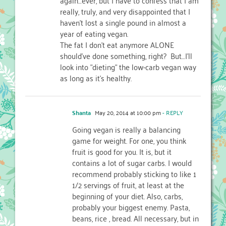
really, truly, and very disappointed that I
haven't lost a single pound in almost a
year of eating vegan.
The fat I don't eat anymore ALONE
should've done something, right? But…I'll
look into "dieting" the low-carb vegan way
as long as it's healthy.
Shanta
May 20, 2014 at 10:00 pm
- REPLY
Going vegan is really a balancing
game for weight. For one, you think
fruit is good for you. It is, but it
contains a lot of sugar carbs. I would
recommend probably sticking to like 1
1/2 servings of fruit, at least at the
beginning of your diet. Also, carbs,
probably your biggest enemy. Pasta,
beans, rice , bread. All necessary, but in