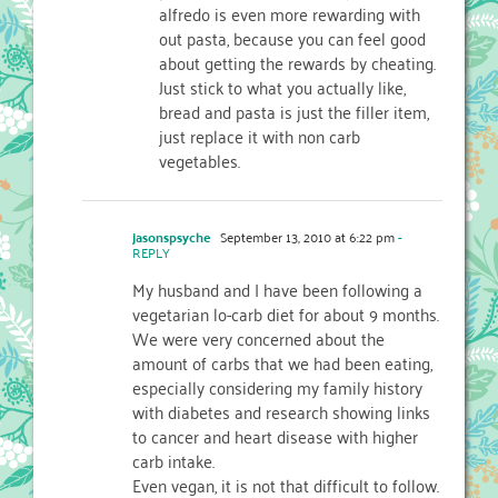
alfredo is even more rewarding with
out pasta, because you can feel good
about getting the rewards by cheating.
Just stick to what you actually like,
bread and pasta is just the filler item,
just replace it with non carb
vegetables.
jasonspsyche
September 13, 2010 at 6:22 pm
-
REPLY
My husband and I have been following a
vegetarian lo-carb diet for about 9 months.
We were very concerned about the
amount of carbs that we had been eating,
especially considering my family history
with diabetes and research showing links
to cancer and heart disease with higher
carb intake.
Even vegan, it is not that difficult to follow.