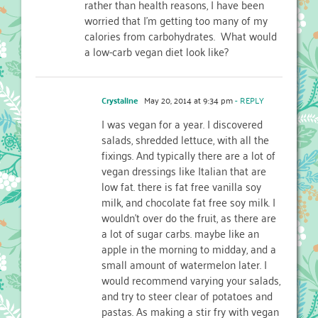
rather than health reasons, I have been
worried that I'm getting too many of my
calories from carbohydrates. What would
a low-carb vegan diet look like?
Crystaline
May 20, 2014 at 9:34 pm
- REPLY
I was vegan for a year. I discovered
salads, shredded lettuce, with all the
fixings. And typically there are a lot of
vegan dressings like Italian that are
low fat. there is fat free vanilla soy
milk, and chocolate fat free soy milk. I
wouldn’t over do the fruit, as there are
a lot of sugar carbs. maybe like an
apple in the morning to midday, and a
small amount of watermelon later. I
would recommend varying your salads,
and try to steer clear of potatoes and
pastas. As making a stir fry with vegan