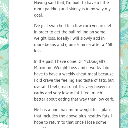
Having said that, I’m built to have a little
more padding and skinny is in no way my
goal.
I’ve just switched to a low carb vegan diet
in order to get the ball rolling on some
weight loss. Ideally I will slowly add in
more beans and grains/quinoa after a 20lb
loss.
In the past I have done Dr. McDougall’s
Maximum Weight Loss and it works. I did
have to have a weekly cheat meal because
I did crave the feeling and taste of fats, but
overall I feel great on it. It’s very heavy in
carbs and very low in fat. I feel much
better about eating that way than low carb.
He has a non-maximum weight loss plan
that includes the above plus healthy fats. I
hope to return to that once I lose some
weight.