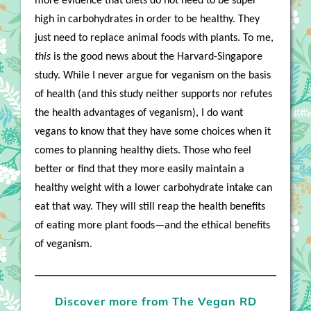
more evidence that diets do not need to be super
high in carbohydrates in order to be healthy. They
just need to replace animal foods with plants. To me,
this
is the good news about the Harvard-Singapore
study. While I never argue for veganism on the basis
of health (and this study neither supports nor refutes
the health advantages of veganism), I do want
vegans to know that they have some choices when it
comes to planning healthy diets. Those who feel
better or find that they more easily maintain a
healthy weight with a lower carbohydrate intake can
eat that way. They will still reap the health benefits
of eating more plant foods—and the ethical benefits
of veganism.
Discover more from The Vegan RD