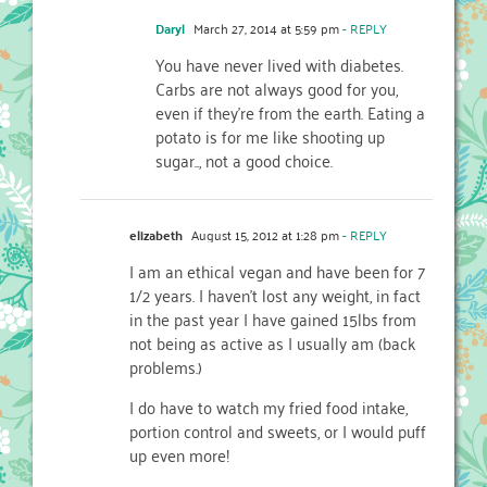
Daryl
March 27, 2014 at 5:59 pm
- REPLY
You have never lived with diabetes.
Carbs are not always good for you,
even if they’re from the earth. Eating a
potato is for me like shooting up
sugar.., not a good choice.
elizabeth
August 15, 2012 at 1:28 pm
- REPLY
I am an ethical vegan and have been for 7
1/2 years. I haven’t lost any weight, in fact
in the past year I have gained 15lbs from
not being as active as I usually am (back
problems.)
I do have to watch my fried food intake,
portion control and sweets, or I would puff
up even more!