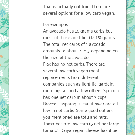
That is actually not true. There are
several options for a low carb vegan.
For example:
An avocado has 16 grams carbs but
most of those are fiber (14-15) grams.
The total net carbs of 1 avocado
amounts to about 2 to 3 depending on
the size of the avocado.
Flax has no net carbs. There are
several low carb vegan meat
replacements from different
companies such as lightlife, gardein,
morningstar, and a few others. Spinach
has one net carb in about 3 cups.
Broccoli, asparagus, cauliflower are all
low in net carbs. Some good options
you mentioned are tofu and nuts.
Tomatoes are low carb (5 net per large
tomato). Daiya vegan cheese has 4 per