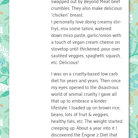
swapped out by Beyond Meat beef
crumbles. They also make delicious
“chicken” breast.
I personally love doing creamy stir-
frys…mix some tahini, watered
down miso paste, garlic/onion with
a touch of vegan cream cheese on
stovetop until thickened…pour over
sautéed veggies, spaghetti squash,
etc. Delicious!
I was on a cruelty-based low carb
diet for years and years. Then once
my eyes opened to the disastrous
world of animal cruelty I gave all
that up to embrace a kinder
lifestyle. I loaded up on brown rice,
beans, lots of fruit & veggies,
healthy fats, etc. The weight started
creeping up. About a year into it I
discovered the Engine 2 Diet that