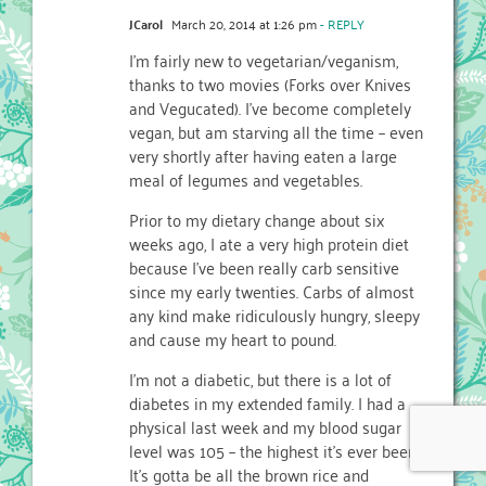
JCarol
March 20, 2014 at 1:26 pm
- REPLY
I’m fairly new to vegetarian/veganism,
thanks to two movies (Forks over Knives
and Vegucated). I’ve become completely
vegan, but am starving all the time – even
very shortly after having eaten a large
meal of legumes and vegetables.
Prior to my dietary change about six
weeks ago, I ate a very high protein diet
because I’ve been really carb sensitive
since my early twenties. Carbs of almost
any kind make ridiculously hungry, sleepy
and cause my heart to pound.
I’m not a diabetic, but there is a lot of
diabetes in my extended family. I had a
physical last week and my blood sugar
level was 105 – the highest it’s ever been.
It’s gotta be all the brown rice and