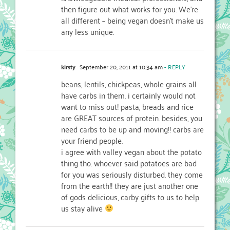
then figure out what works for you. We're
all different – being vegan doesn't make us
any less unique.
kirsty
September 20, 2011 at 10:34 am
- REPLY
beans, lentils, chickpeas, whole grains all
have carbs in them. i certainly would not
want to miss out! pasta, breads and rice
are GREAT sources of protein. besides, you
need carbs to be up and moving!! carbs are
your friend people.
i agree with valley vegan about the potato
thing tho. whoever said potatoes are bad
for you was seriously disturbed. they come
from the earth!! they are just another one
of gods delicious, carby gifts to us to help
us stay alive