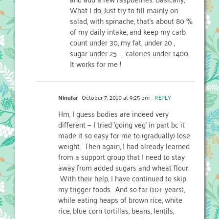
What I do, Just try to fill mainly on
salad, with spinache, that’s about 80 %
of my daily intake, and keep my carb
count under 30, my fat, under 20 ,
sugar under 25…… calories under 1400.
It works for me !
Ninufar
October 7, 2010 at 9:25 pm
- REPLY
Hm, I guess bodies are indeed very
different — I tried 'going veg' in part bc it
made it so easy for me to (gradually) lose
weight. Then again, I had already learned
from a support group that I need to stay
away from added sugars and wheat flour.
With their help, I have continued to skip
my trigger foods. And so far (10+ years),
while eating heaps of brown rice, white
rice, blue corn tortillas, beans, lentils,