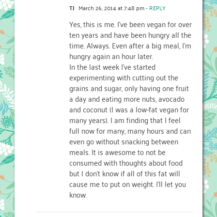
TJ
March 26, 2014 at 7:48 pm
- REPLY
Yes, this is me. I’ve been vegan for over
ten years and have been hungry all the
time. Always. Even after a big meal, I’m
hungry again an hour later.
In the last week I’ve started
experimenting with cutting out the
grains and sugar, only having one fruit
a day and eating more nuts, avocado
and coconut (I was a low-fat vegan for
many years). I am finding that I feel
full now for many, many hours and can
even go without snacking between
meals. It is awesome to not be
consumed with thoughts about food
but I don’t know if all of this fat will
cause me to put on weight. I’ll let you
know.