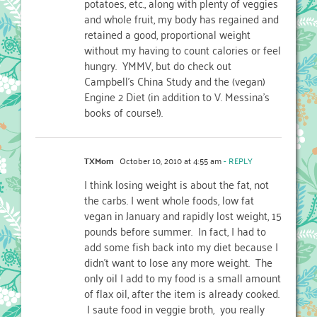
potatoes, etc., along with plenty of veggies
and whole fruit, my body has regained and
retained a good, proportional weight
without my having to count calories or feel
hungry. YMMV, but do check out
Campbell's China Study and the (vegan)
Engine 2 Diet (in addition to V. Messina's
books of course!).
TXMom
October 10, 2010 at 4:55 am
- REPLY
I think losing weight is about the fat, not
the carbs. I went whole foods, low fat
vegan in January and rapidly lost weight, 15
pounds before summer. In fact, I had to
add some fish back into my diet because I
didn't want to lose any more weight. The
only oil I add to my food is a small amount
of flax oil, after the item is already cooked.
I saute food in veggie broth, you really