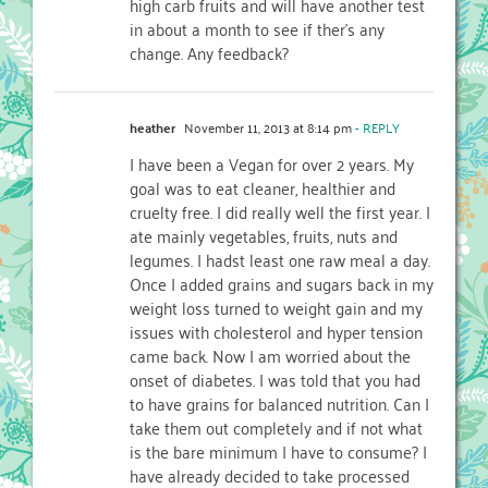
high carb fruits and will have another test
in about a month to see if ther’s any
change. Any feedback?
heather
November 11, 2013 at 8:14 pm
- REPLY
I have been a Vegan for over 2 years. My
goal was to eat cleaner, healthier and
cruelty free. I did really well the first year. I
ate mainly vegetables, fruits, nuts and
legumes. I hadst least one raw meal a day.
Once I added grains and sugars back in my
weight loss turned to weight gain and my
issues with cholesterol and hyper tension
came back. Now I am worried about the
onset of diabetes. I was told that you had
to have grains for balanced nutrition. Can I
take them out completely and if not what
is the bare minimum I have to consume? I
have already decided to take processed