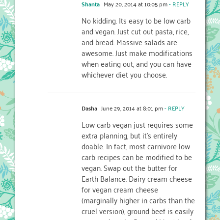
Shanta
May 20, 2014 at 10:05 pm
- REPLY
No kidding. Its easy to be low carb
and vegan. Just cut out pasta, rice,
and bread. Massive salads are
awesome. Just make modifications
when eating out, and you can have
whichever diet you choose.
Dasha
June 29, 2014 at 8:01 pm
- REPLY
Low carb vegan just requires some
extra planning, but it’s entirely
doable. In fact, most carnivore low
carb recipes can be modified to be
vegan. Swap out the butter for
Earth Balance. Dairy cream cheese
for vegan cream cheese
(marginally higher in carbs than the
cruel version), ground beef is easily