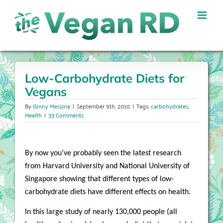
Skip
to
content
Low-Carbohydrate Diets for
Vegans
By
Ginny Messina
|
September 9th, 2010
|
Tags:
carbohydrates
,
Health
|
33 Comments
By now you’ve probably seen the latest research
from Harvard University and National University of
Singapore showing that different types of low-
carbohydrate diets have different effects on health.
In this large study of nearly 130,000 people (all